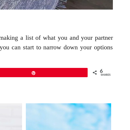
aking a list of what you and your partner
you can start to narrow down your options
6
Pin
SHARES