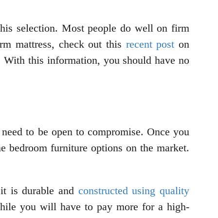
this selection. Most people do well on firm
irm mattress, check out this
recent post
on
. With this information, you should have no
 need to be open to compromise. Once you
he bedroom furniture options on the market.
 it is durable and
constructed using quality
hile you will have to pay more for a high-