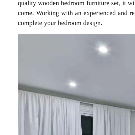
quality wooden bedroom furniture set, it will
come. Working with an experienced and repu
complete your bedroom design.