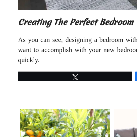
Creating The Perfect Bedroom 
As you can see, designing a bedroom with
want to accomplish with your new bedroom
quickly.
Tweet