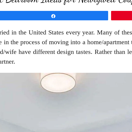
Share
ed in the United States every year. Many of these
e in the process of moving into a home/apartment 
wife have different design tastes. Rather than le
rtner.