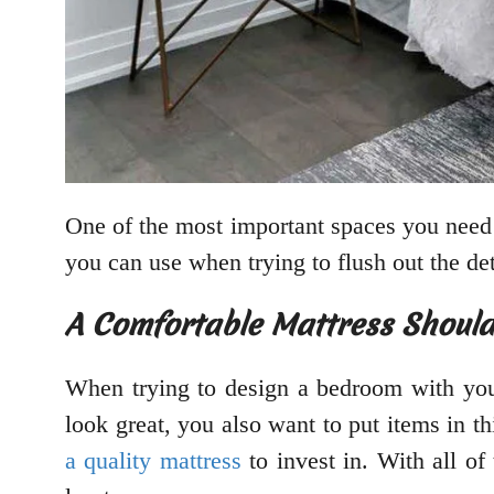
One of the most important spaces you need
you can use when trying to flush out the de
A Comfortable Mattress Should
When trying to design a bedroom with you
look great, you also want to put items in t
a quality mattress
to invest in. With all of 