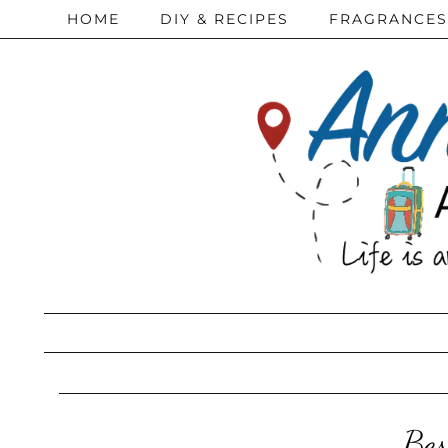
HOME
DIY & RECIPES
FRAGRANCES
Bes