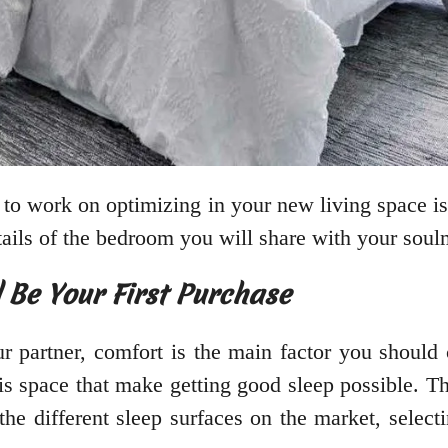
 to work on optimizing in your new living space i
tails of the bedroom you will share with your soul
 Be Your First Purchase
r partner, comfort is the main factor you should
his space that make getting good sleep possible. 
the different sleep surfaces on the market, selecti