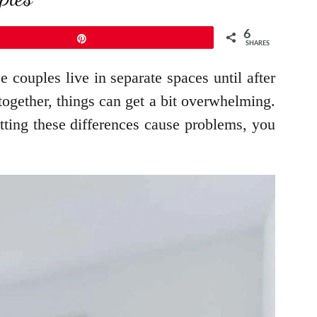
6
Pin
SHARES
 couples live in separate spaces until after
together, things can get a bit overwhelming.
tting these differences cause problems, you