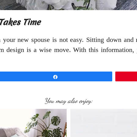
Takes Time
 your new spouse is not easy. Sitting down and m
 design is a wise move. With this information, 
Share
You may also enjoy: