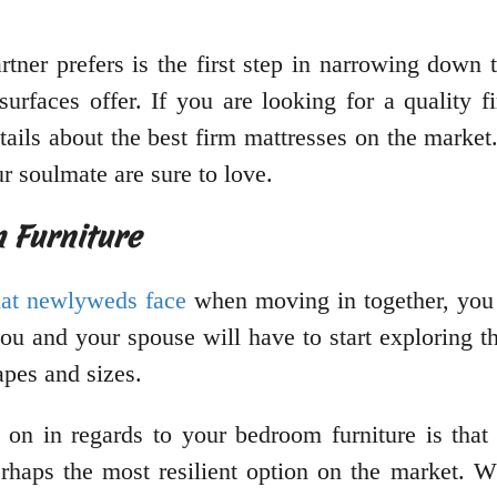
rtner prefers is the first step in narrowing down 
surfaces offer. If you are looking for a quality f
tails about the best firm mattresses on the market
r soulmate are sure to love.
 Furniture
at newlyweds face
when moving in together, you
ou and your spouse will have to start exploring t
apes and sizes.
 on in regards to your bedroom furniture is that
rhaps the most resilient option on the market. W