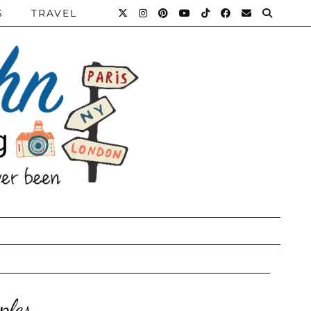
S
TRAVEL
ples