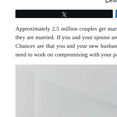
Tweet
Approximately 2.5 million couples get marri
they are married. If you and your spouse ar
Chances are that you and your new husband/
need to work on compromising with your pa