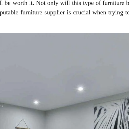
 be worth it. Not only will this type of furniture be
table furniture supplier is crucial when trying to