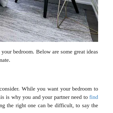
s your bedroom. Below are some great ideas
mate.
 consider. While you want your bedroom to
This is why you and your partner need to
find
ng the right one can be difficult, to say the