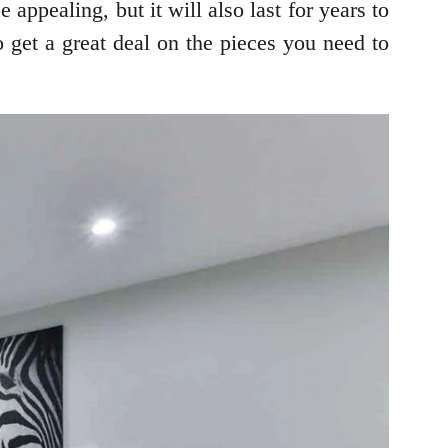
 appealing, but it will also last for years to
 get a great deal on the pieces you need to