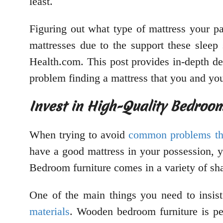
least.
Figuring out what type of mattress your pa
mattresses due to the support these sleep 
Health.com. This post provides in-depth de
problem finding a mattress that you and you
Invest in High-Quality Bedroom
When trying to avoid
common problems th
have a good mattress in your possession, y
Bedroom furniture comes in a variety of sh
One of the main things you need to insist
materials
. Wooden bedroom furniture is pe