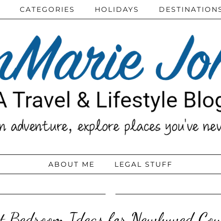
CATEGORIES
HOLIDAYS
DESTINATION
ABOUT ME
LEGAL STUFF
t Bedroom Ideas for Newlywed Cou