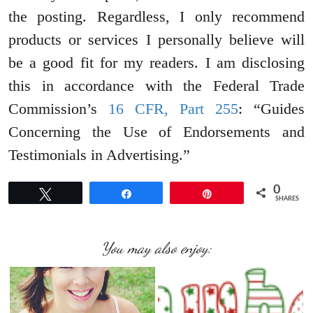
the posting. Regardless, I only recommend
products or services I personally believe will
be a good fit for my readers. I am disclosing
this in accordance with the Federal Trade
Commission’s
16 CFR, Part 255
: “Guides
Concerning the Use of Endorsements and
Testimonials in Advertising.”
0
Tweet
Share
Pin
SHARES
You may also enjoy: