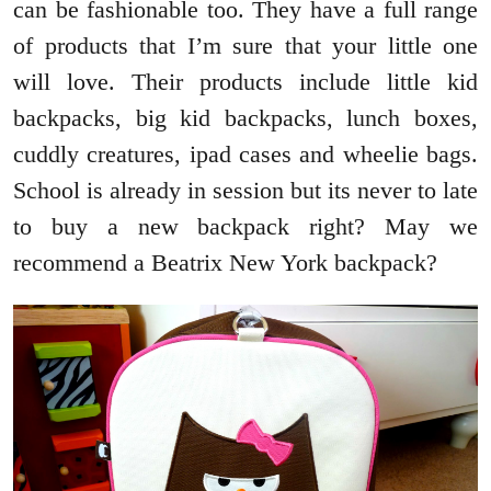
can be fashionable too. They have a full range
of products that I’m sure that your little one
will love. Their products include little kid
backpacks, big kid backpacks, lunch boxes,
cuddly creatures, ipad cases and wheelie bags.
School is already in session but its never to late
to buy a new backpack right? May we
recommend a Beatrix New York backpack?