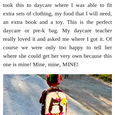
took this to daycare where I was able to fit
extra sets of clothing, my food that I will need,
an extra book and a toy. This is the perfect
daycare or pre-k bag. My daycare teacher
really loved it and asked me where I got it. Of
course we were only too happy to tell her
where she could get her very own because this
one is mine! Mine, mine, MINE!