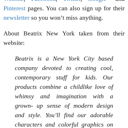
Pinterest
pages. You can also sign up for their
newsletter
so you won’t miss anything.
About Beatrix New York taken from their
website:
Beatrix is a New York City based
company devoted to creating cool,
contemporary stuff for kids. Our
products combine a childlike love of
whimsy and imagination with a
grown- up sense of modern design
and style. You’ll find our adorable
characters and colorful graphics on