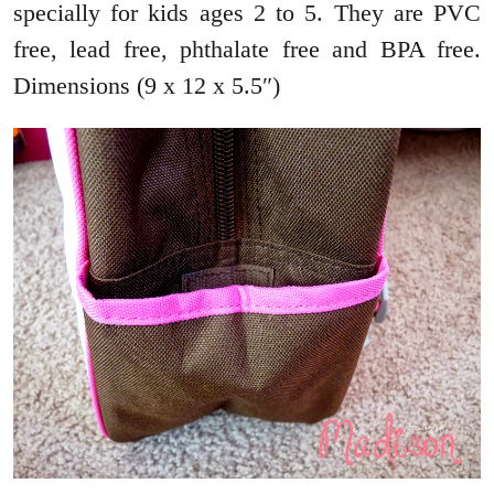
specially for kids ages 2 to 5. They are PVC
free, lead free, phthalate free and BPA free.
Dimensions (9 x 12 x 5.5″)