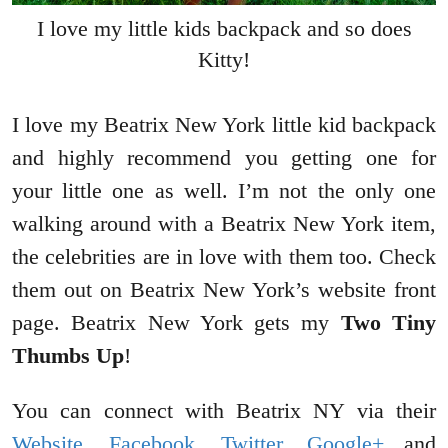
I love my little kids backpack and so does
Kitty!
I love my Beatrix New York little kid backpack
and highly recommend you getting one for
your little one as well. I’m not the only one
walking around with a Beatrix New York item,
the celebrities are in love with them too. Check
them out on Beatrix New York’s website front
page. Beatrix New York gets my
Two Tiny
Thumbs Up
!
You can connect with Beatrix NY via their
Website
,
Facebook
,
Twitter
,
Google+
and