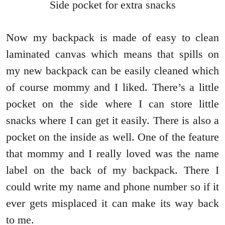
Side pocket for extra snacks
Now my backpack is made of easy to clean
laminated canvas which means that spills on
my new backpack can be easily cleaned which
of course mommy and I liked. There’s a little
pocket on the side where I can store little
snacks where I can get it easily. There is also a
pocket on the inside as well. One of the feature
that mommy and I really loved was the name
label on the back of my backpack. There I
could write my name and phone number so if it
ever gets misplaced it can make its way back
to me.