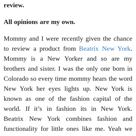
review.
All opinions are my own.
Mommy and I were recently given the chance
to review a product from
Beatrix New York
.
Mommy is a New Yorker and so are my
brothers and sister. I was the only one born in
Colorado so every time mommy hears the word
New York her eyes lights up. New York is
known as one of the fashion capital of the
world. If it’s in fashion its in New York.
Beatrix New York combines fashion and
functionality for little ones like me. Yeah we