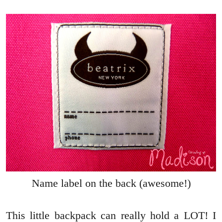
Name label on the back (awesome!)
This little backpack can really hold a LOT! I