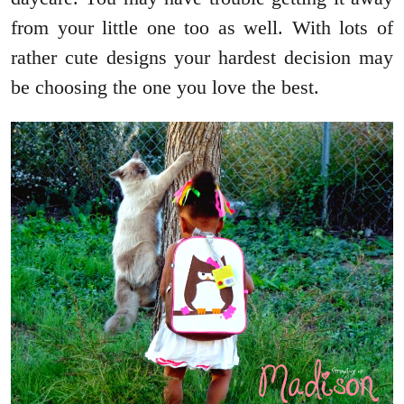
from your little one too as well. With lots of
rather cute designs your hardest decision may
be choosing the one you love the best.