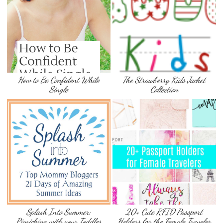
How to Be Confident While
The Strawberry Kids Jacket
Single
Collection
Splash Into Summer:
20+ Cute RFID Passport
Picnicking with your Toddler
Holders for the Female Traveler