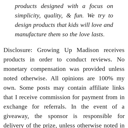
products designed with a focus on
simplicity, quality, & fun. We try to
design products that kids will love and
manufacture them so the love lasts.
Disclosure: Growing Up Madison receives
products in order to conduct reviews. No
monetary compensation was provided unless
noted otherwise. All opinions are 100% my
own. Some posts may contain affiliate links
that I receive commission for payment from in
exchange for referrals. In the event of a
giveaway, the sponsor is responsible for
delivery of the prize, unless otherwise noted in