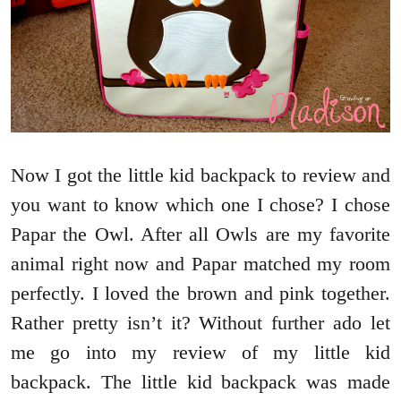
Now I got the little kid backpack to review and
you want to know which one I chose? I chose
Papar the Owl. After all Owls are my favorite
animal right now and Papar matched my room
perfectly. I loved the brown and pink together.
Rather pretty isn’t it? Without further ado let
me go into my review of my little kid
backpack. The little kid backpack was made