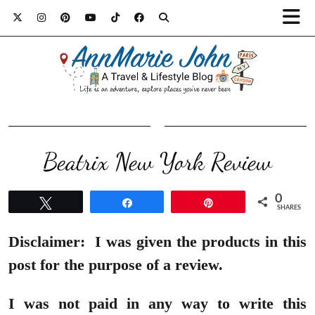
Beatrix New York Review
0
Tweet
Share
Pin
SHARES
Disclaimer:
I was given the products in this
post for the purpose of a review.
I was not paid in any way to write this