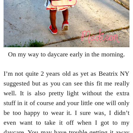
On my way to daycare early in the morning.
I’m not quite 2 years old as yet as Beatrix NY
suggested but as you can see this fit me really
well. It is also pretty light without the extra
stuff in it of course and your little one will only
be too happy to wear it. I sure was, I didn’t
even want to take it off when I got to my
daycare. You may have trouble getting it away