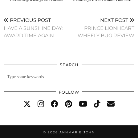
PREVIOUS POST
NEXT POST
HAVE A SUNSHINE DAY:
PRINCE LIONHEART
AWARD TIME AGAIN
WHEELY BUG REVIEW
SEARCH
FOLLOW
© 2026
ANNMARIE JOHN