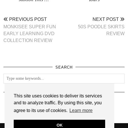
PREVIOUS POST
NEXT POST
MONKISEE SUPER FUN
50S POODLE SKIRTS
EARLY LEARNING DVD
REVIEW
COLLECTION REVIEW
SEARCH
FOLLOW
This site uses cookies to deliver its services
and to analyze traffic. By using this site, you
agree to its use of cookies.
Learn more
OK