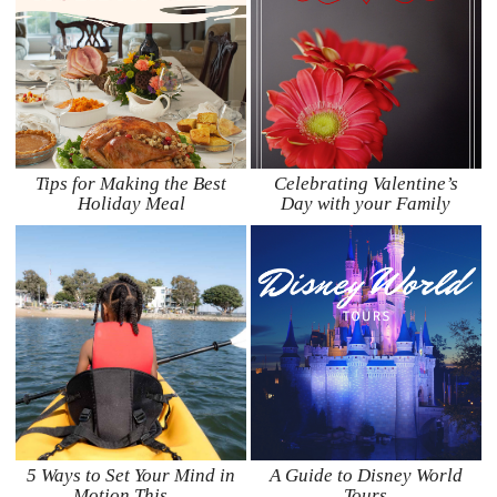
Tips for Making the Best
Celebrating Valentine’s
Holiday Meal
Day with your Family
5 Ways to Set Your Mind in
A Guide to Disney World
Motion This …
Tours