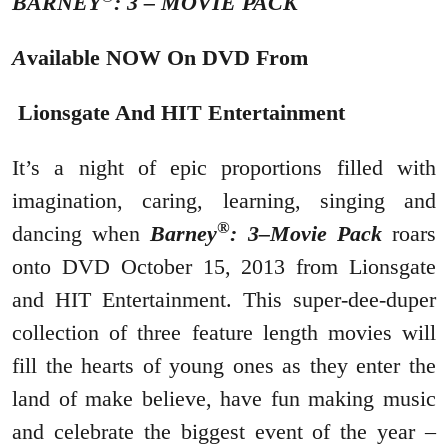
BARNEY
: 3 – MOVIE PACK
A
vailable NOW On DVD From
Lionsgate And HIT Entertainment
It’s a night of epic proportions filled with
imagination, caring, learning, singing and
®
dancing when
Barney
: 3–Movie Pack
roars
onto DVD October 15, 2013 from Lionsgate
and HIT Entertainment. This super-dee-duper
collection of three feature length movies will
fill the hearts of young ones as they enter the
land of make believe, have fun making music
and celebrate the biggest event of the year –