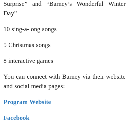
Surprise” and “Barney’s Wonderful Winter
Day”
10 sing-a-long songs
5 Christmas songs
8 interactive games
You can connect with Barney via their website
and social media pages:
Program Website
Facebook