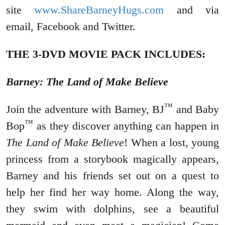
site
www.ShareBarneyHugs.com
and via
email, Facebook and Twitter.
THE 3-DVD MOVIE PACK INCLUDES:
Barney: The Land of Make Believe
™
Join the adventure with Barney, BJ
and Baby
™
Bop
as they discover anything can happen in
The Land of Make Believe
! When a lost, young
princess from a storybook magically appears,
Barney and his friends set out on a quest to
help her find her way home. Along the way,
they swim with dolphins, see a beautiful