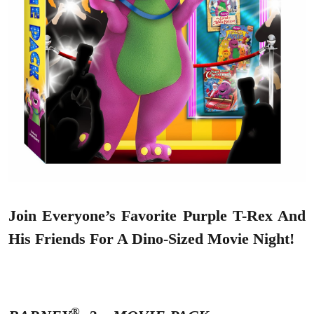
Join Everyone’s Favorite Purple T-Rex And
His Friends For A Dino-Sized Movie Night!
®