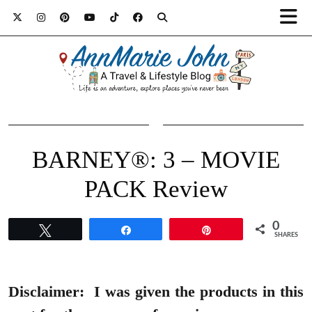
BARNEY®: 3 – MOVIE
PACK Review
0
Tweet
Share
Pin
SHARES
Disclaimer:
I was given the products in this