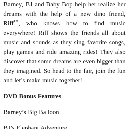
Barney, BJ and Baby Bop help her realize her
dreams with the help of a new dino friend,
™
Riff
, who knows how to find music
everywhere! Riff shows the friends all about
music and sounds as they sing favorite songs,
play games and ride amazing rides! They also
discover that some dreams are even bigger than
they imagined. So head to the fair, join the fun
and let’s make music together!
DVD Bonus Features
Barney’s Big Balloon
BJ’s Elephant Adventure