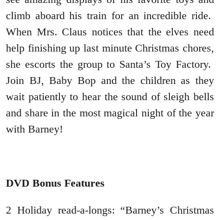
climb aboard his train for an incredible ride.
When Mrs. Claus notices that the elves need
help finishing up last minute Christmas chores,
she escorts the group to Santa’s Toy Factory.
Join BJ, Baby Bop and the children as they
wait patiently to hear the sound of sleigh bells
and share in the most magical night of the year
with Barney!
DVD Bonus Features
2 Holiday read-a-longs: “Barney’s Christmas