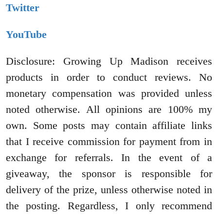
Twitter
YouTube
Disclosure: Growing Up Madison receives
products in order to conduct reviews. No
monetary compensation was provided unless
noted otherwise. All opinions are 100% my
own. Some posts may contain affiliate links
that I receive commission for payment from in
exchange for referrals. In the event of a
giveaway, the sponsor is responsible for
delivery of the prize, unless otherwise noted in
the posting. Regardless, I only recommend