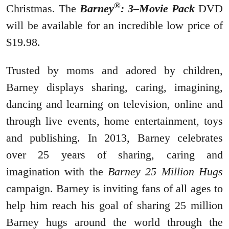
®
Christmas. The
Barney
: 3–Movie Pack
DVD
will be available for an incredible low price of
$19.98.
Trusted by moms and adored by children,
Barney displays sharing, caring, imagining,
dancing and learning on television, online and
through live events, home entertainment, toys
and publishing. In 2013, Barney celebrates
over 25 years of sharing, caring and
imagination with the
Barney 25 Million Hugs
campaign. Barney is inviting fans of all ages to
help him reach his goal of sharing 25 million
Barney hugs around the world through the