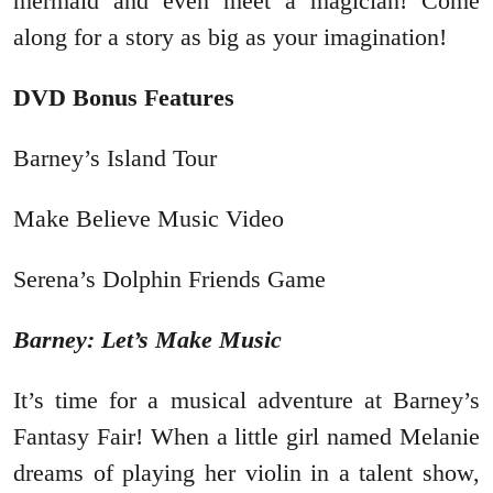
mermaid and even meet a magician! Come
along for a story as big as your imagination!
DVD Bonus Features
Barney’s Island Tour
Make Believe Music Video
Serena’s Dolphin Friends Game
Barney: Let’s Make Music
It’s time for a musical adventure at Barney’s
Fantasy Fair! When a little girl named Melanie
dreams of playing her violin in a talent show,