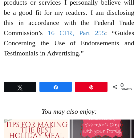
products or services I personally believe will
be a good fit for my readers. I am disclosing
this in accordance with the Federal Trade
Commission’s
16 CFR, Part 255
: “Guides
Concerning the Use of Endorsements and
Testimonials in Advertising.”
0
Tweet
Share
Pin
SHARES
You may also enjoy: