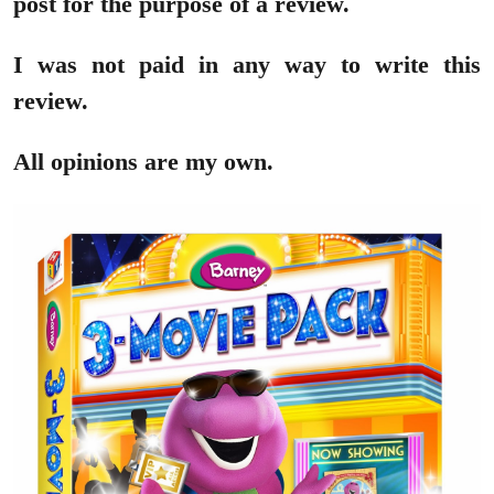
post for the purpose of a review.
I was not paid in any way to write this
review.
All opinions are my own.