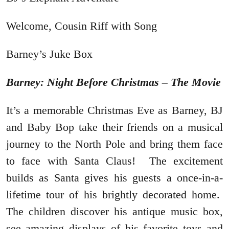
Welcome, Cousin Riff with Song
Barney’s Juke Box
Barney: Night Before Christmas – The Movie
It’s a memorable Christmas Eve as Barney, BJ
and Baby Bop take their friends on a musical
journey to the North Pole and bring them face
to face with Santa Claus! The excitement
builds as Santa gives his guests a once-in-a-
lifetime tour of his brightly decorated home.
The children discover his antique music box,
see amazing displays of his favorite toys and