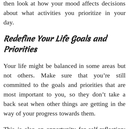
then look at how your mood affects decisions
about what activities you prioritize in your
day.
Redefine Your Life Goals and
Priorities
Your life might be balanced in some areas but
not others. Make sure that you’re still
committed to the goals and priorities that are
most important to you, so they don’t take a
back seat when other things are getting in the
way of your progress towards them.