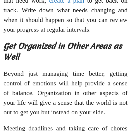
that need work,
create a plan
to get back on
track. Write down what needs changing and
when it should happen so that you can review
your progress at regular intervals.
Get Organized in Other Areas as
Well
Beyond just managing time better, getting
control of emotions will help provide a sense
of balance. Organization in other aspects of
your life will give a sense that the world is not
out to get you but instead on your side.
Meeting deadlines and taking care of chores