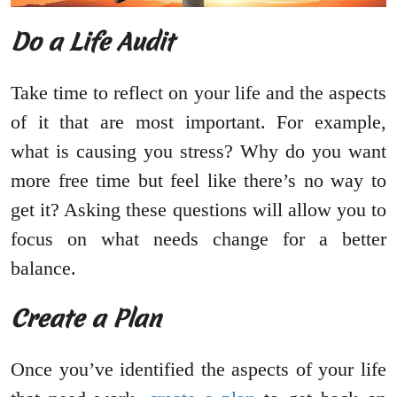
Do a Life Audit
Take time to reflect on your life and the aspects
of it that are most important. For example,
what is causing you stress? Why do you want
more free time but feel like there’s no way to
get it? Asking these questions will allow you to
focus on what needs change for a better
balance.
Create a Plan
Once you’ve identified the aspects of your life