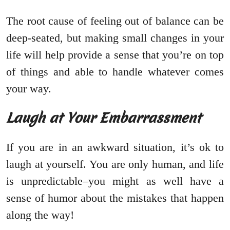
The root cause of feeling out of balance can be
deep-seated, but making small changes in your
life will help provide a sense that you’re on top
of things and able to handle whatever comes
your way.
Laugh at Your Embarrassment
If you are in an awkward situation, it’s ok to
laugh at yourself. You are only human, and life
is unpredictable–you might as well have a
sense of humor about the mistakes that happen
along the way!