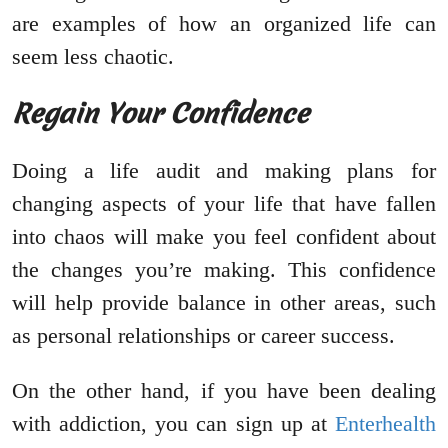
are examples of how an organized life can
seem less chaotic.
Regain Your Confidence
Doing a life audit and making plans for
changing aspects of your life that have fallen
into chaos will make you feel confident about
the changes you’re making. This confidence
will help provide balance in other areas, such
as personal relationships or career success.
On the other hand, if you have been dealing
with addiction, you can sign up at
Enterhealth