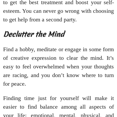
to get the best treatment and boost your self-
esteem. You can never go wrong with choosing
to get help from a second party.
Declutter the Mind
Find a hobby, meditate or engage in some form
of creative expression to clear the mind. It’s
easy to feel overwhelmed when your thoughts
are racing, and you don’t know where to turn
for peace.
Finding time just for yourself will make it
easier to find balance among all aspects of
your life: emotional, mental, physical, and