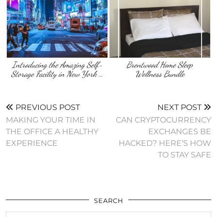
Introducing the Amazing Self-
Brentwood Home Sleep
Storage Facility in New York …
Wellness Bundle
PREVIOUS POST
NEXT POST
MAKING YOUR TIME IN
CAN CRYPTOCURRENCY
THE OFFICE A HEALTHY
EXCHANGES BE
EXPERIENCE
HACKED? HERE’S HOW
TO STAY SAFE
SEARCH