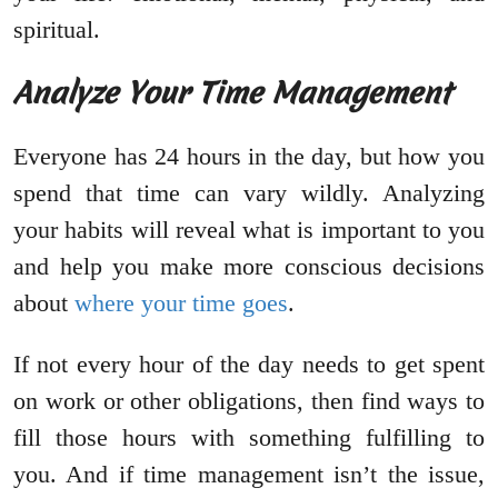
spiritual.
Analyze Your Time Management
Everyone has 24 hours in the day, but how you
spend that time can vary wildly. Analyzing
your habits will reveal what is important to you
and help you make more conscious decisions
about
where your time goes
.
If not every hour of the day needs to get spent
on work or other obligations, then find ways to
fill those hours with something fulfilling to
you. And if time management isn’t the issue,