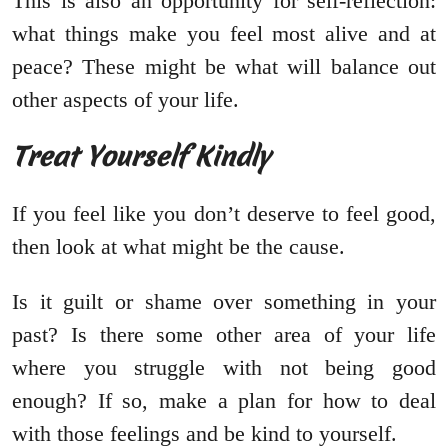
This is also an opportunity for self-reflection:
what things make you feel most alive and at
peace? These might be what will balance out
other aspects of your life.
Treat Yourself Kindly
If you feel like you don’t deserve to feel good,
then look at what might be the cause.
Is it guilt or shame over something in your
past? Is there some other area of your life
where you struggle with not being good
enough? If so, make a plan for how to deal
with those feelings and be kind to yourself.