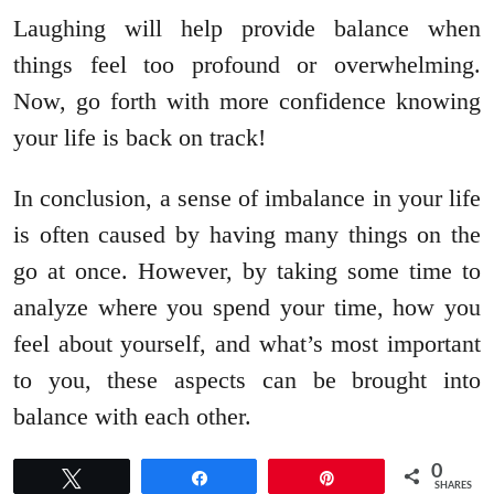
Laughing will help provide balance when
things feel too profound or overwhelming.
Now, go forth with more confidence knowing
your life is back on track!
In conclusion, a sense of imbalance in your life
is often caused by having many things on the
go at once. However, by taking some time to
analyze where you spend your time, how you
feel about yourself, and what’s most important
to you, these aspects can be brought into
balance with each other.
0
Tweet
Share
Pin
SHARES