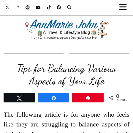
Tips for Balancing Various
Aspects of Your Life
0
Tweet
Share
Pin
SHARES
The following article is for anyone who feels
like they are struggling to balance aspects of