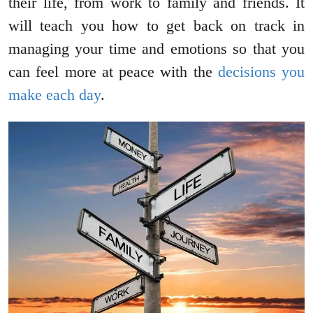
their life, from work to family and friends. It
will teach you how to get back on track in
managing your time and emotions so that you
can feel more at peace with the
decisions you
make each day
.