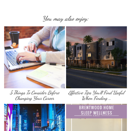
You may also enjoy:
5 Things To Consider Before
Effective Tips You’ll Find Useful
Changing Your Career
When Finding …