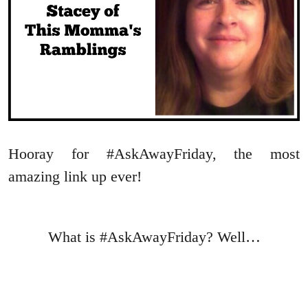
Hooray for #AskAwayFriday, the most
amazing link up ever!
What is #AskAwayFriday? Well…