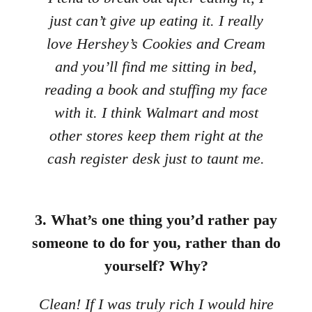
just can’t give up eating it. I really
love Hershey’s Cookies and Cream
and you’ll find me sitting in bed,
reading a book and stuffing my face
with it. I think Walmart and most
other stores keep them right at the
cash register desk just to taunt me.
3. What’s one thing you’d rather pay
someone to do for you, rather than do
yourself? Why?
Clean! If I was truly rich I would hire