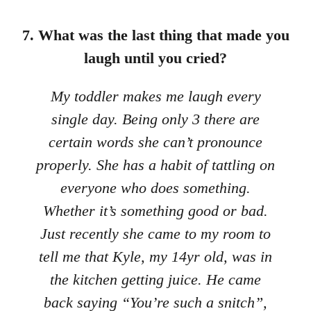
7. What was the last thing that made you
laugh until you cried?
My toddler makes me laugh every
single day. Being only 3 there are
certain words she can’t pronounce
properly. She has a habit of tattling on
everyone who does something.
Whether it’s something good or bad.
Just recently she came to my room to
tell me that Kyle, my 14yr old, was in
the kitchen getting juice. He came
back saying “You’re such a snitch”,