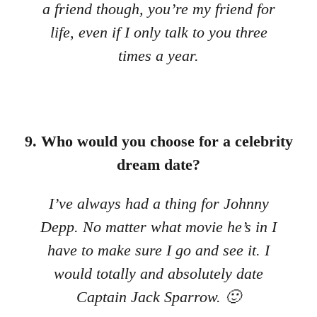
a friend though, you’re my friend for
life, even if I only talk to you three
times a year.
9. Who would you choose for a celebrity
dream date?
I’ve always had a thing for Johnny
Depp. No matter what movie he’s in I
have to make sure I go and see it. I
would totally and absolutely date
Captain Jack Sparrow. 🙂