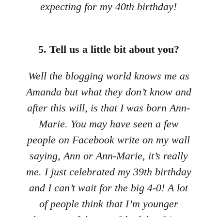
expecting for my 40th birthday!
5. Tell us a little bit about you?
Well the blogging world knows me as
Amanda but what they don’t know and
after this will, is that I was born Ann-
Marie. You may have seen a few
people on Facebook write on my wall
saying, Ann or Ann-Marie, it’s really
me. I just celebrated my 39th birthday
and I can’t wait for the big 4-0! A lot
of people think that I’m younger