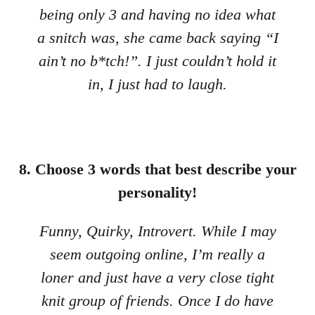
being only 3 and having no idea what
a snitch was, she came back saying “I
ain’t no b*tch!”. I just couldn’t hold it
in, I just had to laugh.
8. Choose 3 words that best describe your
personality!
Funny, Quirky, Introvert. While I may
seem outgoing online, I’m really a
loner and just have a very close tight
knit group of friends. Once I do have