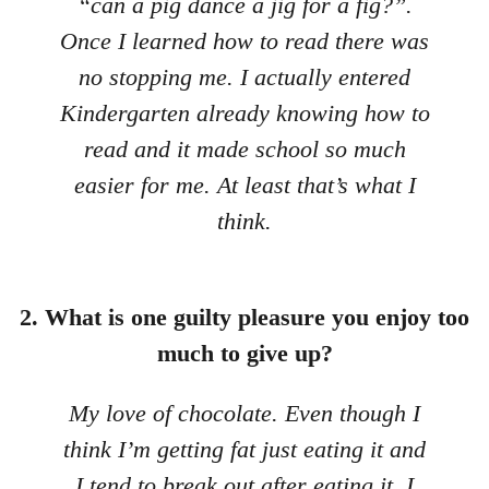
“can a pig dance a jig for a fig?”.
Once I learned how to read there was
no stopping me. I actually entered
Kindergarten already knowing how to
read and it made school so much
easier for me. At least that’s what I
think.
2. What is one guilty pleasure you enjoy too
much to give up?
My love of chocolate. Even though I
think I’m getting fat just eating it and
I tend to break out after eating it, I