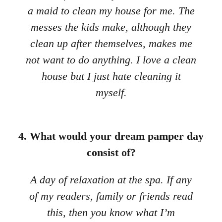
a maid to clean my house for me. The
messes the kids make, although they
clean up after themselves, makes me
not want to do anything. I love a clean
house but I just hate cleaning it
myself.
4. What would your dream pamper day
consist of?
A day of relaxation at the spa. If any
of my readers, family or friends read
this, then you know what I’m