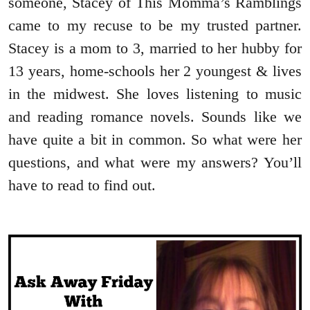
someone, Stacey of This Momma’s Ramblings
came to my recuse to be my trusted partner.
Stacey is a mom to 3, married to her hubby for
13 years, home-schools her 2 youngest & lives
in the midwest. She loves listening to music
and reading romance novels. Sounds like we
have quite a bit in common. So what were her
questions, and what were my answers? You’ll
have to read to find out.