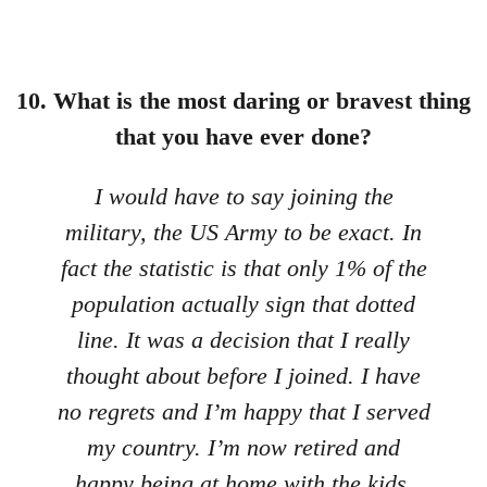
10. What is the most daring or bravest thing
that you have ever done?
I would have to say joining the
military, the US Army to be exact. In
fact the statistic is that only 1% of the
population actually sign that dotted
line. It was a decision that I really
thought about before I joined. I have
no regrets and I’m happy that I served
my country. I’m now retired and
happy being at home with the kids.