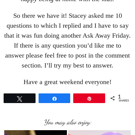
So there we have it! Stacey asked me 10
questions to which I replied and I have to say
that it was fun doing another Ask Away Friday.
If there is any question you’d like me to
answer please feel free to post in the comment
section. I’ll try my best to answer.
Have a great weekend everyone!
1
Tweet
Share
Pin
SHARES
You may also enjoy: