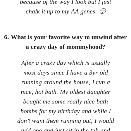
because of the way I look but I just
chalk it up to my AA genes. 🙂
6. What is your favorite way to unwind after
a crazy day of mommyhood?
After a crazy day which is usually
most days since I have a 3yr old
running around the house, I run a
nice, hot bath. My oldest daughter
bought me some really nice bath
bombs for my birthday and while I
don’t want them running out, I would
add one and just sit in the tub and