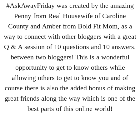
#AskAwayFriday was created by the amazing
Penny from Real Housewife of Caroline
County and Amber from Bold Fit Mom, as a
way to connect with other bloggers with a great
Q & A session of 10 questions and 10 answers,
between two bloggers! This is a wonderful
opportunity to get to know others while
allowing others to get to know you and of
course there is also the added bonus of making
great friends along the way which is one of the
best parts of this online world!