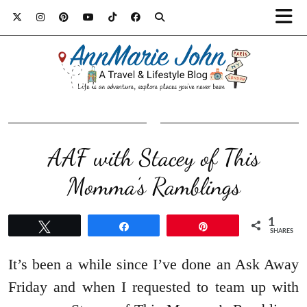
AAF with Stacey of This
Momma’s Ramblings
1
Tweet
Share
Pin
SHARES
It’s been a while since I’ve done an Ask Away
Friday and when I requested to team up with