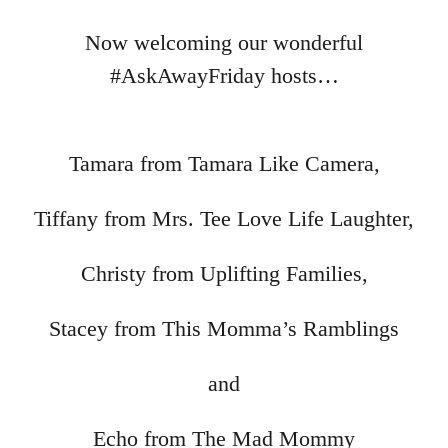
Now welcoming our wonderful
#AskAwayFriday hosts…
Tamara from Tamara Like Camera,
Tiffany from Mrs. Tee Love Life Laughter,
Christy from Uplifting Families,
Stacey from This Momma’s Ramblings
and
Echo from The Mad Mommy