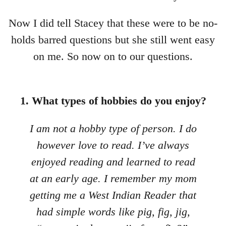
Now I did tell Stacey that these were to be no-
holds barred questions but she still went easy
on me. So now on to our questions.
1. What types of hobbies do you enjoy?
I am not a hobby type of person. I do
however love to read. I’ve always
enjoyed reading and learned to read
at an early age. I remember my mom
getting me a West Indian Reader that
had simple words like pig, fig, jig,