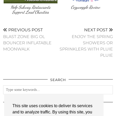
Help Subway Restaurants
Cozywoggle Review
Support Local Charities
PREVIOUS POST
NEXT POST
BLAST ZONE BIG OL
ENJOY THE SPRING
BOUNCER INFLATABLE
SHOWERS OR
MOONWALK
SPRINKLERS WITH PLUIE
PLUIE
SEARCH
FOLLOW
This site uses cookies to deliver its services
and to analyze traffic. By using this site, you