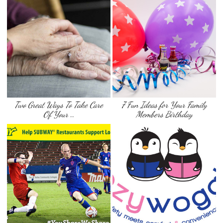
Two Great Ways To Take Care
7 Fun Ideas for Your Family
Of Your …
Members Birthday