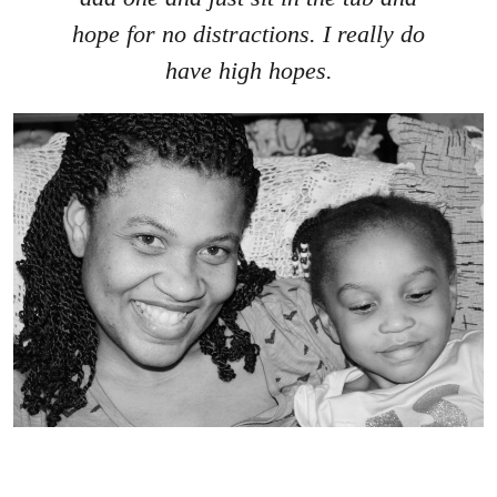
hope for no distractions. I really do
have high hopes.