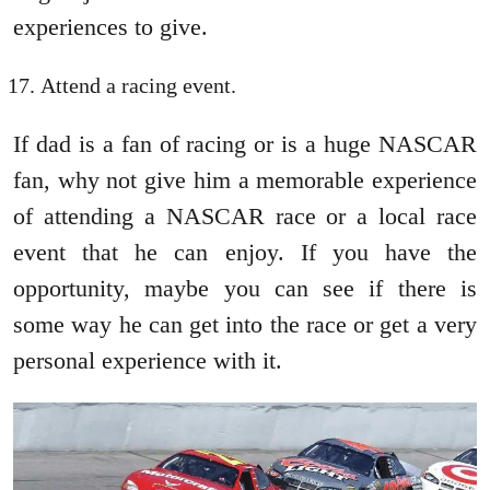
experiences to give.
Attend a racing event.
If dad is a fan of racing or is a huge NASCAR
fan, why not give him a memorable experience
of attending a NASCAR race or a local race
event that he can enjoy. If you have the
opportunity, maybe you can see if there is
some way he can get into the race or get a very
personal experience with it.