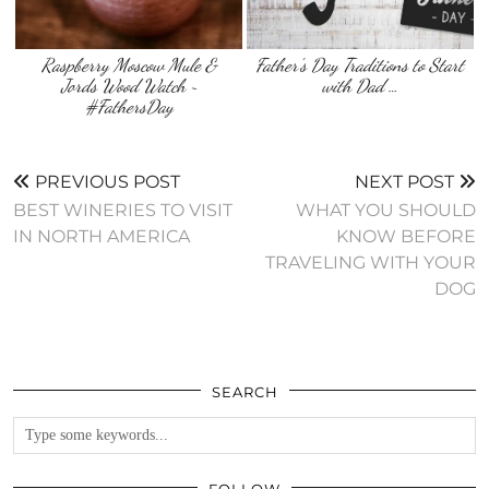
Raspberry Moscow Mule &
Father’s Day Traditions to Start
Jords Wood Watch ~
with Dad …
#FathersDay
PREVIOUS POST
NEXT POST
BEST WINERIES TO VISIT
WHAT YOU SHOULD
IN NORTH AMERICA
KNOW BEFORE
TRAVELING WITH YOUR
DOG
SEARCH