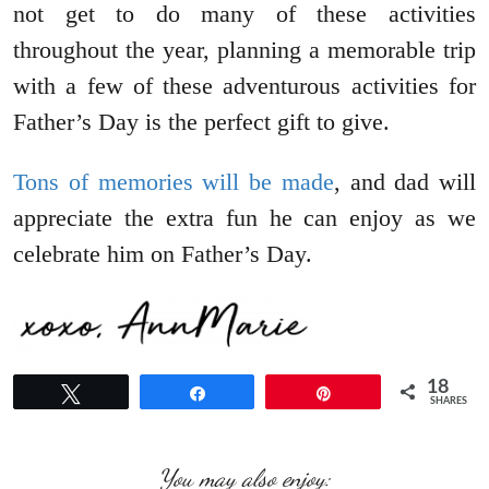
not get to do many of these activities
throughout the year, planning a memorable trip
with a few of these adventurous activities for
Father’s Day is the perfect gift to give.
Tons of memories will be made
, and dad will
appreciate the extra fun he can enjoy as we
celebrate him on Father’s Day.
18
Tweet
Share
Pin
SHARES
You may also enjoy: