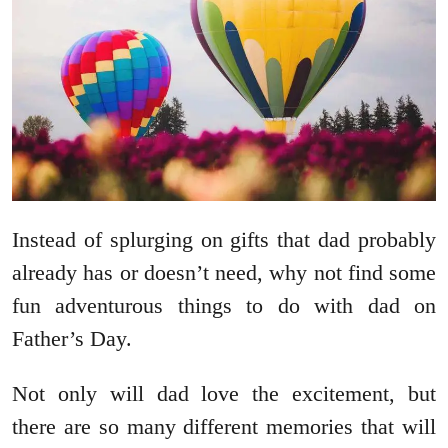
Instead of splurging on gifts that dad probably
already has or doesn’t need, why not find some
fun adventurous things to do with dad on
Father’s Day.
Not only will dad love the excitement, but
there are so many different memories that will