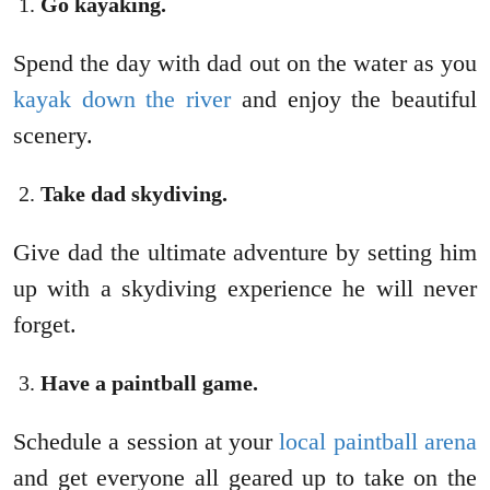
Go kayaking.
Spend the day with dad out on the water as you
kayak down the river
and enjoy the beautiful
scenery.
Take dad skydiving.
Give dad the ultimate adventure by setting him
up with a skydiving experience he will never
forget.
Have a paintball game.
Schedule a session at your
local paintball arena
and get everyone all geared up to take on the