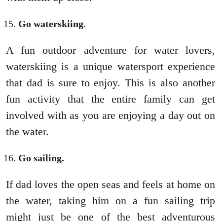
Go waterskiing.
A fun outdoor adventure for water lovers,
waterskiing is a unique watersport experience
that dad is sure to enjoy. This is also another
fun activity that the entire family can get
involved with as you are enjoying a day out on
the water.
Go sailing.
If dad loves the open seas and feels at home on
the water, taking him on a fun sailing trip
might just be one of the best adventurous