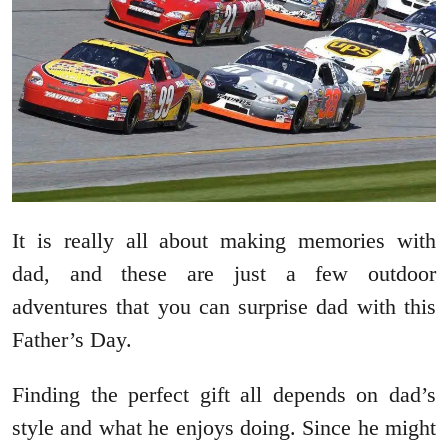
It is really all about making memories with
dad, and these are just a few outdoor
adventures that you can surprise dad with this
Father’s Day.
Finding the perfect gift all depends on dad’s
style and what he enjoys doing. Since he might