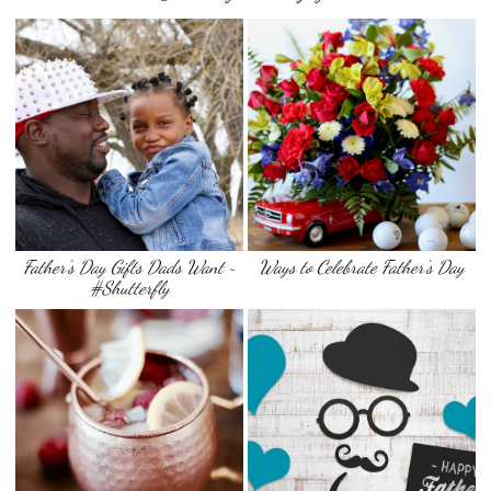
Father’s Day Gifts Dads Want ~
Ways to Celebrate Father’s Day
#Shutterfly