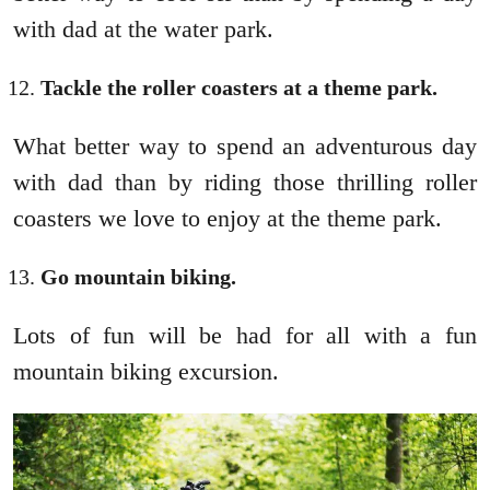
with dad at the water park.
Tackle the roller coasters at a theme park.
What better way to spend an adventurous day
with dad than by riding those thrilling roller
coasters we love to enjoy at the theme park.
Go mountain biking.
Lots of fun will be had for all with a fun
mountain biking excursion.