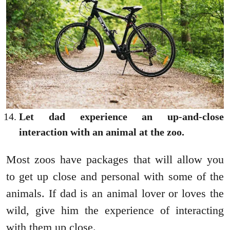
Let dad experience an up-and-close
interaction with an animal at the zoo.
Most zoos have packages that will allow you
to get up close and personal with some of the
animals. If dad is an animal lover or loves the
wild, give him the experience of interacting
with them up close.