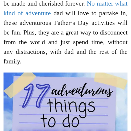
be made and cherished forever.
No matter what
kind of adventure
dad will love to partake in,
these adventurous Father’s Day activities will
be fun. Plus, they are a great way to disconnect
from the world and just spend time, without
any distractions, with dad and the rest of the
family.