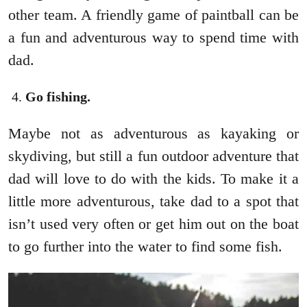
other team. A friendly game of paintball can be
a fun and adventurous way to spend time with
dad.
Go fishing.
Maybe not as adventurous as kayaking or
skydiving, but still a fun outdoor adventure that
dad will love to do with the kids. To make it a
little more adventurous, take dad to a spot that
isn’t used very often or get him out on the boat
to go further into the water to find some fish.