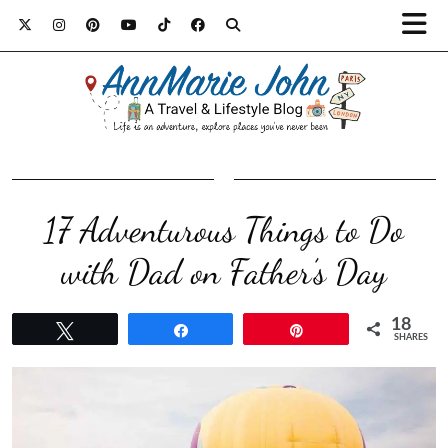
17 Adventurous Things to Do
with Dad on Father’s Day
18
Tweet
Share
Pin
SHARES