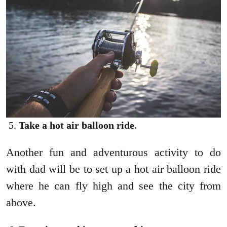
Take a hot air balloon ride.
Another fun and adventurous activity to do
with dad will be to set up a hot air balloon ride
where he can fly high and see the city from
above.