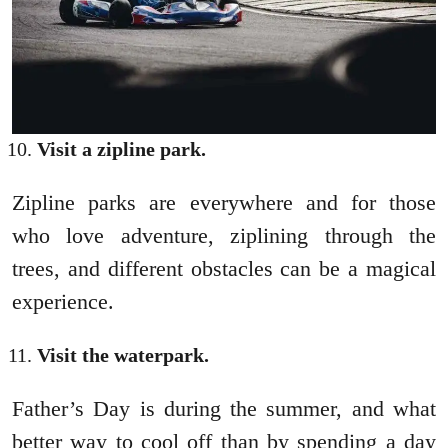
Visit a zipline park.
Zipline parks are everywhere and for those
who love adventure, ziplining through the
trees, and different obstacles can be a magical
experience.
Visit the waterpark.
Father’s Day is during the summer, and what
better way to cool off than by spending a day