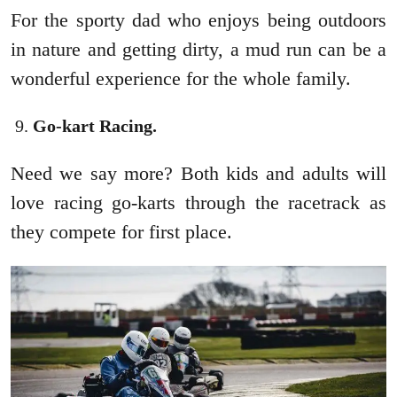
For the sporty dad who enjoys being outdoors
in nature and getting dirty, a mud run can be a
wonderful experience for the whole family.
Go-kart Racing.
Need we say more? Both kids and adults will
love racing go-karts through the racetrack as
they compete for first place.