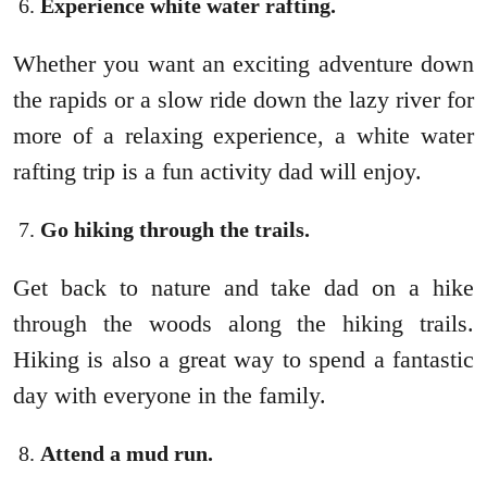
Experience white water rafting.
Whether you want an exciting adventure down
the rapids or a slow ride down the lazy river for
more of a relaxing experience, a white water
rafting trip is a fun activity dad will enjoy.
Go hiking through the trails.
Get back to nature and take dad on a hike
through the woods along the hiking trails.
Hiking is also a great way to spend a fantastic
day with everyone in the family.
Attend a mud run.