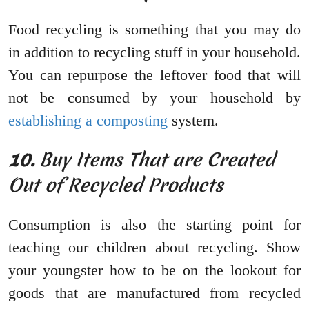
Food recycling is something that you may do
in addition to recycling stuff in your household.
You can repurpose the leftover food that will
not be consumed by your household by
establishing a composting
system.
10.
Buy Items That are Created
Out of Recycled Products
Consumption is also the starting point for
teaching our children about recycling. Show
your youngster how to be on the lookout for
goods that are manufactured from recycled