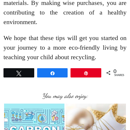
materials. By making wise purchases, you are
contributing to the creation of a healthy
environment.
We hope that these tips will get you started on
your journey to a more eco-friendly living by
teaching your child about recycling.
0
Tweet
Share
Pin
SHARES
You may also enjoy: