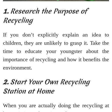
1.
Research the Purpose of
Recycling
If you don’t explicitly explain an idea to
children, they are unlikely to grasp it. Take the
time to educate your youngster about the
importance of recycling and how it benefits the
environment.
2.
Start Your Own Recycling
Station at Home
When you are actually doing the recycling at