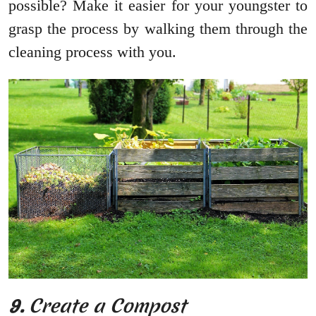
possible? Make it easier for your youngster to
grasp the process by walking them through the
cleaning process with you.
9.
Create a Compost