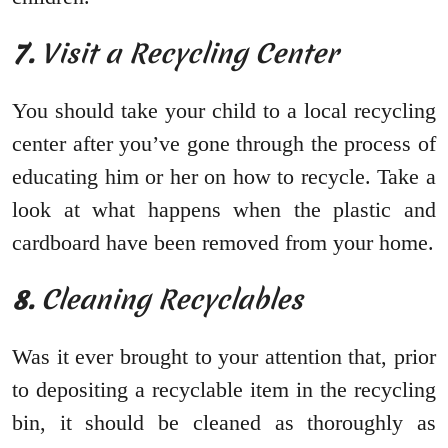
7.
Visit a Recycling Center
You should take your child to a local recycling
center after you’ve gone through the process of
educating him or her on how to recycle. Take a
look at what happens when the plastic and
cardboard have been removed from your home.
8.
Cleaning Recyclables
Was it ever brought to your attention that, prior
to depositing a recyclable item in the recycling
bin, it should be cleaned as thoroughly as