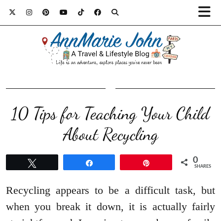
10 Tips for Teaching Your Child
About Recycling
0
Tweet
Share
Pin
SHARES
Recycling appears to be a difficult task, but
when you break it down, it is actually fairly