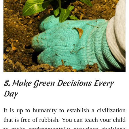
5.
Make Green Decisions Every
Day
It is up to humanity to establish a civilization
that is free of rubbish. You can teach your child