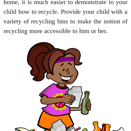
home, it is much easier to demonstrate to your
child how to recycle. Provide your child with a
variety of recycling bins to make the notion of
recycling more accessible to him or her.