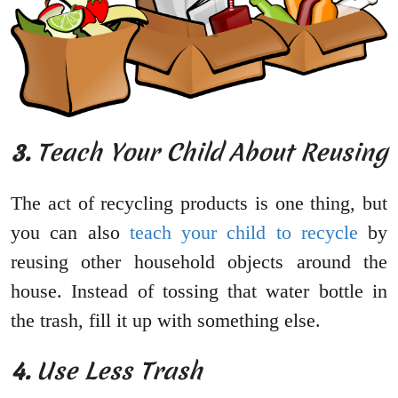
3.
Teach Your Child About Reusing
The act of recycling products is one thing, but
you can also
teach your child to recycle
by
reusing other household objects around the
house. Instead of tossing that water bottle in
the trash, fill it up with something else.
4.
Use Less Trash