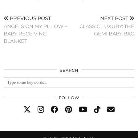
PREVIOUS POST
NEXT POST
ANGELS ON MY PILLOW –
CLASSIC LUXURY: THE
BABY RECEIVING
OEMI BABY BAG
BLANKET
SEARCH
FOLLOW
© 2026
ANNMARIE JOHN