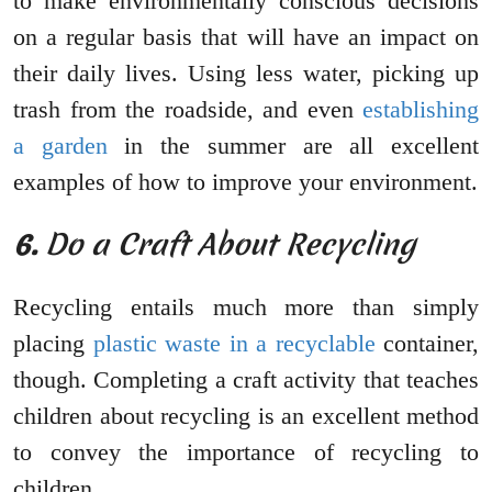
to make environmentally conscious decisions
on a regular basis that will have an impact on
their daily lives. Using less water, picking up
trash from the roadside, and even
establishing
a garden
in the summer are all excellent
examples of how to improve your environment.
6.
Do a Craft About Recycling
Recycling entails much more than simply
placing
plastic waste in a recyclable
container,
though. Completing a craft activity that teaches
children about recycling is an excellent method
to convey the importance of recycling to
children.