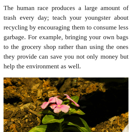
The human race produces a large amount of
trash every day; teach your youngster about
recycling by encouraging them to consume less
garbage. For example, bringing your own bags
to the grocery shop rather than using the ones
they provide can save you not only money but
help the environment as well.