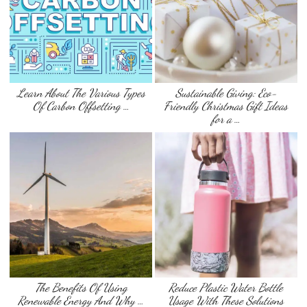
Learn About The Various Types
Sustainable Giving: Eco-
Of Carbon Offsetting …
Friendly Christmas Gift Ideas
for a …
The Benefits Of Using
Reduce Plastic Water Bottle
Renewable Energy And Why …
Usage With These Solutions