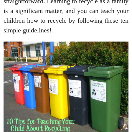
straightforward. Learning to recycle as a family
is a significant matter, and you can teach your
children how to recycle by following these ten
simple guidelines!