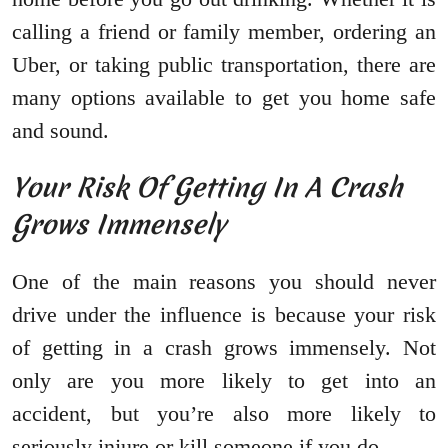
calling a friend or family member, ordering an
Uber, or taking public transportation, there are
many options available to get you home safe
and sound.
Your Risk Of Getting In A Crash
Grows Immensely
One of the main reasons you should never
drive under the influence is because your risk
of getting in a crash grows immensely. Not
only are you more likely to get into an
accident, but you’re also more likely to
seriously injure or kill someone if you do.