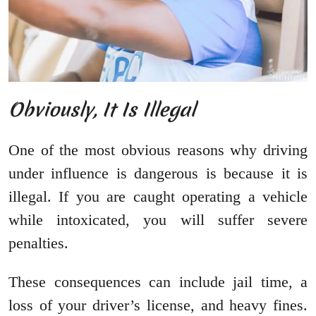
Obviously, It Is Illegal
One of the most obvious reasons why driving
under influence is dangerous is because it is
illegal. If you are caught operating a vehicle
while intoxicated, you will suffer severe
penalties.
These consequences can include jail time, a
loss of your driver’s license, and heavy fines.