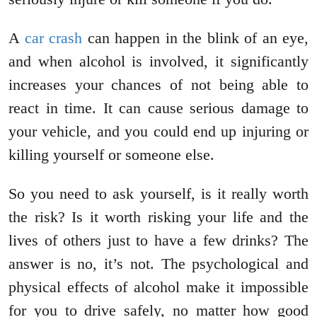
A
car crash
can happen in the blink of an eye,
and when alcohol is involved, it significantly
increases your chances of not being able to
react in time. It can cause serious damage to
your vehicle, and you could end up injuring or
killing yourself or someone else.
So you need to ask yourself, is it really worth
the risk? Is it worth risking your life and the
lives of others just to have a few drinks? The
answer is no, it’s not. The psychological and
physical effects of alcohol make it impossible
for you to drive safely, no matter how good