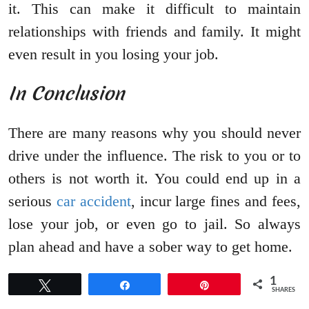
it. This can make it difficult to maintain
relationships with friends and family. It might
even result in you losing your job.
In Conclusion
There are many reasons why you should never
drive under the influence. The risk to you or to
others is not worth it. You could end up in a
serious
car accident
, incur large fines and fees,
lose your job, or even go to jail. So always
plan ahead and have a sober way to get home.
1
Tweet
Share
Pin
SHARES