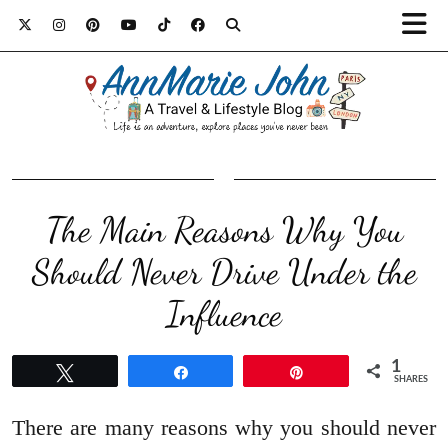
The Main Reasons Why You
Should Never Drive Under the
Influence
1
Tweet
Share
Pin
SHARES
There are many reasons why you should never