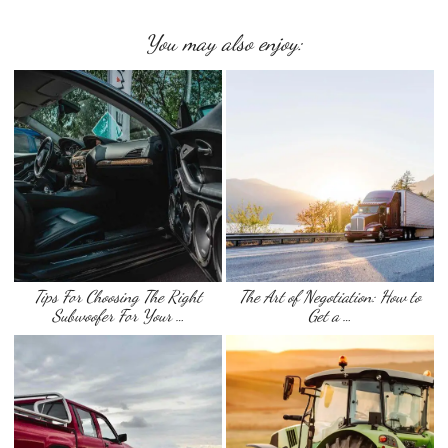
You may also enjoy:
Tips For Choosing The Right
The Art of Negotiation: How to
Subwoofer For Your …
Get a …