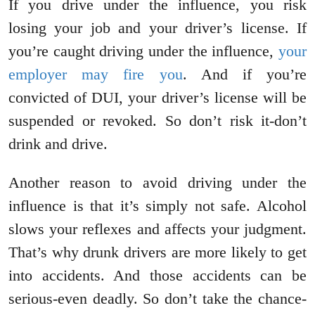
If you drive under the influence, you risk
losing your job and your driver’s license. If
you’re caught driving under the influence,
your
employer may fire you
. And if you’re
convicted of DUI, your driver’s license will be
suspended or revoked. So don’t risk it-don’t
drink and drive.
Another reason to avoid driving under the
influence is that it’s simply not safe. Alcohol
slows your reflexes and affects your judgment.
That’s why drunk drivers are more likely to get
into accidents. And those accidents can be
serious-even deadly. So don’t take the chance-