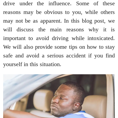
drive under the influence. Some of these
reasons may be obvious to you, while others
may not be as apparent. In this blog post, we
will discuss the main reasons why it is
important to avoid driving while intoxicated.
We will also provide some tips on how to stay
safe and avoid a serious accident if you find
yourself in this situation.