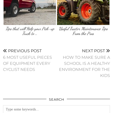
Tips that will Help your Pick-up
Useful Tractor Maintenance Tips
Truck to …
From the Pros
PREVIOUS POST
NEXT POST
6 MOST USEFUL PIECES
HOW TO MAKE SURE A
OF EQUIPMENT EVERY
SCHOOL IS A HEALTHY
CYCLIST NEEDS
ENVIRONMENT FOR THE
KIDS
SEARCH