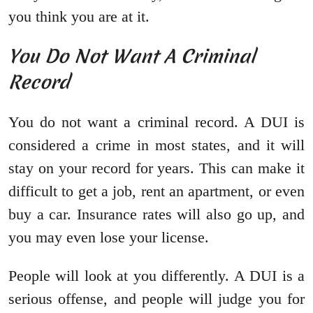
you think you are at it.
You Do Not Want A Criminal
Record
You do not want a criminal record. A DUI is
considered a crime in most states, and it will
stay on your record for years. This can make it
difficult to get a job, rent an apartment, or even
buy a car. Insurance rates will also go up, and
you may even lose your license.
People will look at you differently. A DUI is a
serious offense, and people will judge you for