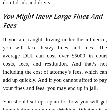
don’t drink and drive.
You Might Incur Large Fines And
Fees
If you are caught driving under the influence,
you will face heavy fines and fees. The
average DUI can cost over $5000 in court
costs, fees, and restitution. And that’s not
including the cost of attorney’s fees, which can
add up quickly. And if you cannot afford to pay
your fines and fees, you may end up in jail.
You should set up a plan for how you will get
home before you go out drinking. Whether it is