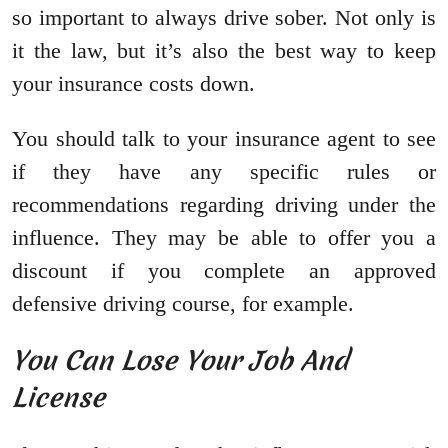
so important to always drive sober. Not only is
it the law, but it’s also the best way to keep
your insurance costs down.
You should talk to your insurance agent to see
if they have any specific rules or
recommendations regarding driving under the
influence. They may be able to offer you a
discount if you complete an approved
defensive driving course, for example.
You Can Lose Your Job And
License