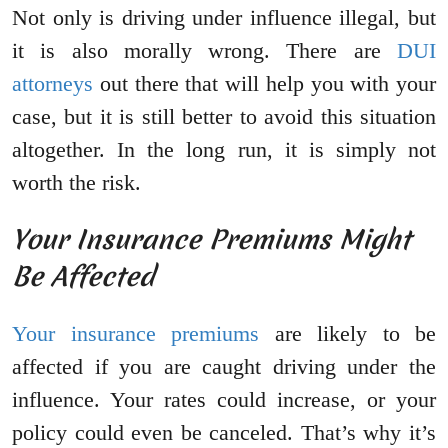
Not only is driving under influence illegal, but
it is also morally wrong. There are
DUI
attorneys
out there that will help you with your
case, but it is still better to avoid this situation
altogether. In the long run, it is simply not
worth the risk.
Your Insurance Premiums Might
Be Affected
Your insurance premiums
are likely to be
affected if you are caught driving under the
influence. Your rates could increase, or your
policy could even be canceled. That’s why it’s