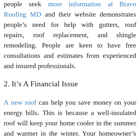
people seek
more information at Bravo
Roofing MD
and their website demonstrates
people’s need for help with gutters, roof
repairs, roof replacement, and shingle
remodeling. People are keen to have free
consultations and estimates from experienced
and insured professionals.
It’s A Financial Issue
A new roof
can help you save money on your
energy bills. This is because a well-insulated
roof will keep your home cooler in the summer
and warmer in the winter. Your homeowner’s