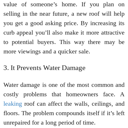
value of someone’s home. If you plan on
selling in the near future, a new roof will help
you get a good asking price. By increasing its
curb appeal you’ll also make it more attractive
to potential buyers. This way there may be
more viewings and a quicker sale.
It Prevents Water Damage
Water damage is one of the most common and
costly problems that homeowners face. A
leaking
roof can affect the walls, ceilings, and
floors. The problem compounds itself if it’s left
unrepaired for a long period of time.