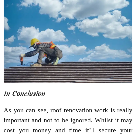
In Conclusion
As you can see, roof renovation work is really
important and not to be ignored. Whilst it may
cost you money and time it’ll secure your