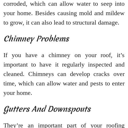
corroded, which can allow water to seep into
your home. Besides causing mold and mildew
to grow, it can also lead to structural damage.
Chimney Problems
If you have a chimney on your roof, it’s
important to have it regularly inspected and
cleaned. Chimneys can develop cracks over
time, which can allow water and pests to enter
your home.
Gutters And Downspouts
They’re an important part of your roofing