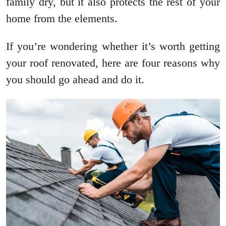
family dry, but it also protects the rest of your
home from the elements.
If you’re wondering whether it’s worth getting
your roof renovated, here are four reasons why
you should go ahead and do it.