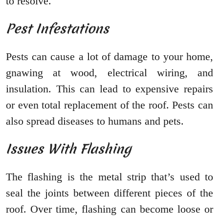
to resolve.
Pest Infestations
Pests can cause a lot of damage to your home,
gnawing at wood, electrical wiring, and
insulation. This can lead to expensive repairs
or even total replacement of the roof. Pests can
also spread diseases to humans and pets.
Issues With Flashing
The flashing is the metal strip that’s used to
seal the joints between different pieces of the
roof. Over time, flashing can become loose or