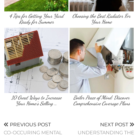
4 Tips for Getting Your Yard
Choosing the Best Radiator For
Ready for Summer
Your Home
10 Great Ways to Increase
Boiler Peace of Mind: Discover
Your Home’s Selling …
Comprehensive Coverage Plans
PREVIOUS POST
NEXT POST
CO-OCCURING MENTAL
UNDERSTANDING THE