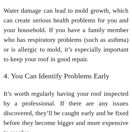
Water damage can lead to mold growth, which
can create serious health problems for you and
your household. If you have a family member
who has respiratory problems (such as asthma)
or is allergic to mold, it’s especially important
to keep your roof in good repair.
You Can Identify Problems Early
It’s worth regularly having your roof inspected
by a professional. If there are any issues
discovered, they’ll be caught early and be fixed
before they become bigger and more expensive