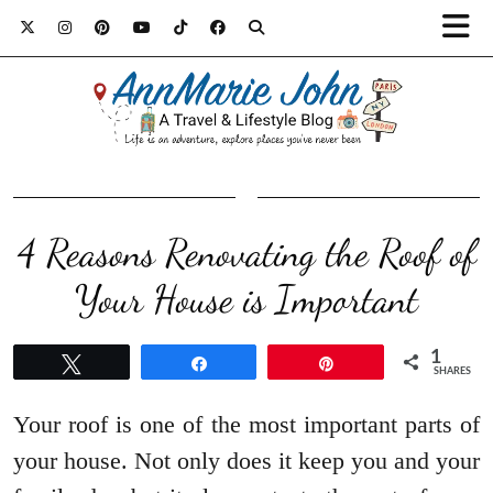
4 Reasons Renovating the Roof of
Your House is Important
1
Tweet
Share
Pin
SHARES
Your roof is one of the most important parts of
your house. Not only does it keep you and your