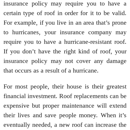
insurance policy may require you to have a
certain type of roof in order for it to be valid.
For example, if you live in an area that’s prone
to hurricanes, your insurance company may
require you to have a hurricane-resistant roof.
If you don’t have the right kind of roof, your
insurance policy may not cover any damage
that occurs as a result of a hurricane.
For most people, their house is their greatest
financial investment. Roof replacements can be
expensive but proper maintenance will extend
their lives and save people money. When it’s
eventually needed, a new roof can increase the