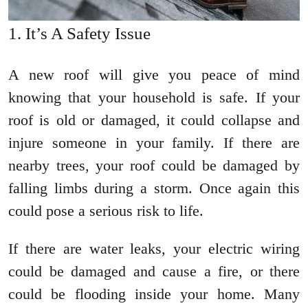
It’s A Safety Issue
A new roof will give you peace of mind
knowing that your household is safe. If your
roof is old or damaged, it could collapse and
injure someone in your family. If there are
nearby trees, your roof could be damaged by
falling limbs during a storm. Once again this
could pose a serious risk to life.
If there are water leaks, your electric wiring
could be damaged and cause a fire, or there
could be flooding inside your home. Many