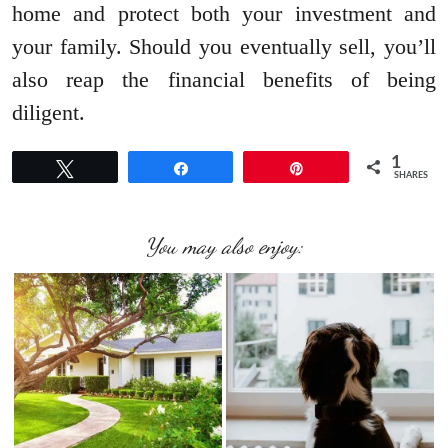
home and protect both your investment and
your family. Should you eventually sell, you’ll
also reap the financial benefits of being
diligent.
1
Tweet
Share
Pin
SHARES
You may also enjoy: