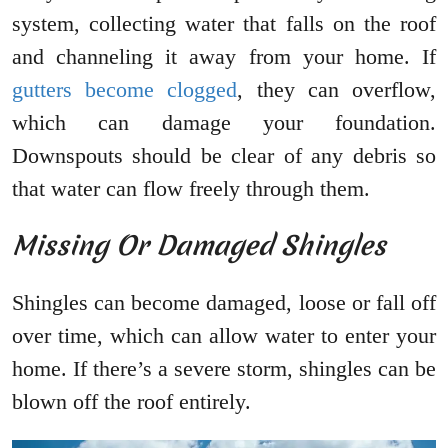
system, collecting water that falls on the roof
and channeling it away from your home. If
gutters become clogged
, they can overflow,
which can damage your foundation.
Downspouts should be clear of any debris so
that water can flow freely through them.
Missing Or Damaged Shingles
Shingles can become damaged, loose or fall off
over time, which can allow water to enter your
home. If there’s a severe storm, shingles can be
blown off the roof entirely.