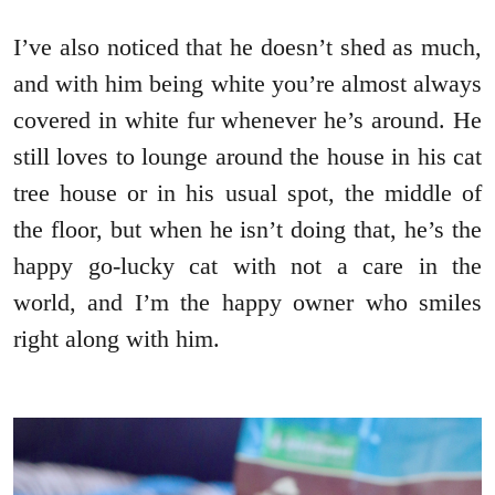
I’ve also noticed that he doesn’t shed as much,
and with him being white you’re almost always
covered in white fur whenever he’s around. He
still loves to lounge around the house in his cat
tree house or in his usual spot, the middle of
the floor, but when he isn’t doing that, he’s the
happy go-lucky cat with not a care in the
world, and I’m the happy owner who smiles
right along with him.