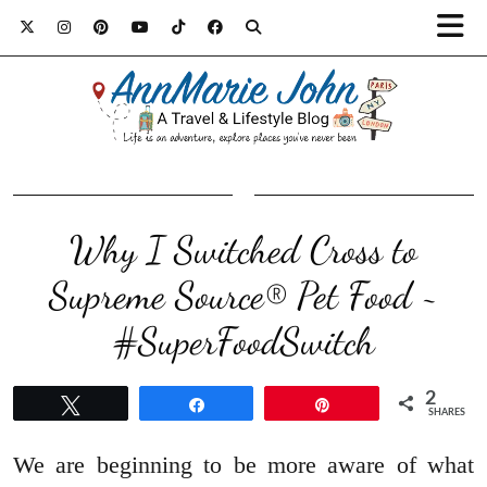
Why I Switched Cross to
Supreme Source® Pet Food ~
#SuperFoodSwitch
2
Tweet
Share
Pin
SHARES
We are beginning to be more aware of what