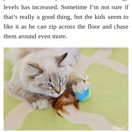
levels has increased. Sometime I’m not sure if
that’s really a good thing, but the kids seem to
like it as he can zip across the floor and chase
them around even more.