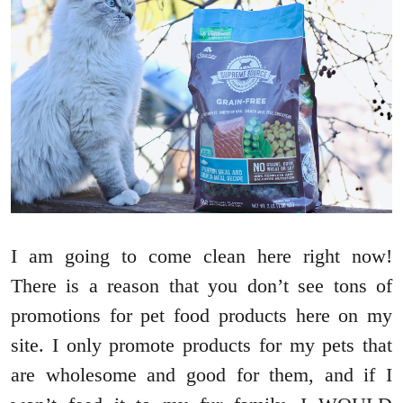
I am going to come clean here right now!
There is a reason that you don’t see tons of
promotions for pet food products here on my
site. I only promote products for my pets that
are wholesome and good for them, and if I