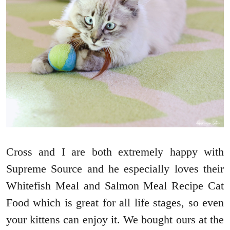
Cross and I are both extremely happy with
Supreme Source and he especially loves their
Whitefish Meal and Salmon Meal Recipe Cat
Food which is great for all life stages, so even
your kittens can enjoy it. We bought ours at the