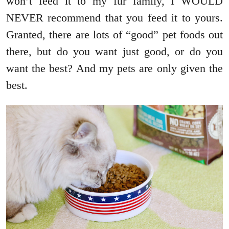
won’t feed it to my fur family, I WOULD
NEVER recommend that you feed it to yours.
Granted, there are lots of “good” pet foods out
there, but do you want just good, or do you
want the best? And my pets are only given the
best.