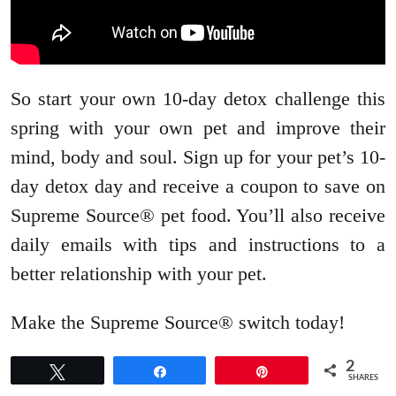
So start your own 10-day detox challenge this
spring with your own pet and improve their
mind, body and soul. Sign up for your pet’s 10-
day detox day and receive a coupon to save on
Supreme Source® pet food. You’ll also receive
daily emails with tips and instructions to a
better relationship with your pet.
Make the Supreme Source® switch today!
2
Tweet
Share
Pin
SHARES