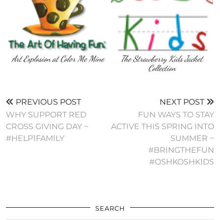
Art Explosion at Color Me Mine
The Strawberry Kids Jacket
Collection
PREVIOUS POST
NEXT POST
WHY SUPPORT RED
FUN WAYS TO STAY
CROSS GIVING DAY ~
ACTIVE THIS SPRING INTO
#HELP1FAMILY
SUMMER ~
#BRINGTHEFUN
#OSHKOSHKIDS
SEARCH