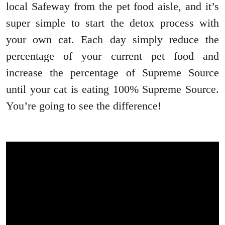
local Safeway from the pet food aisle, and it’s
super simple to start the detox process with
your own cat. Each day simply reduce the
percentage of your current pet food and
increase the percentage of Supreme Source
until your cat is eating 100% Supreme Source.
You’re going to see the difference!