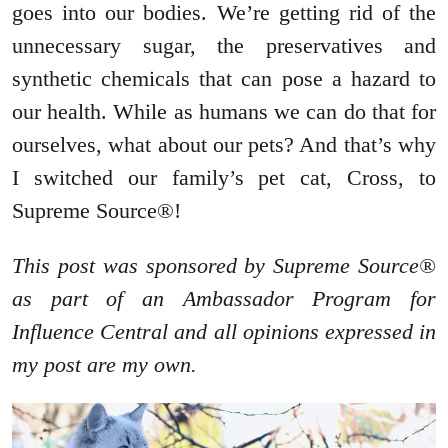
goes into our bodies. We’re getting rid of the
unnecessary sugar, the preservatives and
synthetic chemicals that can pose a hazard to
our health. While as humans we can do that for
ourselves, what about our pets? And that’s why
I switched our family’s pet cat, Cross, to
Supreme Source®!
This post was sponsored by Supreme Source®
as part of an Ambassador Program for
Influence Central and all opinions expressed in
my post are my own.