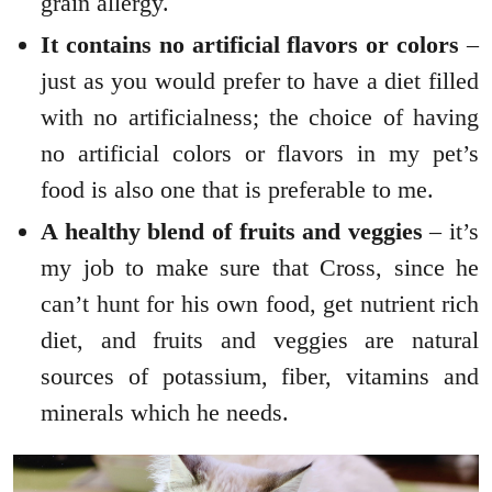
grain allergy.
It contains no artificial flavors or colors
–
just as you would prefer to have a diet filled
with no artificialness; the choice of having
no artificial colors or flavors in my pet’s
food is also one that is preferable to me.
A healthy blend of fruits and veggies
– it’s
my job to make sure that Cross, since he
can’t hunt for his own food, get nutrient rich
diet, and fruits and veggies are natural
sources of potassium, fiber, vitamins and
minerals which he needs.