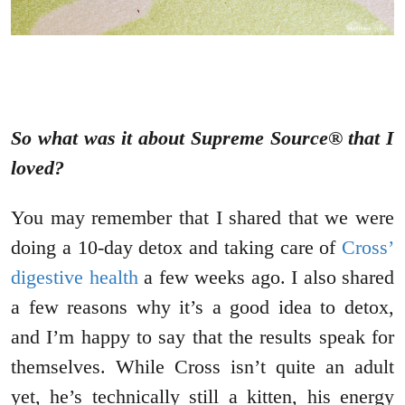
So what was it about Supreme Source® that I
loved?
You may remember that I shared that we were
doing a 10-day detox and taking care of
Cross’
digestive health
a few weeks ago. I also shared
a few reasons why it’s a good idea to detox,
and I’m happy to say that the results speak for
themselves. While Cross isn’t quite an adult
yet, he’s technically still a kitten, his energy