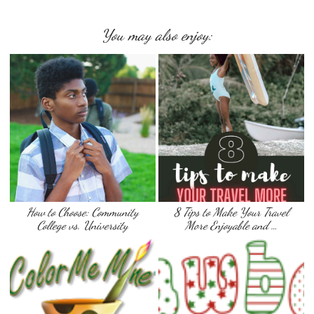
You may also enjoy:
How to Choose: Community
8 Tips to Make Your Travel
College vs. University
More Enjoyable and …