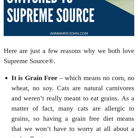
Here are just a few reasons why we both love
Supreme Source®.
It is Grain Free
– which means no corn, no
wheat, no soy. Cats are natural carnivores
and weren’t really meant to eat grains. As a
matter of fact, many cats are allergic to
grains, so having a grain free diet means
that we won’t have to worry at all about a