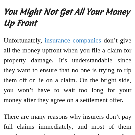
You Might Not Get All Your Money
Up Front
Unfortunately,
insurance companies
don’t give
all the money upfront when you file a claim for
property damage. It’s understandable since
they want to ensure that no one is trying to rip
them off or lie on a claim. On the bright side,
you won’t have to wait too long for your
money after they agree on a settlement offer.
There are many reasons why insurers don’t pay
full claims immediately, and most of them