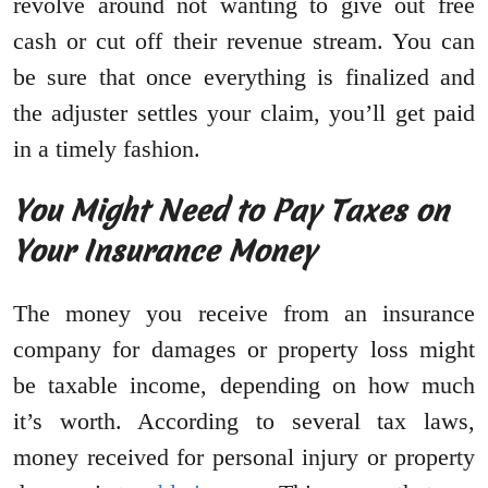
revolve around not wanting to give out free
cash or cut off their revenue stream. You can
be sure that once everything is finalized and
the adjuster settles your claim, you’ll get paid
in a timely fashion.
You Might Need to Pay Taxes on
Your Insurance Money
The money you receive from an insurance
company for damages or property loss might
be taxable income, depending on how much
it’s worth. According to several tax laws,
money received for personal injury or property