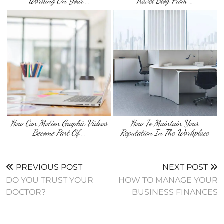
Working On Your …
Travel Blog From …
How Can Motion Graphic Videos
How To Maintain Your
Become Part Of …
Reputation In The Workplace
PREVIOUS POST
NEXT POST
DO YOU TRUST YOUR
HOW TO MANAGE YOUR
DOCTOR?
BUSINESS FINANCES