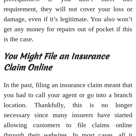
requirement, they will not cover your loss or
damage, even if it’s legitimate. You also won’t
get any money for repairs out of pocket if this
is the case.
You Might File an Insurance
Claim Online
In the past, filing an insurance claim meant that
you had to call your agent or go into a branch
location. Thankfully, this is no longer
necessary since many insurers have started
allowing customers to file claims online
through their websites. In most cases, all it