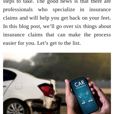
steps to take. The good news is that there are
professionals who specialize in insurance
claims and will help you get back on your feet.
In this blog post, we’ll go over six things about
insurance claims that can make the process
easier for you. Let’s get to the list.