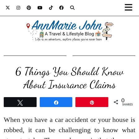
6 Things You Should Know
About Insurance Claims
0
Tweet
Share
Pin
SHARES
When you have a car accident or your house is
robbed, it can be challenging to know what