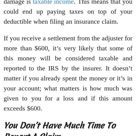
damage is
taxable income
. This means that you
could end up paying taxes on top of your
deductible when filing an insurance claim.
If you receive a settlement from the adjuster for
more than $600, it’s very likely that some of
this money will be considered taxable and
reported to the IRS by the insurer. It doesn’t
matter if you already spent the money or it’s in
your account; what matters is how much was
given to you for a loss and if this amount
exceeds $600.
You Don’t Have Much Time To