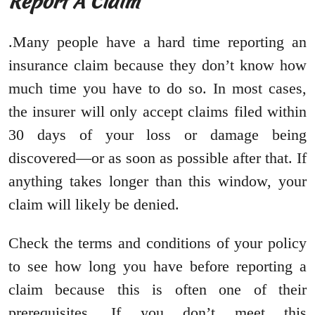
Report A Claim
.Many people have a hard time reporting an
insurance claim because they don’t know how
much time you have to do so. In most cases,
the insurer will only accept claims filed within
30 days of your loss or damage being
discovered—or as soon as possible after that. If
anything takes longer than this window, your
claim will likely be denied.
Check the terms and conditions of your policy
to see how long you have before reporting a
claim because this is often one of their
prerequisites. If you don’t meet this