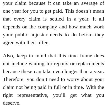
your claim because it can take an average of
one year for you to get paid. This doesn’t mean
that every claim is settled in a year. It all
depends on the company and how much work
your public adjuster needs to do before they
agree with their offer.
Also, keep in mind that this time frame does
not include waiting for repairs or replacements
because these can take even longer than a year.
Therefore, you don’t need to worry about your
claim not being paid in full or in time. With the
right representative, you’ll get what you
deserve.