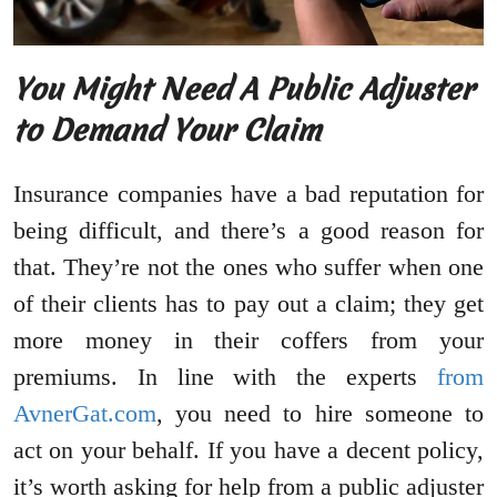
You Might Need A Public Adjuster
to Demand Your Claim
Insurance companies have a bad reputation for
being difficult, and there’s a good reason for
that. They’re not the ones who suffer when one
of their clients has to pay out a claim; they get
more money in their coffers from your
premiums. In line with the experts
from
AvnerGat.com
, you need to hire someone to
act on your behalf. If you have a decent policy,
it’s worth asking for help from a public adjuster