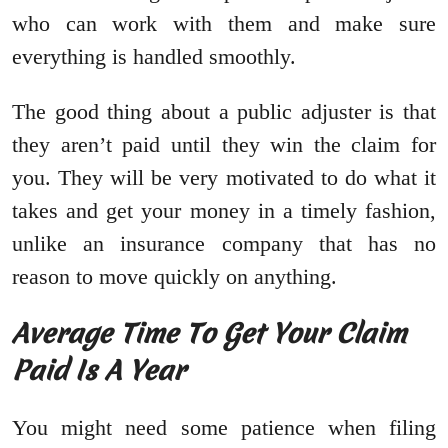
who can work with them and make sure
everything is handled smoothly.
The good thing about a public adjuster is that
they aren’t paid until they win the claim for
you. They will be very motivated to do what it
takes and get your money in a timely fashion,
unlike an insurance company that has no
reason to move quickly on anything.
Average Time To Get Your Claim
Paid Is A Year
You might need some patience when filing