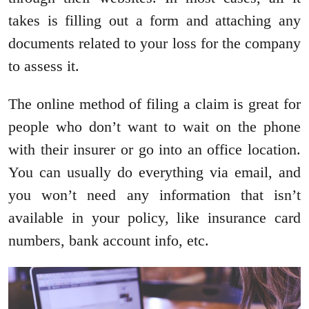
takes is filling out a form and attaching any
documents related to your loss for the company
to assess it.
The online method of filing a claim is great for
people who don’t want to wait on the phone
with their insurer or go into an office location.
You can usually do everything via email, and
you won’t need any information that isn’t
available in your policy, like insurance card
numbers, bank account info, etc.