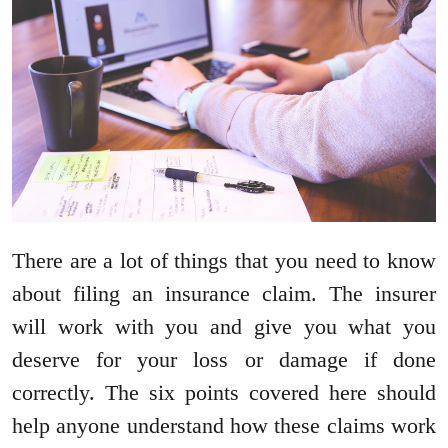
There are a lot of things that you need to know
about filing an insurance claim. The insurer
will work with you and give you what you
deserve for your loss or damage if done
correctly. The six points covered here should
help anyone understand how these claims work