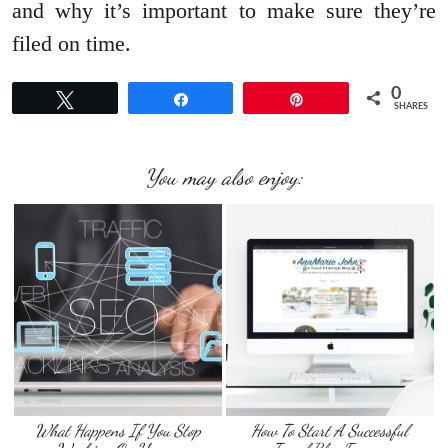
and why it’s important to make sure they’re
filed on time.
0
Tweet
Share
Pin
SHARES
You may also enjoy:
What Happens If You Stop
How To Start A Successful