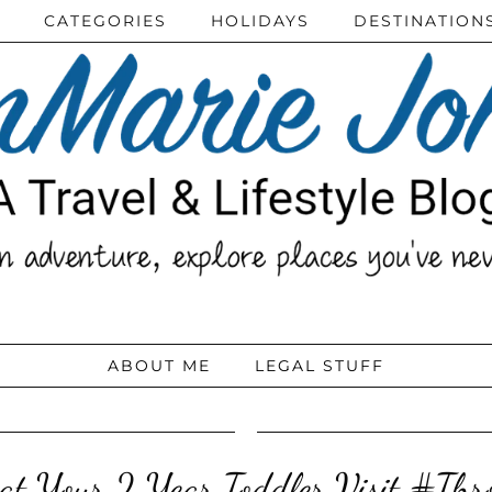
CATEGORIES
HOLIDAYS
DESTINATION
ABOUT ME
LEGAL STUFF
 at Your 2 Year Toddler Visit #Th