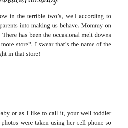
w in the terrible two’s, well according to
are parents into making us behave. Mommy on
girl. There has been the occasional melt downs
more store”. I swear that’s the name of the
t in that store!
by or as I like to call it, your well toddler
 photos were taken using her cell phone so