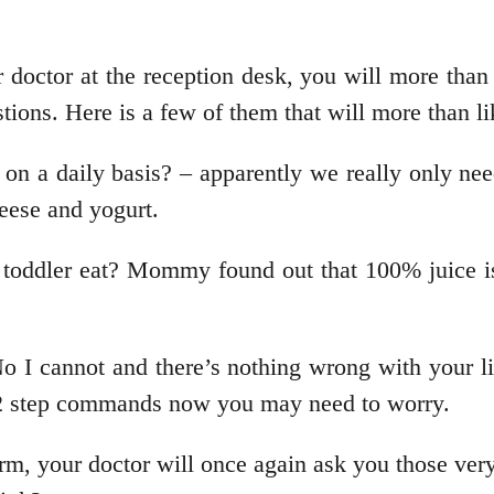
doctor at the reception desk, you will more than lik
tions. Here is a few of them that will more than li
on a daily basis? – apparently we really only ne
heese and yogurt.
oddler eat? Mommy found out that 100% juice is g
 I cannot and there’s nothing wrong with your li
ic 2 step commands now you may need to worry.
rm, your doctor will once again ask you those ver