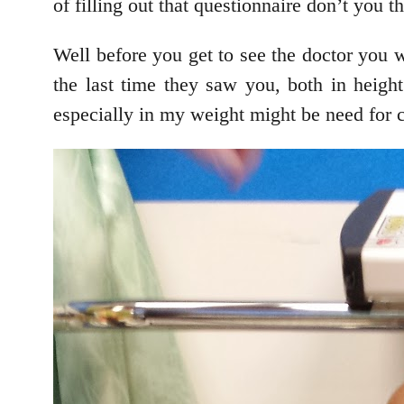
of filling out that questionnaire don’t you t
Well before you get to see the doctor you
the last time they saw you, both in height
especially in my weight might be need for 