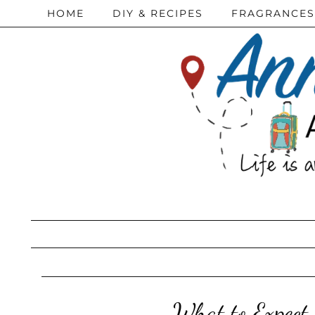
HOME
DIY & RECIPES
FRAGRANCES
What to Expect