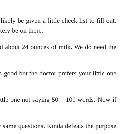
ely be given a little check list to fill out.
kely be on there.
ed about 24 ounces of milk. We do need the
ood but the doctor prefers your little one
ttle one not saying 50 – 100 words. Now if
y same questions. Kinda defeats the purpose