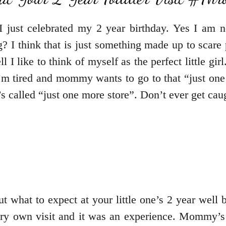
just celebrated my 2 year birthday. Yes I am no
hing? I think that is just something made up to sc
ell I like to think of myself as the perfect little 
I’m tired and mommy wants to go to that “just one 
 called “just one more store”. Don’t ever get caugh
t what to expect at your little one’s 2 year well ba
 very own visit and it was an experience. Mommy’s