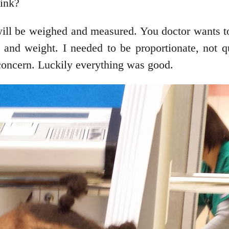
hink?
 will be weighed and measured. You doctor wants t
 and weight. I needed to be proportionate, not q
concern. Luckily everything was good.