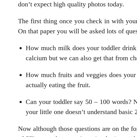
don’t expect high quality photos today.
The first thing once you check in with your 
On that paper you will be asked lots of ques
How much milk does your toddler drink 
calcium but we can also get that from c
How much fruits and veggies does your t
actually eating the fruit.
Can your toddler say 50 – 100 words? No
your little one doesn’t understand bas
Now although those questions are on the fo