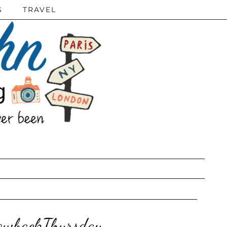
S
TRAVEL
rowbackThursday