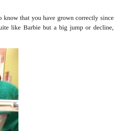
o know that you have grown correctly since
uite like Barbie but a big jump or decline,