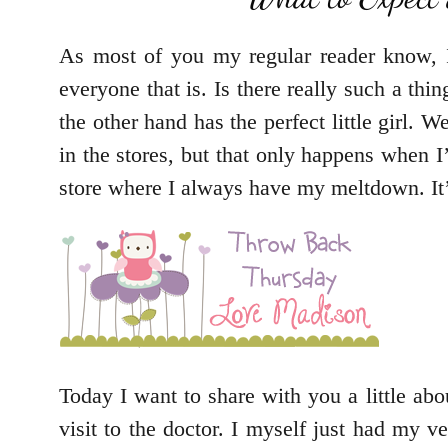
As most of you my regular reader know, I 
everyone that is. Is there really such a t
the other hand has the perfect little girl. W
in the stores, but that only happens when 
store where I always have my meltdown. It’s
Today I want to share with you a little abou
visit to the doctor. I myself just had my