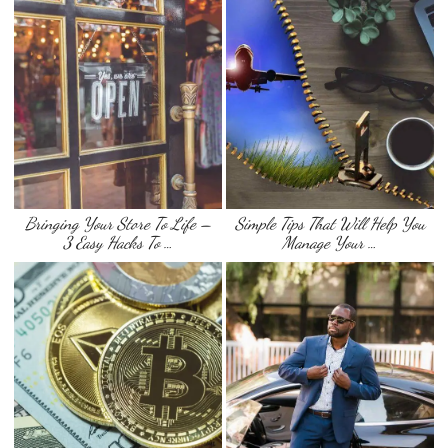
Bringing Your Store To Life –
Simple Tips That Will Help You
3 Easy Hacks To …
Manage Your …