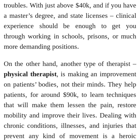
troubles. With just above $40k, and if you have
a master’s degree, and state licenses – clinical
experience should be enough to get you
through working in schools, prisons, or much
more demanding positions.
On the other hand, another type of therapist –
physical therapist
, is making an improvement
on patients’ bodies, not their minds. They help
patients, for around $90k, to learn techniques
that will make them lessen the pain, restore
mobility and improve their lives. Dealing with
chronic conditions, illnesses, and injuries that
prevent any kind of movement is a heroic