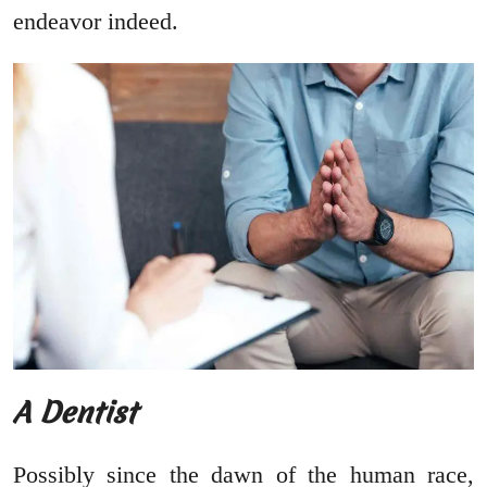
endeavor indeed.
A Dentist
Possibly since the dawn of the human race,