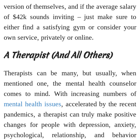
version of themselves, and if the average salary
of $42k sounds inviting – just make sure to
either find a satisfying gym or consider your
own service, privately or online.
A Therapist (And All Others)
Therapists can be many, but usually, when
mentioned one, the mental health counselor
comes to mind. With increasing numbers of
mental health issues
, accelerated by the recent
pandemics, a therapist can truly make positive
changes for people with depression, anxiety,
psychological, relationship, and behavior