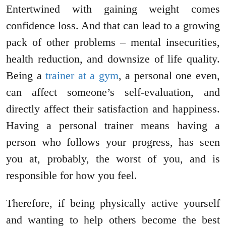
Entertwined with gaining weight comes
confidence loss. And that can lead to a growing
pack of other problems – mental insecurities,
health reduction, and downsize of life quality.
Being a
trainer at a gym
, a personal one even,
can affect someone’s self-evaluation, and
directly affect their satisfaction and happiness.
Having a personal trainer means having a
person who follows your progress, has seen
you at, probably, the worst of you, and is
responsible for how you feel.
Therefore, if being physically active yourself
and wanting to help others become the best