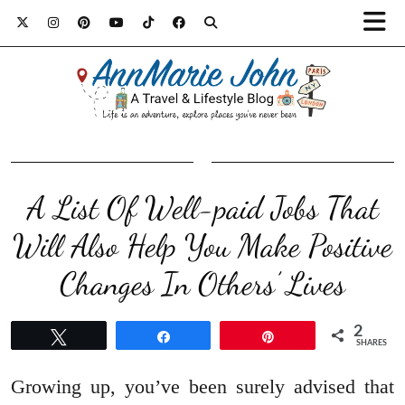
A List Of Well-paid Jobs That
Will Also Help You Make Positive
Changes In Others’ Lives
2
Tweet
Share
Pin
SHARES
Growing up, you’ve been surely advised that