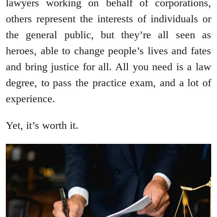
lawyers working on behalf of corporations,
others represent the interests of individuals or
the general public, but they’re all seen as
heroes, able to change people’s lives and fates
and bring justice for all. All you need is a law
degree, to pass the practice exam, and a lot of
experience.
Yet, it’s worth it.