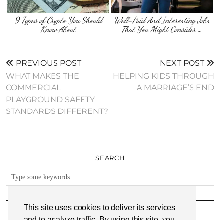
9 Types of Crypto You Should
Well-Paid And Interesting Jobs
Know About
That You Might Consider …
PREVIOUS POST
NEXT POST
WHAT MAKES THE
HELPING KIDS THROUGH
COMMERCIAL
A MARRIAGE’S END
PLAYGROUND SAFETY
STANDARDS DIFFERENT?
SEARCH
FOLLOW
This site uses cookies to deliver its services
and to analyze traffic. By using this site, you