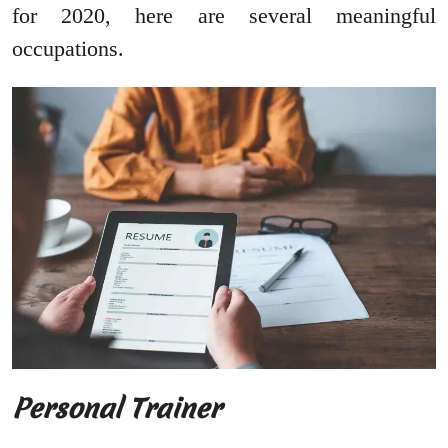
for 2020, here are several meaningful
occupations.
Personal Trainer