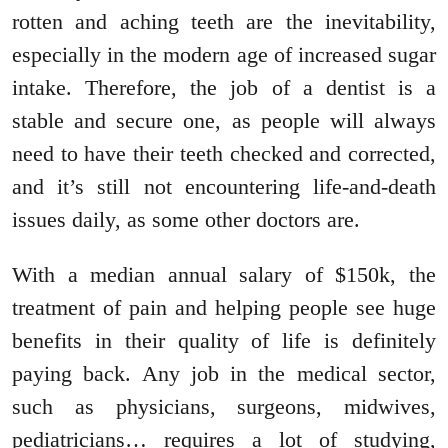
rotten and aching teeth are the inevitability,
especially in the modern age of increased sugar
intake. Therefore, the job of a dentist is a
stable and secure one, as people will always
need to have their teeth checked and corrected,
and it’s still not encountering life-and-death
issues daily, as some other doctors are.
With a median annual salary of $150k, the
treatment of pain and helping people see huge
benefits in their quality of life is definitely
paying back. Any job in the medical sector,
such as physicians, surgeons, midwives,
pediatricians… requires a lot of studying,