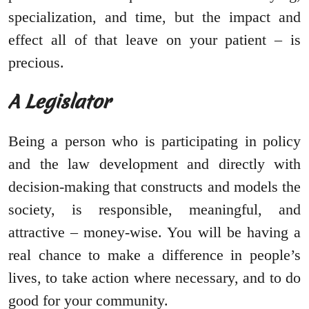
specialization, and time, but the impact and
effect all of that leave on your patient – is
precious.
A Legislator
Being a person who is participating in policy
and the law development and directly with
decision-making that constructs and models the
society, is responsible, meaningful, and
attractive – money-wise. You will be having a
real chance to make a difference in people’s
lives, to take action where necessary, and to do
good for your community.