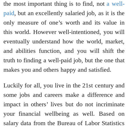
the most important thing is to find, not
a well-
paid
, but an excellently salaried job, as it is the
only measure of one’s worth and its value in
this world. However well-intentioned, you will
eventually understand how the world, market,
and abilities function, and you will shift the
truth to finding a well-paid job, but the one that
makes you and others happy and satisfied.
Luckily for all, you live in the 21st century and
some jobs and careers make a difference and
impact in others’ lives but do not incriminate
your financial wellbeing as well. Based on
salary data from the Bureau of Labor Statistics