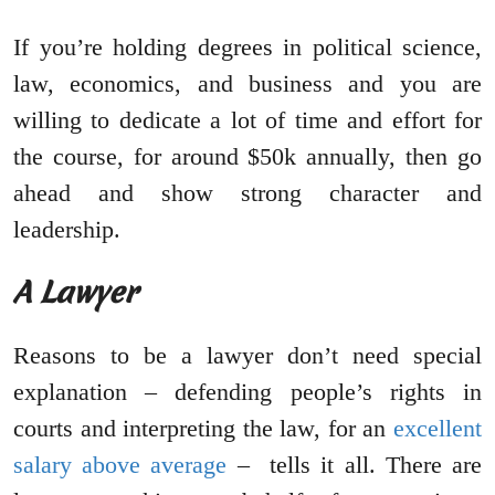
If you’re holding degrees in political science,
law, economics, and business and you are
willing to dedicate a lot of time and effort for
the course, for around $50k annually, then go
ahead and show strong character and
leadership.
A Lawyer
Reasons to be a lawyer don’t need special
explanation – defending people’s rights in
courts and interpreting the law, for an
excellent
salary above average
– tells it all. There are