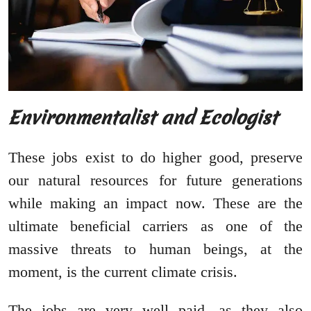
Environmentalist and Ecologist
These jobs exist to do higher good, preserve
our natural resources for future generations
while making an impact now. These are the
ultimate beneficial carriers as one of the
massive threats to human beings, at the
moment, is the current climate crisis.
The jobs are very well paid, as they also