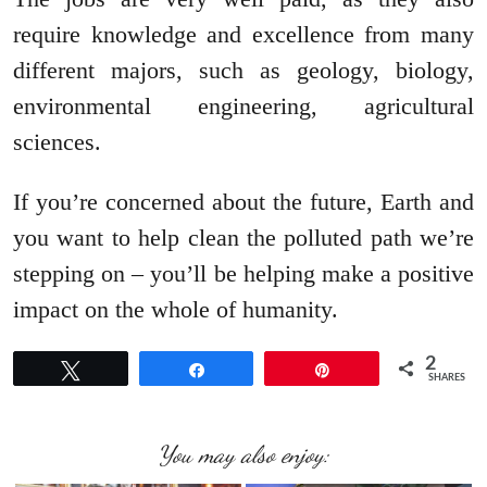
require knowledge and excellence from many
different majors, such as geology, biology,
environmental engineering, agricultural
sciences.
If you’re concerned about the future, Earth and
you want to help clean the polluted path we’re
stepping on – you’ll be helping make a positive
impact on the whole of humanity.
2
Tweet
Share
Pin
SHARES
You may also enjoy: