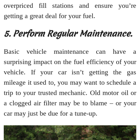
overpriced fill stations and ensure you’re
getting a great deal for your fuel.
5. Perform Regular Maintenance.
Basic vehicle maintenance can have a
surprising impact on the fuel efficiency of your
vehicle. If your car isn’t getting the gas
mileage it used to, you may want to schedule a
trip to your trusted mechanic. Old motor oil or
a clogged air filter may be to blame – or your
car may just be due for a tune-up.