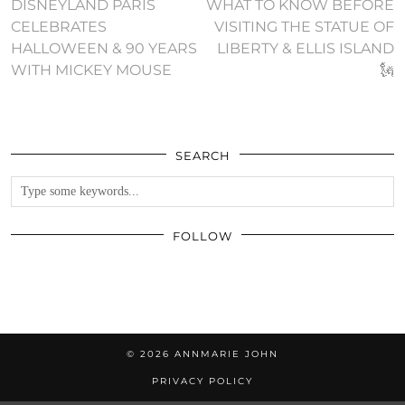
DISNEYLAND PARIS
WHAT TO KNOW BEFORE
CELEBRATES
VISITING THE STATUE OF
HALLOWEEN & 90 YEARS
LIBERTY & ELLIS ISLAND
WITH MICKEY MOUSE
🗽
SEARCH
FOLLOW
© 2026
ANNMARIE JOHN
PRIVACY POLICY