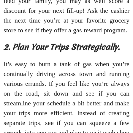
feed your family, you may as well score a
discount for your next fill-up! Ask the cashier
the next time you’re at your favorite grocery
store to see if they offer a gas reward program.
2. Plan Your Trips Strategically.
It’s easy to burn a tank of gas when you’re
continually driving across town and running
various errands. If you feel like you’re always
on the road, sit down and see if you can
streamline your schedule a bit better and make
your trips more efficient. Instead of creating
separate trips, see if you can squeeze a few
errands into one run and plan to visit each shop