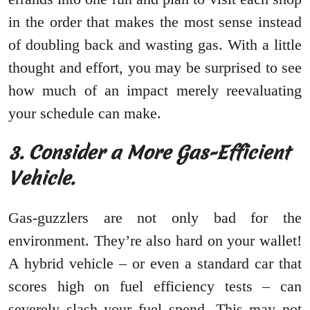
in the order that makes the most sense instead
of doubling back and wasting gas. With a little
thought and effort, you may be surprised to see
how much of an impact merely reevaluating
your schedule can make.
3. Consider a More Gas-Efficient
Vehicle.
Gas-guzzlers are not only bad for the
environment. They’re also hard on your wallet!
A hybrid vehicle – or even a standard car that
scores high on fuel efficiency tests – can
severely slash your fuel spend. This may not