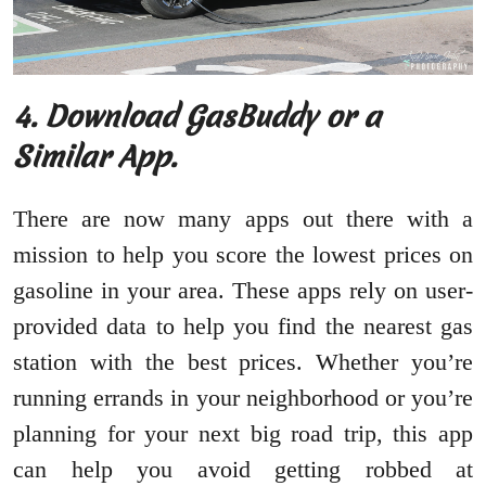
4. Download GasBuddy or a
Similar App.
There are now many apps out there with a
mission to help you score the lowest prices on
gasoline in your area. These apps rely on user-
provided data to help you find the nearest gas
station with the best prices. Whether you’re
running errands in your neighborhood or you’re
planning for your next big road trip, this app
can help you avoid getting robbed at