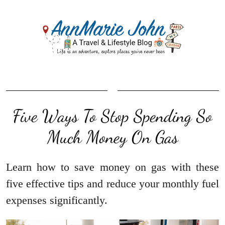
Five Ways To Stop Spending So
Much Money On Gas
Learn how to save money on gas with these
five effective tips and reduce your monthly fuel
expenses significantly.