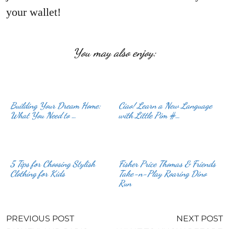
your wallet!
You may also enjoy:
Building Your Dream Home:
Ciao! Learn a New Language
What You Need to …
with Little Pim #…
5 Tips for Choosing Stylish
Fisher Price Thomas & Friends
Clothing for Kids
Take-n-Play Roaring Dino
Run
PREVIOUS POST
NEXT POST