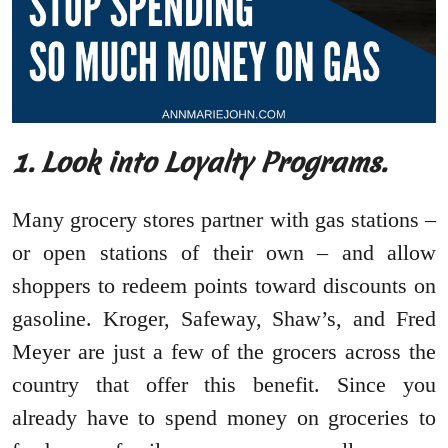
1. Look into Loyalty Programs.
Many grocery stores partner with gas stations –
or open stations of their own – and allow
shoppers to redeem points toward discounts on
gasoline. Kroger, Safeway, Shaw’s, and Fred
Meyer are just a few of the grocers across the
country that offer this benefit. Since you
already have to spend money on groceries to