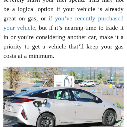
be a logical option if your vehicle is already
great on gas, or
if you’ve recently purchased
your vehicle
, but if it’s nearing time to trade it
in or you’re considering another car, make it a
priority to get a vehicle that’ll keep your gas
costs at a minimum.