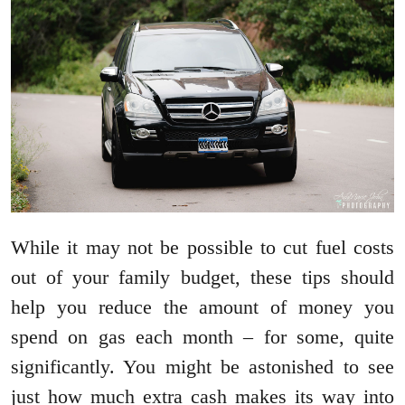
While it may not be possible to cut fuel costs
out of your family budget, these tips should
help you reduce the amount of money you
spend on gas each month – for some, quite
significantly. You might be astonished to see
just how much extra cash makes its way into