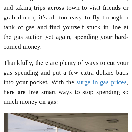
and taking trips across town to visit friends or
grab dinner, it’s all too easy to fly through a
tank of gas and find yourself stuck in line at
the gas station yet again, spending your hard-
earned money.
Thankfully, there are plenty of ways to cut your
gas spending and put a few extra dollars back
into your pocket. With the
surge in gas prices
,
here are five smart ways to stop spending so
much money on gas: