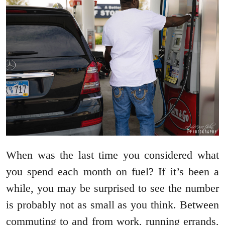
When was the last time you considered what
you spend each month on fuel? If it’s been a
while, you may be surprised to see the number
is probably not as small as you think. Between
commuting to and from work, running errands,