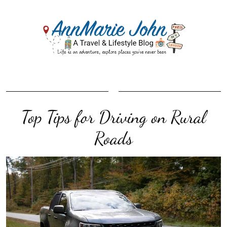
Top Tips for Driving on Rural
Roads