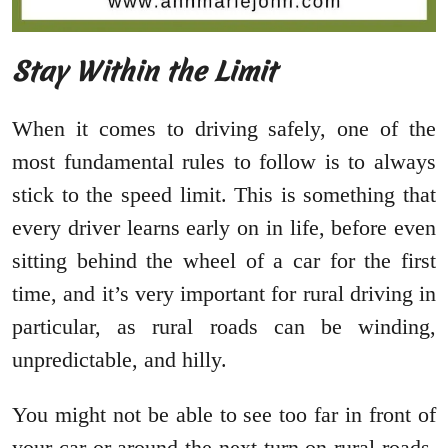
Stay Within the Limit
When it comes to driving safely, one of the
most fundamental rules to follow is to always
stick to the speed limit. This is something that
every driver learns early on in life, before even
sitting behind the wheel of a car for the first
time, and it’s very important for rural driving in
particular, as rural roads can be winding,
unpredictable, and hilly.
You might not be able to see too far in front of
your car or around the next turn on rural roads,