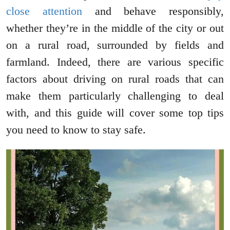
close attention
and behave responsibly,
whether they’re in the middle of the city or out
on a rural road, surrounded by fields and
farmland. Indeed, there are various specific
factors about driving on rural roads that can
make them particularly challenging to deal
with, and this guide will cover some top tips
you need to know to stay safe.