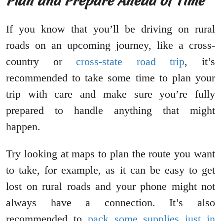
Plan and Prepare Ahead of Time
If you know that you’ll be driving on rural
roads on an upcoming journey, like a cross-
country or
cross-state road trip
, it’s
recommended to take some time to plan your
trip with care and make sure you’re fully
prepared to handle anything that might
happen.
Try looking at maps to plan the route you want
to take, for example, as it can be easy to get
lost on rural roads and your phone might not
always have a connection. It’s also
recommended to
pack some supplies just in