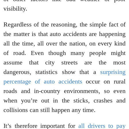
visibility.
Regardless of the reasoning, the simple fact of
the matter is that auto accidents are happening
all the time, all over the nation, on every kind
of road. Even though many people might
assume that city streets are the most
dangerous, statistics show that a
surprising
percentage of auto accidents
occur on rural
roads and in-country environments, so even
when you’re out in the sticks, crashes and
collisions can still happen any time.
It’s therefore important for
all drivers to pay