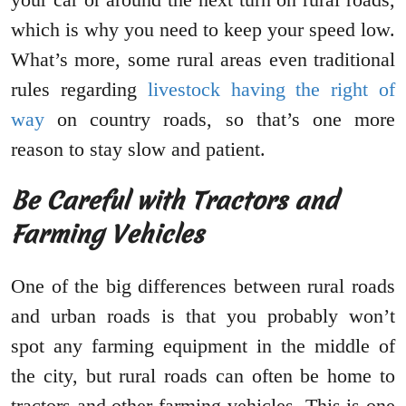
which is why you need to keep your speed low.
What’s more, some rural areas even traditional
rules regarding
livestock having the right of
way
on country roads, so that’s one more
reason to stay slow and patient.
Be Careful with Tractors and
Farming Vehicles
One of the big differences between rural roads
and urban roads is that you probably won’t
spot any farming equipment in the middle of
the city, but rural roads can often be home to
tractors and other farming vehicles. This is one