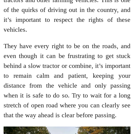
of the quirks of driving out in the country, and
it’s important to respect the rights of these
vehicles.
They have every right to be on the roads, and
even though it can be frustrating to get stuck
behind a slow tractor or combine, it’s important
to remain calm and patient, keeping your
distance from the vehicle and only passing
when it is safe to do so. Try to wait for a long
stretch of open road where you can clearly see
that the way ahead is clear before passing.