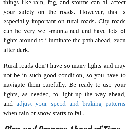
things like rain, fog, and storms can all affect
your safety on the roads. However, this is
especially important on rural roads. City roads
can be very well-maintained and have lots of
lights around to illuminate the path ahead, even
after dark.
Rural roads don’t have so many lights and may
not be in such good condition, so you have to
navigate them carefully. Be ready to use your
lights, as needed, to light up the way ahead,
and
adjust your speed and braking patterns
when rain or snow starts to fall.