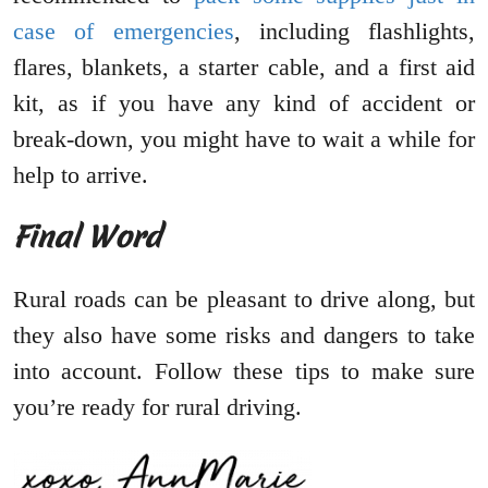
case of emergencies
, including flashlights,
flares, blankets, a starter cable, and a first aid
kit, as if you have any kind of accident or
break-down, you might have to wait a while for
help to arrive.
Final Word
Rural roads can be pleasant to drive along, but
they also have some risks and dangers to take
into account. Follow these tips to make sure
you’re ready for rural driving.