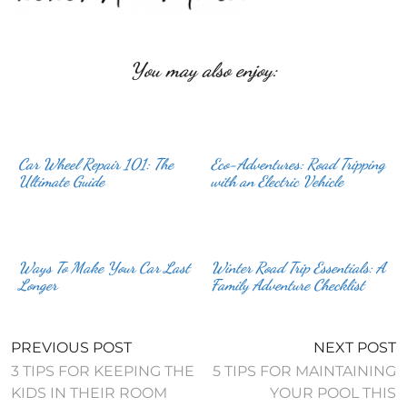
You may also enjoy:
Car Wheel Repair 101: The
Eco-Adventures: Road Tripping
Ultimate Guide
with an Electric Vehicle
Ways To Make Your Car Last
Winter Road Trip Essentials: A
Longer
Family Adventure Checklist
PREVIOUS POST
NEXT POST
3 TIPS FOR KEEPING THE
5 TIPS FOR MAINTAINING
KIDS IN THEIR ROOM
YOUR POOL THIS