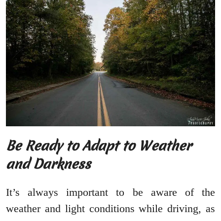
Be Ready to Adapt to Weather
and Darkness
It’s always important to be aware of the
weather and light conditions while driving, as