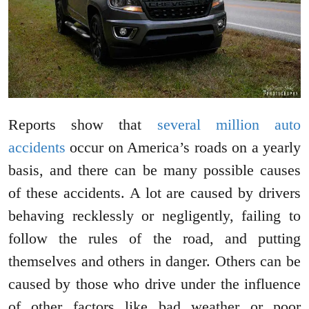
Reports show that
several million auto
accidents
occur on America’s roads on a yearly
basis, and there can be many possible causes
of these accidents. A lot are caused by drivers
behaving recklessly or negligently, failing to
follow the rules of the road, and putting
themselves and others in danger. Others can be
caused by those who drive under the influence
of other factors like bad weather or poor