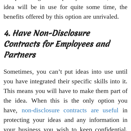
idea will be in use for quite some time, the
benefits offered by this option are unrivaled.
4. Have Non-Disclosure
Contracts for Employees and
Partners
Sometimes, you can’t put ideas into use until
you have integrated their specific skills into it.
This means you will have to make them part of
the idea. When this is the only option you
have,
non-disclosure contracts are useful
in
protecting your ideas and any information in
your business you wish to keep confidential.