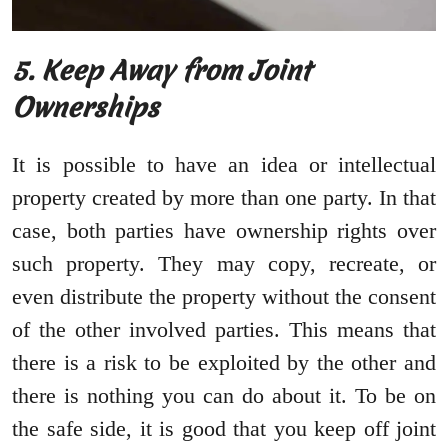
5. Keep Away from Joint
Ownerships
It is possible to have an idea or intellectual
property created by more than one party. In that
case, both parties have ownership rights over
such property. They may copy, recreate, or
even distribute the property without the consent
of the other involved parties. This means that
there is a risk to be exploited by the other and
there is nothing you can do about it. To be on
the safe side, it is good that you keep off joint