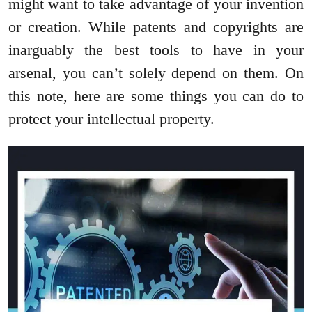
might want to take advantage of your invention
or creation. While patents and copyrights are
inarguably the best tools to have in your
arsenal, you can’t solely depend on them. On
this note, here are some things you can do to
protect your intellectual property.