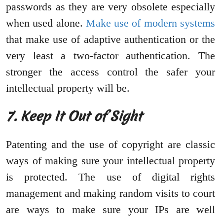
passwords as they are very obsolete especially
when used alone.
Make use of modern systems
that make use of adaptive authentication or the
very least a two-factor authentication. The
stronger the access control the safer your
intellectual property will be.
7. Keep It Out of Sight
Patenting and the use of copyright are classic
ways of making sure your intellectual property
is protected. The use of digital rights
management and making random visits to court
are ways to make sure your IPs are well