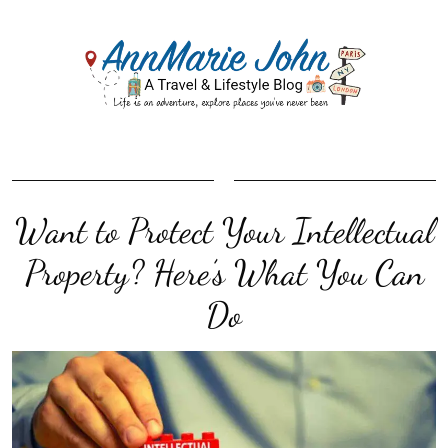
Want to Protect Your Intellectual
Property? Here’s What You Can
Do