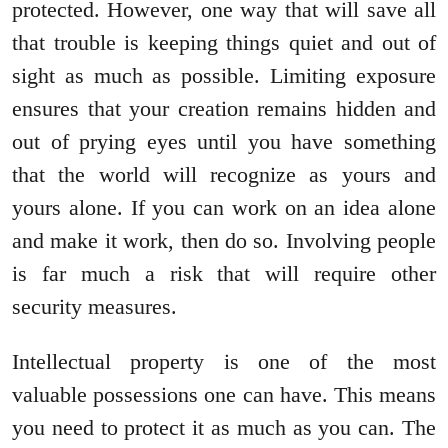
protected. However, one way that will save all
that trouble is keeping things quiet and out of
sight as much as possible. Limiting exposure
ensures that your creation remains hidden and
out of prying eyes until you have something
that the world will recognize as yours and
yours alone. If you can work on an idea alone
and make it work, then do so. Involving people
is far much a risk that will require other
security measures.
Intellectual property is one of the most
valuable possessions one can have. This means
you need to protect it as much as you can. The