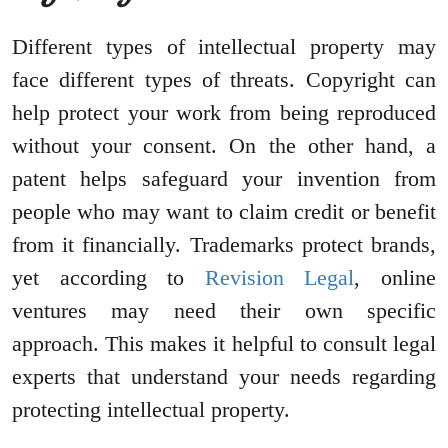
Different types of intellectual property may
face different types of threats. Copyright can
help protect your work from being reproduced
without your consent. On the other hand, a
patent helps safeguard your invention from
people who may want to claim credit or benefit
from it financially. Trademarks protect brands,
yet according to
Revision Legal
, online
ventures may need their own specific
approach. This makes it helpful to consult legal
experts that understand your needs regarding
protecting intellectual property.