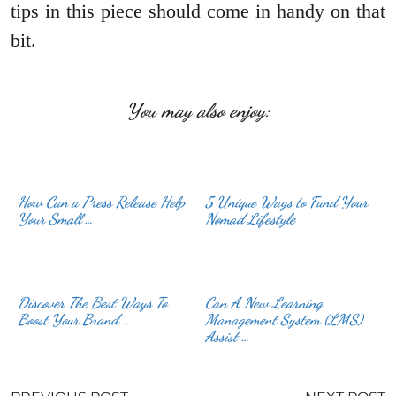
tips in this piece should come in handy on that
bit.
You may also enjoy:
How Can a Press Release Help
5 Unique Ways to Fund Your
Your Small …
Nomad Lifestyle
Discover The Best Ways To
Can A New Learning
Boost Your Brand …
Management System (LMS)
Assist …