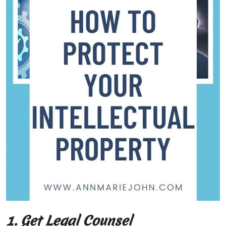
1. Get Legal Counsel