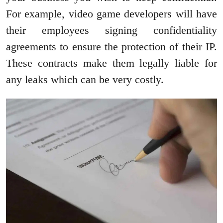
For example, video game developers will have
their employees signing confidentiality
agreements to ensure the protection of their IP.
These contracts make them legally liable for
any leaks which can be very costly.