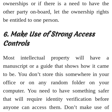
ownerships or if there is a need to have the
other party on-board, let the ownership rights
be entitled to one person.
6. Make Use of Strong Access
Controls
Most intellectual property will have a
manuscript or a guide that shows how it came
to be. You don’t store this somewhere in your
office or on any random folder on your
computer. You need to have something safer
that will require identity verification before
anyone can access them. Don’t make use of