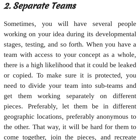
2. Separate Teams
Sometimes, you will have several people
working on your idea during its developmental
stages, testing, and so forth. When you have a
team with access to your concept as a whole,
there is a high likelihood that it could be leaked
or copied. To make sure it is protected, you
need to divide your team into sub-teams and
get them working separately on different
pieces. Preferably, let them be in different
geographic locations, preferably anonymous to
the other. That way, it will be hard for them to
come together, join the pieces, and recreate