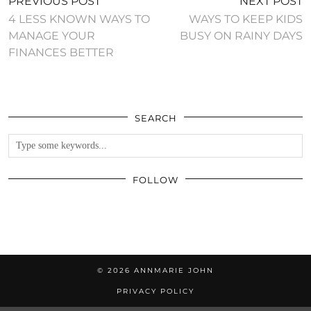
PREVIOUS POST
NEXT POST
4 LESS KNOWN WAYS TO
WAYS TO KEEP KIDS
MANAGE YOUR
BUSY ON RAINY DAYS
FINANCES BETTER
SEARCH
FOLLOW
© 2026
ANNMARIE JOHN
PRIVACY POLICY