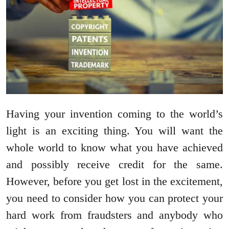
Having your invention coming to the world’s
light is an exciting thing. You will want the
whole world to know what you have achieved
and possibly receive credit for the same.
However, before you get lost in the excitement,
you need to consider how you can protect your
hard work from fraudsters and anybody who