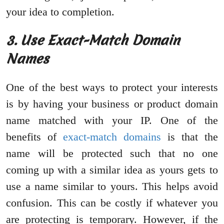
your idea to completion.
3. Use Exact-Match Domain
Names
One of the best ways to protect your interests
is by having your business or product domain
name matched with your IP. One of the
benefits of
exact-match domains
is that the
name will be protected such that no one
coming up with a similar idea as yours gets to
use a name similar to yours. This helps avoid
confusion. This can be costly if whatever you
are protecting is temporary. However, if the