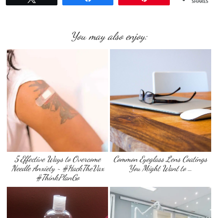
SHARES
You may also enjoy:
5 Effective Ways to Overcome
Common Eyeglass Lens Coatings
Needle Anxiety ~ #HackTheVax
You Might Want to …
#ThinkPlanGo