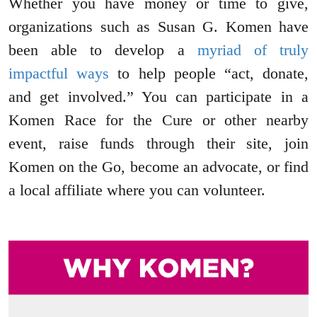
Whether you have money or time to give,
organizations such as Susan G. Komen have
been able to develop a
myriad of truly
impactful ways
to help people “act, donate,
and get involved.” You can participate in a
Komen Race for the Cure or other nearby
event, raise funds through their site, join
Komen on the Go, become an advocate, or find
a local affiliate where you can volunteer.