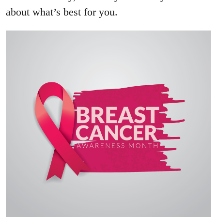
about what’s best for you.