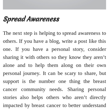
Spread Awareness
The next step is helping to spread awareness to
others. If you have a blog, write a post like this
one. If you have a personal story, consider
sharing it with others so they know they aren’t
alone and to help them along on their own
personal journey. It can be scary to share, but
support is the number one thing the breast
cancer community needs. Sharing personal
stories also helps others who aren’t directly
impacted by breast cancer to better understand