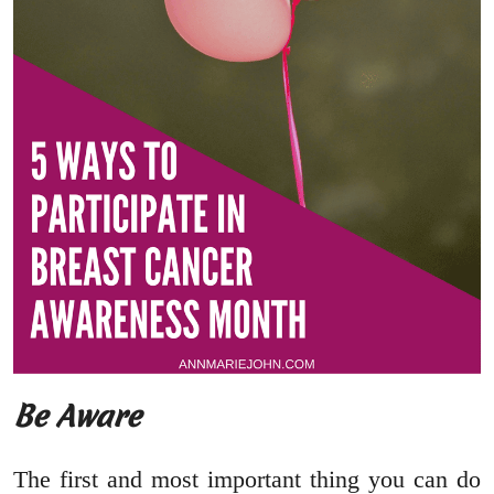
Be Aware
The first and most important thing you can do