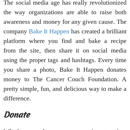
The social media age has really revolutionized
the way organizations are able to raise both
awareness and money for any given cause. The
company
Bake It Happen
has created a brilliant
platform where you find and bake a recipe
from the site, then share it on social media
using the proper tags and hashtags. Every time
you share a photo, Bake It Happen donates
money to The Cancer Couch Foundation. A
pretty simple, fun, and delicious way to make a
difference.
Donate