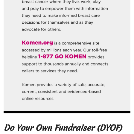
Do Your Own Fundraiser (DYOF)