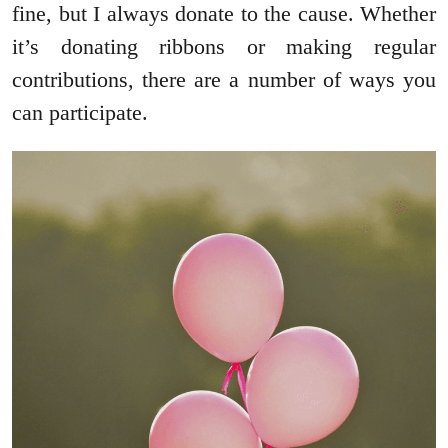
fine, but I always donate to the cause. Whether
it’s donating ribbons or making regular
contributions, there are a number of ways you
can participate.