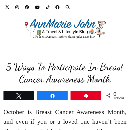
5 Ways To Participate In Breast
Cancer Awareness Month
0
Tweet
Share
Pin
SHARES
October is Breast Cancer Awareness Month,
and even if you or a loved one haven’t been