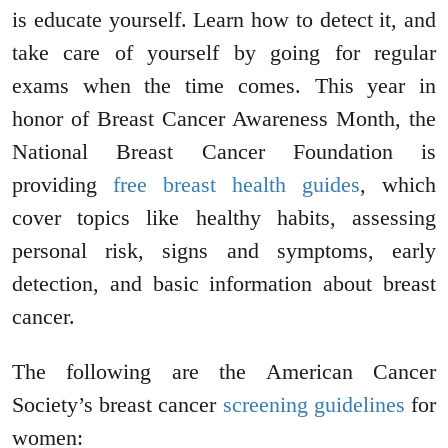
is educate yourself. Learn how to detect it, and
take care of yourself by going for regular
exams when the time comes. This year in
honor of Breast Cancer Awareness Month, the
National Breast Cancer Foundation is
providing
free breast health guides
, which
cover topics like healthy habits, assessing
personal risk, signs and symptoms, early
detection, and basic information about breast
cancer.
The following are the American Cancer
Society’s breast cancer
screening guidelines
for
women: