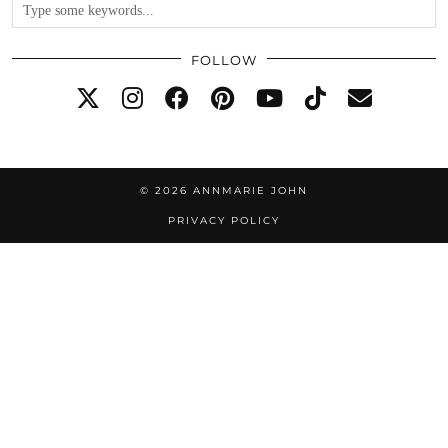
FOLLOW
© 2026
ANNMARIE JOHN
PRIVACY POLICY