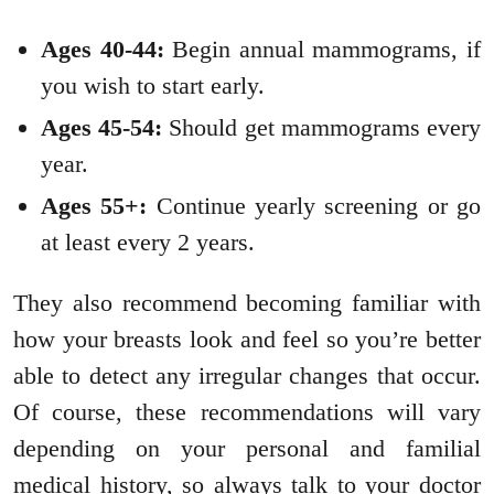
Ages 40-44:
Begin annual mammograms, if
you wish to start early.
Ages 45-54:
Should get mammograms every
year.
Ages 55+:
Continue yearly screening or go
at least every 2 years.
They also recommend becoming familiar with
how your breasts look and feel so you’re better
able to detect any irregular changes that occur.
Of course, these recommendations will vary
depending on your personal and familial
medical history, so always talk to your doctor