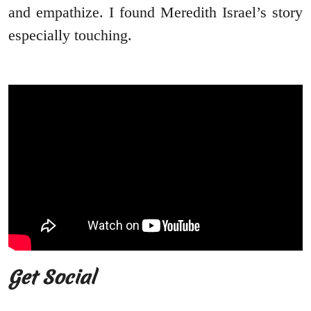
and empathize. I found Meredith Israel’s story
especially touching.
Get Social