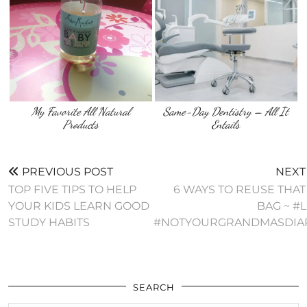
My Favorite All Natural
Same-Day Dentistry – All It
Products
Entails
PREVIOUS POST
NEXT
TOP FIVE TIPS TO HELP
6 WAYS TO REUSE THAT
YOUR KIDS LEARN GOOD
BAG ~ #
STUDY HABITS
#NOTYOURGRANDMASDIA
SEARCH