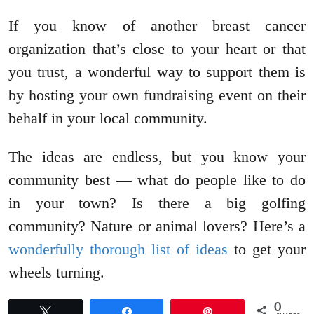
If you know of another breast cancer
organization that’s close to your heart or that
you trust, a wonderful way to support them is
by hosting your own fundraising event on their
behalf in your local community.
The ideas are endless, but you know your
community best — what do people like to do
in your town? Is there a big golfing
community? Nature or animal lovers? Here’s a
wonderfully thorough list of ideas
to get your
wheels turning.
0
Tweet
Share
Pin