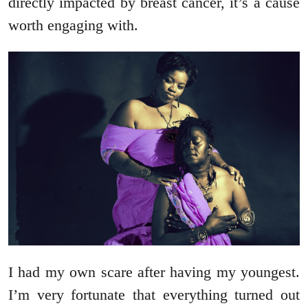
directly impacted by breast cancer, it’s a cause
worth engaging with.
I had my own scare after having my youngest.
I’m very fortunate that everything turned out