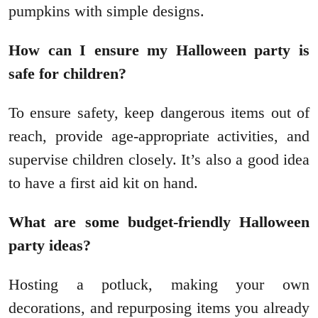
pumpkins with simple designs.
How can I ensure my Halloween party is
safe for children?
To ensure safety, keep dangerous items out of
reach, provide age-appropriate activities, and
supervise children closely. It’s also a good idea
to have a first aid kit on hand.
What are some budget-friendly Halloween
party ideas?
Hosting a potluck, making your own
decorations, and repurposing items you already