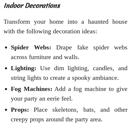
Indoor Decorations
Transform your home into a haunted house
with the following decoration ideas:
Spider Webs:
Drape fake spider webs
across furniture and walls.
Lighting:
Use dim lighting, candles, and
string lights to create a spooky ambiance.
Fog Machines:
Add a fog machine to give
your party an eerie feel.
Props:
Place skeletons, bats, and other
creepy props around the party area.