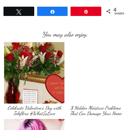
4
Tweet
Share
Pin
SHARES
You may also enjoy:
Celebrate Valentine’s Day with
8 Hidden Moisture Problems
Teleflora #WhatIsLove
That Can Damage Your Home