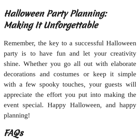
Halloween Party Planning:
Making It Unforgettable
Remember, the key to a successful Halloween
party is to have fun and let your creativity
shine. Whether you go all out with elaborate
decorations and costumes or keep it simple
with a few spooky touches, your guests will
appreciate the effort you put into making the
event special. Happy Halloween, and happy
planning!
FAQs