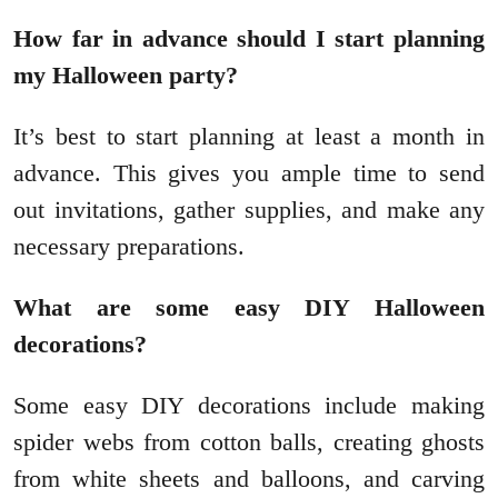
How far in advance should I start planning
my Halloween party?
It’s best to start planning at least a month in
advance. This gives you ample time to send
out invitations, gather supplies, and make any
necessary preparations.
What are some easy DIY Halloween
decorations?
Some easy DIY decorations include making
spider webs from cotton balls, creating ghosts
from white sheets and balloons, and carving