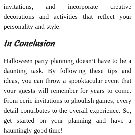
invitations, and incorporate creative
decorations and activities that reflect your
personality and style.
In Conclusion
Halloween party planning doesn’t have to be a
daunting task. By following these tips and
ideas, you can throw a spooktacular event that
your guests will remember for years to come.
From eerie invitations to ghoulish games, every
detail contributes to the overall experience. So,
get started on your planning and have a
hauntingly good time!