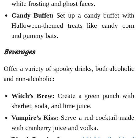
white frosting and ghost faces.
Candy Buffet:
Set up a candy buffet with
Halloween-themed treats like candy corn
and gummy bats.
Beverages
Offer a variety of spooky drinks, both alcoholic
and non-alcoholic:
Witch’s Brew:
Create a green punch with
sherbet, soda, and lime juice.
Vampire’s Kiss:
Serve a red cocktail made
with cranberry juice and vodka.