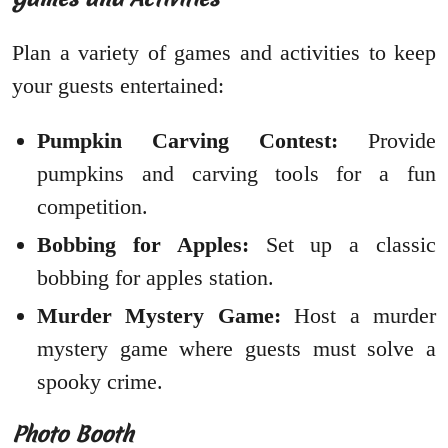
Plan a variety of games and activities to keep
your guests entertained:
Pumpkin Carving Contest:
Provide
pumpkins and carving tools for a fun
competition.
Bobbing for Apples:
Set up a classic
bobbing for apples station.
Murder Mystery Game:
Host a murder
mystery game where guests must solve a
spooky crime.
Photo Booth