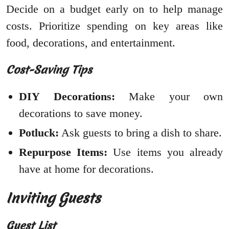
Decide on a budget early on to help manage
costs. Prioritize spending on key areas like
food, decorations, and entertainment.
Cost-Saving Tips
DIY Decorations:
Make your own
decorations to save money.
Potluck:
Ask guests to bring a dish to share.
Repurpose Items:
Use items you already
have at home for decorations.
Inviting Guests
Guest List