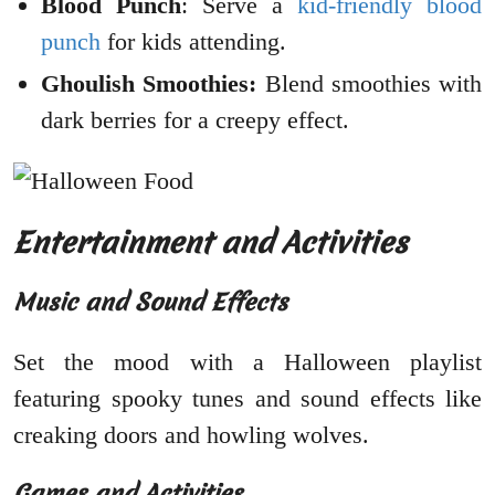
Blood Punch
: Serve a
kid-friendly blood
punch
for kids attending.
Ghoulish Smoothies:
Blend smoothies with
dark berries for a creepy effect.
Entertainment and Activities
Music and Sound Effects
Set the mood with a Halloween playlist
featuring spooky tunes and sound effects like
creaking doors and howling wolves.
Games and Activities