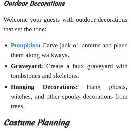
Outdoor Decorations
Welcome your guests with outdoor decorations
that set the tone:
Pumpkins
:
Carve jack-o’-lanterns and place
them along walkways.
Graveyard:
Create a faux graveyard with
tombstones and skeletons.
Hanging Decorations:
Hang ghosts,
witches, and other spooky decorations from
trees.
Costume Planning