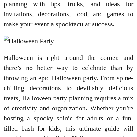
planning with tips, tricks, and ideas for
invitations, decorations, food, and games to
make your event a spooktacular success.
Halloween is right around the corner, and
there’s no better way to celebrate than by
throwing an epic Halloween party. From spine-
chilling decorations to devilishly delicious
treats, Halloween party planning requires a mix
of creativity and organization. Whether you’re
hosting a spooky soirée for adults or a fun-
filled bash for kids, this ultimate guide will