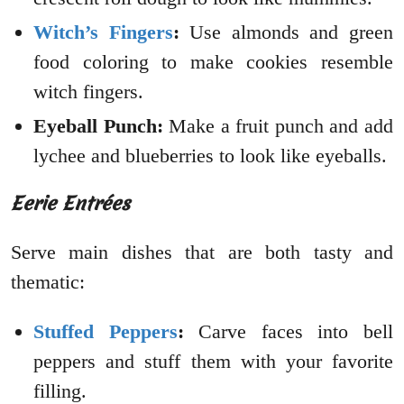
Witch’s Fingers
:
Use almonds and green
food coloring to make cookies resemble
witch fingers.
Eyeball Punch:
Make a fruit punch and add
lychee and blueberries to look like eyeballs.
Eerie Entrées
Serve main dishes that are both tasty and
thematic:
Stuffed Peppers
:
Carve faces into bell
peppers and stuff them with your favorite
filling.