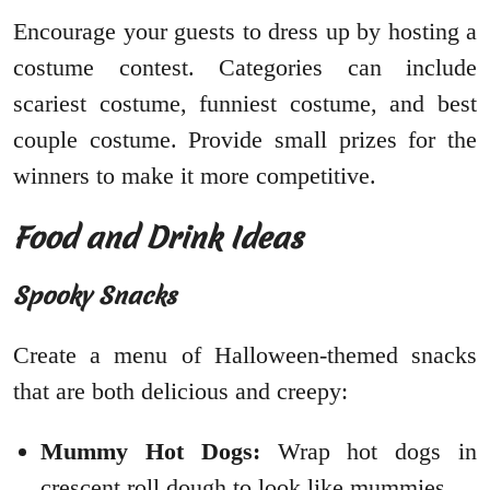
Encourage your guests to dress up by hosting a
costume contest. Categories can include
scariest costume, funniest costume, and best
couple costume. Provide small prizes for the
winners to make it more competitive.
Food and Drink Ideas
Spooky Snacks
Create a menu of Halloween-themed snacks
that are both delicious and creepy:
Mummy Hot Dogs:
Wrap hot dogs in
crescent roll dough to look like mummies.