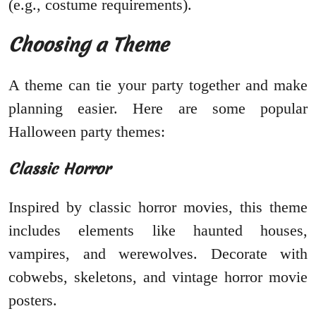
(e.g., costume requirements).
Choosing a Theme
A theme can tie your party together and make
planning easier. Here are some popular
Halloween party themes:
Classic Horror
Inspired by classic horror movies, this theme
includes elements like haunted houses,
vampires, and werewolves. Decorate with
cobwebs, skeletons, and vintage horror movie
posters.