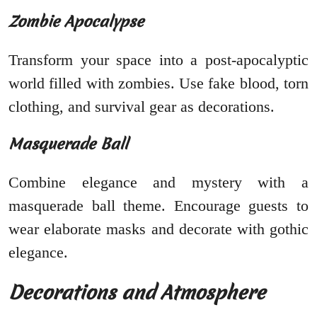
Zombie Apocalypse
Transform your space into a post-apocalyptic
world filled with zombies. Use fake blood, torn
clothing, and survival gear as decorations.
Masquerade Ball
Combine elegance and mystery with a
masquerade ball theme. Encourage guests to
wear elaborate masks and decorate with gothic
elegance.
Decorations and Atmosphere