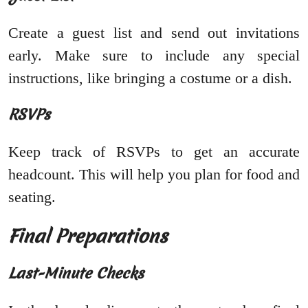
Create a guest list and send out invitations
early. Make sure to include any special
instructions, like bringing a costume or a dish.
RSVPs
Keep track of RSVPs to get an accurate
headcount. This will help you plan for food and
seating.
Final Preparations
Last-Minute Checks