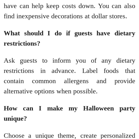
have can help keep costs down. You can also
find inexpensive decorations at dollar stores.
What should I do if guests have dietary
restrictions?
Ask guests to inform you of any dietary
restrictions in advance. Label foods that
contain common allergens and provide
alternative options when possible.
How can I make my Halloween party
unique?
Choose a unique theme, create personalized