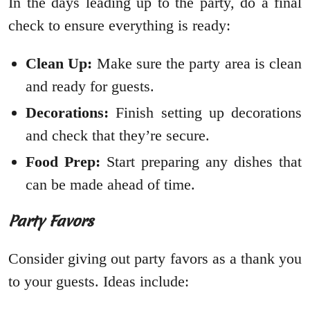
In the days leading up to the party, do a final
check to ensure everything is ready:
Clean Up:
Make sure the party area is clean
and ready for guests.
Decorations:
Finish setting up decorations
and check that they’re secure.
Food Prep:
Start preparing any dishes that
can be made ahead of time.
Party Favors
Consider giving out party favors as a thank you
to your guests. Ideas include: