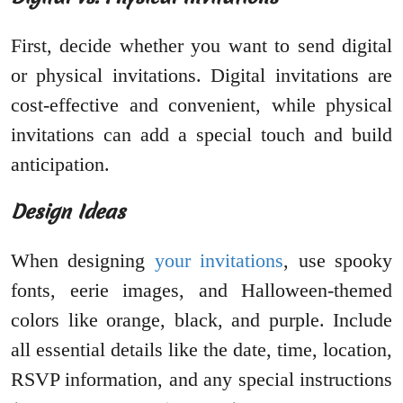
First, decide whether you want to send digital
or physical invitations. Digital invitations are
cost-effective and convenient, while physical
invitations can add a special touch and build
anticipation.
Design Ideas
When designing
your invitations
, use spooky
fonts, eerie images, and Halloween-themed
colors like orange, black, and purple. Include
all essential details like the date, time, location,
RSVP information, and any special instructions