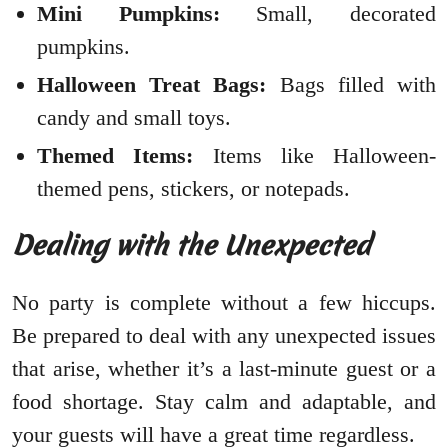
Mini Pumpkins:
Small, decorated
pumpkins.
Halloween Treat Bags:
Bags filled with
candy and small toys.
Themed Items:
Items like Halloween-
themed pens, stickers, or notepads.
Dealing with the Unexpected
No party is complete without a few hiccups.
Be prepared to deal with any unexpected issues
that arise, whether it’s a last-minute guest or a
food shortage. Stay calm and adaptable, and
your guests will have a great time regardless.