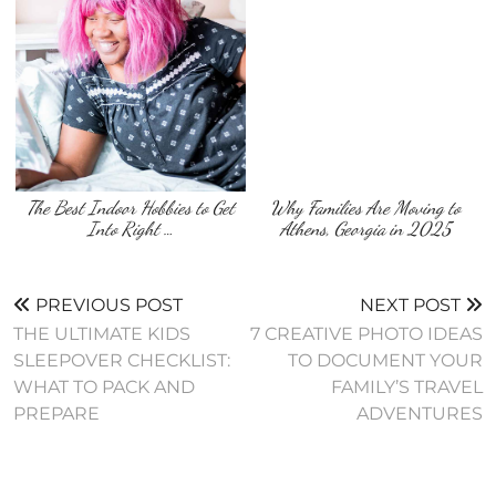
The Best Indoor Hobbies to Get
Why Families Are Moving to
Into Right …
Athens, Georgia in 2025
PREVIOUS POST
NEXT POST
THE ULTIMATE KIDS
7 CREATIVE PHOTO IDEAS
SLEEPOVER CHECKLIST:
TO DOCUMENT YOUR
WHAT TO PACK AND
FAMILY’S TRAVEL
PREPARE
ADVENTURES