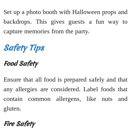
Set up a photo booth with Halloween props and
backdrops. This gives guests a fun way to
capture memories from the party.
Safety Tips
Food Safety
Ensure that all food is prepared safely and that
any allergies are considered. Label foods that
contain common allergens, like nuts and
gluten.
Fire Safety