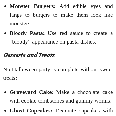
Monster Burgers:
Add edible eyes and
fangs to burgers to make them look like
monsters.
Bloody Pasta:
Use red sauce to create a
“bloody” appearance on pasta dishes.
Desserts and Treats
No Halloween party is complete without sweet
treats:
Graveyard Cake:
Make a chocolate cake
with cookie tombstones and gummy worms.
Ghost Cupcakes:
Decorate cupcakes with