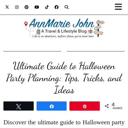
Ultimate Guide to Halloween
Party Planning: Tips, Tricks, and
Ideas
4
Tweet
Share
Pin
SHARES
Discover the ultimate guide to Halloween party