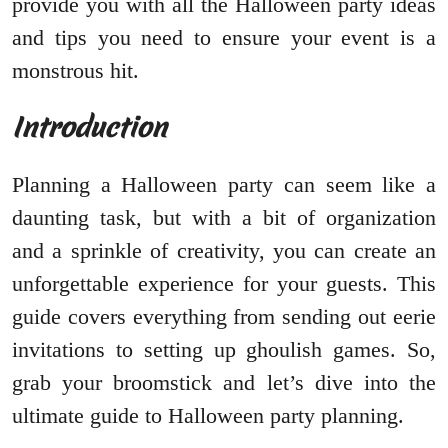
provide you with all the Halloween party ideas
and tips you need to ensure your event is a
monstrous hit.
Introduction
Planning a Halloween party can seem like a
daunting task, but with a bit of organization
and a sprinkle of creativity, you can create an
unforgettable experience for your guests. This
guide covers everything from sending out eerie
invitations to setting up ghoulish games. So,
grab your broomstick and let’s dive into the
ultimate guide to Halloween party planning.