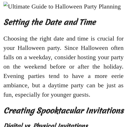
Setting the Date and Time
Choosing the right date and time is crucial for
your Halloween party. Since Halloween often
falls on a weekday, consider hosting your party
on the weekend before or after the holiday.
Evening parties tend to have a more eerie
ambiance, but a daytime party can be just as
fun, especially for younger guests.
Creating Spooktacular Invitations
Digital vs. Physical Invitations