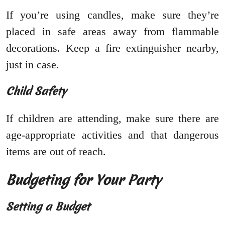
If you’re using candles, make sure they’re
placed in safe areas away from flammable
decorations. Keep a fire extinguisher nearby,
just in case.
Child Safety
If children are attending, make sure there are
age-appropriate activities and that dangerous
items are out of reach.
Budgeting for Your Party
Setting a Budget