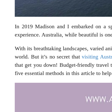
In 2019 Madison and I embarked on a spri
experience. Australia, while beautiful is on
With its breathtaking landscapes, varied ani
world. But it’s no secret that
visiting Austr
that get you down! Budget-friendly travel t
five essential methods in this article to he