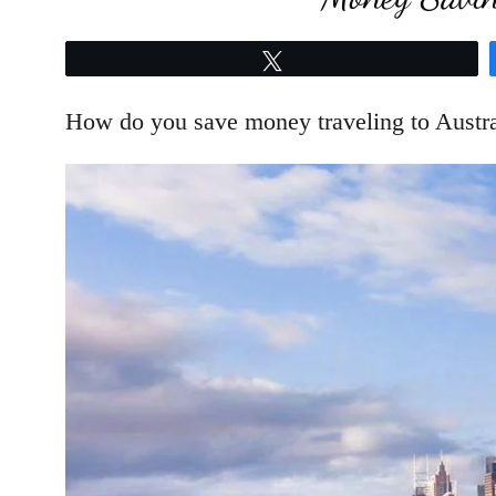
Tweet
How do you save money traveling to Austra