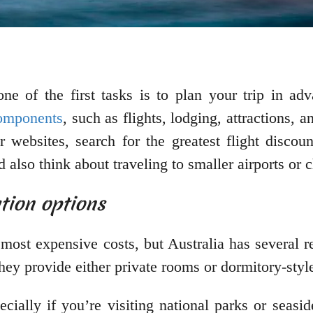
 one of the first tasks is to plan your trip in 
components
, such as flights, lodging, attractions,
or websites, search for the greatest flight disco
also think about traveling to smaller airports or c
tion options
 most expensive costs, but Australia has several 
they provide either private rooms or dormitory-sty
ecially if you’re visiting national parks or sea