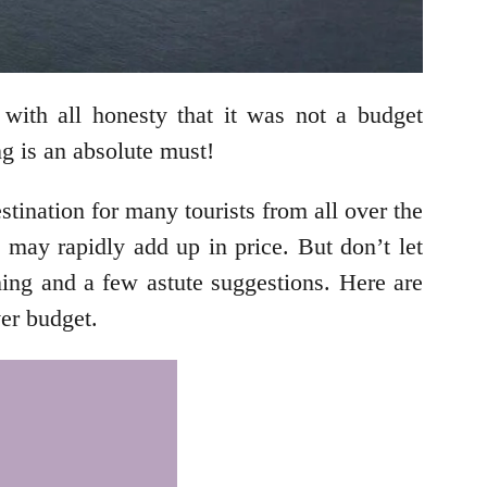
with all honesty that it was not a budget
ng is an absolute must!
stination for many tourists from all over the
s may rapidly add up in price. But don’t let
nning and a few astute suggestions. Here are
ver budget.