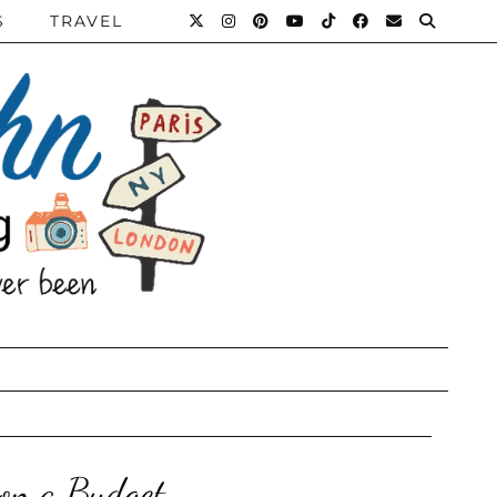
S
TRAVEL
 on a Budget