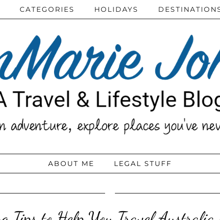
CATEGORIES
HOLIDAYS
DESTINATION
ABOUT ME
LEGAL STUFF
g Tips to Help You Travel Australia