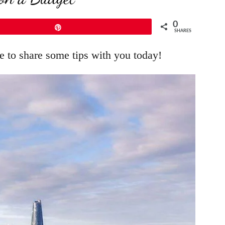
0
Pin
SHARES
e to share some tips with you today!