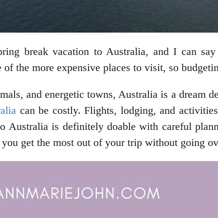
ng break vacation to Australia, and I can say 
e of the more expensive places to visit, so budgeti
mals, and energetic towns, Australia is a dream de
alia
can be costly. Flights, lodging, and activitie
o Australia is definitely doable with careful pla
lp you get the most out of your trip without going o