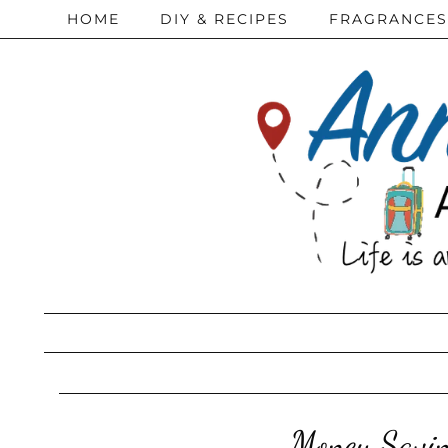
HOME
DIY & RECIPES
FRAGRANCES
Money Savin