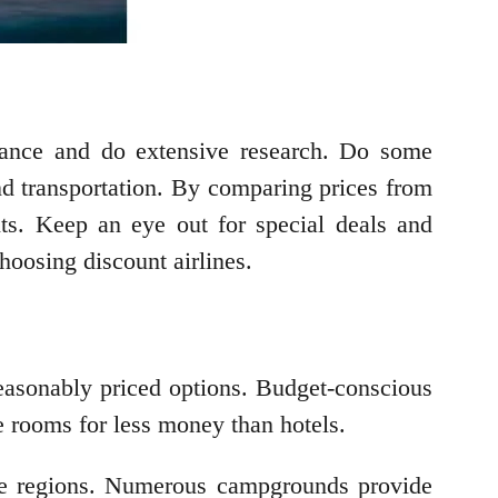
advance and do extensive research. Do some
 and transportation. By comparing prices from
unts. Keep an eye out for special deals and
hoosing discount airlines.
reasonably priced options. Budget-conscious
le rooms for less money than hotels.
side regions. Numerous campgrounds provide