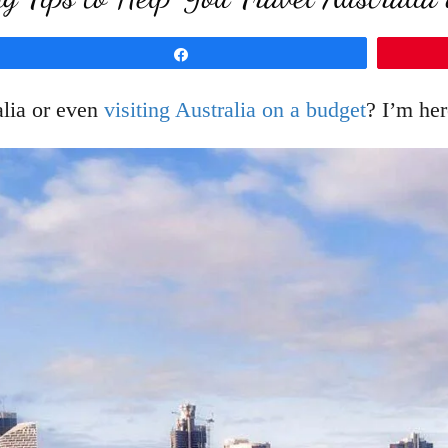
Share
lia or even
visiting Australia on a budget
? I’m her