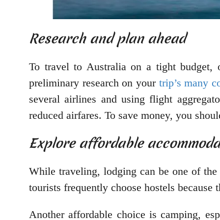
Research and plan ahead
To travel to Australia on a tight budget,
preliminary research on your
trip’s many 
several airlines and using flight aggregat
reduced airfares. To save money, you should 
Explore affordable accommoda
While traveling, lodging can be one of the
tourists frequently choose hostels because 
Another affordable choice is camping, esp