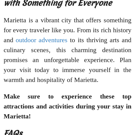
with Something for Everyone
Marietta is a vibrant city that offers something
for every traveler like you. From its rich history
and
outdoor adventures
to its thriving arts and
culinary scenes, this charming destination
promises an unforgettable experience. Plan
your visit today to immerse yourself in the
warmth and hospitality of Marietta.
Make sure to experience these top
attractions and activities during your stay in
Marietta!
FAQs