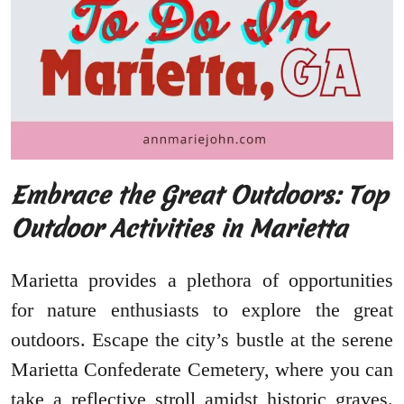
Embrace the Great Outdoors: Top
Outdoor Activities in Marietta
Marietta provides a plethora of opportunities
for nature enthusiasts to explore the great
outdoors. Escape the city’s bustle at the serene
Marietta Confederate Cemetery, where you can
take a reflective stroll amidst historic graves.