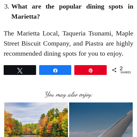
What are the popular dining spots in
Marietta?
The Marietta Local, Taqueria Tsunami, Maple
Street Biscuit Company, and Piastra are highly
recommended dining spots for you to enjoy.
2
Tweet
Share
Pin
SHARES
You may also enjoy: