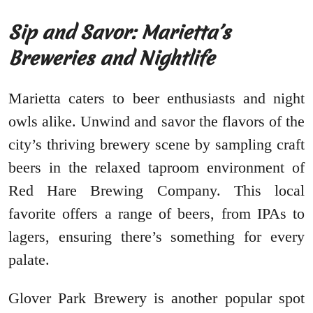
Sip and Savor: Marietta’s
Breweries and Nightlife
Marietta caters to beer enthusiasts and night
owls alike. Unwind and savor the flavors of the
city’s thriving brewery scene by sampling craft
beers in the relaxed taproom environment of
Red Hare Brewing Company. This local
favorite offers a range of beers, from IPAs to
lagers, ensuring there’s something for every
palate.
Glover Park Brewery is another popular spot