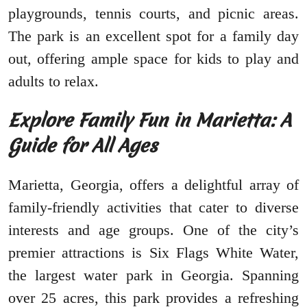
playgrounds, tennis courts, and picnic areas.
The park is an excellent spot for a family day
out, offering ample space for kids to play and
adults to relax.
Explore Family Fun in Marietta: A
Guide for All Ages
Marietta, Georgia, offers a delightful array of
family-friendly activities that cater to diverse
interests and age groups. One of the city’s
premier attractions is Six Flags White Water,
the largest water park in Georgia. Spanning
over 25 acres, this park provides a refreshing