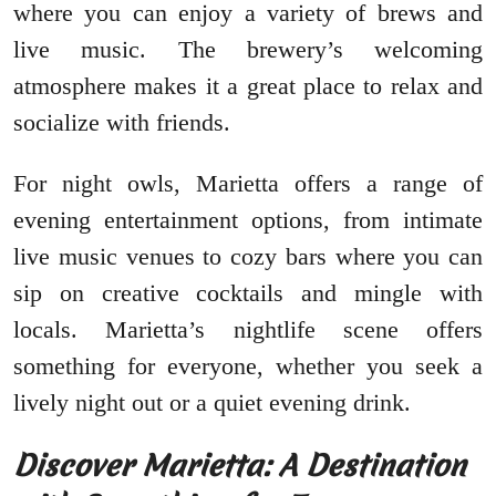
where you can enjoy a variety of brews and
live music. The brewery’s welcoming
atmosphere makes it a great place to relax and
socialize with friends.
For night owls, Marietta offers a range of
evening entertainment options, from intimate
live music venues to cozy bars where you can
sip on creative cocktails and mingle with
locals. Marietta’s nightlife scene offers
something for everyone, whether you seek a
lively night out or a quiet evening drink.
Discover Marietta: A Destination