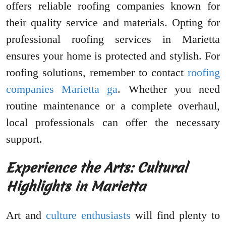
offers reliable roofing companies known for
their quality service and materials. Opting for
professional roofing services in Marietta
ensures your home is protected and stylish. For
roofing solutions, remember to contact
roofing
companies Marietta ga
. Whether you need
routine maintenance or a complete overhaul,
local professionals can offer the necessary
support.
Experience the Arts: Cultural
Highlights in Marietta
Art and
culture enthusiasts
will find plenty to