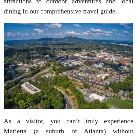
attractions to outdoor adventures and local
dining in our comprehensive travel guide.
As a visitor, you can’t truly experience
Marietta (a suburb of Atlanta) without