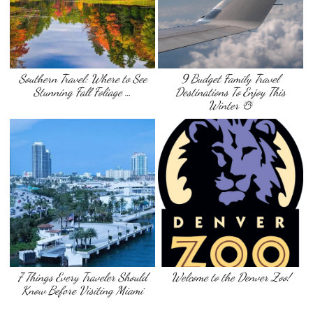
Southern Travel: Where to See
9 Budget Family Travel
Stunning Fall Foliage …
Destinations To Enjoy This
Winter ☃️
7 Things Every Traveler Should
Welcome to the Denver Zoo!
Know Before Visiting Miami