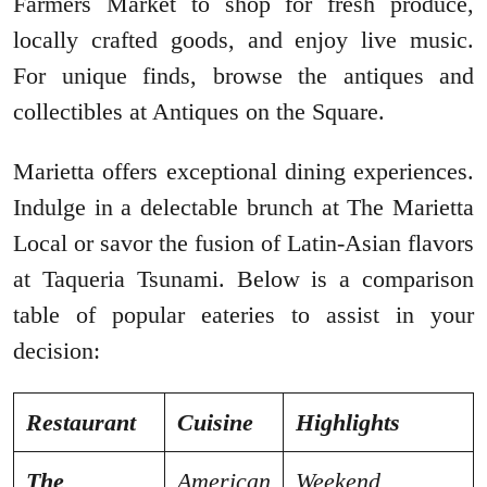
Farmers Market to shop for fresh produce,
locally crafted goods, and enjoy live music.
For unique finds, browse the antiques and
collectibles at Antiques on the Square.
Marietta offers exceptional dining experiences.
Indulge in a delectable brunch at The Marietta
Local or savor the fusion of Latin-Asian flavors
at Taqueria Tsunami. Below is a comparison
table of popular eateries to assist in your
decision:
Restaurant
Cuisine
Highlights
The
American
Weekend