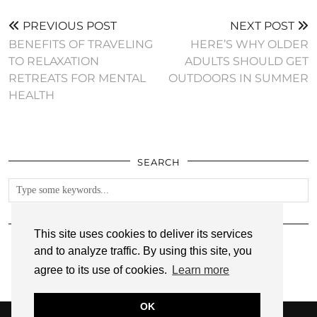
PREVIOUS POST
NEXT POST
BENEFITS OF TRAVELING
HERE’S WHY OLDER
TO RELAXATION
ADULTS SHOULD GET
RETREATS FOR MENTAL
OUTDOORS IN SUMMER
HEALTH
SEARCH
FOLLOW
This site uses cookies to deliver its services
and to analyze traffic. By using this site, you
agree to its use of cookies.
Learn more
OK