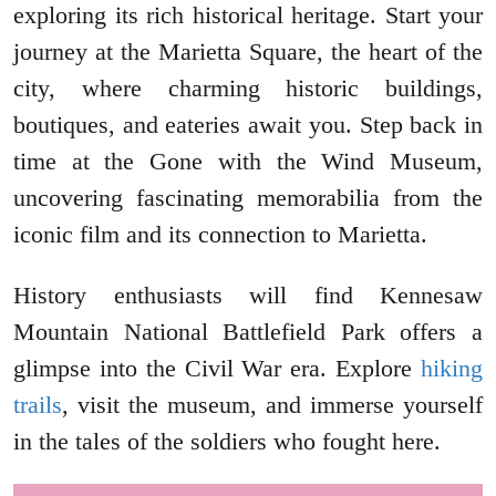
exploring its rich historical heritage. Start your
journey at the Marietta Square, the heart of the
city, where charming historic buildings,
boutiques, and eateries await you. Step back in
time at the Gone with the Wind Museum,
uncovering fascinating memorabilia from the
iconic film and its connection to Marietta.
History enthusiasts will find Kennesaw
Mountain National Battlefield Park offers a
glimpse into the Civil War era. Explore
hiking
trails
, visit the museum, and immerse yourself
in the tales of the soldiers who fought here.