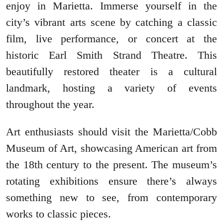
enjoy in Marietta. Immerse yourself in the
city’s vibrant arts scene by catching a classic
film, live performance, or concert at the
historic Earl Smith Strand Theatre. This
beautifully restored theater is a cultural
landmark, hosting a variety of events
throughout the year.
Art enthusiasts should visit the Marietta/Cobb
Museum of Art, showcasing American art from
the 18th century to the present. The museum’s
rotating exhibitions ensure there’s always
something new to see, from contemporary
works to classic pieces.