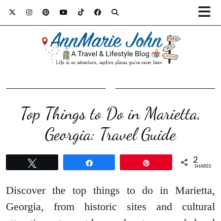
Top Things to Do in Marietta,
Georgia: Travel Guide
2
Tweet
Share
Pin
SHARES
Discover the top things to do in Marietta,
Georgia, from historic sites and cultural