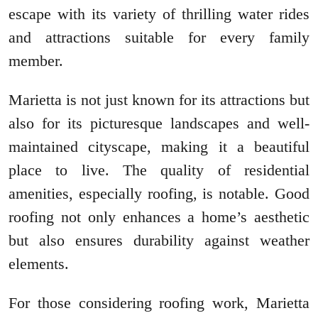
escape with its variety of thrilling water rides
and attractions suitable for every family
member.
Marietta is not just known for its attractions but
also for its picturesque landscapes and well-
maintained cityscape, making it a beautiful
place to live. The quality of residential
amenities, especially roofing, is notable. Good
roofing not only enhances a home’s aesthetic
but also ensures durability against weather
elements.
For those considering roofing work, Marietta