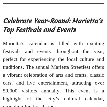
Celebrate Year-Round: Marietta’s
Top Festivals and Events
Marietta’s calendar is filled with exciting
festivals and events throughout the year,
perfect for experiencing the local culture and
traditions. The annual Marietta Streetfest offers
a vibrant celebration of arts and crafts, classic
cars, and live entertainment, attracting over
50,000 visitors annually. This event is a
highlight of the city’s cultural calendar,
providing fun for all ages.