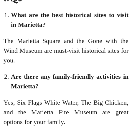
What are the best historical sites to visit
in Marietta?
The Marietta Square and the Gone with the
Wind Museum are must-visit historical sites for
you.
Are there any family-friendly activities in
Marietta?
Yes, Six Flags White Water, The Big Chicken,
and the Marietta Fire Museum are great
options for your family.