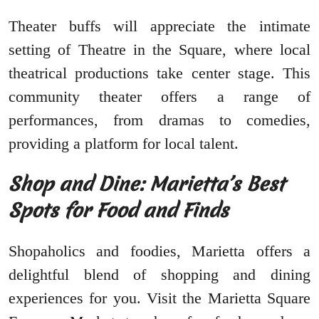
Theater buffs will appreciate the intimate
setting of Theatre in the Square, where local
theatrical productions take center stage. This
community theater offers a range of
performances, from dramas to comedies,
providing a platform for local talent.
Shop and Dine: Marietta’s Best
Spots for Food and Finds
Shopaholics and foodies, Marietta offers a
delightful blend of shopping and dining
experiences for you. Visit the Marietta Square