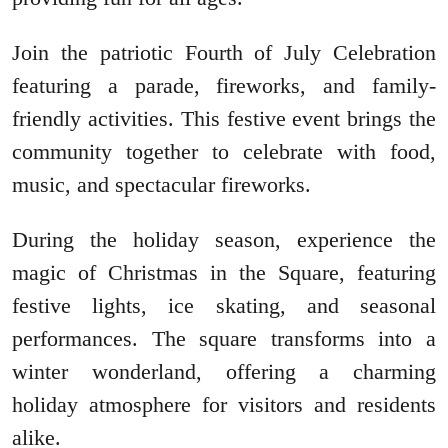
Join the patriotic Fourth of July Celebration
featuring a parade, fireworks, and family-
friendly activities. This festive event brings the
community together to celebrate with food,
music, and spectacular fireworks.
During the holiday season, experience the
magic of Christmas in the Square, featuring
festive lights, ice skating, and seasonal
performances. The square transforms into a
winter wonderland, offering a charming
holiday atmosphere for visitors and residents
alike.