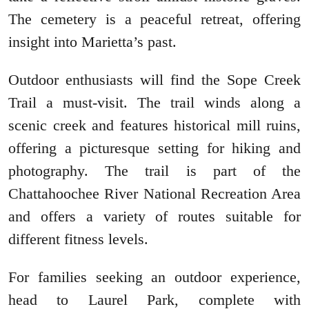
The cemetery is a peaceful retreat, offering
insight into Marietta’s past.
Outdoor enthusiasts will find the Sope Creek
Trail a must-visit. The trail winds along a
scenic creek and features historical mill ruins,
offering a picturesque setting for hiking and
photography. The trail is part of the
Chattahoochee River National Recreation Area
and offers a variety of routes suitable for
different fitness levels.
For families seeking an outdoor experience,
head to Laurel Park, complete with