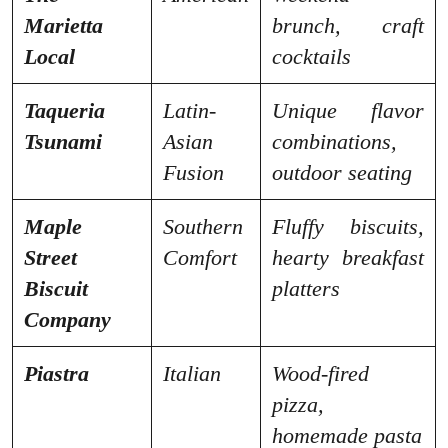
Marietta
brunch, craft
Local
cocktails
Taqueria
Latin-
Unique flavor
Tsunami
Asian
combinations,
Fusion
outdoor seating
Maple
Southern
Fluffy biscuits,
Street
Comfort
hearty breakfast
Biscuit
platters
Company
Piastra
Italian
Wood-fired
pizza,
homemade pasta