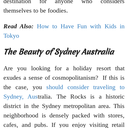
destination for anyone who considers
themselves to be foodies.
Read Also:
How to Have Fun with Kids in
Tokyo
The Beauty of Sydney Australia
Are you looking for a holiday resort that
exudes a sense of cosmopolitanism? If this is
the case, you
should consider traveling to
Sydney, Aus
tralia. The Rocks is a historic
district in the Sydney metropolitan area. This
neighborhood is densely packed with stores,
cafes, and pubs. If you enjoy visiting retail