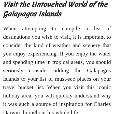
Visit the Untouched World of the
Galapagos Islands
When attempting to compile a list of
destinations you wish to visit, it is important to
consider the kind of weather and scenery that
you enjoy experiencing. If you enjoy the water
and spending time in tropical areas, you should
seriously consider adding the Galapagos
Islands to your list of must-see places on your
travel bucket list. When you visit this iconic
holiday area, you will quickly understand why
it was such a source of inspiration for Charles
Darwin throughout his whole life.