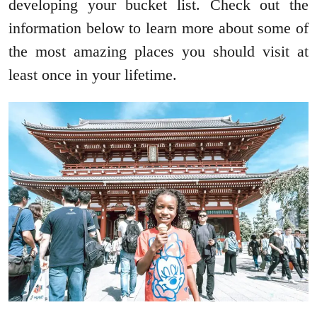
developing your bucket list. Check out the
information below to learn more about some of
the most amazing places you should visit at
least once in your lifetime.