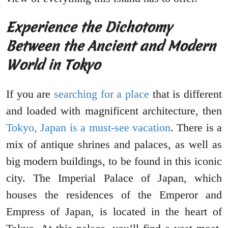
Experience the Dichotomy
Between the Ancient and Modern
World in Tokyo
If you are
searching for a place
that is different
and loaded with magnificent architecture, then
Tokyo, Japan is a must-see vacation
. There is a
mix of antique shrines and palaces, as well as
big modern buildings, to be found in this iconic
city. The Imperial Palace of Japan, which
houses the residences of the Emperor and
Empress of Japan, is located in the heart of