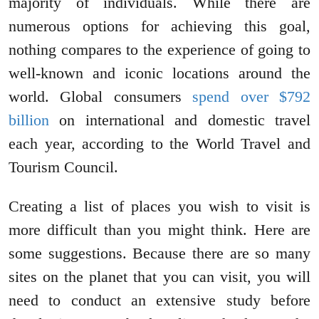
majority of individuals. While there are
numerous options for achieving this goal,
nothing compares to the experience of going to
well-known and iconic locations around the
world. Global consumers
spend over $792
billion
on international and domestic travel
each year, according to the World Travel and
Tourism Council.
Creating a list of places you wish to visit is
more difficult than you might think. Here are
some suggestions. Because there are so many
sites on the planet that you can visit, you will
need to conduct an extensive study before