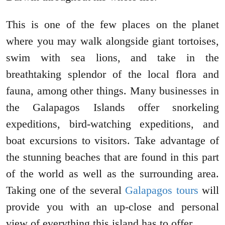
This is one of the few places on the planet
where you may walk alongside giant tortoises,
swim with sea lions, and take in the
breathtaking splendor of the local flora and
fauna, among other things. Many businesses in
the Galapagos Islands offer snorkeling
expeditions, bird-watching expeditions, and
boat excursions to visitors. Take advantage of
the stunning beaches that are found in this part
of the world as well as the surrounding area.
Taking one of the several
Galapagos tours
will
provide you with an up-close and personal
view of everything this island has to offer.