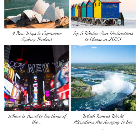
4 New Ways to Experience
Top 5 Winter-Sun Destinations
Sydney Harbour
to Choose in 2023
Where to Travel to See Some of
Which Famous World
the …
Attractions Are Amazing To See
…