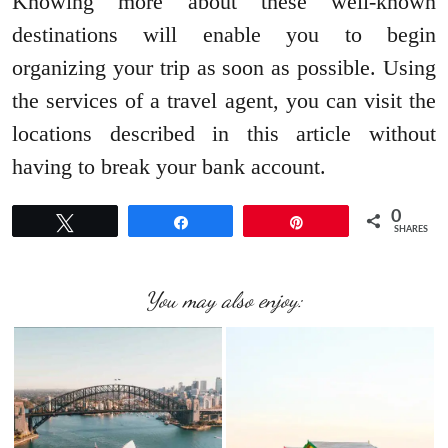
Knowing more about these well-known
destinations will enable you to begin
organizing your trip as soon as possible. Using
the services of a travel agent, you can visit the
locations described in this article without
having to break your bank account.
0
Tweet
Share
Pin
SHARES
You may also enjoy: