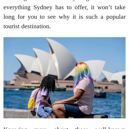
everything Sydney has to offer, it won’t take
long for you to see why it is such a popular
tourist destination.