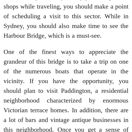
shops while traveling, you should make a point
of scheduling a visit to this sector. While in
Sydney, you should also make time to see the
Harbour Bridge, which is a must-see.
One of the finest ways to appreciate the
grandeur of this bridge is to take a trip on one
of the numerous boats that operate in the
vicinity. If you have the opportunity, you
should plan to visit Paddington, a residential
neighborhood characterized by enormous
Victorian terrace homes. In addition, there are
a lot of bars and vintage antique businesses in
this neighborhood. Once you get a sense of