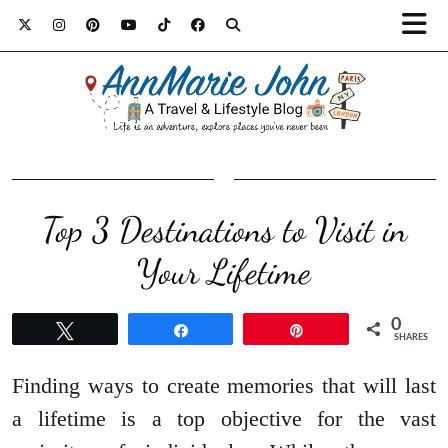
Top 3 Destinations to Visit in
Your Lifetime
0
Tweet
Share
Pin
SHARES
Finding ways to create memories that will last
a lifetime is a top objective for the vast