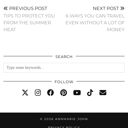
PREVIOUS POST
NEXT POST
TIPS TO PROTECT YOU
6 WAYS YOU CAN TRAVEL
FROM THE SUMMER
EVEN WITHOUT A LOT OF
HEAT
MONEY
SEARCH
FOLLOW
© 2026
ANNMARIE JOHN
PRIVACY POLICY