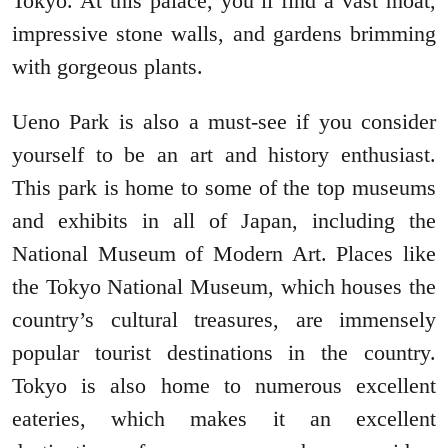
Tokyo. At this palace, you’ll find a vast moat,
impressive stone walls, and gardens brimming
with gorgeous plants.
Ueno Park is also a must-see if you consider
yourself to be an art and history enthusiast.
This park is home to some of the top museums
and exhibits in all of Japan, including the
National Museum of Modern Art. Places like
the Tokyo National Museum, which houses the
country’s cultural treasures, are immensely
popular tourist destinations in the country.
Tokyo is also home to numerous excellent
eateries, which makes it an excellent