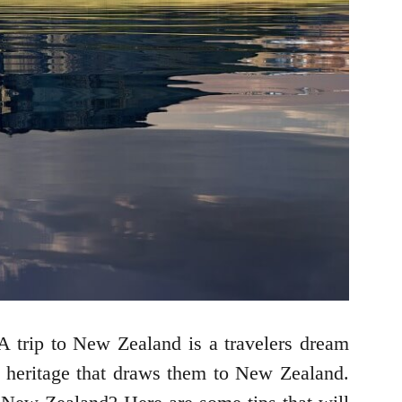
 trip to New Zealand is a travelers dream
nd heritage that draws them to New Zealand.