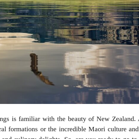
gs is familiar with the beauty of New Zealand. A
ural formations or the incredible Maori culture a