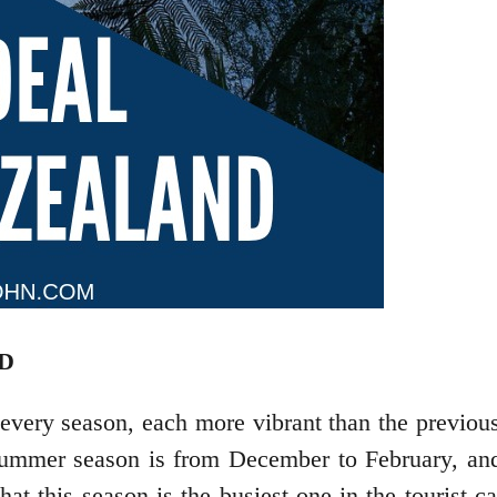
D
very season, each more vibrant than the previous 
mer season is from December to February, and it
t this season is the busiest one in the tourist c