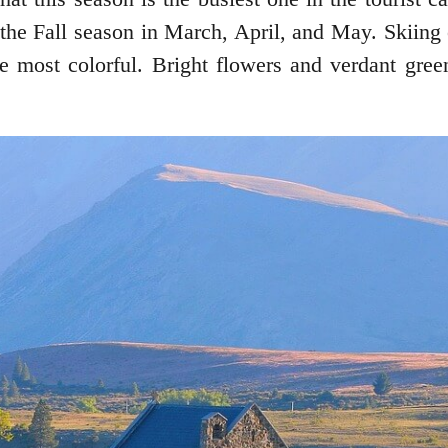
the Fall season in March, April, and May. Skiing
he most colorful. Bright flowers and verdant gre