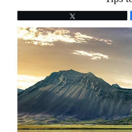
Tweet