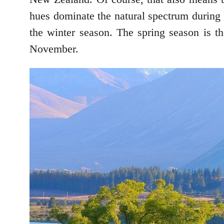
hues dominate the natural spectrum during 
the winter season. The spring season is t
November.