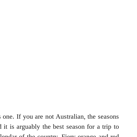
one. If you are not Australian, the seasons
 is arguably the best season for a trip to
alendar of the country. Fiery orange and red