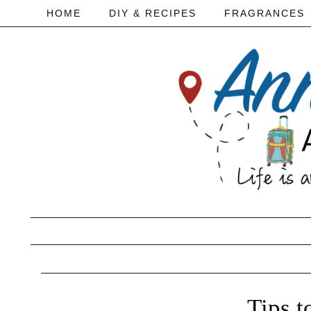
HOME
DIY & RECIPES
FRAGRANCES
Tips t