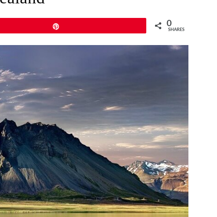
0
Pin
SHARES