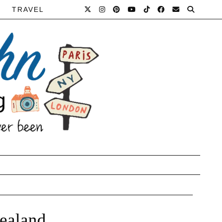
TRAVEL
Zealand