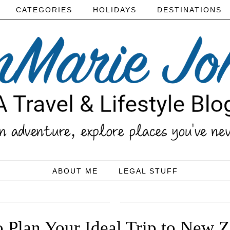
CATEGORIES
HOLIDAYS
DESTINATIONS
ABOUT ME
LEGAL STUFF
o Plan Your Ideal Trip to New 