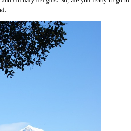
 and culinary delights. So, are you ready to go t
nd.