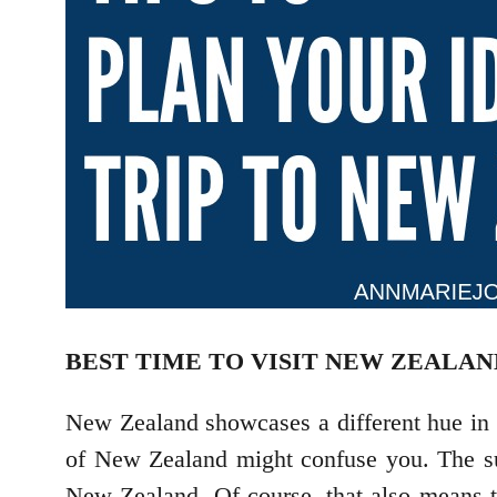
BEST TIME TO VISIT NEW ZEALAN
New Zealand showcases a different hue in e
of New Zealand might confuse you. The sum
New Zealand. Of course, that also means tha