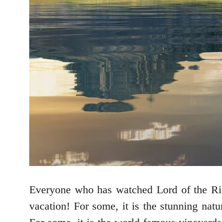
Everyone who has watched Lord of the Rin
vacation! For some, it is the stunning nat