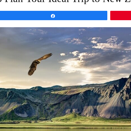
Share