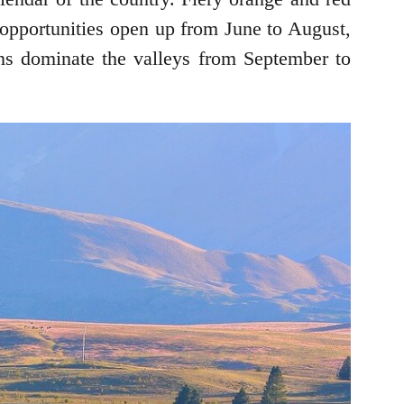
 opportunities open up from June to August,
ens dominate the valleys from September to