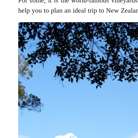
For some, it is the world-famous vineyards
help you to plan an ideal trip to New Zeala