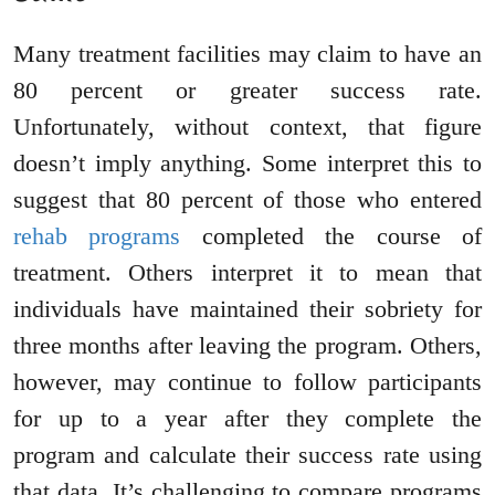
Many treatment facilities may claim to have an
80 percent or greater success rate.
Unfortunately, without context, that figure
doesn’t imply anything. Some interpret this to
suggest that 80 percent of those who entered
rehab programs
completed the course of
treatment. Others interpret it to mean that
individuals have maintained their sobriety for
three months after leaving the program. Others,
however, may continue to follow participants
for up to a year after they complete the
program and calculate their success rate using
that data. It’s challenging to compare programs