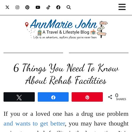
6 Things You Need To Know
About Rehab Facilities
0
Tweet
Share
Pin
SHARES
If you or a loved one has a drug use problem
and wants to get better
, you may have thought