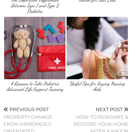
Between Type 1 and Type 2
Diabetes
4 Reasons to Take Pediatric
Useful Tips for Buying Hearing
Advanced Life Support Training
Aids
PREVIOUS POST
NEXT POST
PROPERTY DAMAGE
HOW TO RENOVATE &
FROM IMPROPERLY
RESTORE YOUR HOME
ORIENTATED
AFTER A MAJOR