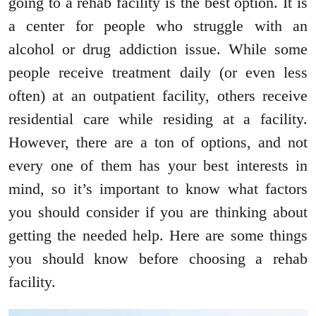
going to a rehab facility is the best option. It is
a center for people who struggle with an
alcohol or drug addiction issue. While some
people receive treatment daily (or even less
often) at an outpatient facility, others receive
residential care while residing at a facility.
However, there are a ton of options, and not
every one of them has your best interests in
mind, so it’s important to know what factors
you should consider if you are thinking about
getting the needed help. Here are some things
you should know before choosing a rehab
facility.