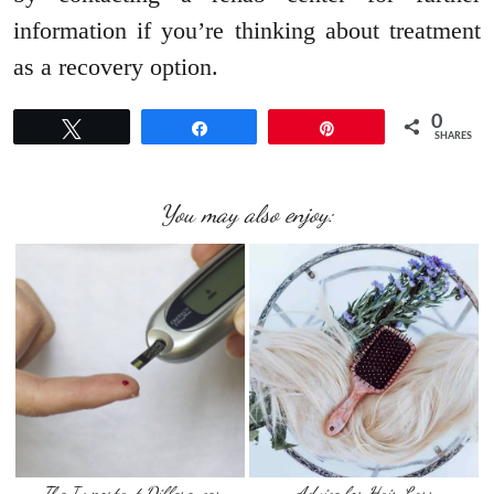
information if you’re thinking about treatment
as a recovery option.
0
Tweet
Share
Pin
SHARES
You may also enjoy:
The Important Differences
Advice for Hair Loss