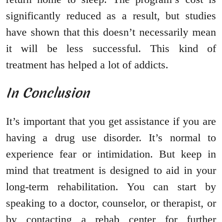
significantly reduced as a result, but studies
have shown that this doesn’t necessarily mean
it will be less successful. This kind of
treatment has helped a lot of addicts.
In Conclusion
It’s important that you get assistance if you are
having a drug use disorder. It’s normal to
experience fear or intimidation. But keep in
mind that treatment is designed to aid in your
long-term rehabilitation. You can start by
speaking to a doctor, counselor, or therapist, or
by contacting a rehab center for further