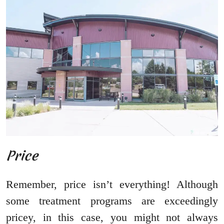
Price
Remember, price isn’t everything! Although
some treatment programs are exceedingly
pricey, in this case, you might not always