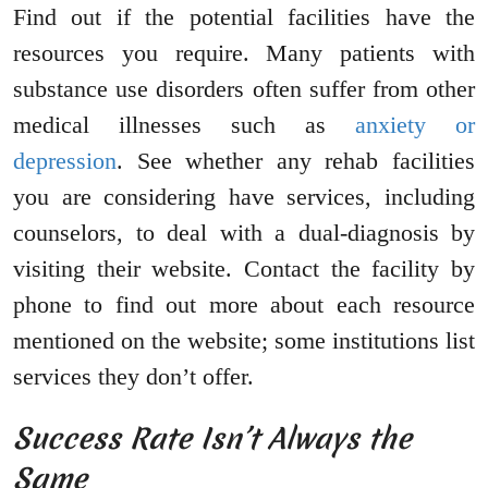
Find out if the potential facilities have the
resources you require. Many patients with
substance use disorders often suffer from other
medical illnesses such as
anxiety or
depression
. See whether any rehab facilities
you are considering have services, including
counselors, to deal with a dual-diagnosis by
visiting their website. Contact the facility by
phone to find out more about each resource
mentioned on the website; some institutions list
services they don’t offer.
Success Rate Isn’t Always the
Same