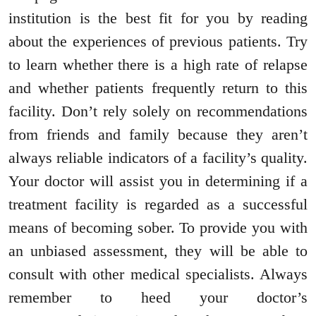
institution is the best fit for you by reading
about the experiences of previous patients. Try
to learn whether there is a high rate of relapse
and whether patients frequently return to this
facility. Don’t rely solely on recommendations
from friends and family because they aren’t
always reliable indicators of a facility’s quality.
Your doctor will assist you in determining if a
treatment facility is regarded as a successful
means of becoming sober. To provide you with
an unbiased assessment, they will be able to
consult with other medical specialists. Always
remember to heed your doctor’s