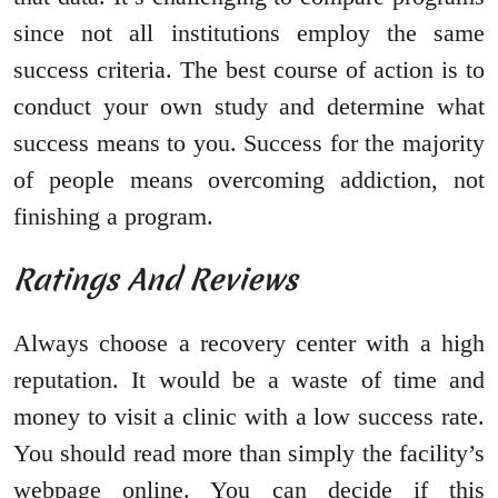
since not all institutions employ the same
success criteria. The best course of action is to
conduct your own study and determine what
success means to you. Success for the majority
of people means overcoming addiction, not
finishing a program.
Ratings And Reviews
Always choose a recovery center with a high
reputation. It would be a waste of time and
money to visit a clinic with a low success rate.
You should read more than simply the facility’s
webpage online. You can decide if this