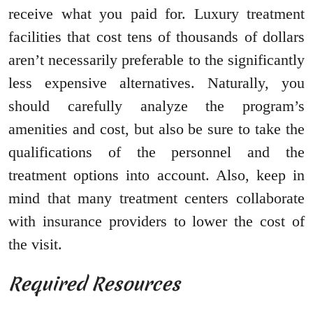
receive what you paid for. Luxury treatment
facilities that cost tens of thousands of dollars
aren’t necessarily preferable to the significantly
less expensive alternatives. Naturally, you
should carefully analyze the program’s
amenities and cost, but also be sure to take the
qualifications of the personnel and the
treatment options into account. Also, keep in
mind that many treatment centers collaborate
with insurance providers to lower the cost of
the visit.
Required Resources