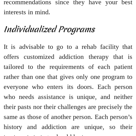
recommendations since they have your best
interests in mind.
Individualized Programs
It is advisable to go to a rehab facility that
offers customized addiction therapy that is
tailored to the requirements of each patient
rather than one that gives only one program to
everyone who enters its doors. Each person
who needs assistance is unique, and neither
their pasts nor their challenges are precisely the
same as those of another person. Each person’s
history and addiction are unique, so their