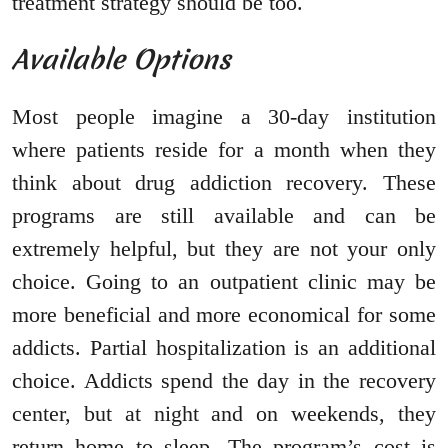
treatment strategy should be too.
Available Options
Most people imagine a 30-day institution
where patients reside for a month when they
think about drug addiction recovery. These
programs are still available and can be
extremely helpful, but they are not your only
choice. Going to an outpatient clinic may be
more beneficial and more economical for some
addicts. Partial hospitalization is an additional
choice. Addicts spend the day in the recovery
center, but at night and on weekends, they
return home to sleep. The program’s cost is