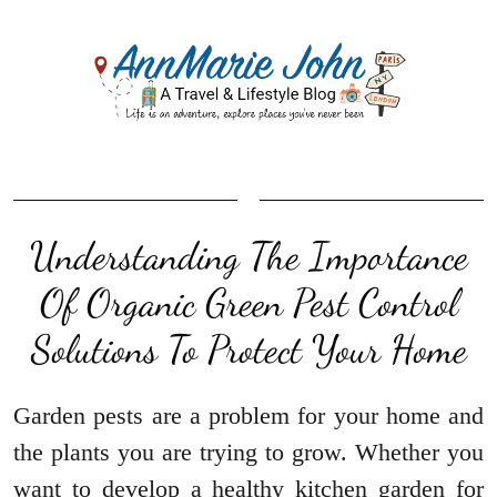
Understanding The Importance
Of Organic Green Pest Control
Solutions To Protect Your Home
Garden pests are a problem for your home and
the plants you are trying to grow. Whether you
want to develop a healthy kitchen garden for