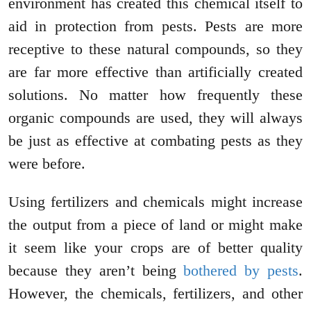
environment has created this chemical itself to
aid in protection from pests. Pests are more
receptive to these natural compounds, so they
are far more effective than artificially created
solutions. No matter how frequently these
organic compounds are used, they will always
be just as effective at combating pests as they
were before.
Using fertilizers and chemicals might increase
the output from a piece of land or might make
it seem like your crops are of better quality
because they aren’t being
bothered by pests
.
However, the chemicals, fertilizers, and other