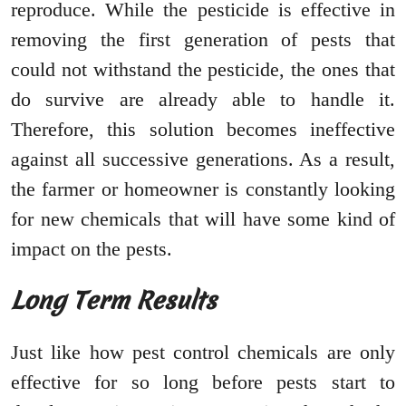
reproduce. While the pesticide is effective in
removing the first generation of pests that
could not withstand the pesticide, the ones that
do survive are already able to handle it.
Therefore, this solution becomes ineffective
against all successive generations. As a result,
the farmer or homeowner is constantly looking
for new chemicals that will have some kind of
impact on the pests.
Long Term Results
Just like how pest control chemicals are only
effective for so long before pests start to