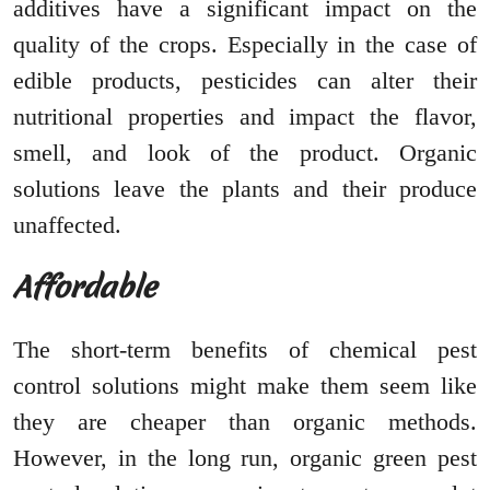
additives have a significant impact on the
quality of the crops. Especially in the case of
edible products, pesticides can alter their
nutritional properties and impact the flavor,
smell, and look of the product. Organic
solutions leave the plants and their produce
unaffected.
Affordable
The short-term benefits of chemical pest
control solutions might make them seem like
they are cheaper than organic methods.
However, in the long run, organic green pest