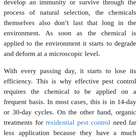
develop an immunity or survive through the
process of natural selection, the chemicals
themselves also don’t last that long in the
environment. As soon as the chemical is
applied to the environment it starts to degrade
and deform at a microscopic level.
With every passing day, it starts to lose its
efficiency. This is why effective pest control
requires the chemical to be applied on a
frequent basis. In most cases, this is in 14-day
or 30-day cycles. On the other hand, organic
treatments for
residential pest control
need far
less application because they have a much