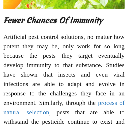
Fewer Chances Of Immunity
Artificial pest control solutions, no matter how
potent they may be, only work for so long
because the pests they target eventually
develop immunity to that substance. Studies
have shown that insects and even viral
infections are able to adapt and evolve in
response to the challenges they face in an
environment. Similarly, through the
process of
natural selection
, pests that are able to
withstand the pesticide continue to exist and