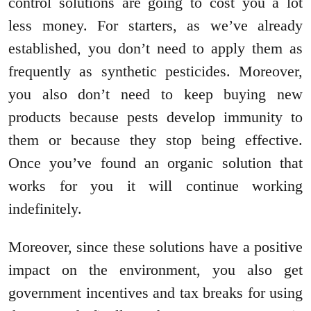
control solutions are going to cost you a lot
less money. For starters, as we’ve already
established, you don’t need to apply them as
frequently as synthetic pesticides. Moreover,
you also don’t need to keep buying new
products because pests develop immunity to
them or because they stop being effective.
Once you’ve found an organic solution that
works for you it will continue working
indefinitely.
Moreover, since these solutions have a positive
impact on the environment, you also get
government incentives and tax breaks for using