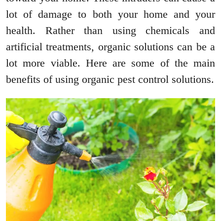
lot of damage to both your home and your
health. Rather than using chemicals and
artificial treatments, organic solutions can be a
lot more viable. Here are some of the main
benefits of using organic pest control solutions.