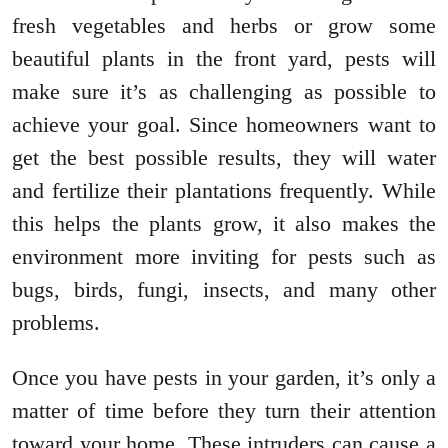
fresh vegetables and herbs or grow some
beautiful plants in the front yard, pests will
make sure it’s as challenging as possible to
achieve your goal. Since homeowners want to
get the best possible results, they will water
and fertilize their plantations frequently. While
this helps the plants grow, it also makes the
environment more inviting for pests such as
bugs, birds, fungi, insects, and many other
problems.
Once you have pests in your garden, it’s only a
matter of time before they turn their attention
toward your home. These intruders can cause a