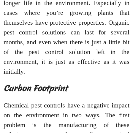
longer life in the environment. Especially in
cases where you’re growing plants that
themselves have protective properties. Organic
pest control solutions can last for several
months, and even when there is just a little bit
of the pest control solution left in the
environment, it is just as effective as it was
initially.
Carbon Footprint
Chemical pest controls have a negative impact
on the environment in two ways. The first
problem is the manufacturing of these