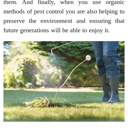
them. And finally, when you use organic
methods of pest control you are also helping to
preserve the environment and ensuring that
future generations will be able to enjoy it.