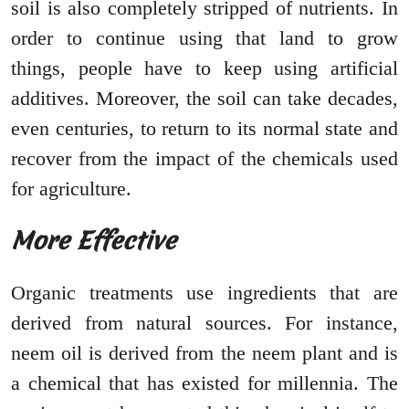
soil is also completely stripped of nutrients. In
order to continue using that land to grow
things, people have to keep using artificial
additives. Moreover, the soil can take decades,
even centuries, to return to its normal state and
recover from the impact of the chemicals used
for agriculture.
More Effective
Organic treatments use ingredients that are
derived from natural sources. For instance,
neem oil is derived from the neem plant and is
a chemical that has existed for millennia. The