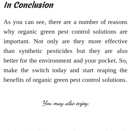
In Conclusion
As you can see, there are a number of reasons
why organic green pest control solutions are
important. Not only are they more effective
than synthetic pesticides but they are also
better for the environment and your pocket. So,
make the switch today and start reaping the
benefits of organic green pest control solutions.
You may also enjoy: