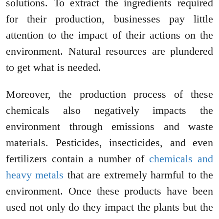
solutions. To extract the ingredients required
for their production, businesses pay little
attention to the impact of their actions on the
environment. Natural resources are plundered
to get what is needed.
Moreover, the production process of these
chemicals also negatively impacts the
environment through emissions and waste
materials. Pesticides, insecticides, and even
fertilizers contain a number of
chemicals and
heavy metals
that are extremely harmful to the
environment. Once these products have been
used not only do they impact the plants but the