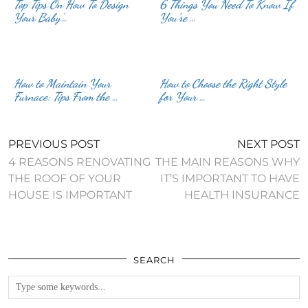
Top Tips On How To Design
6 Things You Need To Know If
Your Baby’…
You’re …
How to Maintain Your
How to Choose the Right Style
Furnace: Tips From the …
for Your …
PREVIOUS POST
NEXT POST
4 REASONS RENOVATING
THE MAIN REASONS WHY
THE ROOF OF YOUR
IT’S IMPORTANT TO HAVE
HOUSE IS IMPORTANT
HEALTH INSURANCE
SEARCH