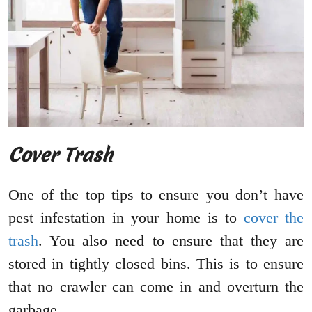
Cover Trash
One of the top tips to ensure you don’t have
pest infestation in your home is to
cover the
trash
. You also need to ensure that they are
stored in tightly closed bins. This is to ensure
that no crawler can come in and overturn the
garbage.