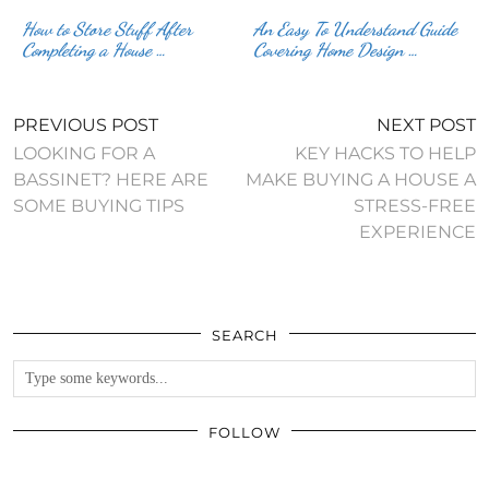
How to Store Stuff After
An Easy To Understand Guide
Completing a House …
Covering Home Design …
PREVIOUS POST
NEXT POST
LOOKING FOR A
KEY HACKS TO HELP
BASSINET? HERE ARE
MAKE BUYING A HOUSE A
SOME BUYING TIPS
STRESS-FREE
EXPERIENCE
SEARCH
FOLLOW