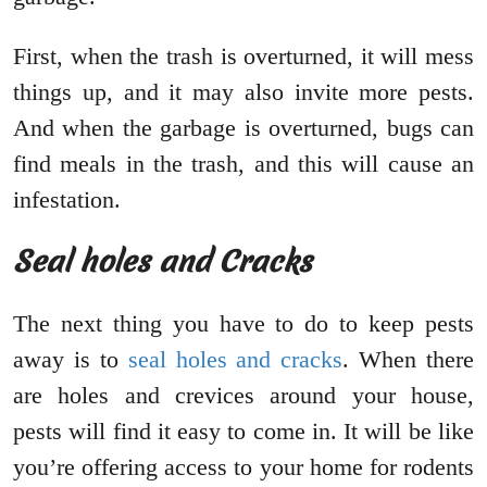
First, when the trash is overturned, it will mess
things up, and it may also invite more pests.
And when the garbage is overturned, bugs can
find meals in the trash, and this will cause an
infestation.
Seal holes and Cracks
The next thing you have to do to keep pests
away is to
seal holes and cracks
. When there
are holes and crevices around your house,
pests will find it easy to come in. It will be like
you’re offering access to your home for rodents