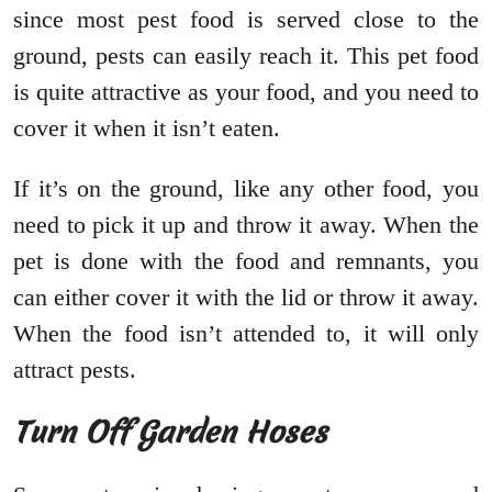
since most pest food is served close to the
ground, pests can easily reach it. This pet food
is quite attractive as your food, and you need to
cover it when it isn’t eaten.
If it’s on the ground, like any other food, you
need to pick it up and throw it away. When the
pet is done with the food and remnants, you
can either cover it with the lid or throw it away.
When the food isn’t attended to, it will only
attract pests.
Turn Off Garden Hoses