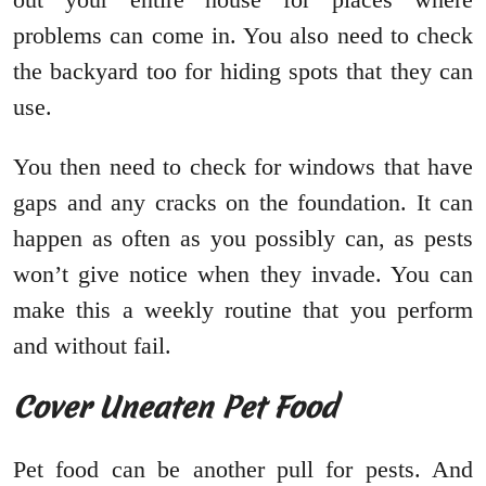
problems can come in. You also need to check
the backyard too for hiding spots that they can
use.
You then need to check for windows that have
gaps and any cracks on the foundation. It can
happen as often as you possibly can, as pests
won’t give notice when they invade. You can
make this a weekly routine that you perform
and without fail.
Cover Uneaten Pet Food
Pet food can be another pull for pests. And