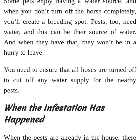
Some pets enjoy having a water source, and
when you don’t turn off the horse completely,
you’ll create a breeding spot. Pests, too, need
water, and this can be their source of water.
And when they have that, they won’t be in a
hurry to leave.
You need to ensure that all hoses are turned off
to cut off any water supply for the nearby
pests.
When the Infestation Has
Happened
When the pests are already in the house, there