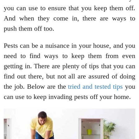
you can use to ensure that you keep them off.
And when they come in, there are ways to
push them off too.
Pests can be a nuisance in your house, and you
need to find ways to keep them from even
getting in. There are plenty of tips that you can
find out there, but not all are assured of doing
the job. Below are the
tried and tested tips
you
can use to keep invading pests off your home.