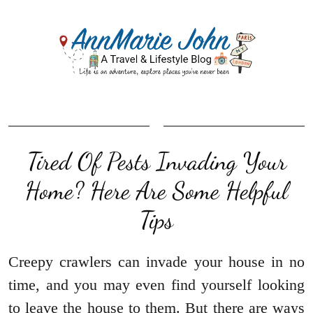
Tired Of Pests Invading Your
Home? Here Are Some Helpful
Tips
Creepy crawlers can invade your house in no
time, and you may even find yourself looking
to leave the house to them. But there are ways