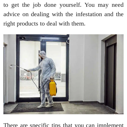
to get the job done yourself. You may need
advice on dealing with the infestation and the
right products to deal with them.
There are specific tips that you can implement