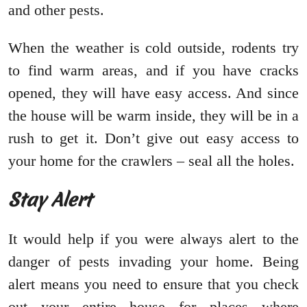
and other pests.
When the weather is cold outside, rodents try
to find warm areas, and if you have cracks
opened, they will have easy access. And since
the house will be warm inside, they will be in a
rush to get it. Don’t give out easy access to
your home for the crawlers – seal all the holes.
Stay Alert
It would help if you were always alert to the
danger of pests invading your home. Being
alert means you need to ensure that you check
out your entire house for places where