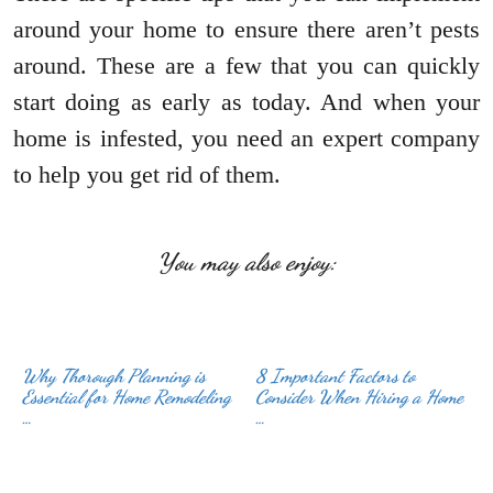
around your home to ensure there aren’t pests
around. These are a few that you can quickly
start doing as early as today. And when your
home is infested, you need an expert company
to help you get rid of them.
You may also enjoy:
Why Thorough Planning is
8 Important Factors to
Essential for Home Remodeling
Consider When Hiring a Home
…
…