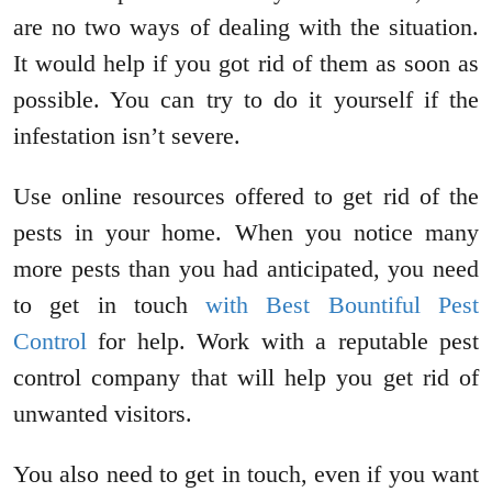
are no two ways of dealing with the situation.
It would help if you got rid of them as soon as
possible. You can try to do it yourself if the
infestation isn’t severe.
Use online resources offered to get rid of the
pests in your home. When you notice many
more pests than you had anticipated, you need
to get in touch
with Best Bountiful Pest
Control
for help. Work with a reputable pest
control company that will help you get rid of
unwanted visitors.
You also need to get in touch, even if you want