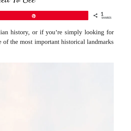
1
Pin
SHARES
lian history, or if you’re simply looking for
me of the most important historical landmarks