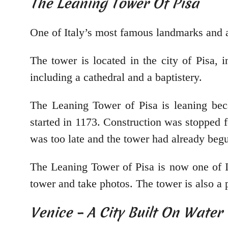
The Leaning Tower Of Pisa
One of Italy’s most famous landmarks and a
The tower is located in the city of Pisa, 
including a cathedral and a baptistery.
The Leaning Tower of Pisa is leaning beca
started in 1173. Construction was stopped f
was too late and the tower had already begu
The Leaning Tower of Pisa is now one of It
tower and take photos. The tower is also a 
Venice – A City Built On Water