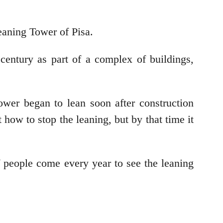
eaning Tower of Pisa.
 century as part of a complex of buildings,
ower began to lean soon after construction
how to stop the leaning, but by that time it
f people come every year to see the leaning