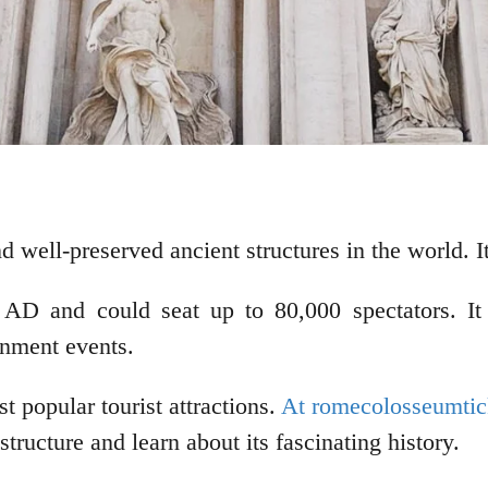
well-preserved ancient structures in the world. It 
D and could seat up to 80,000 spectators. It wa
inment events.
 popular tourist attractions.
At romecolosseumtick
tructure and learn about its fascinating history.