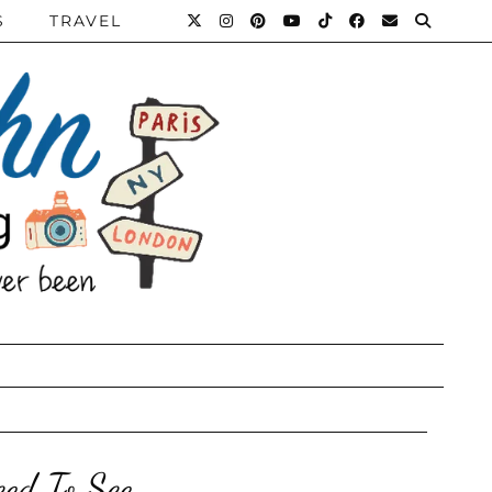
S
TRAVEL
ed To See