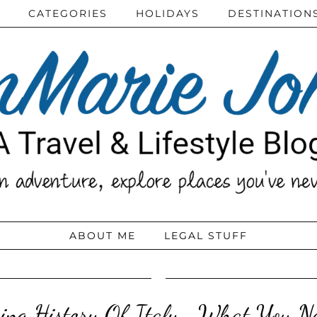
CATEGORIES
HOLIDAYS
DESTINATION
ABOUT ME
LEGAL STUFF
ing History Of Italy- What You Ne