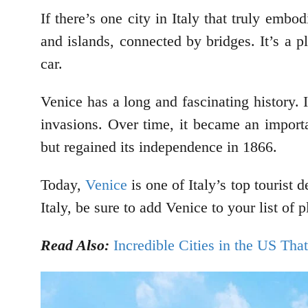
If there’s one city in Italy that truly embo
and islands, connected by bridges. It’s a p
car.
Venice has a long and fascinating history.
invasions. Over time, it became an importa
but regained its independence in 1866.
Today,
Venice
is one of Italy’s top tourist d
Italy, be sure to add Venice to your list of p
Read Also:
Incredible Cities in the US Tha