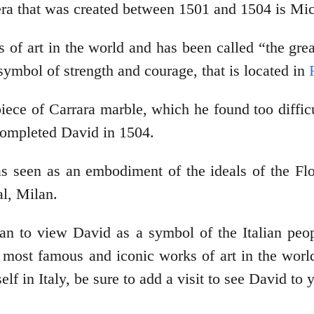
era that was created between 1501 and 1504 is Mic
f art in the world and has been called “the greates
symbol of strength and courage, that is located in
ece of Carrara marble, which he found too difficul
 completed David in 1504.
 seen as an embodiment of the ideals of the Flor
al, Milan.
an to view David as a symbol of the Italian peop
most famous and iconic works of art in the world. 
elf in Italy, be sure to add a visit to see David to y