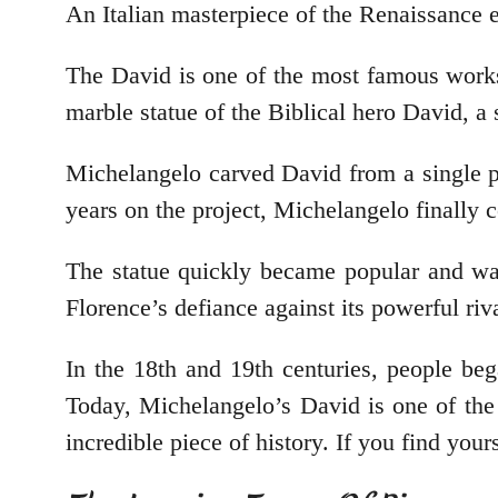
An Italian masterpiece of the Renaissance 
The David is one of the most famous works o
marble statue of the Biblical hero David, a 
Michelangelo carved David from a single pi
years on the project, Michelangelo finally
The statue quickly became popular and was
Florence’s defiance against its powerful riv
In the 18th and 19th centuries, people beg
Today, Michelangelo’s David is one of the 
incredible piece of history. If you find yours