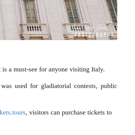
is a must-see for anyone visiting Italy.
s used for gladiatorial contests, public
ets.tours
, visitors can purchase tickets to