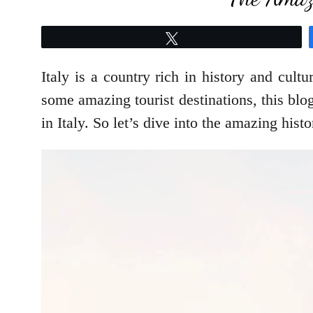
Tweet
Italy is a country rich in history and cultu
some amazing tourist destinations, this blog
in Italy. So let’s dive into the amazing histo