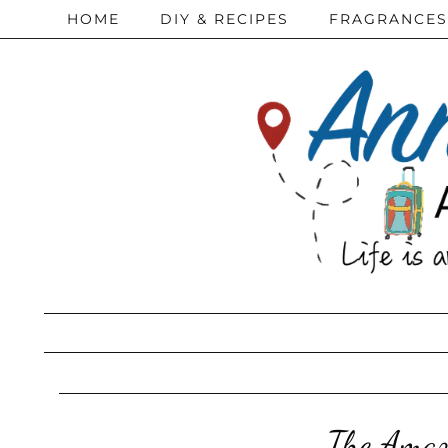
HOME
DIY & RECIPES
FRAGRANCES
The Amaz