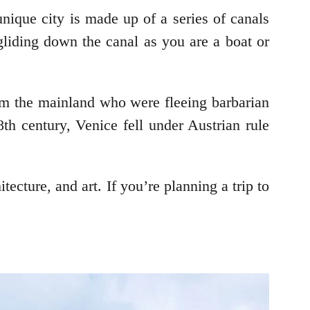
 unique city is made up of a series of canals
 gliding down the canal as you are a boat or
rom the mainland who were fleeing barbarian
th century, Venice fell under Austrian rule
itecture, and art. If you’re planning a trip to