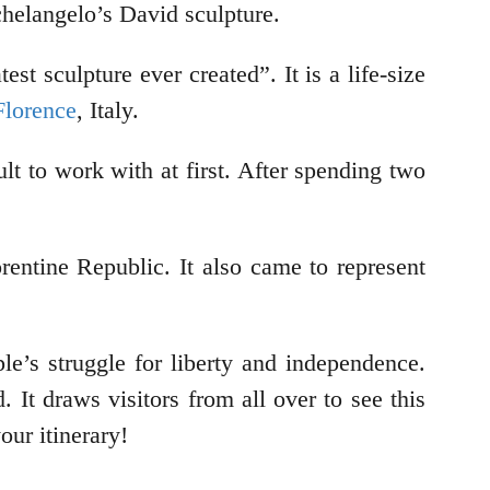
helangelo’s David sculpture.
t sculpture ever created”. It is a life-size
Florence
, Italy.
t to work with at first. After spending two
entine Republic. It also came to represent
le’s struggle for liberty and independence.
It draws visitors from all over to see this
our itinerary!