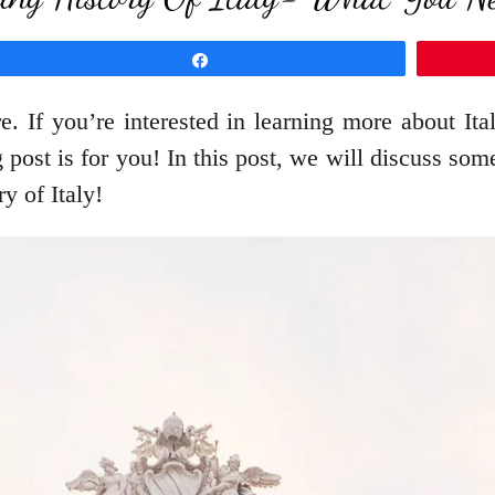
Share
re. If you’re interested in learning more about Ita
 post is for you! In this post, we will discuss so
ry of Italy!