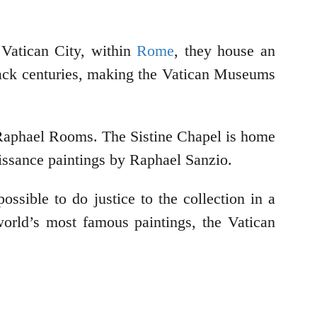
Vatican City, within
Rome
, they house an
e back centuries, making the Vatican Museums
 Raphael Rooms. The Sistine Chapel is home
issance paintings by Raphael Sanzio.
ssible to do justice to the collection in a
 world’s most famous paintings, the Vatican