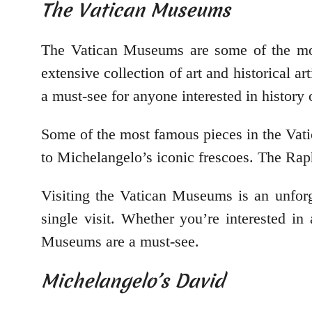
The Vatican Museums
The Vatican Museums are some of the mos
extensive collection of art and historical 
a must-see for anyone interested in history o
Some of the most famous pieces in the Vat
to Michelangelo’s iconic frescoes. The Rap
Visiting the Vatican Museums is an unforge
single visit. Whether you’re interested in
Museums are a must-see.
Michelangelo’s David