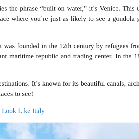
dies the phrase “built on water,” it’s Venice. This
lace where you’re just as likely to see a gondola
 It was founded in the 12th century by refugees f
nt maritime republic and trading center. In the 18
estinations. It’s known for its beautiful canals, arch
laces to see!
t Look Like Italy