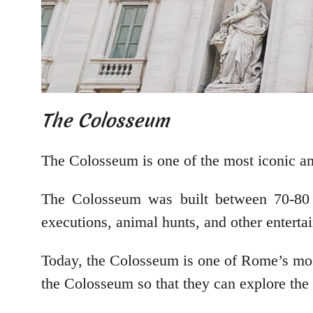
The Colosseum
The Colosseum is one of the most iconic and 
The Colosseum was built between 70-80 A
executions, animal hunts, and other enterta
Today, the Colosseum is one of Rome’s most
the Colosseum so that they can explore the s