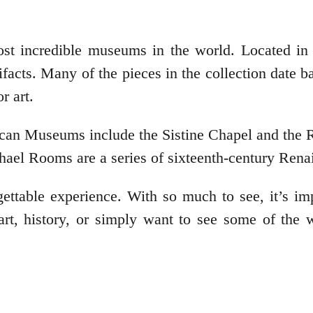
t incredible museums in the world. Located in 
artifacts. Many of the pieces in the collection dat
r art.
ican Museums include the Sistine Chapel and the
hael Rooms are a series of sixteenth-century Rena
ttable experience. With so much to see, it’s impo
 art, history, or simply want to see some of the