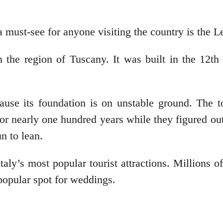
 must-see for anyone visiting the country is the L
in the region of Tuscany. It was built in the 12th
use its foundation is on unstable ground. The t
or nearly one hundred years while they figured out 
n to lean.
aly’s most popular tourist attractions. Millions o
popular spot for weddings.