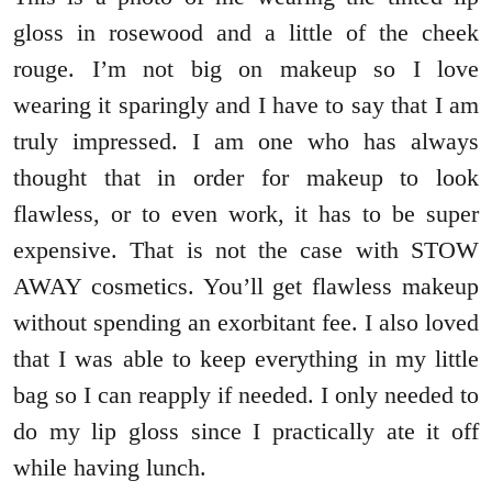
gloss in rosewood and a little of the cheek
rouge. I’m not big on makeup so I love
wearing it sparingly and I have to say that I am
truly impressed. I am one who has always
thought that in order for makeup to look
flawless, or to even work, it has to be super
expensive. That is not the case with STOW
AWAY cosmetics. You’ll get flawless makeup
without spending an exorbitant fee. I also loved
that I was able to keep everything in my little
bag so I can reapply if needed. I only needed to
do my lip gloss since I practically ate it off
while having lunch.