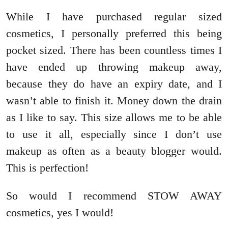
While I have purchased regular sized
cosmetics, I personally preferred this being
pocket sized. There has been countless times I
have ended up throwing makeup away,
because they do have an expiry date, and I
wasn’t able to finish it. Money down the drain
as I like to say. This size allows me to be able
to use it all, especially since I don’t use
makeup as often as a beauty blogger would.
This is perfection!
So would I recommend STOW AWAY
cosmetics, yes I would!