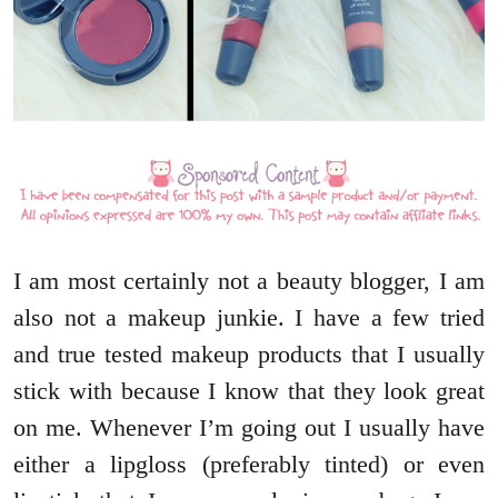
I am most certainly not a beauty blogger, I am
also not a makeup junkie. I have a few tried
and true tested makeup products that I usually
stick with because I know that they look great
on me. Whenever I’m going out I usually have
either a lipgloss (preferably tinted) or even