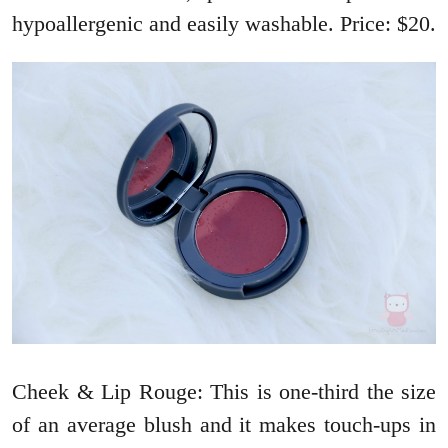
hypoallergenic and easily washable. Price: $20.
Cheek & Lip Rouge: This is one-third the size
of an average blush and it makes touch-ups in