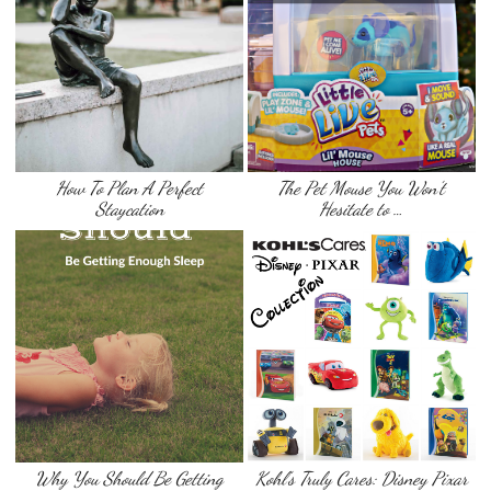
How To Plan A Perfect
The Pet Mouse You Won’t
Staycation
Hesitate to …
Why You Should Be Getting
Kohl’s Truly Cares: Disney Pixar