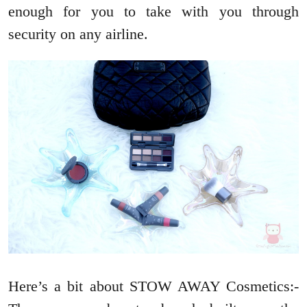
enough for you to take with you through
security on any airline.
Here’s a bit about STOW AWAY Cosmetics:-