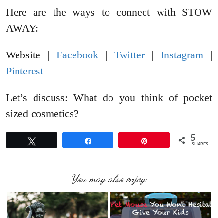
Here are the ways to connect with STOW
AWAY:
Website |
Facebook
|
Twitter
|
Instagram
|
Pinterest
Let’s discuss: What do you think of pocket
sized cosmetics?
5
Tweet
Share
Pin
SHARES
You may also enjoy: