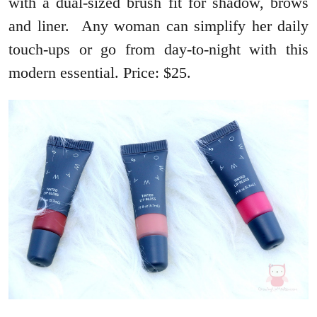
with a dual-sized brush fit for shadow, brows
and liner. Any woman can simplify her daily
touch-ups or go from day-to-night with this
modern essential. Price: $25.