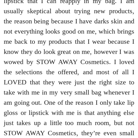
lipstick that I can reapply in my bag. I am
usually skeptical about trying new products,
the reason being because I have darks skin and
not everything looks good on me, which brings
me back to my products that I wear because I
know they do look great on me, however I was
wowed by STOW AWAY Cosmetics. I loved
the selections the offered, and most of all I
LOVED that they were just the right size to
take with me in my very small bag whenever I
am going out. One of the reason I only take lip
gloss or lipstick with me is that anything else
just takes up a little too much room, but not
STOW AWAY Cosmetics, they’re even small