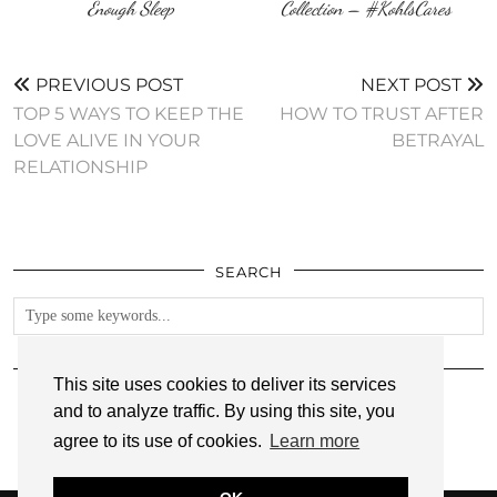
Enough Sleep
Collection‏ – #KohlsCares
PREVIOUS POST
NEXT POST
TOP 5 WAYS TO KEEP THE
HOW TO TRUST AFTER
LOVE ALIVE IN YOUR
BETRAYAL
RELATIONSHIP
SEARCH
FOLLOW
This site uses cookies to deliver its services
and to analyze traffic. By using this site, you
agree to its use of cookies.
Learn more