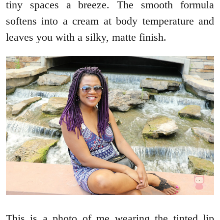
tiny spaces a breeze. The smooth formula
softens into a cream at body temperature and
leaves you with a silky, matte finish.
This is a photo of me wearing the tinted lip