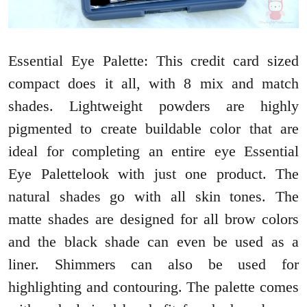
Essential Eye Palette: This credit card sized
compact does it all, with 8 mix and match
shades. Lightweight powders are highly
pigmented to create buildable color that are
ideal for completing an entire eye Essential
Eye Palettelook with just one product. The
natural shades go with all skin tones. The
matte shades are designed for all brow colors
and the black shade can even be used as a
liner. Shimmers can also be used for
highlighting and contouring. The palette comes