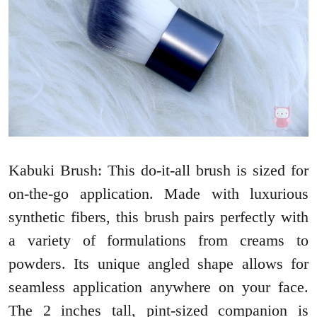
Kabuki Brush: This do-it-all brush is sized for
on-the-go application. Made with luxurious
synthetic fibers, this brush pairs perfectly with
a variety of formulations from creams to
powders. Its unique angled shape allows for
seamless application anywhere on your face.
The 2 inches tall, pint-sized companion is