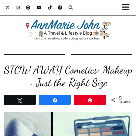
STOW AWAY Cometics: Makeup
~ Just the Right Size
5
Tweet
Share
Pin
SHARES