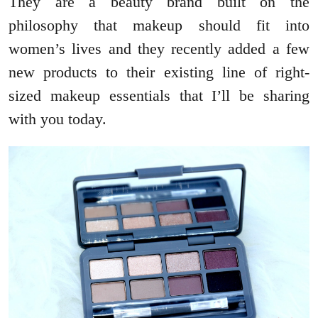
They are a beauty brand built on the
philosophy that makeup should fit into
women’s lives and they recently added a few
new products to their existing line of right-
sized makeup essentials that I’ll be sharing
with you today.