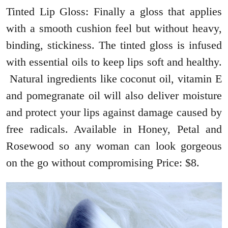
Tinted Lip Gloss: Finally a gloss that applies
with a smooth cushion feel but without heavy,
binding, stickiness. The tinted gloss is infused
with essential oils to keep lips soft and healthy.
Natural ingredients like coconut oil, vitamin E
and pomegranate oil will also deliver moisture
and protect your lips against damage caused by
free radicals. Available in Honey, Petal and
Rosewood so any woman can look gorgeous
on the go without compromising Price: $8.