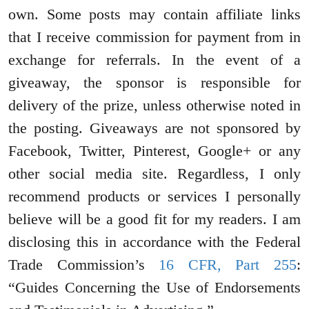
own. Some posts may contain affiliate links
that I receive commission for payment from in
exchange for referrals. In the event of a
giveaway, the sponsor is responsible for
delivery of the prize, unless otherwise noted in
the posting. Giveaways are not sponsored by
Facebook, Twitter, Pinterest, Google+ or any
other social media site. Regardless, I only
recommend products or services I personally
believe will be a good fit for my readers. I am
disclosing this in accordance with the Federal
Trade Commission’s
16 CFR, Part 255
:
“Guides Concerning the Use of Endorsements