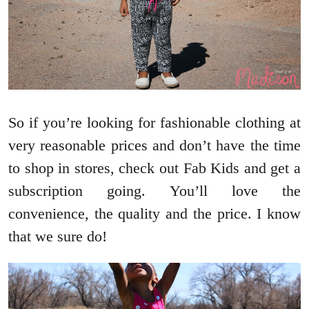
So if you’re looking for fashionable clothing at
very reasonable prices and don’t have the time
to shop in stores, check out Fab Kids and get a
subscription going. You’ll love the
convenience, the quality and the price. I know
that we sure do!