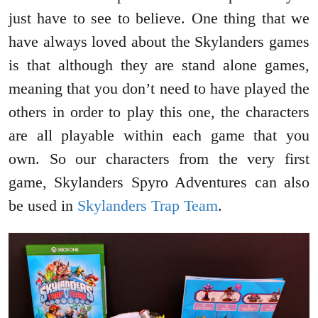
just have to see to believe. One thing that we
have always loved about the Skylanders games
is that although they are stand alone games,
meaning that you don’t need to have played the
others in order to play this one, the characters
are all playable within each game that you
own. So our characters from the very first
game, Skylanders Spyro Adventures can also
be used in
Skylanders Trap Team
.