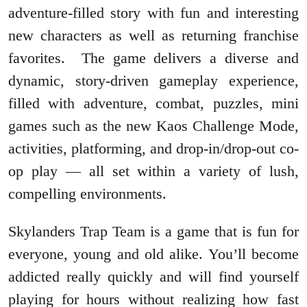
adventure-filled story with fun and interesting
new characters as well as returning franchise
favorites. The game delivers a diverse and
dynamic, story-driven gameplay experience,
filled with adventure, combat, puzzles, mini
games such as the new Kaos Challenge Mode,
activities, platforming, and drop-in/drop-out co-
op play — all set within a variety of lush,
compelling environments.
Skylanders Trap Team is a game that is fun for
everyone, young and old alike. You’ll become
addicted really quickly and will find yourself
playing for hours without realizing how fast