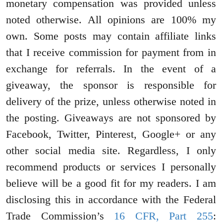
monetary compensation was provided unless
noted otherwise. All opinions are 100% my
own. Some posts may contain affiliate links
that I receive commission for payment from in
exchange for referrals. In the event of a
giveaway, the sponsor is responsible for
delivery of the prize, unless otherwise noted in
the posting. Giveaways are not sponsored by
Facebook, Twitter, Pinterest, Google+ or any
other social media site. Regardless, I only
recommend products or services I personally
believe will be a good fit for my readers. I am
disclosing this in accordance with the Federal
Trade Commission’s
16 CFR, Part 255
: