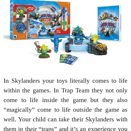
In Skylanders your toys literally comes to life
within the games. In Trap Team they not only
come to life inside the game but they also
“magically” come to life outside the game as
well. Your child can take their Skylanders with
them in their “traps” and it’s an experience you