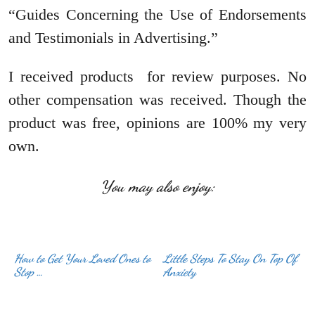
“Guides Concerning the Use of Endorsements
and Testimonials in Advertising.”
I received products for review purposes. No
other compensation was received. Though the
product was free, opinions are 100% my very
own.
You may also enjoy:
How to Get Your Loved Ones to
Little Steps To Stay On Top Of
Stop …
Anxiety