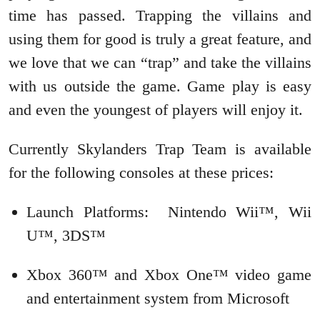
time has passed. Trapping the villains and
using them for good is truly a great feature, and
we love that we can “trap” and take the villains
with us outside the game. Game play is easy
and even the youngest of players will enjoy it.
Currently Skylanders Trap Team is available
for the following consoles at these prices:
Launch Platforms: Nintendo Wii™, Wii
U™, 3DS™
Xbox 360™ and Xbox One™ video game
and entertainment system from Microsoft