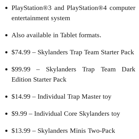
PlayStation®3 and PlayStation®4 computer
entertainment system
Also available in Tablet formats.
$74.99 – Skylanders Trap Team Starter Pack
$99.99 – Skylanders Trap Team Dark
Edition Starter Pack
$14.99 – Individual Trap Master toy
$9.99 – Individual Core Skylanders toy
$13.99 – Skylanders Minis Two-Pack