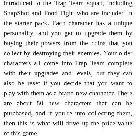
introduced to the Trap Team squad, including
SnapShot and Food Fight who are included in
the starter pack. Each character has a unique
personality, and you get to upgrade them by
buying their powers from the coins that you
collect by destroying their enemies. Your older
characters all come into Trap Team complete
with their upgrades and levels, but they can
also be reset if you decide that you want to
play with them as a brand new character. There
are about 50 new characters that can be
purchased, and if you’re into collecting them,
then this is what will drive up the price value
of this game.