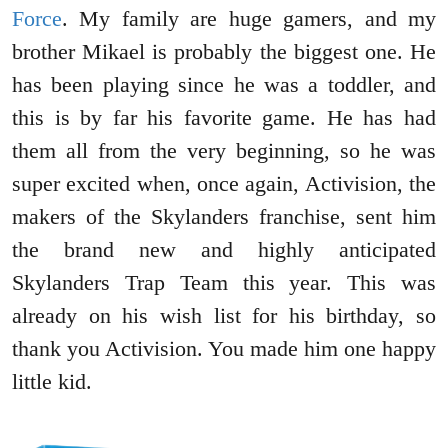
Force
. My family are huge gamers, and my
brother Mikael is probably the biggest one. He
has been playing since he was a toddler, and
this is by far his favorite game. He has had
them all from the very beginning, so he was
super excited when, once again, Activision, the
makers of the Skylanders franchise, sent him
the brand new and highly anticipated
Skylanders Trap Team this year. This was
already on his wish list for his birthday, so
thank you Activision. You made him one happy
little kid.