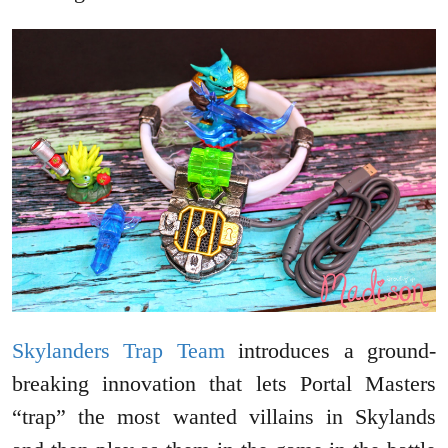
Skylanders Trap Team
introduces a ground-
breaking innovation that lets Portal Masters
“trap” the most wanted villains in Skylands