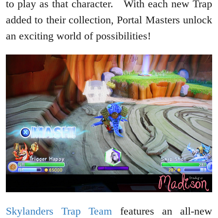
to play as that character. With each new Trap
added to their collection, Portal Masters unlock
an exciting world of possibilities!
Skylanders Trap Team
features an all-new