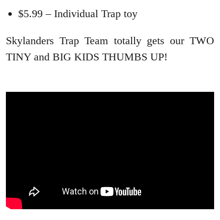
$5.99 – Individual Trap toy
Skylanders Trap Team totally gets our TWO
TINY and BIG KIDS THUMBS UP!