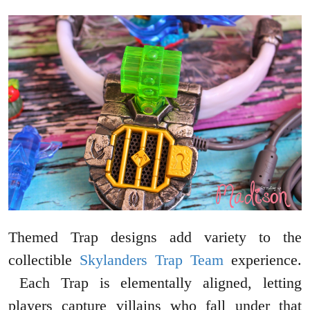
Themed Trap designs add variety to the
collectible
Skylanders Trap Team
experience.
Each Trap is elementally aligned, letting
players capture villains who fall under that