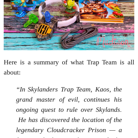
Here is a summary of what Trap Team is all
about:
“In Skylanders Trap Team, Kaos, the
grand master of evil, continues his
ongoing quest to rule over Skylands.
He has discovered the location of the
legendary Cloudcracker Prison — a