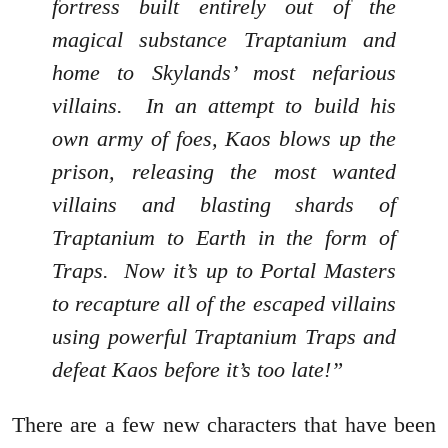
fortress built entirely out of the
magical substance Traptanium and
home to Skylands’ most nefarious
villains. In an attempt to build his
own army of foes, Kaos blows up the
prison, releasing the most wanted
villains and blasting shards of
Traptanium to Earth in the form of
Traps. Now it’s up to Portal Masters
to recapture all of the escaped villains
using powerful Traptanium Traps and
defeat Kaos before it’s too late!”
There are a few new characters that have been