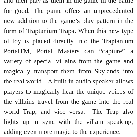
and then play as them in the game in the battle
for good. The game offers an unprecedented
new addition to the game’s play pattern in the
form of Traptanium Traps. When this new type
of toy is placed directly into the Traptanium
PortalTM, Portal Masters can “capture” a
variety of special villains from the game and
magically transport them from Skylands into
the real world. A built-in audio speaker allows
players to magically hear the unique voices of
the villains travel from the game into the real
world Trap, and vice versa. The Trap also
lights up in sync with the villain speaking,
adding even more magic to the experience.