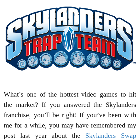
What’s one of the hottest video games to hit
the market? If you answered the Skylanders
franchise, you’ll be right! If you’ve been with
me for a while, you may have remembered my
post last year about the
Skylanders Swap