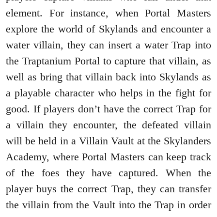
element. For instance, when Portal Masters
explore the world of Skylands and encounter a
water villain, they can insert a water Trap into
the Traptanium Portal to capture that villain, as
well as bring that villain back into Skylands as
a playable character who helps in the fight for
good. If players don’t have the correct Trap for
a villain they encounter, the defeated villain
will be held in a Villain Vault at the Skylanders
Academy, where Portal Masters can keep track
of the foes they have captured. When the
player buys the correct Trap, they can transfer
the villain from the Vault into the Trap in order