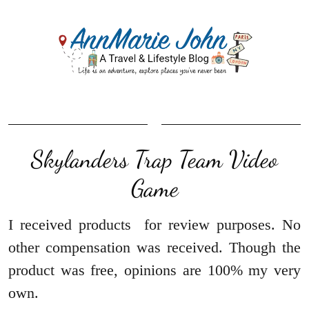
Skylanders Trap Team Video
Game
I received products for review purposes. No
other compensation was received. Though the
product was free, opinions are 100% my very
own.