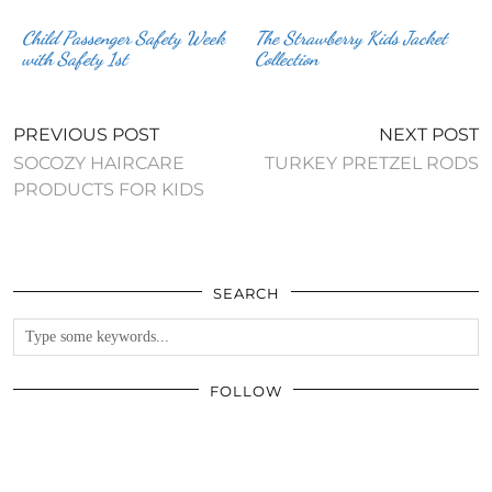
Child Passenger Safety Week
The Strawberry Kids Jacket
Collection
PREVIOUS POST
NEXT POST
SOCOZY HAIRCARE
TURKEY PRETZEL RODS
PRODUCTS FOR KIDS
SEARCH
FOLLOW