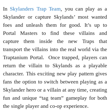
In
Skylanders Trap Team
, you can play as a
Skylander or capture Skylands’ most wanted
foes and unleash them for good. It’s up to
Portal Masters to find these villains and
capture them inside the new Traps that
transport the villains into the real world via the
Traptanium Portal. Once trapped, players can
return the villain to Skylands as a playable
character. This exciting new play pattern gives
fans the option to switch between playing as a
Skylander hero or a villain at any time, creating
fun and unique “tag team” gameplay for both
the single player and co-op experience.