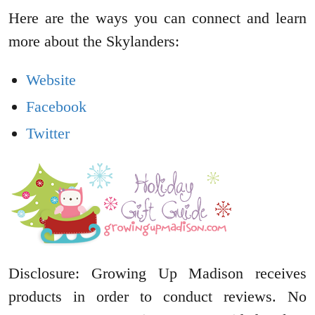
Here are the ways you can connect and learn
more about the Skylanders:
Website
Facebook
Twitter
Disclosure: Growing Up Madison receives
products in order to conduct reviews. No