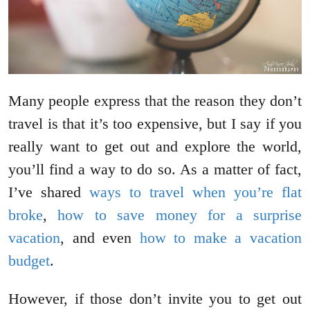
Many people express that the reason they don’t
travel is that it’s too expensive, but I say if you
really want to get out and explore the world,
you’ll find a way to do so. As a matter of fact,
I’ve shared
ways to travel when you’re flat
broke
,
how to save money for a surprise
vacation
, and even
how to make a vacation
budget
.
However, if those don’t invite you to get out