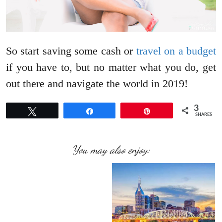
So start saving some cash or
travel on a budget
if you have to, but no matter what you do, get
out there and navigate the world in 2019!
3
Tweet
Share
Pin
SHARES
You may also enjoy: