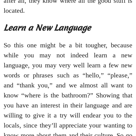
after all, they know where all the good stuff is
located.
Learn a New Language
So this one might be a bit tougher, because
while you may not indeed learn a new
language, you may very well learn a few new
words or phrases such as “hello,” “please,”
and “thank you,” and we almost all want to
know “where is the bathroom?” Showing that
you have an interest in their language and are
willing to give it a try will endear you to the
locals, since they’ll appreciate your wanting to
know more about them and their culture. So go