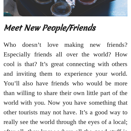
Meet New People/Friends
Who doesn’t love making new friends?
Especially friends all over the world? How
cool is that? It’s great connecting with others
and inviting them to experience your world.
You’ll also have friends who would be more
than willing to share their own little part of the
world with you. Now you have something that
other tourists may not have. It’s a good way to
really see the world through the eyes of a local;