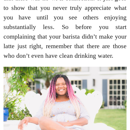
to show that you never truly appreciate what
you have until you see others enjoying
substantially less. So before you start
complaining that your barista didn’t make your
latte just right, remember that there are those
who don’t even have clean drinking water.