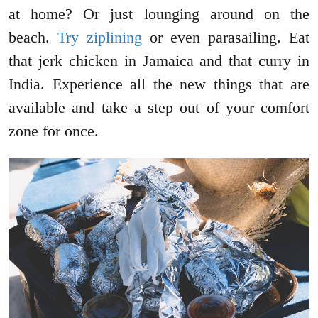
at home? Or just lounging around on the
beach.
Try ziplining
or even parasailing. Eat
that jerk chicken in Jamaica and that curry in
India. Experience all the new things that are
available and take a step out of your comfort
zone for once.