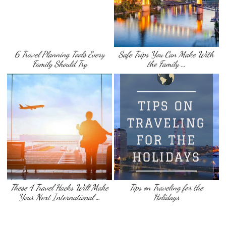
6 Travel Planning Tools Every
Safe Trips You Can Make With
Family Should Try
the Family …
These 4 Travel Hacks Will Make
Tips on Traveling for the
Your Next International …
Holidays