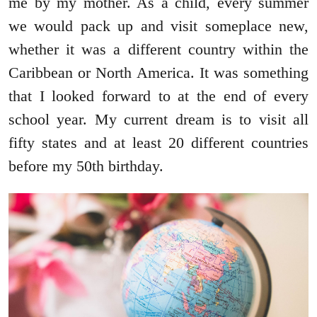
me by my mother. As a child, every summer
we would pack up and visit someplace new,
whether it was a different country within the
Caribbean or North America. It was something
that I looked forward to at the end of every
school year. My current dream is to visit all
fifty states and at least 20 different countries
before my 50th birthday.