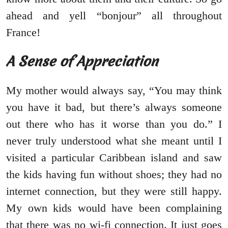
ahead and yell “bonjour” all throughout
France!
A Sense of Appreciation
My mother would always say, “You may think
you have it bad, but there’s always someone
out there who has it worse than you do.” I
never truly understood what she meant until I
visited a particular Caribbean island and saw
the kids having fun without shoes; they had no
internet connection, but they were still happy.
My own kids would have been complaining
that there was no wi-fi connection. It just goes