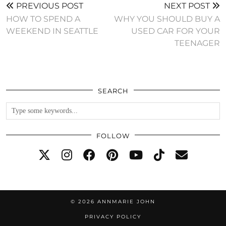
PREVIOUS POST
NEXT POST
HOW TO SPEND A
WHY YOU SHOULD BUY A
WEEKEND IN SEATTLE
USED CAR FOR YOUR
TEENAGER
SEARCH
FOLLOW
© 2026
ANNMARIE JOHN
PRIVACY POLICY