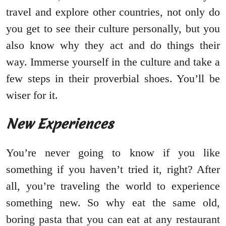
travel and explore other countries, not only do
you get to see their culture personally, but you
also know why they act and do things their
way. Immerse yourself in the culture and take a
few steps in their proverbial shoes. You’ll be
wiser for it.
New Experiences
You’re never going to know if you like
something if you haven’t tried it, right? After
all, you’re traveling the world to experience
something new. So why eat the same old,
boring pasta that you can eat at any restaurant