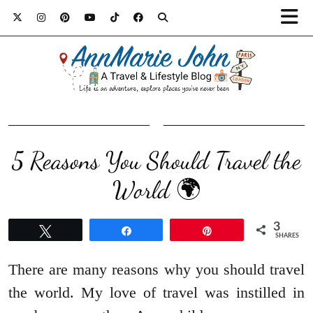
5 Reasons You Should Travel the
World 🌍
3
Tweet
Share
Pin
SHARES
There are many reasons why you should travel
the world. My love of travel was instilled in