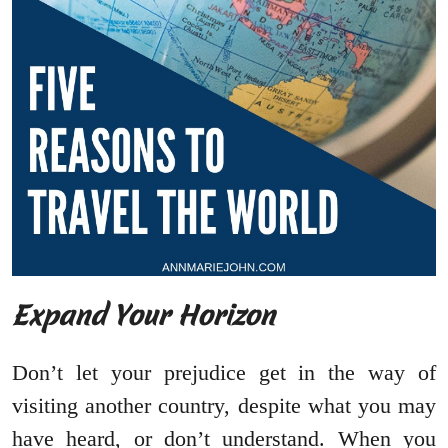
Expand Your Horizon
Don’t let your prejudice get in the way of
visiting another country, despite what you may
have heard, or don’t understand. When you