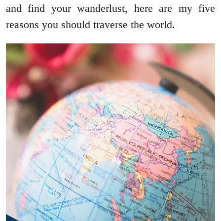
and find your wanderlust, here are my five
reasons you should traverse the world.