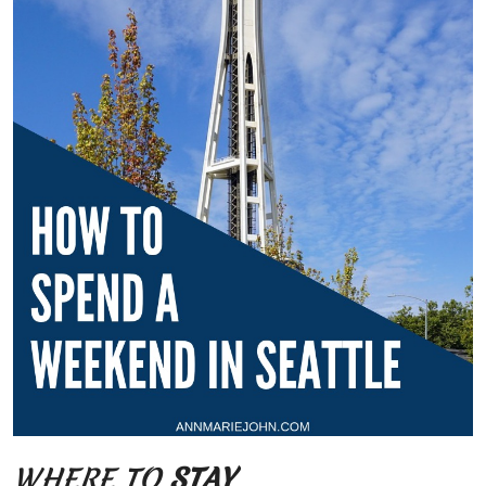
WHERE TO
STAY