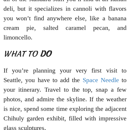
deli, but it specializes in cannoli with flavors
you won’t find anywhere else, like a banana
cream pie, salted caramel pecan, and
limoncello.
WHAT TO
DO
If you’re planning your very first visit to
Seattle, you have to add the
Space Needle
to
your itinerary. Travel to the top, snap a few
photos, and admire the skyline. If the weather
is nice, spend some time exploring the adjacent
Chihuly garden exhibit, filled with impressive
glass sculptures.