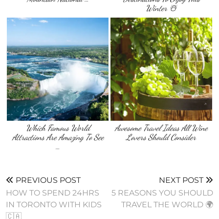
Winter ☃️
Which Famous World
Awesome Travel Ideas All Wine
Attractions Are Amazing To See
Lovers Should Consider
…
PREVIOUS POST
NEXT POST
HOW TO SPEND 24HRS
5 REASONS YOU SHOULD
IN TORONTO WITH KIDS
TRAVEL THE WORLD 🌍
🇨🇦