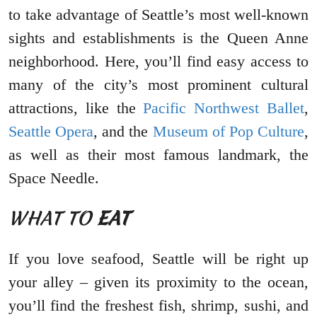
to take advantage of Seattle’s most well-known
sights and establishments is the Queen Anne
neighborhood. Here, you’ll find easy access to
many of the city’s most prominent cultural
attractions, like the
Pacific Northwest Ballet
,
Seattle Opera
, and the
Museum of Pop Culture
,
as well as their most famous landmark, the
Space Needle.
WHAT TO
EAT
If you love seafood, Seattle will be right up
your alley – given its proximity to the ocean,
you’ll find the freshest fish, shrimp, sushi, and