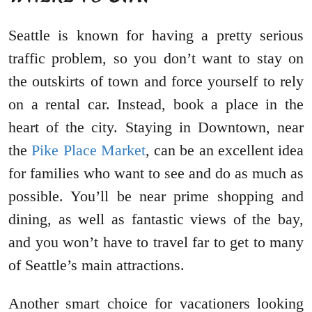
Seattle is known for having a pretty serious
traffic problem, so you don’t want to stay on
the outskirts of town and force yourself to rely
on a rental car. Instead, book a place in the
heart of the city. Staying in Downtown, near
the
Pike Place Market
, can be an excellent idea
for families who want to see and do as much as
possible. You’ll be near prime shopping and
dining, as well as fantastic views of the bay,
and you won’t have to travel far to get to many
of Seattle’s main attractions.
Another smart choice for vacationers looking