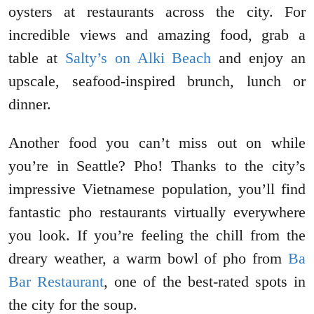
oysters at restaurants across the city. For
incredible views and amazing food, grab a
table at
Salty’s on Alki Beach
and enjoy an
upscale, seafood-inspired brunch, lunch or
dinner.
Another food you can’t miss out on while
you’re in Seattle? Pho! Thanks to the city’s
impressive Vietnamese population, you’ll find
fantastic pho restaurants virtually everywhere
you look. If you’re feeling the chill from the
dreary weather, a warm bowl of pho from
Ba
Bar Restaurant
, one of the best-rated spots in
the city for the soup.