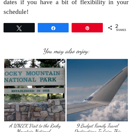
dates if you have a bit of flexibility in your
schedule!
2
Tweet
Share
Pin
SHARES
You may also enjoy:
A UNEEK Visit to the Rocky
9 Budget Family Travel
Mountain National …
Destinations To Enjoy This