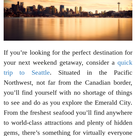
If you’re looking for the perfect destination for
your next weekend getaway, consider a
quick
trip to Seattle
. Situated in the Pacific
Northwest, not far from the Canadian border,
you’ll find yourself with no shortage of things
to see and do as you explore the Emerald City.
From the freshest seafood you’ll find anywhere
to world-class attractions and plenty of hidden
gems, there’s something for virtually everyone