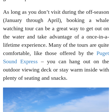
As long as you don’t visit during the off-season
(January through April), booking a whale
watching tour can be a great way to get out on
the water and take advantage of a once-in-a-
lifetime experience. Many of the tours are quite
comfortable, like those offered by the
Puget
Sound Express
– you can hang out on the
outdoor viewing deck or stay warm inside with
plenty of seating and snacks.