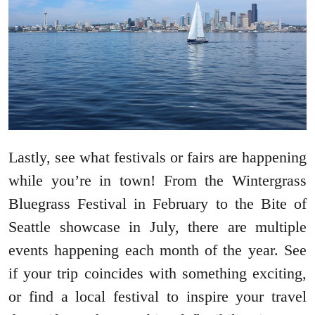
Lastly, see what festivals or fairs are happening
while you’re in town! From the Wintergrass
Bluegrass Festival in February to the Bite of
Seattle showcase in July, there are multiple
events happening each month of the year. See
if your trip coincides with something exciting,
or find a local festival to inspire your travel