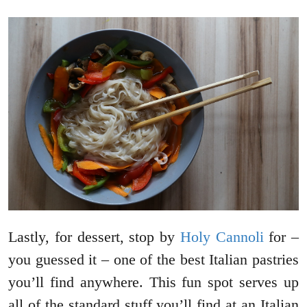
Lastly, for dessert, stop by
Holy Cannoli
for –
you guessed it – one of the best Italian pastries
you’ll find anywhere. This fun spot serves up
all of the standard stuff you’ll find at an Italian