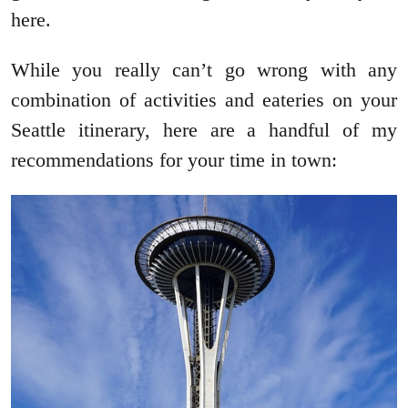
here.
While you really can’t go wrong with any
combination of activities and eateries on your
Seattle itinerary, here are a handful of my
recommendations for your time in town: