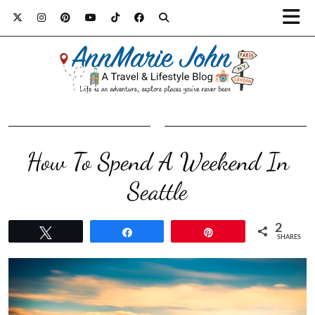
How To Spend A Weekend In
Seattle
2
Tweet
Share
Pin
SHARES