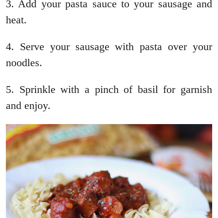
3. Add your pasta sauce to your sausage and
heat.
4. Serve your sausage with pasta over your
noodles.
5. Sprinkle with a pinch of basil for garnish
and enjoy.