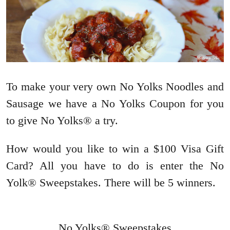
To make your very own No Yolks Noodles and
Sausage we have a No Yolks Coupon for you
to give No Yolks® a try.
How would you like to win a $100 Visa Gift
Card? All you have to do is enter the No
Yolk® Sweepstakes. There will be 5 winners.
No Yolks® Sweepstakes