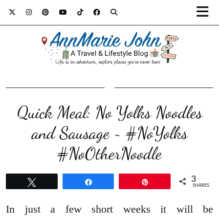
Quick Meal: No Yolks Noodles
and Sausage ~ #NoYolks
#NoOtherNoodle
3
Tweet
Share
Pin
SHARES
In just a few short weeks it will be