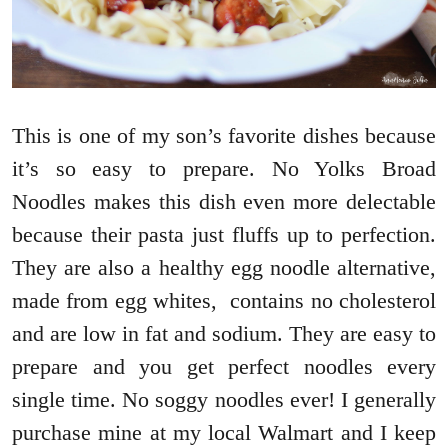
This is one of my son’s favorite dishes because
it’s so easy to prepare. No Yolks Broad
Noodles makes this dish even more delectable
because their pasta just fluffs up to perfection.
They are also a healthy egg noodle alternative,
made from egg whites, contains no cholesterol
and are low in fat and sodium. They are easy to
prepare and you get perfect noodles every
single time. No soggy noodles ever! I generally
purchase mine at my local Walmart and I keep