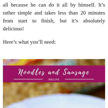
all because he can do it all by himself. It’s
rather simple and takes less than 20 minutes
from start to finish, but it’s absolutely
delicious!
Here’s what you’ll need: