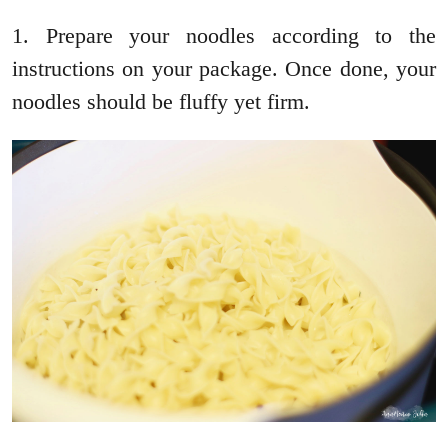
1. Prepare your noodles according to the
instructions on your package. Once done, your
noodles should be fluffy yet firm.