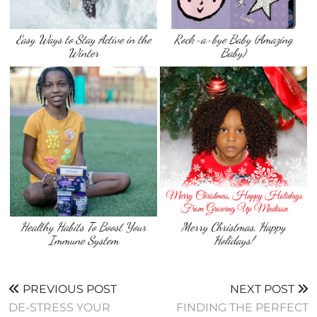
Easy Ways to Stay Active in the
Rock-a-bye Baby (Amazing
Winter
Baby)
Healthy Habits To Boost Your
Merry Christmas, Happy
Immune System
Holidays!
PREVIOUS POST
NEXT POST
DE-STRESS YOUR
FINDING THE PERFECT