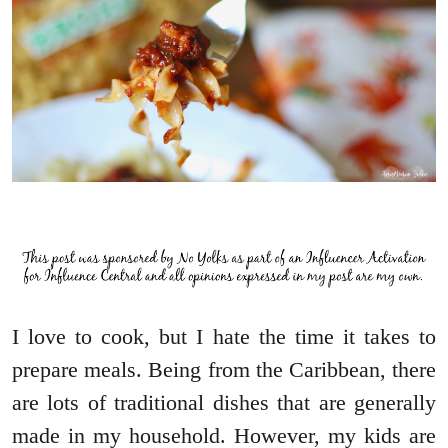
I love to cook, but I hate the time it takes to
prepare meals. Being from the Caribbean, there
are lots of traditional dishes that are generally
made in my household. However, my kids are