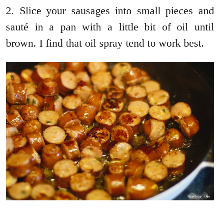
2. Slice your sausages into small pieces and
sauté in a pan with a little bit of oil until
brown. I find that oil spray tend to work best.