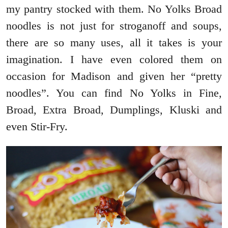
my pantry stocked with them. No Yolks Broad
noodles is not just for stroganoff and soups,
there are so many uses, all it takes is your
imagination. I have even colored them on
occasion for Madison and given her “pretty
noodles”. You can find No Yolks in Fine,
Broad, Extra Broad, Dumplings, Kluski and
even Stir-Fry.