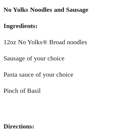
No Yolks Noodles and Sausage
Ingredients:
12oz No Yolks® Broad noodles
Sausage of your choice
Pasta sauce of your choice
Pinch of Basil
Directions: