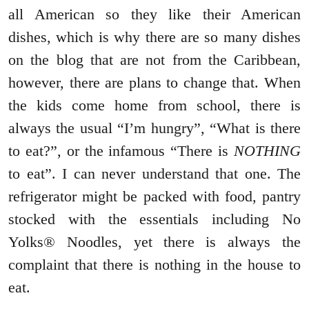
all American so they like their American
dishes, which is why there are so many dishes
on the blog that are not from the Caribbean,
however, there are plans to change that. When
the kids come home from school, there is
always the usual “I’m hungry”, “What is there
to eat?”, or the infamous “There is
NOTHING
to eat”. I can never understand that one. The
refrigerator might be packed with food, pantry
stocked with the essentials including No
Yolks® Noodles, yet there is always the
complaint that there is nothing in the house to
eat.