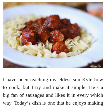
I have been teaching my eldest son Kyle how
to cook, but I try and make it simple. He’s a
big fan of sausages and likes it in every which
way. Today’s dish is one that he enjoys making