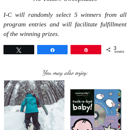
I-C will randomly select 5 winners from all
program entries and will facilitate fulfillment
of the winning prizes.
3
Tweet
Share
Pin
SHARES
You may also enjoy: