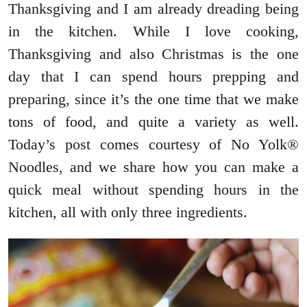
Thanksgiving and I am already dreading being
in the kitchen. While I love cooking,
Thanksgiving and also Christmas is the one
day that I can spend hours prepping and
preparing, since it’s the one time that we make
tons of food, and quite a variety as well.
Today’s post comes courtesy of No Yolk®
Noodles, and we share how you can make a
quick meal without spending hours in the
kitchen, all with only three ingredients.