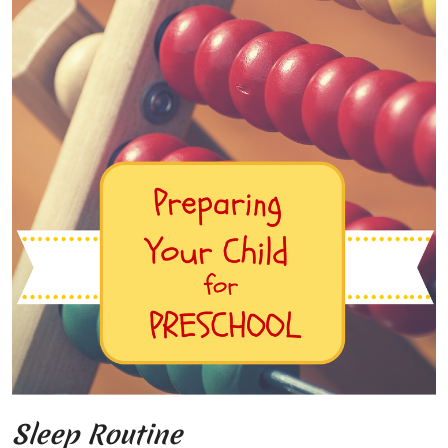
Sleep Routine