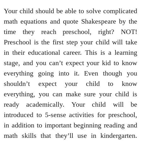
Your child should be able to solve complicated
math equations and quote Shakespeare by the
time they reach preschool, right? NOT!
Preschool is the first step your child will take
in their educational career. This is a learning
stage, and you can’t expect your kid to know
everything going into it. Even though you
shouldn’t expect your child to know
everything, you can make sure your child is
ready academically. Your child will be
introduced to 5-sense activities for preschool,
in addition to important beginning reading and
math skills that they’ll use in kindergarten.