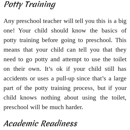
Potty Training
Any preschool teacher will tell you this is a big
one! Your child should know the basics of
potty training before going to preschool. This
means that your child can tell you that they
need to go potty and attempt to use the toilet
on their own. It’s ok if your child still has
accidents or uses a pull-up since that’s a large
part of the potty training process, but if your
child knows nothing about using the toilet,
preschool will be much harder.
Academic Readiness