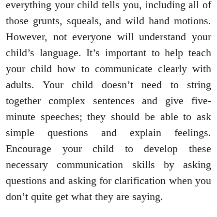
everything your child tells you, including all of
those grunts, squeals, and wild hand motions.
However, not everyone will understand your
child’s language. It’s important to help teach
your child how to communicate clearly with
adults. Your child doesn’t need to string
together complex sentences and give five-
minute speeches; they should be able to ask
simple questions and explain feelings.
Encourage your child to develop these
necessary communication skills by asking
questions and asking for clarification when you
don’t quite get what they are saying.