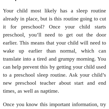
Your child most likely has a sleep routine
already in place, but is this routine going to cut
it for preschool? Once your child starts
preschool, you’ll need to get out the door
earlier. This means that your child will need to
wake up earlier than normal, which can
translate into a tired and grumpy morning. You
can help prevent this by getting your child used
to a preschool sleep routine. Ask your child’s
new preschool teacher about start and end
times, as well as naptime.
Once you know this important information, try