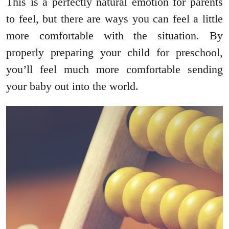
This is a perfectly natural emotion for parents
to feel, but there are ways you can feel a little
more comfortable with the situation. By
properly preparing your child for preschool,
you’ll feel much more comfortable sending
your baby out into the world.