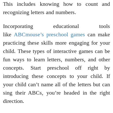
This includes knowing how to count and
recognizing letters and numbers.
Incorporating educational tools
like
ABCmouse’s preschool games
can make
practicing these skills more engaging for your
child. These types of interactive games can be
fun ways to learn letters, numbers, and other
concepts. Start preschool off right by
introducing these concepts to your child. If
your child can’t name all of the letters but can
sing their ABCs, you’re headed in the right
direction.