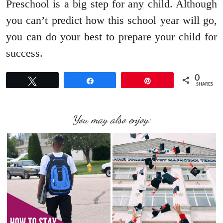
Preschool is a big step for any child. Although
you can’t predict how this school year will go,
you can do your best to prepare your child for
success.
0
Tweet
Share
Pin
SHARES
You may also enjoy: