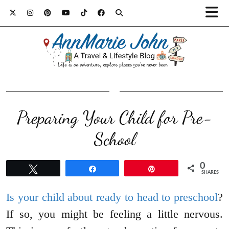
Preparing Your Child for Pre-
School
0
Tweet
Share
Pin
SHARES
Is your child about ready to head to preschool
?
If so, you might be feeling a little nervous.