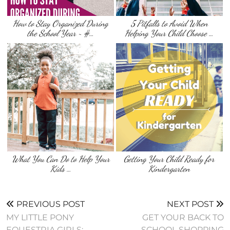
How to Stay Organized During
5 Pitfalls to Avoid When
the School Year ~ #…
Helping Your Child Choose …
What You Can Do to Help Your
Getting Your Child Ready for
Kids …
Kindergarten
PREVIOUS POST
NEXT POST
MY LITTLE PONY
GET YOUR BACK TO
EQUESTRIA GIRLS:
SCHOOL SHOPPING