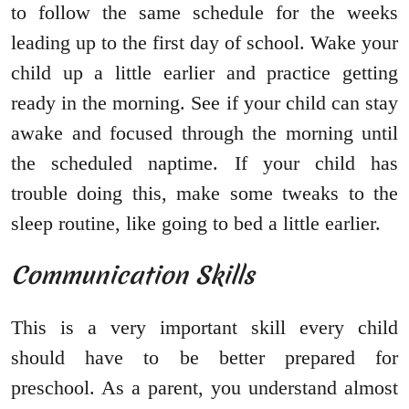
to follow the same schedule for the weeks
leading up to the first day of school. Wake your
child up a little earlier and practice getting
ready in the morning. See if your child can stay
awake and focused through the morning until
the scheduled naptime. If your child has
trouble doing this, make some tweaks to the
sleep routine, like going to bed a little earlier.
Communication Skills
This is a very important skill every child
should have to be better prepared for
preschool. As a parent, you understand almost