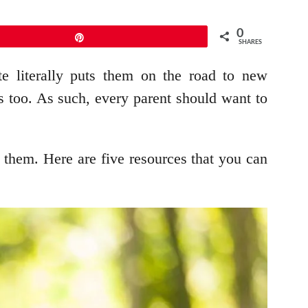
0
Pin
SHARES
ite literally puts them on the road to new
ous too. As such, every parent should want to
t them. Here are five resources that you can