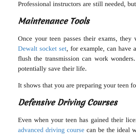
Professional instructors are still needed, bu
Maintenance Tools
Once your teen passes their exams, they 
Dewalt socket set
, for example, can have a
flush the transmission can work wonders.
potentially save their life.
It shows that you are preparing your teen for
Defensive Driving Courses
Even when your teen has gained their licen
advanced driving course
can be the ideal w