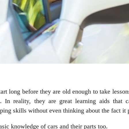
start long before they are old enough to take les
. In reality, they are great learning aids that
oping skills without even thinking about the fact it
asic knowledge of cars and their parts too.