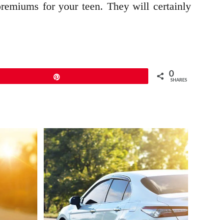
premiums for your teen. They will certainly
0
Pin
SHARES