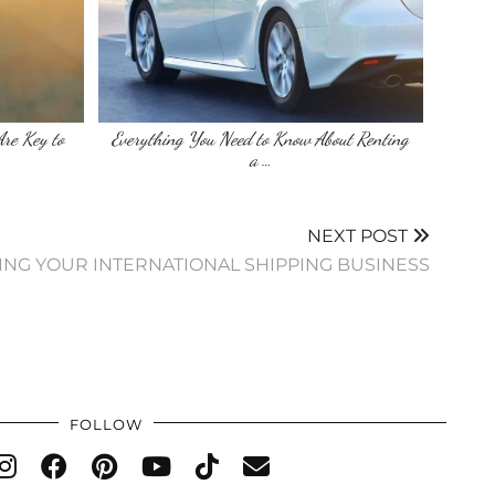
re Key to
Everything You Need to Know About Renting
a …
NEXT POST
TING YOUR INTERNATIONAL SHIPPING BUSINESS
FOLLOW