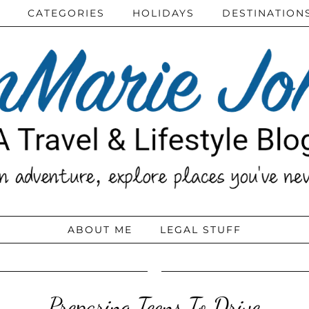
CATEGORIES
HOLIDAYS
DESTINATION
ABOUT ME
LEGAL STUFF
Preparing Teens To Drive