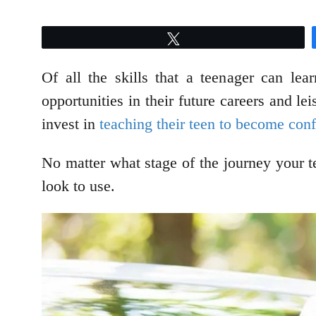
Tweet
Of all the skills that a teenager can lea
opportunities in their future careers and le
invest in
teaching their teen to become con
No matter what stage of the journey your te
look to use.