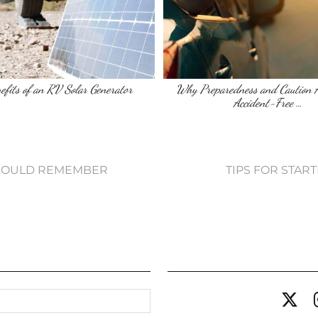
efits of an RV Solar Generator
Why Preparedness and Caution A
Accident-Free …
 SHOULD REMEMBER
TIPS FOR STAR