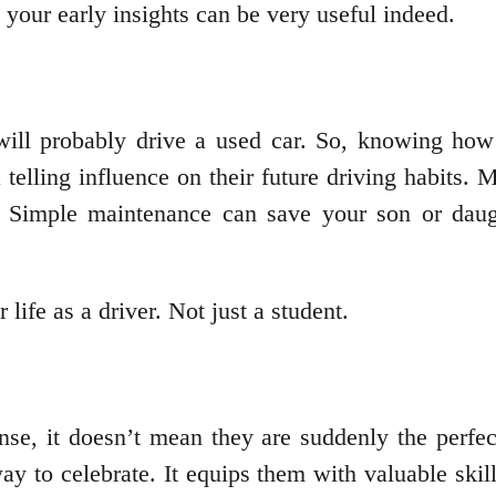
t your early insights can be very useful indeed.
will probably drive a used car. So, knowing how 
 telling influence on their future driving habits.
 Simple maintenance can save your son or daugh
 life as a driver. Not just a student.
se, it doesn’t mean they are suddenly the perfec
ay to celebrate. It equips them with valuable ski