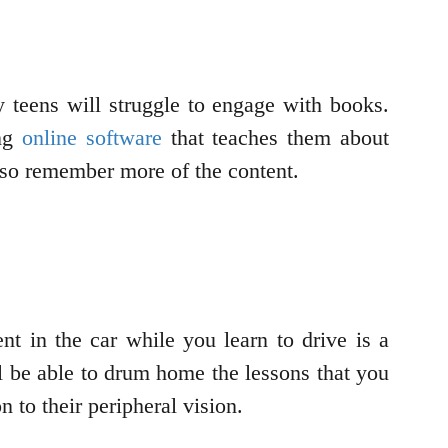
y teens will struggle to engage with books.
ng
online software
that teaches them about
also remember more of the content.
nt in the car while you learn to drive is a
 be able to drum home the lessons that you
 to their peripheral vision.