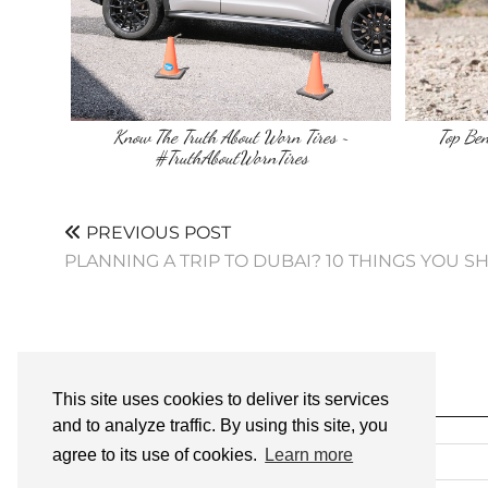
Know The Truth About Worn Tires ~
Top Ben
#TruthAboutWornTires
PREVIOUS POST
PLANNING A TRIP TO DUBAI? 10 THINGS YOU
This site uses cookies to deliver its services
SEARCH
and to analyze traffic. By using this site, you
agree to its use of cookies.
Learn more