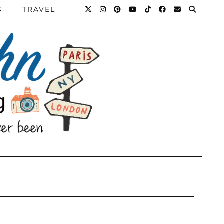
S
TRAVEL