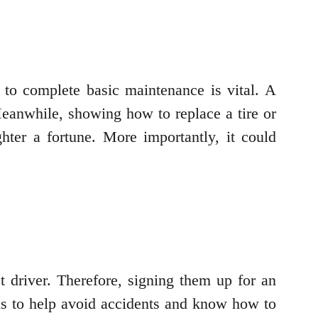
to complete basic maintenance is vital. A
 Meanwhile, showing how to replace a tire or
ter a fortune. More importantly, it could
t driver. Therefore, signing them up for an
lls to help avoid accidents and know how to