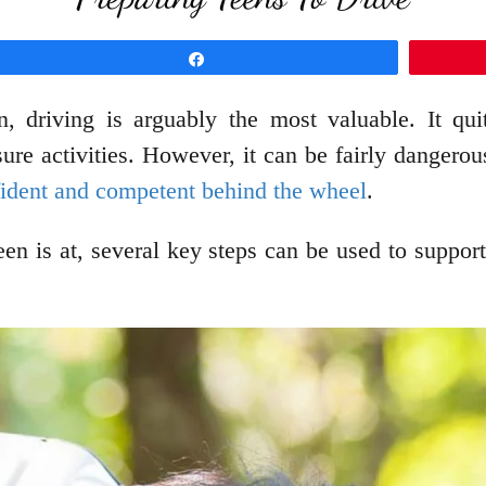
Share
rn, driving is arguably the most valuable. It qu
isure activities. However, it can be fairly danger
fident and competent behind the wheel
.
en is at, several key steps can be used to suppor