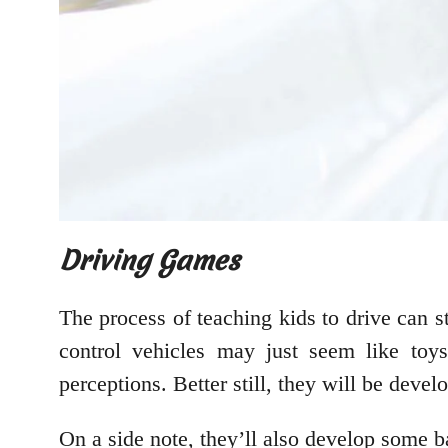
Driving Games
The process of teaching kids to drive can 
control vehicles may just seem like toys
perceptions. Better still, they will be devel
On a side note, they’ll also develop some b