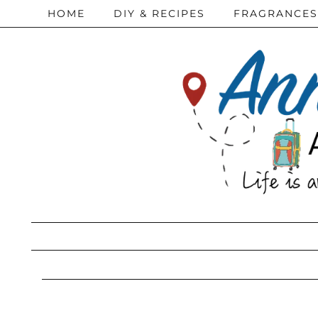
HOME
DIY & RECIPES
FRAGRANCES