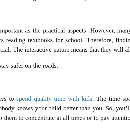
important as the practical aspects. However, man
s reading textbooks for school. Therefore, findi
cial. The interactive nature means that they will 
stay safer on the roads.
ays to
spend quality time with kids
. The time spe
body knows your child better than you. So, you’ll
them to concentrate at all times or to pay attention