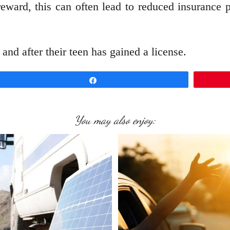
eward, this can often lead to reduced insurance 
and after their teen has gained a license.
Share
You may also enjoy: