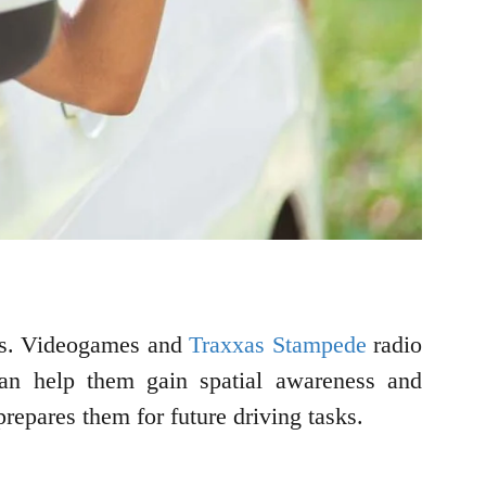
sons. Videogames and
Traxxas Stampede
radio
 can help them gain spatial awareness and
 prepares them for future driving tasks.