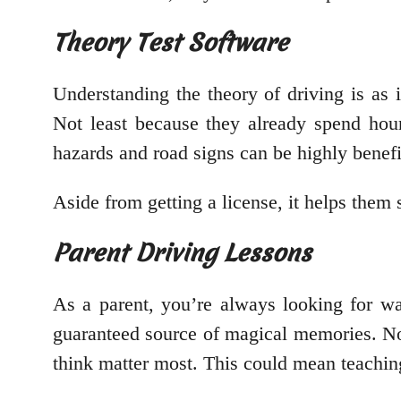
Theory Test Software
Understanding the theory of driving is as 
Not least because they already spend hour
hazards and road signs can be highly benefi
Aside from getting a license, it helps them 
Parent Driving Lessons
As a parent, you’re always looking for w
guaranteed source of magical memories. No
think matter most. This could mean teaching 