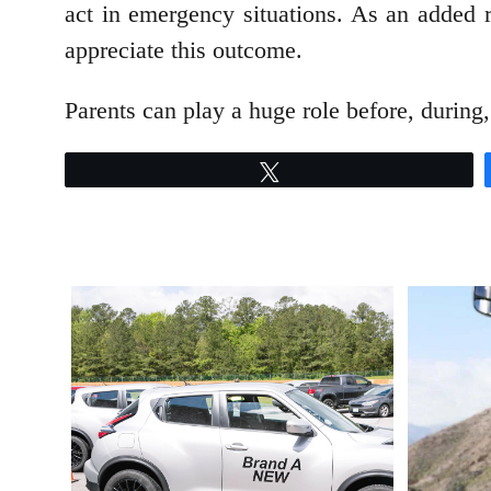
act in emergency situations. As an added r
appreciate this outcome.
Parents can play a huge role before, during, 
Tweet