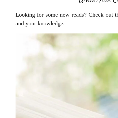
Looking for some new reads? Check out thi
and your knowledge.