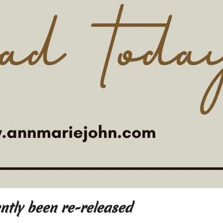
ently been re-released