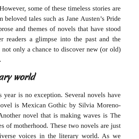
 However, some of these timeless stories are
om beloved tales such as Jane Austen’s Pride
 prose and themes of novels that have stood
fer readers a glimpse into the past and the
is not only a chance to discover new (or old)
.
rary world
s year is no exception. Several novels have
novel is Mexican Gothic by Silvia Moreno-
 Another novel that is making waves is The
ies of motherhood. These two novels are just
iverse voices in the literary world. As we