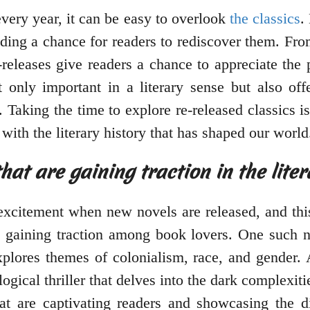
ery year, it can be easy to overlook
the classics
.
iding a chance for readers to rediscover them. Fr
releases give readers a chance to appreciate the
t only important in a literary sense but also of
. Taking the time to explore re-released classics 
 with the literary history that has shaped our world
hat are gaining traction in the lite
excitement when new novels are released, and thi
 gaining traction among book lovers. One such 
explores themes of colonialism, race, and gender.
gical thriller that delves into the dark complexit
at are captivating readers and showcasing the d