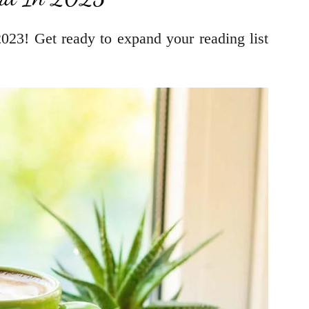
023! Get ready to expand your reading list