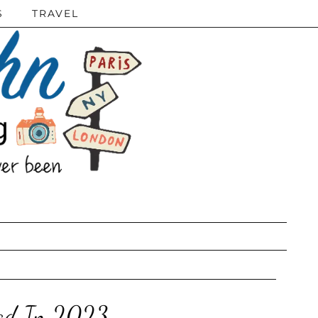
S
TRAVEL
ead In 2023