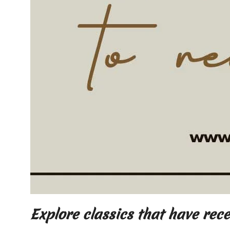
Explore classics that have rec