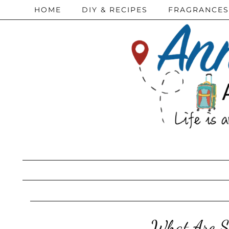
HOME
DIY & RECIPES
FRAGRANCES
What Are S