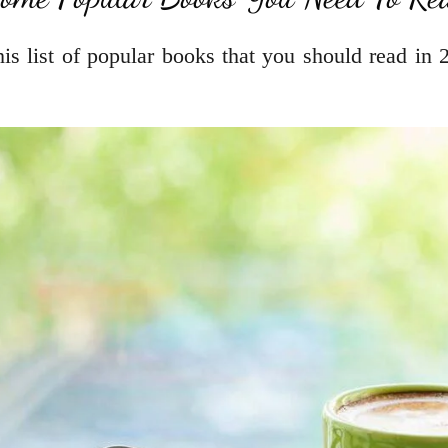
s list of popular books that you should read in 2