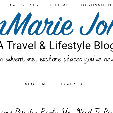
CATEGORIES
HOLIDAYS
DESTINATION
ABOUT ME
LEGAL STUFF
ome Popular Books You Need To R