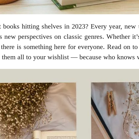
t books hitting shelves in 2023? Every year, new 
 as new perspectives on classic genres. Whether it
there is something here for everyone. Read on to 
dd them all to your wishlist –– because who knows 