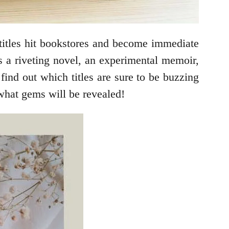
titles hit bookstores and become immediate
’s a riveting novel, an experimental memoir,
find out which titles are sure to be buzzing
what gems will be revealed!