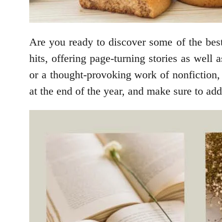
Are you ready to discover some of the bes
hits, offering page-turning stories as well
or a thought-provoking work of nonfiction, 
at the end of the year, and make sure to a