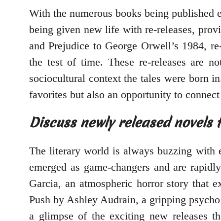
With the numerous books being published ev
being given new life with re-releases, prov
and Prejudice to George Orwell’s 1984, re-
the test of time. These re-releases are no
sociocultural context the tales were born in
favorites but also an opportunity to connect
Discuss newly released novels t
The literary world is always buzzing with 
emerged as game-changers and are rapidly
Garcia, an atmospheric horror story that 
Push by Ashley Audrain, a gripping psycholo
a glimpse of the exciting new releases th