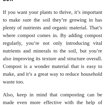
If you want your plants to thrive, it’s important
to make sure the soil they’re growing in has
plenty of nutrients and organic material. That’s
where compost comes in. By adding compost
regularly, you’re not only introducing vital
nutrients and minerals to the soil, but you’re
also improving its texture and structure overall.
Compost is a wonder material that is easy to
make, and it’s a great way to reduce household
waste too.
Also, keep in mind that composting can be
made even more effective with the help of