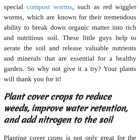
special
compost worms
, such as red wiggler
worms, which are known for their tremendous
ability to break down organic matter into rich
and nutritious soil. These little guys help to
aerate the soil and release valuable nutrients
and minerals that are essential for a healthy
garden. So why not give it a try? Your plants
will thank you for it!
Plant cover crops to reduce
weeds, improve water retention,
and add nitrogen to the soil
Planting cover crops is not only great for the