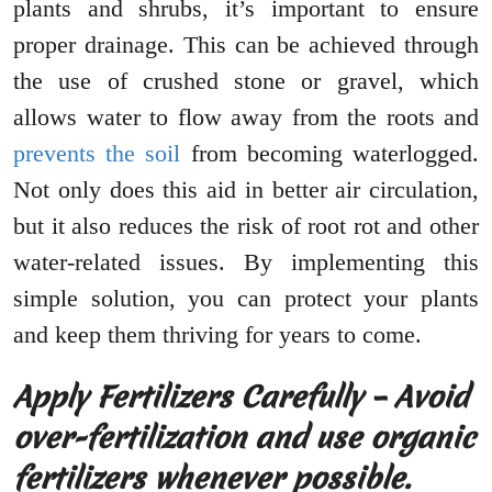
plants and shrubs, it’s important to ensure
proper drainage. This can be achieved through
the use of crushed stone or gravel, which
allows water to flow away from the roots and
prevents the soil
from becoming waterlogged.
Not only does this aid in better air circulation,
but it also reduces the risk of root rot and other
water-related issues. By implementing this
simple solution, you can protect your plants
and keep them thriving for years to come.
Apply Fertilizers Carefully – Avoid
over-fertilization and use organic
fertilizers whenever possible.