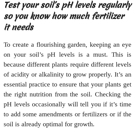
Test your soil’s pH levels regularly
so you know how much fertilizer
it needs
To create a flourishing garden, keeping an eye
on your soil’s pH levels is a must. This is
because different plants require different levels
of acidity or alkalinity to grow properly. It’s an
essential practice to ensure that your plants get
the right nutrition from the soil. Checking the
pH levels occasionally will tell you if it’s time
to add some amendments or fertilizers or if the
soil is already optimal for growth.