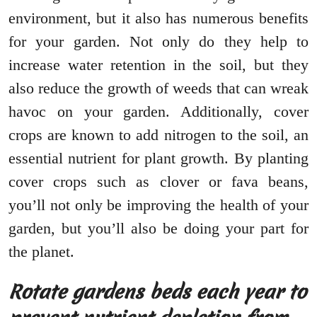
environment, but it also has numerous benefits
for your garden. Not only do they help to
increase water retention in the soil, but they
also reduce the growth of weeds that can wreak
havoc on your garden. Additionally, cover
crops are known to add nitrogen to the soil, an
essential nutrient for plant growth. By planting
cover crops such as clover or fava beans,
you’ll not only be improving the health of your
garden, but you’ll also be doing your part for
the planet.
Rotate gardens beds each year to