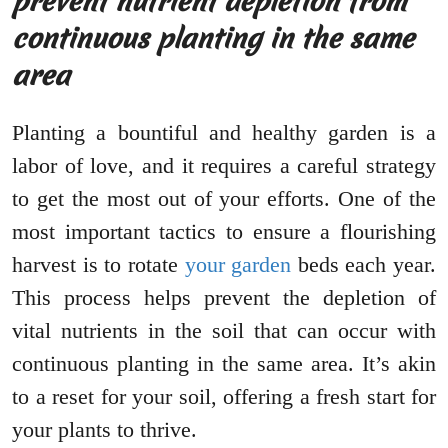
prevent nutrient depletion from
continuous planting in the same
area
Planting a bountiful and healthy garden is a
labor of love, and it requires a careful strategy
to get the most out of your efforts. One of the
most important tactics to ensure a flourishing
harvest is to rotate
your garden
beds each year.
This process helps prevent the depletion of
vital nutrients in the soil that can occur with
continuous planting in the same area. It’s akin
to a reset for your soil, offering a fresh start for
your plants to thrive.