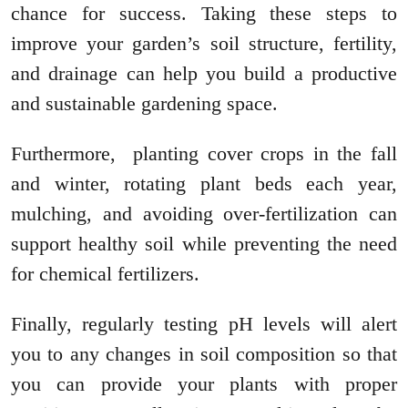
chance for success. Taking these steps to
improve your garden’s soil structure, fertility,
and drainage can help you build a productive
and sustainable gardening space.
Furthermore, planting cover crops in the fall
and winter, rotating plant beds each year,
mulching, and avoiding over-fertilization can
support healthy soil while preventing the need
for chemical fertilizers.
Finally, regularly testing pH levels will alert
you to any changes in soil composition so that
you can provide your plants with proper