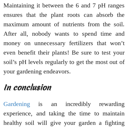
Maintaining it between the 6 and 7 pH ranges
ensures that the plant roots can absorb the
maximum amount of nutrients from the soil.
After all, nobody wants to spend time and
money on unnecessary fertilizers that won’t
even benefit their plants! Be sure to test your
soil’s pH levels regularly to get the most out of
your gardening endeavors.
In conclusion
Gardening
is an incredibly rewarding
experience, and taking the time to maintain
healthy soil will give your garden a fighting