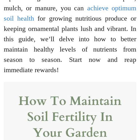
mulch, or manure, you can
achieve optimum
soil health
for growing nutritious produce or
keeping ornamental plants lush and vibrant. In
this guide, we’ll delve into how to better
maintain healthy levels of nutrients from
season to season. Start now and reap
immediate rewards!