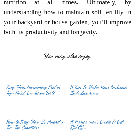
nutrition at all times. Ultimately, by
understanding how to maintain soil fertility in
your backyard or house garden, you’ll improve
both its productivity and longevity.
You may also enjoy:
Keep Your Swimming Pool in
8 Tips To Make Your Bedroom
Top-Notch Condition With …
Look Luxurious
How to Keep Your Backyard in
A Homeowner’s Guide To Get
Tip-Top Condition
Rid Of …