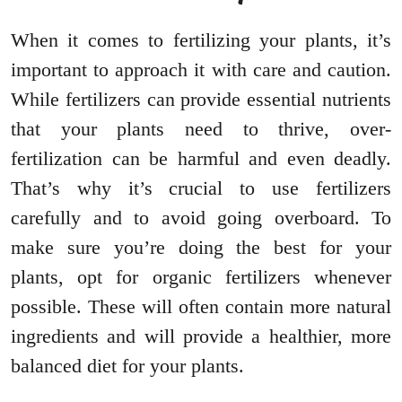
When it comes to fertilizing your plants, it’s
important to approach it with care and caution.
While fertilizers can provide essential nutrients
that your plants need to thrive, over-
fertilization can be harmful and even deadly.
That’s why it’s crucial to use fertilizers
carefully and to avoid going overboard. To
make sure you’re doing the best for your
plants, opt for organic fertilizers whenever
possible. These will often contain more natural
ingredients and will provide a healthier, more
balanced diet for your plants.