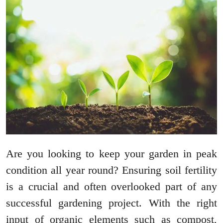
Are you looking to keep your garden in peak
condition all year round? Ensuring soil fertility
is a crucial and often overlooked part of any
successful gardening project. With the right
input of organic elements such as compost,