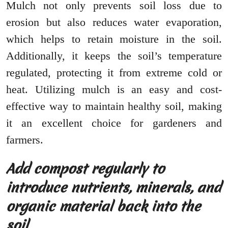
Mulch not only prevents soil loss due to
erosion but also reduces water evaporation,
which helps to retain moisture in the soil.
Additionally, it keeps the soil’s temperature
regulated, protecting it from extreme cold or
heat. Utilizing mulch is an easy and cost-
effective way to maintain healthy soil, making
it an excellent choice for gardeners and
farmers.
Add compost regularly to
introduce nutrients, minerals, and
organic material back into the
soil