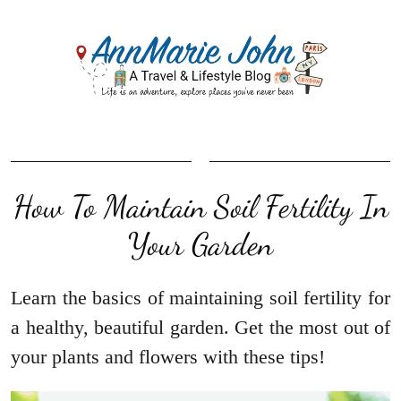
How To Maintain Soil Fertility In
Your Garden
Learn the basics of maintaining soil fertility for
a healthy, beautiful garden. Get the most out of
your plants and flowers with these tips!