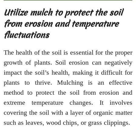
Utilize mulch to protect the soil
from erosion and temperature
fluctuations
The health of the soil is essential for the proper
growth of plants. Soil erosion can negatively
impact the soil’s health, making it difficult for
plants to thrive. Mulching is an effective
method to protect the soil from erosion and
extreme temperature changes. It involves
covering the soil with a layer of organic matter
such as leaves, wood chips, or grass clippings.