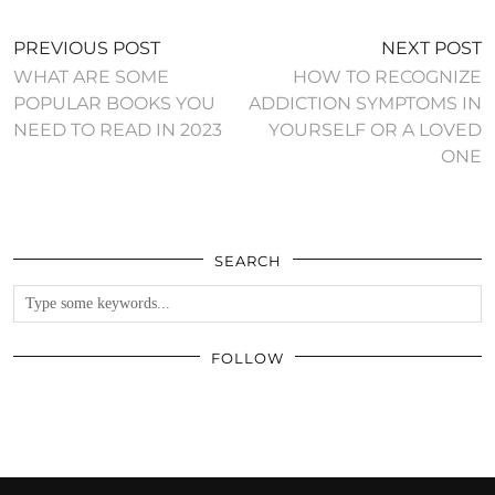
PREVIOUS POST
NEXT POST
WHAT ARE SOME
HOW TO RECOGNIZE
POPULAR BOOKS YOU
ADDICTION SYMPTOMS IN
NEED TO READ IN 2023
YOURSELF OR A LOVED
ONE
SEARCH
FOLLOW