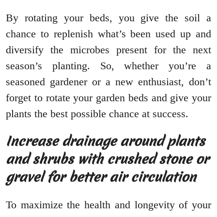
By rotating your beds, you give the soil a
chance to replenish what’s been used up and
diversify the microbes present for the next
season’s planting. So, whether you’re a
seasoned gardener or a new enthusiast, don’t
forget to rotate your garden beds and give your
plants the best possible chance at success.
Increase drainage around plants
and shrubs with crushed stone or
gravel for better air circulation
To maximize the health and longevity of your