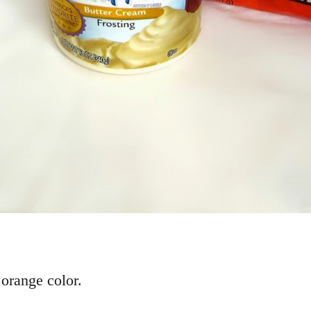
 orange color.