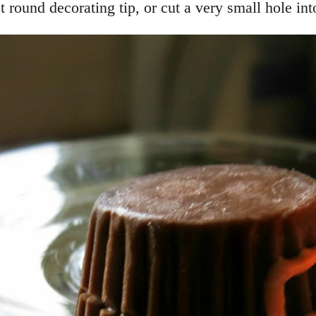
 round decorating tip, or cut a very small hole int