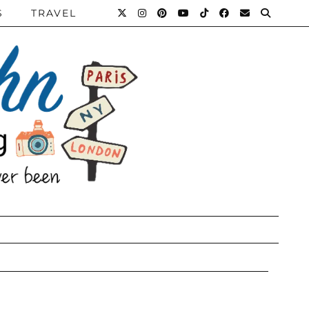
S
TRAVEL