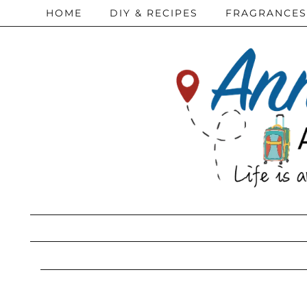
HOME
DIY & RECIPES
FRAGRANCES