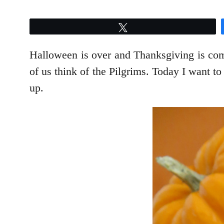
Tweet
Halloween is over and Thanksgiving is com
of us think of the Pilgrims. Today I want t
up.