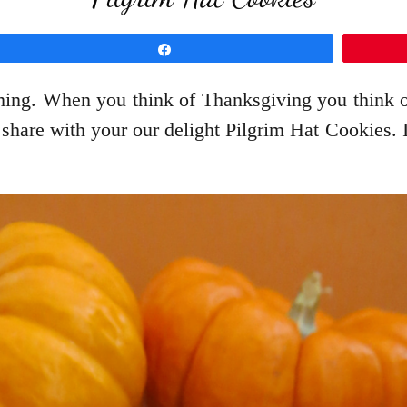
Share
ing. When you think of Thanksgiving you think of
o share with your our delight Pilgrim Hat Cookies. 