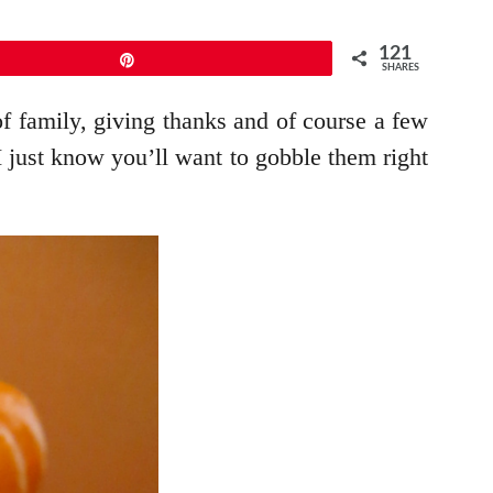
121
Pin
SHARES
 family, giving thanks and of course a few
I just know you’ll want to gobble them right