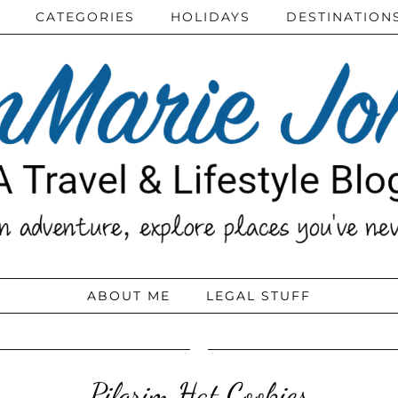
CATEGORIES
HOLIDAYS
DESTINATION
ABOUT ME
LEGAL STUFF
Pilgrim Hat Cookies