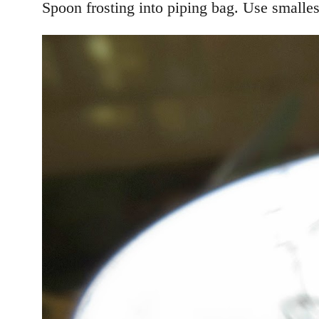
Spoon frosting into piping bag. Use smallest