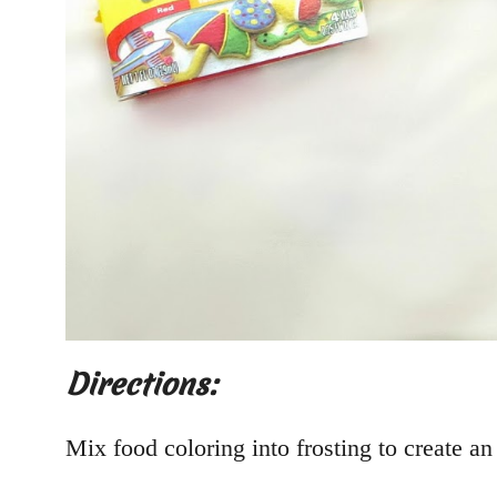
Directions:
Mix food coloring into frosting to create an