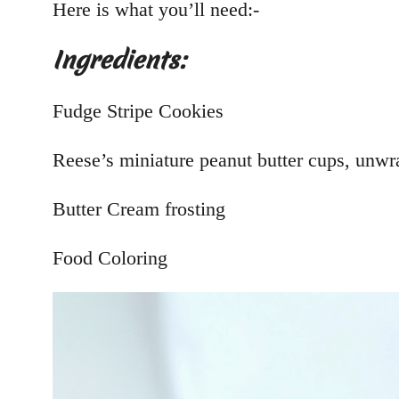
Here is what you’ll need:-
Ingredients:
Fudge Stripe Cookies
Reese’s miniature peanut butter cups, unw
Butter Cream frosting
Food Coloring