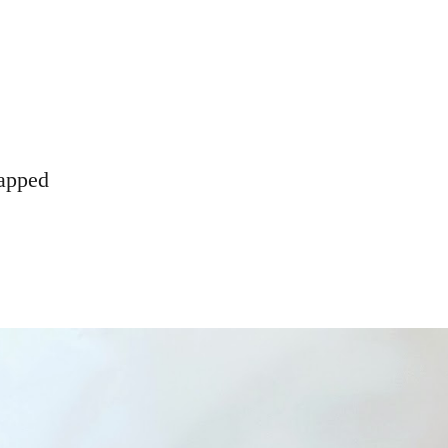
rapped