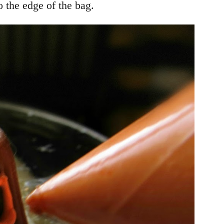
o the edge of the bag.