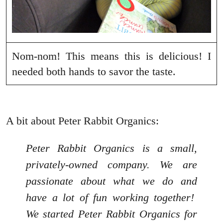
Nom-nom! This means this is delicious! I
needed both hands to savor the taste.
A bit about Peter Rabbit Organics:
Peter Rabbit Organics is a small,
privately-owned company. We are
passionate about what we do and
have a lot of fun working together!
We started Peter Rabbit Organics for