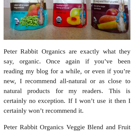
Peter Rabbit Organics are exactly what they
say, organic. Once again if you’ve been
reading my blog for a while, or even if you’re
new, I recommend all-natural or as close to
natural products for my readers. This is
certainly no exception. If I won’t use it then I
certainly won’t recommend it.
Peter Rabbit Organics Veggie Blend and Fruit