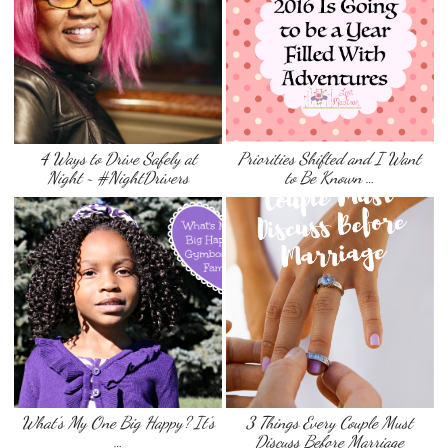
4 Ways to Drive Safely at
Priorities Shifted and I Want
Night ~ #NightDrivers
to Be Known …
What’s My One Big Happy? It’s
3 Things Every Couple Must
…
Discuss Before Marriage