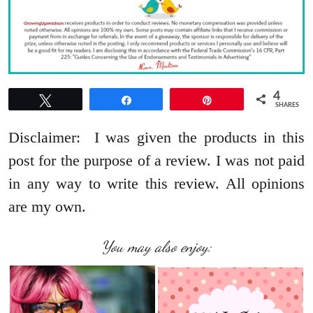
4
Tweet
Share
Pin
SHARES
Disclaimer: I was given the products in this
post for the purpose of a review. I was not paid
in any way to write this review. All opinions
are my own.
You may also enjoy: