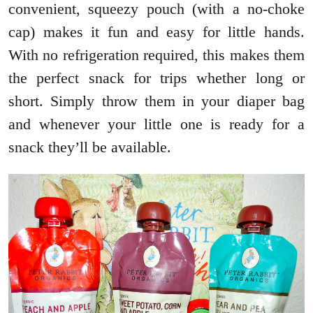
convenient, squeezy pouch (with a no-choke
cap) makes it fun and easy for little hands.
With no refrigeration required, this makes them
the perfect snack for trips whether long or
short. Simply throw them in your diaper bag
and whenever your little one is ready for a
snack they’ll be available.