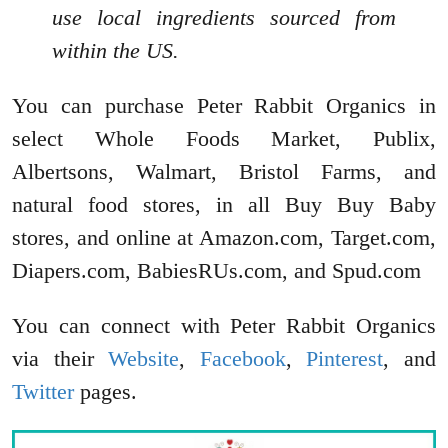
use local ingredients sourced from
within the US.
You can purchase Peter Rabbit Organics in
select Whole Foods Market, Publix,
Albertsons, Walmart, Bristol Farms, and
natural food stores, in all Buy Buy Baby
stores, and online at Amazon.com, Target.com,
Diapers.com, BabiesRUs.com, and Spud.com
You can connect with Peter Rabbit Organics
via their
Website
,
Facebook
,
Pinterest
, and
Twitter
pages.