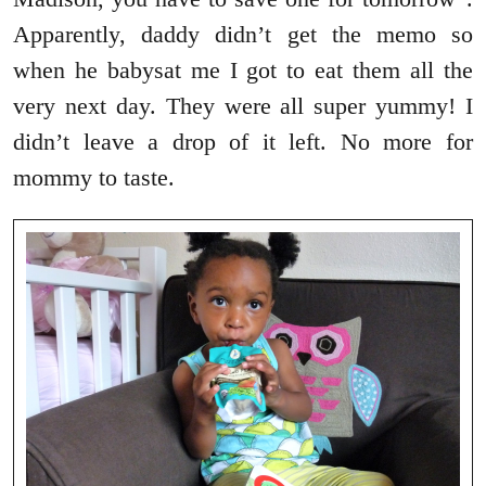
Apparently, daddy didn’t get the memo so
when he babysat me I got to eat them all the
very next day. They were all super yummy! I
didn’t leave a drop of it left. No more for
mommy to taste.