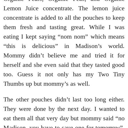
Lemon Juice concentrate. The lemon juice
concentrate is added to all the pouches to keep
them fresh and tasting great. While I was
eating I kept saying “nom nom” which means
“this is delicious” in Madison’s world.
Mommy didn’t believe me and tried it for
herself and she even said that they tasted good
too. Guess it not only has my Two Tiny
Thumbs up but mommy’s as well.
The other pouches didn’t last too long either.
They were done by the next day. I wanted to
eat them all that very day but mommy said “no
Madison, you have to save one for tomorrow”.