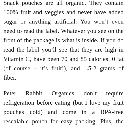
Snack pouches are all organic. They contain
100% fruit and veggies and never have added
sugar or anything artificial. You won’t even
need to read the label. Whatever you see on the
front of the package is what is inside. If you do
read the label you’ll see that they are high in
Vitamin C, have been 70 and 85 calories, 0 fat
(of course – it’s fruit!), and 1.5-2 grams of
fiber.
Peter Rabbit Organics don’t require
refrigeration before eating (but I love my fruit
pouches cold) and come in a BPA-free
resealable pouch for easy packing. Plus, the