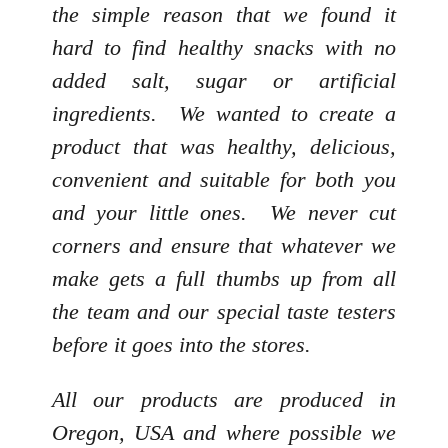
the simple reason that we found it
hard to find healthy snacks with no
added salt, sugar or artificial
ingredients. We wanted to create a
product that was healthy, delicious,
convenient and suitable for both you
and your little ones. We never cut
corners and ensure that whatever we
make gets a full thumbs up from all
the team and our special taste testers
before it goes into the stores.
All our products are produced in
Oregon, USA and where possible we