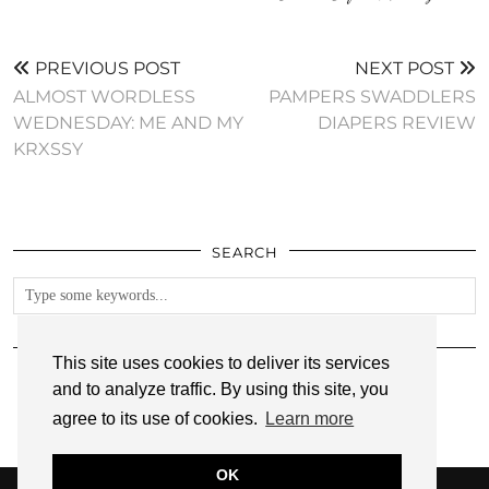
PREVIOUS POST
NEXT POST
ALMOST WORDLESS
PAMPERS SWADDLERS
WEDNESDAY: ME AND MY
DIAPERS REVIEW
KRXSSY
SEARCH
FOLLOW
This site uses cookies to deliver its services
and to analyze traffic. By using this site, you
agree to its use of cookies.
Learn more
OK