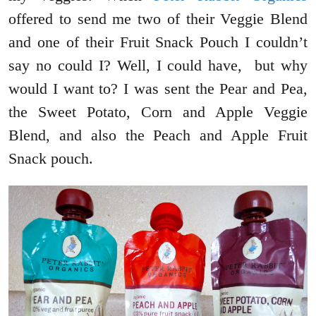
offered to send me two of their Veggie Blend
and one of their Fruit Snack Pouch I couldn’t
say no could I? Well, I could have, but why
would I want to? I was sent the Pear and Pea,
the Sweet Potato, Corn and Apple Veggie
Blend, and also the Peach and Apple Fruit
Snack pouch.