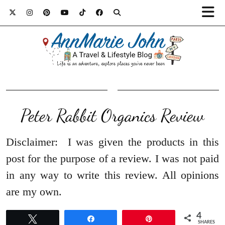
Peter Rabbit Organics Review
Disclaimer: I was given the products in this
post for the purpose of a review. I was not paid
in any way to write this review. All opinions
are my own.
4
Tweet
Share
Pin
SHARES