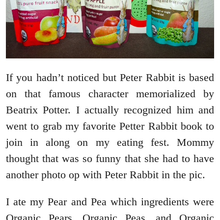
If you hadn’t noticed but Peter Rabbit is based
on that famous character memorialized by
Beatrix Potter. I actually recognized him and
went to grab my favorite Petter Rabbit book to
join in along on my eating fest. Mommy
thought that was so funny that she had to have
another photo op with Peter Rabbit in the pic.
I ate my Pear and Pea which ingredients were
Organic Pears, Organic Peas, and Organic