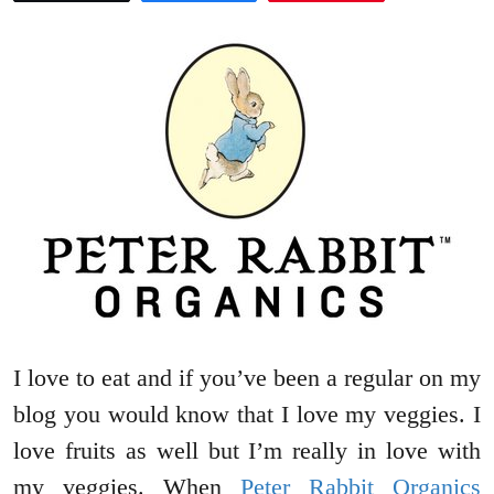
I love to eat and if you’ve been a regular on my
blog you would know that I love my veggies. I
love fruits as well but I’m really in love with
my veggies. When
Peter Rabbit Organics