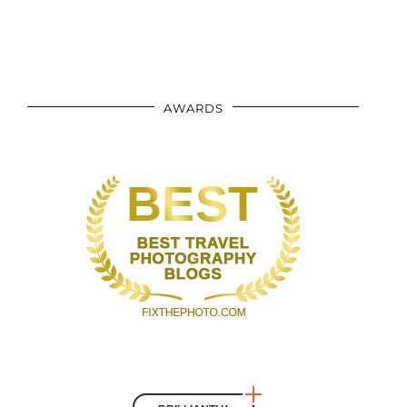
AWARDS