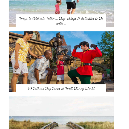
Ways to Celebrate Father’s Day: Things & Activities to Do
with …
10 Fathers Day Faves at Walt Disney World