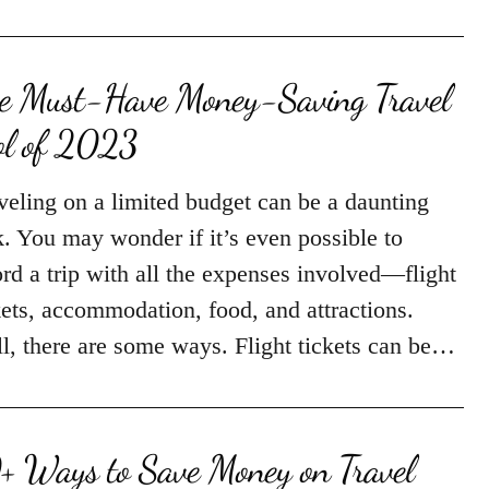
e Must-Have Money-Saving Travel
ol of 2023
veling on a limited budget can be a daunting
k. You may wonder if it’s even possible to
ord a trip with all the expenses involved—flight
kets, accommodation, food, and attractions.
l, there are some ways. Flight tickets can be…
+ Ways to Save Money on Travel