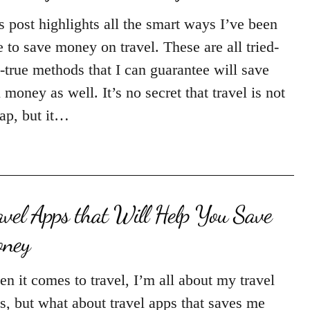
s post highlights all the smart ways I’ve been
e to save money on travel. These are all tried-
-true methods that I can guarantee will save
 money as well. It’s no secret that travel is not
ap, but it…
avel Apps that Will Help You Save
ney
n it comes to travel, I’m all about my travel
s, but what about travel apps that saves me