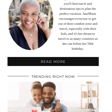
you'll find travel and
destination tips to plan the
perfect vacation. AnnMarie
encourages everyone to get
out of their comfort zone and
travel, especially with their
kids, and it's her dream to
travel to as many countries as
she can before her 50th
birthday.
READ MORE
TRENDING RIGHT NOW