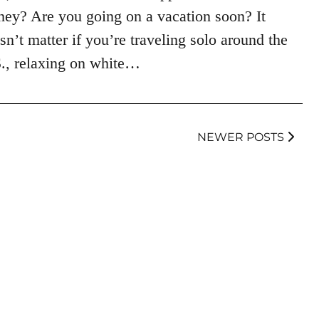
ey? Are you going on a vacation soon? It
sn’t matter if you’re traveling solo around the
., relaxing on white…
NEWER POSTS