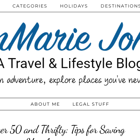
CATEGORIES
HOLIDAYS
DESTINATION
ABOUT ME
LEGAL STUFF
er 50 and Thrifty: Tips for Saving