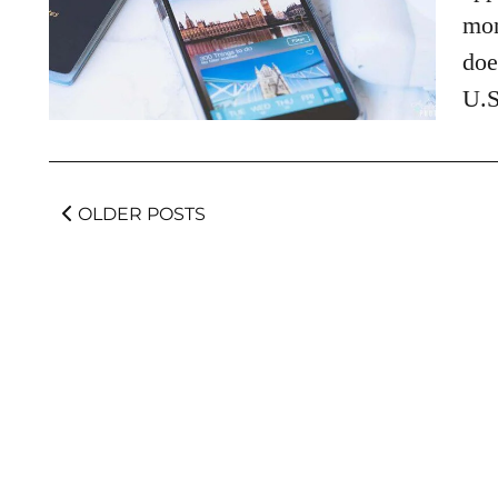
mon
doe
U.S
OLDER POSTS