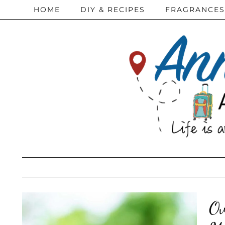
HOME
DIY & RECIPES
FRAGRANCES
Ov