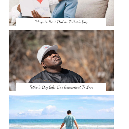
Ways to Treat Dad on Father’s Day
Father’s Day Gifts He’s Guaranteed To Love