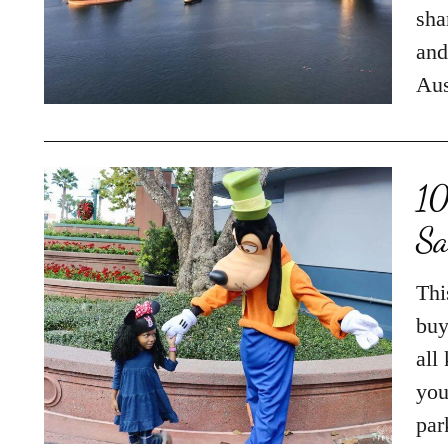
sha
and
Aus
10
Sa
Thi
buy
all
you
par