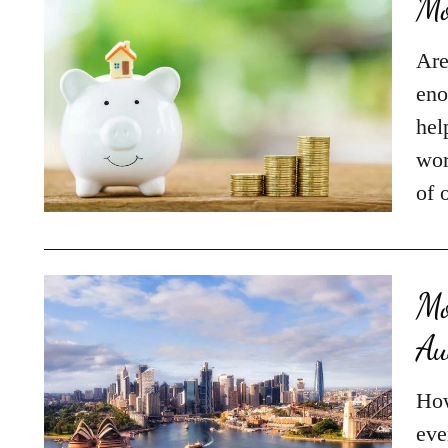
Mo
Are
eno
hel
wor
of 
Mo
Au
How
eve