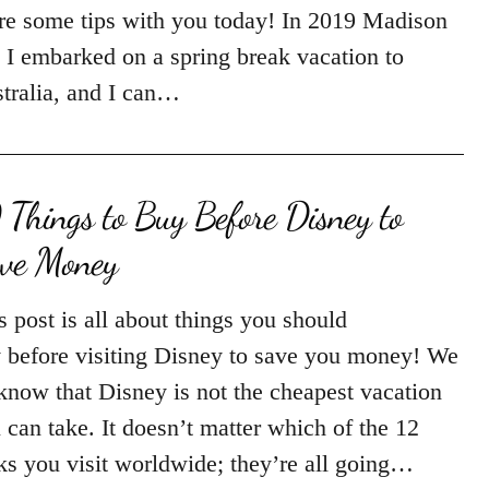
re some tips with you today! In 2019 Madison
 I embarked on a spring break vacation to
tralia, and I can…
 Things to Buy Before Disney to
ve Money
s post is all about things you should
 before visiting Disney to save you money! We
 know that Disney is not the cheapest vacation
 can take. It doesn’t matter which of the 12
ks you visit worldwide; they’re all going…