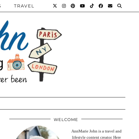
S
TRAVEL
WELCOME
AnnMarie John is a travel and
lifestyle content creator. Here