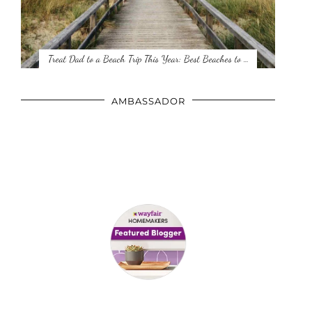
Treat Dad to a Beach Trip This Year: Best Beaches to …
AMBASSADOR