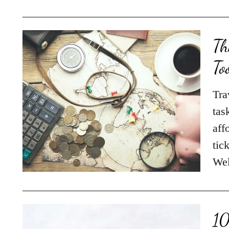
Th
To
Tra
tas
aff
tic
Wel
10