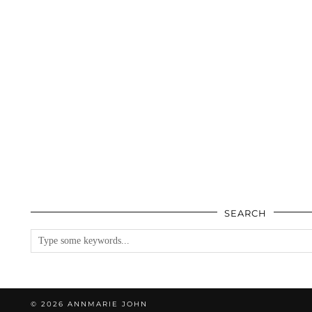
SEARCH
© 2026
ANNMARIE JOHN