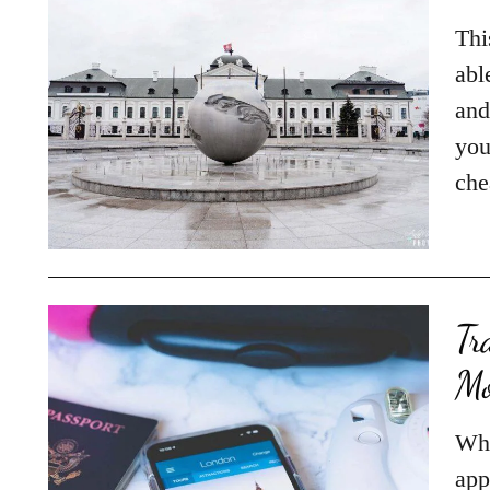
Thi
abl
and
you
che
Tr
Mo
Whe
app