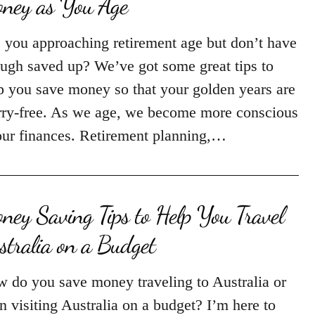
ney as You Age
 you approaching retirement age but don’t have
ugh saved up? We’ve got some great tips to
p you save money so that your golden years are
ry-free. As we age, we become more conscious
our finances. Retirement planning,…
ney Saving Tips to Help You Travel
stralia on a Budget
 do you save money traveling to Australia or
n visiting Australia on a budget? I’m here to