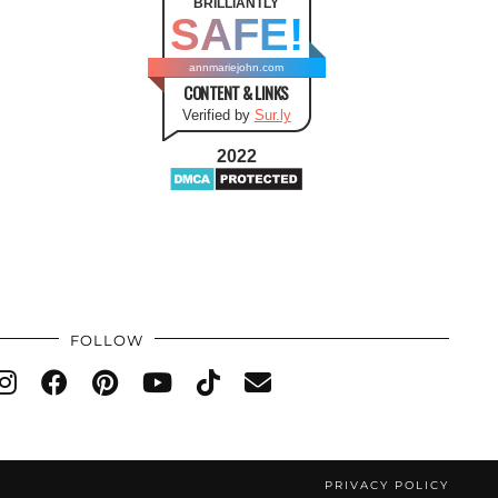
BRILLIANTLY
SAFE!
annmariejohn.com
CONTENT & LINKS
Verified by
Sur.ly
2022
FOLLOW
PRIVACY POLICY