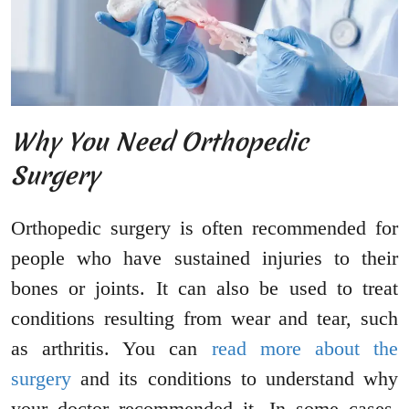
Why You Need Orthopedic
Surgery
Orthopedic surgery is often recommended for
people who have sustained injuries to their
bones or joints. It can also be used to treat
conditions resulting from wear and tear, such
as arthritis. You can
read more about the
surgery
and its conditions to understand why
your doctor recommended it. In some cases,