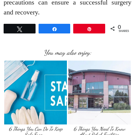
precautions can ensure a successful surgery
and recovery.
0
Tweet
Share
Pin
SHARES
You may also enjoy:
6 Things You Can Do To Keep
6 Things You Need To Know
Safe From …
About Rehab Facilities