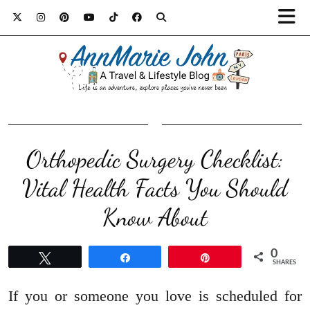
Orthopedic Surgery Checklist:
Vital Health Facts You Should
Know About
0
Tweet
Share
Pin
SHARES
If you or someone you love is scheduled for