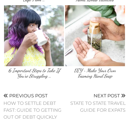
6 Important Steps to Take If
DIY ~ Make Your Own
You’re Struggling …
Foaming Hand Soap
PREVIOUS POST
NEXT POST
HOW TO SETTLE DEBT
STATE TO STATE TRAVEL
FAST: GUIDE TO GETTING
GUIDE FOR EXPATS
OUT OF DEBT QUICKLY