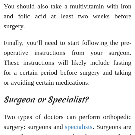
You should also take a multivitamin with iron
and folic acid at least two weeks before
surgery.
Finally, you’ll need to start following the pre-
operative instructions from your surgeon.
These instructions will likely include fasting
for a certain period before surgery and taking
or avoiding certain medications.
Surgeon or Specialist?
Two types of doctors can perform orthopedic
surgery: surgeons and
specialists
. Surgeons are