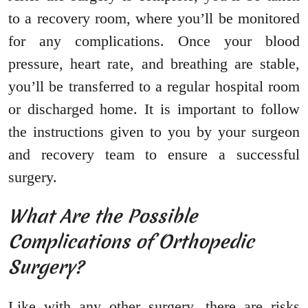
to a recovery room, where you’ll be monitored
for any complications. Once your blood
pressure, heart rate, and breathing are stable,
you’ll be transferred to a regular hospital room
or discharged home. It is important to follow
the instructions given to you by your surgeon
and recovery team to ensure a successful
surgery.
What Are the Possible
Complications of Orthopedic
Surgery?
Like with any other surgery, there are risks