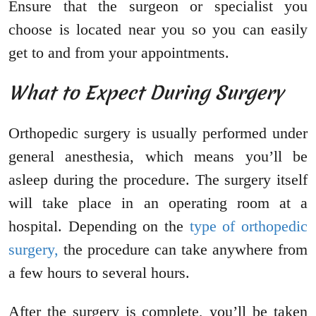
Ensure that the surgeon or specialist you
choose is located near you so you can easily
get to and from your appointments.
What to Expect During Surgery
Orthopedic surgery is usually performed under
general anesthesia, which means you’ll be
asleep during the procedure. The surgery itself
will take place in an operating room at a
hospital. Depending on the
type of orthopedic
surgery,
the procedure can take anywhere from
a few hours to several hours.
After the surgery is complete, you’ll be taken