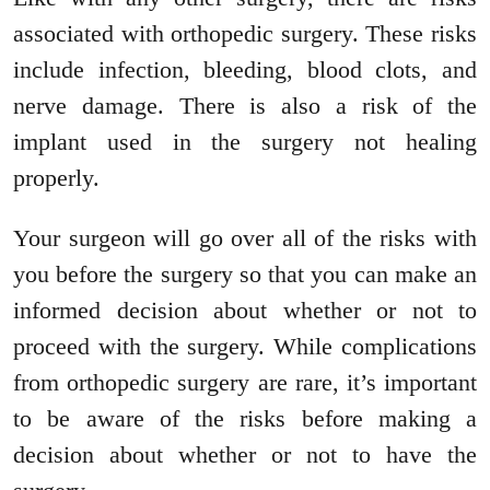
associated with orthopedic surgery. These risks
include infection, bleeding, blood clots, and
nerve damage. There is also a risk of the
implant used in the surgery not healing
properly.
Your surgeon will go over all of the risks with
you before the surgery so that you can make an
informed decision about whether or not to
proceed with the surgery. While complications
from orthopedic surgery are rare, it’s important
to be aware of the risks before making a
decision about whether or not to have the