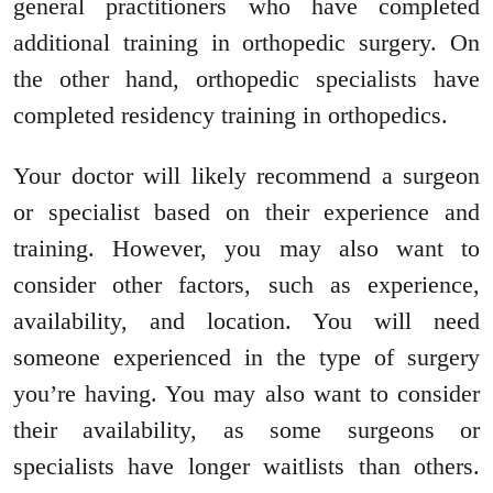
general practitioners who have completed
additional training in orthopedic surgery. On
the other hand, orthopedic specialists have
completed residency training in orthopedics.
Your doctor will likely recommend a surgeon
or specialist based on their experience and
training. However, you may also want to
consider other factors, such as experience,
availability, and location. You will need
someone experienced in the type of surgery
you’re having. You may also want to consider
their availability, as some surgeons or
specialists have longer waitlists than others.