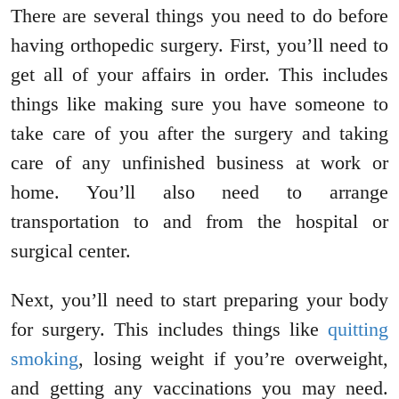
There are several things you need to do before
having orthopedic surgery. First, you’ll need to
get all of your affairs in order. This includes
things like making sure you have someone to
take care of you after the surgery and taking
care of any unfinished business at work or
home. You’ll also need to arrange
transportation to and from the hospital or
surgical center.
Next, you’ll need to start preparing your body
for surgery. This includes things like
quitting
smoking
, losing weight if you’re overweight,
and getting any vaccinations you may need.