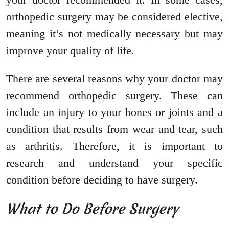
orthopedic surgery may be considered elective,
meaning it’s not medically necessary but may
improve your quality of life.
There are several reasons why your doctor may
recommend orthopedic surgery. These can
include an injury to your bones or joints and a
condition that results from wear and tear, such
as arthritis. Therefore, it is important to
research and understand your specific
condition before deciding to have surgery.
What to Do Before Surgery