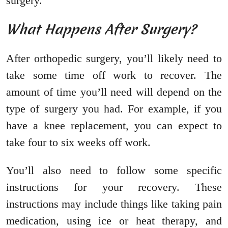
surgery.
What Happens After Surgery?
After orthopedic surgery, you’ll likely need to
take some time off work to recover. The
amount of time you’ll need will depend on the
type of surgery you had. For example, if you
have a knee replacement, you can expect to
take four to six weeks off work.
You’ll also need to follow some specific
instructions for your recovery. These
instructions may include things like taking pain
medication, using ice or heat therapy, and