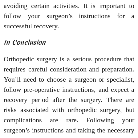
avoiding certain activities. It is important to
follow your surgeon’s instructions for a
successful recovery.
In Conclusion
Orthopedic surgery is a serious procedure that
requires careful consideration and preparation.
You’ll need to choose a surgeon or specialist,
follow pre-operative instructions, and expect a
recovery period after the surgery. There are
risks associated with orthopedic surgery, but
complications are rare. Following your
surgeon’s instructions and taking the necessary