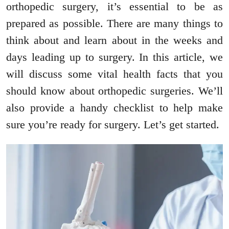
orthopedic surgery, it’s essential to be as
prepared as possible. There are many things to
think about and learn about in the weeks and
days leading up to surgery. In this article, we
will discuss some vital health facts that you
should know about orthopedic surgeries. We’ll
also provide a handy checklist to help make
sure you’re ready for surgery. Let’s get started.