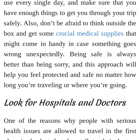
use every single day, and make sure that you
have enough things to get you through your trip
safely. Also, don’t be afraid to think outside the
box and get some
crucial medical supplies
that
might come in handy in case something goes
wrong unexpectedly. Being safe is always
better than being sorry, and this approach will
help you feel protected and safe no matter how
long you’re traveling or where you’re going.
Look for Hospitals and Doctors
One of the reasons why people with serious
health issues are allowed to travel in the first