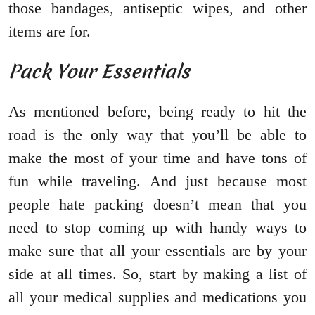
those bandages, antiseptic wipes, and other
items are for.
Pack Your Essentials
As mentioned before, being ready to hit the
road is the only way that you’ll be able to
make the most of your time and have tons of
fun while traveling. And just because most
people hate packing doesn’t mean that you
need to stop coming up with handy ways to
make sure that all your essentials are by your
side at all times. So, start by making a list of
all your medical supplies and medications you