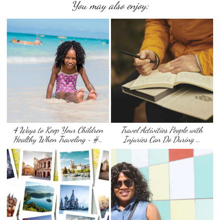
You may also enjoy:
4 Ways to Keep Your Children
Travel Activities People with
Healthy When Traveling ~ #…
Injuries Can Do During …