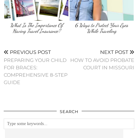
What Is The Importance Of
6 Ways to Protect Your Eyes
Having Travel Insurance?
While Traveling
PREVIOUS POST
NEXT POST
PREPARING YOUR CHILD
HOW TO AVOID PROBATE
FOR BRACES:
COURT IN MISSOURI
COMPREHENSIVE 8-STEP
GUIDE
SEARCH