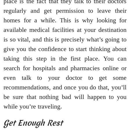
place is the fact that they talk to their doctors
regularly and get permission to leave their
homes for a while. This is why looking for
available medical facilities at your destination
is so vital, and this is precisely what’s going to
give you the confidence to start thinking about
taking this step in the first place. You can
search for hospitals and pharmacies online or
even talk to your doctor to get some
recommendations, and once you do that, you’ll
be sure that nothing bad will happen to you
while you’re traveling.
Get Enough Rest