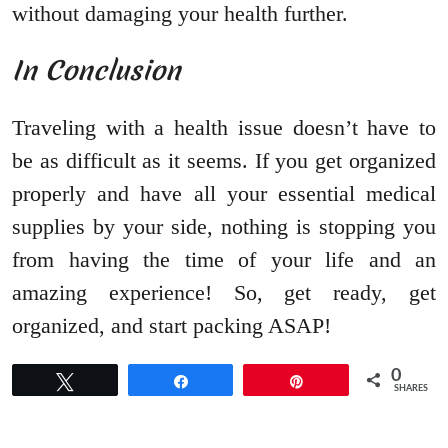
without damaging your health further.
In Conclusion
Traveling with a health issue doesn’t have to
be as difficult as it seems. If you get organized
properly and have all your essential medical
supplies by your side, nothing is stopping you
from having the time of your life and an
amazing experience! So, get ready, get
organized, and start packing ASAP!
0
Tweet
Share
Pin
SHARES