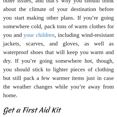
other issues, and that’s why you should think
about the climate of your destination before
you start making other plans. If you’re going
somewhere cold, pack tons of warm clothes for
you and
your children
, including wind-resistant
jackets, scarves, and gloves, as well as
waterproof shoes that will keep you warm and
dry. If you’re going somewhere hot, though,
you should stick to lighter pieces of clothing
but still pack a few warmer items just in case
the weather changes while you’re away from
home.
Get a First Aid Kit