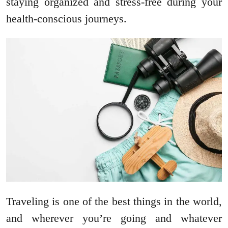
staying organized and stress-free during your
health-conscious journeys.
Traveling is one of the best things in the world,
and wherever you’re going and whatever