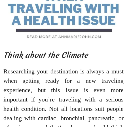
Think about the Climate
Researching your destination is always a must
when getting ready for a new traveling
experience, but this issue is even more
important if you’re traveling with a serious
health condition. Not all locations suit people
dealing with cardiac, bronchial, pancreatic, or