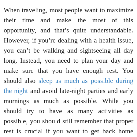
When traveling, most people want to maximize
their time and make the most of this
opportunity, and that’s quite understandable.
However, if you’re dealing with a health issue,
you can’t be walking and sightseeing all day
long. Instead, you need to plan your day and
make sure that you have enough rest. You
should also
sleep as much as possible during
the night
and avoid late-night parties and early
mornings as much as possible. While you
should try to have as many activities as
possible, you should still remember that proper
rest is crucial if you want to get back home