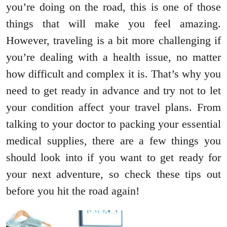
you’re doing on the road, this is one of those
things that will make you feel amazing.
However, traveling is a bit more challenging if
you’re dealing with a health issue, no matter
how difficult and complex it is. That’s why you
need to get ready in advance and try not to let
your condition affect your travel plans. From
talking to your doctor to packing your essential
medical supplies, there are a few things you
should look into if you want to get ready for
your next adventure, so check these tips out
before you hit the road again!