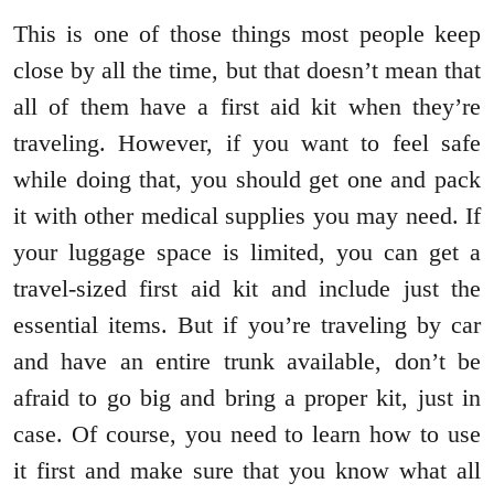
This is one of those things most people keep
close by all the time, but that doesn’t mean that
all of them have a first aid kit when they’re
traveling. However, if you want to feel safe
while doing that, you should get one and pack
it with other medical supplies you may need. If
your luggage space is limited, you can get a
travel-sized first aid kit and include just the
essential items. But if you’re traveling by car
and have an entire trunk available, don’t be
afraid to go big and bring a proper kit, just in
case. Of course, you need to learn how to use
it first and make sure that you know what all