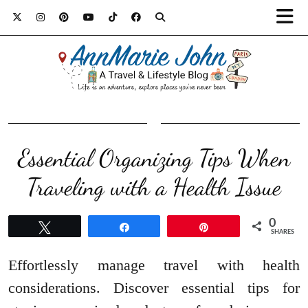
Essential Organizing Tips When
Traveling with a Health Issue
0
Tweet
Share
Pin
SHARES
Effortlessly manage travel with health
considerations. Discover essential tips for