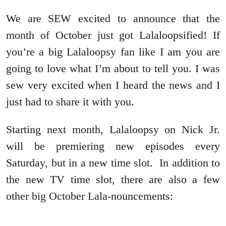
We are SEW excited to announce that the
month of October just got Lalaloopsified! If
you’re a big Lalaloopsy fan like I am you are
going to love what I’m about to tell you. I was
sew very excited when I heard the news and I
just had to share it with you.
Starting next month, Lalaloopsy on Nick Jr.
will be premiering new episodes every
Saturday, but in a new time slot. In addition to
the new TV time slot, there are also a few
other big October Lala-nouncements: