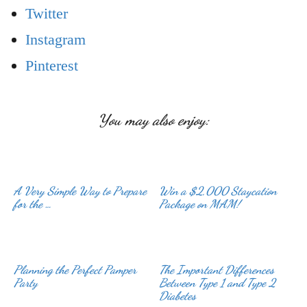
Twitter
Instagram
Pinterest
You may also enjoy:
A Very Simple Way to Prepare
Win a $2,000 Staycation
for the …
Planning the Perfect Pamper
The Important Differences
Party
Between Type 1 and Type 2
Diabetes