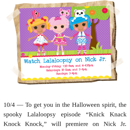
10/4 — To get you in the Halloween spirit, the
spooky Lalaloopsy episode “Knick Knack
Knock Knock,” will premiere on Nick Jr.