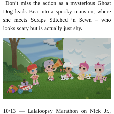
Don’t miss the action as a mysterious Ghost
Dog leads Bea into a spooky mansion, where
she meets Scraps Stitched ‘n Sewn – who
looks scary but is actually just shy.
10/13 — Lalaloopsy Marathon on Nick Jr.,