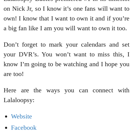
on Nick Jr, so I know it’s one fans will want to
own! I know that I want to own it and if you’re
a big fan like I am you will want to own it too.
Don’t forget to mark your calendars and set
your DVR’s. You won’t want to miss this, I
know I’m going to be watching and I hope you
are too!
Here are the ways you can connect with
Lalaloopsy:
Website
Facebook