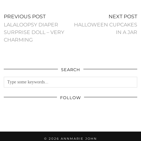
PREVIOUS POST
NEXT POST
LALALOOPSY DIAPER
HALLOWEEN CUPCAKES
SURPRISE DOLL – VERY
IN A JAR
CHARMING
SEARCH
FOLLOW
© 2026
ANNMARIE JOHN