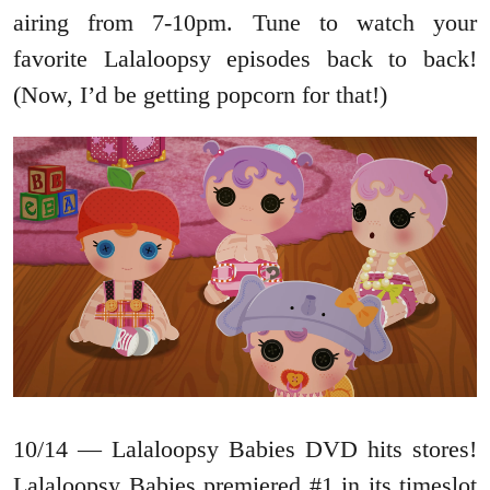
airing from 7-10pm. Tune to watch your
favorite Lalaloopsy episodes back to back!
(Now, I’d be getting popcorn for that!)
10/14 — Lalaloopsy Babies DVD hits stores!
Lalaloopsy Babies premiered #1 in its timeslot