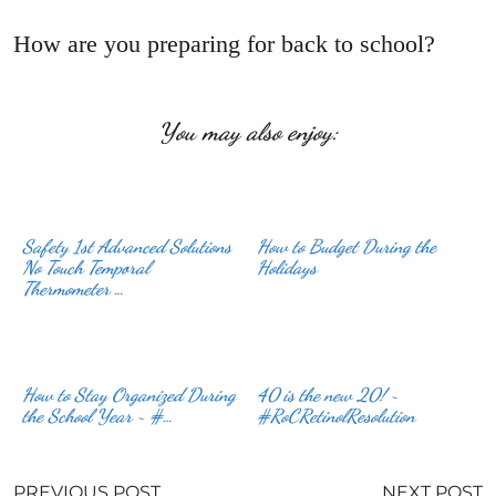
How are you preparing for back to school?
You may also enjoy:
Safety 1st Advanced Solutions
How to Budget During the
No Touch Temporal
Holidays
Thermometer …
How to Stay Organized During
40 is the new 20! ~
the School Year ~ #…
#RoCRetinolResolution
PREVIOUS POST
NEXT POST