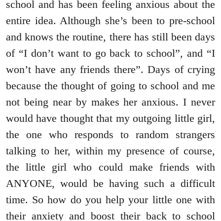
school and has been feeling anxious about the
entire idea. Although she’s been to pre-school
and knows the routine, there has still been days
of “I don’t want to go back to school”, and “I
won’t have any friends there”. Days of crying
because the thought of going to school and me
not being near by makes her anxious. I never
would have thought that my outgoing little girl,
the one who responds to random strangers
talking to her, within my presence of course,
the little girl who could make friends with
ANYONE, would be having such a difficult
time. So how do you help your little one with
their anxiety and boost their back to school