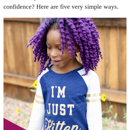
confidence? Here are five very simple ways.