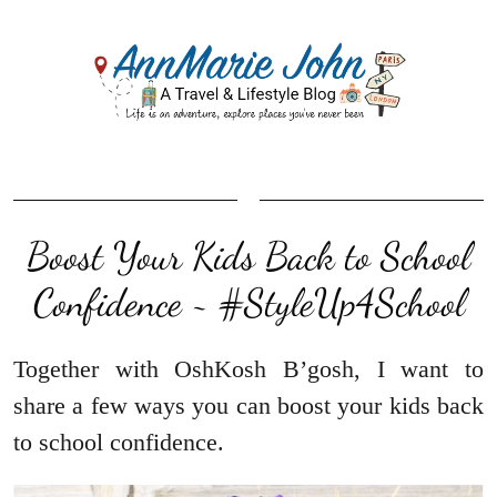
Boost Your Kids Back to School
Confidence ~ #StyleUp4School
Together with OshKosh B’gosh, I want to
share a few ways you can boost your kids back
to school confidence.