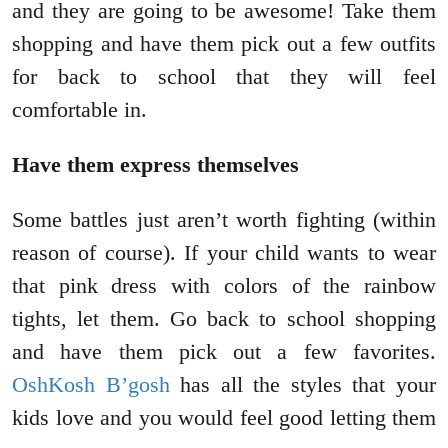
and they are going to be awesome! Take them
shopping and have them pick out a few outfits
for back to school that they will feel
comfortable in.
Have them express themselves
Some battles just aren’t worth fighting (within
reason of course). If your child wants to wear
that pink dress with colors of the rainbow
tights, let them. Go back to school shopping
and have them pick out a few favorites.
OshKosh B’gosh
has all the styles that your
kids love and you would feel good letting them