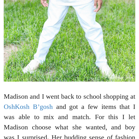
Madison and I went back to school shopping at
OshKosh B’gosh
and got a few items that I
was able to mix and match. For this I let
Madison choose what she wanted, and boy
was I surprised. Her budding sense of fashion