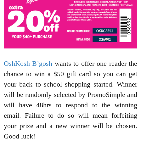
OshKosh B’gosh
wants to offer one reader the
chance to win a $50 gift card so you can get
your back to school shopping started. Winner
will be randomly selected by PromoSimple and
will have 48hrs to respond to the winning
email. Failure to do so will mean forfeiting
your prize and a new winner will be chosen.
Good luck!