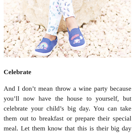
Celebrate
And I don’t mean throw a wine party because
you’ll now have the house to yourself, but
celebrate your child’s big day. You can take
them out to breakfast or prepare their special
meal. Let them know that this is their big day