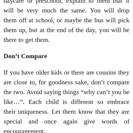
daycare or preschool, explain to them that it
will be very much the same. You will drop
them off at school, or maybe the bus will pick
them up, but at the end of the day, you will be
there to get them.
Don’t Compare
If you have older kids or there are cousins they
are close to, for goodness sake, don’t compare
the two. Avoid saying things “why can’t you be
like…”. Each child is different so embrace
their uniqueness. Let them know that they are
special and once again give words of
encouragement.