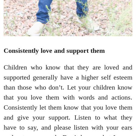
Consistently love and support them
Children who know that they are loved and
supported generally have a higher self esteem
than those who don’t. Let your children know
that you love them with words and actions.
Consistently let them know that you love them
and give your support. Listen to what they
have to say, and please listen with your ears