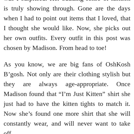
is truly showing through. Gone are the days
when I had to point out items that I loved, that
I thought she would like. Now, she picks out
her own outfits. Every outfit in this post was
chosen by Madison. From head to toe!
As you know, we are big fans of OshKosh
B’gosh. Not only are their clothing stylish but
they are always age-appropriate. Once
Madison found that “I’m Just Kitten” shirt she
just had to have the kitten tights to match it.
Now she’s found one more shirt that she will
constantly wear, and will never want to take
off.