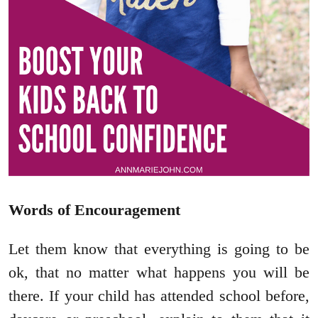
Words of Encouragement
Let them know that everything is going to be
ok, that no matter what happens you will be
there. If your child has attended school before,