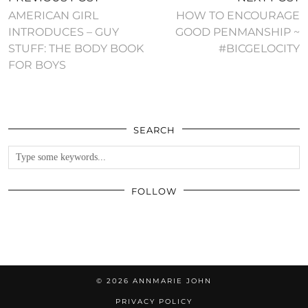
AMERICAN GIRL
HOW TO ENCOURAGE
INTRODUCES – GUY
GOOD PENMANSHIP ~
STUFF: THE BODY BOOK
#BICGELOCITY
FOR BOYS
SEARCH
FOLLOW
© 2026
ANNMARIE JOHN
PRIVACY POLICY