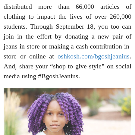
distributed more than 66,000 articles of
clothing to impact the lives of over 260,000
students. Through September 18, you too can
join in the effort by donating a new pair of
jeans in-store or making a cash contribution in-
store or online at
oshkosh.com/bgoshjeanius
.
And, share your “shop to give style” on social
media using #BgoshJeanius.