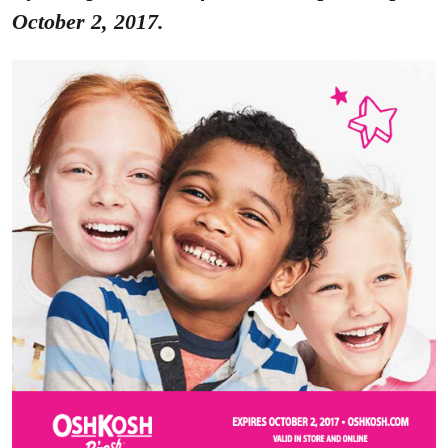
October 2, 2017.