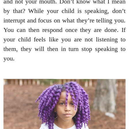
and not your mouth. Don’t know what I mean
by that? While your child is speaking, don’t
interrupt and focus on what they’re telling you.
You can then respond once they are done. If
your child feels like you are not listening to
them, they will then in turn stop speaking to
you.