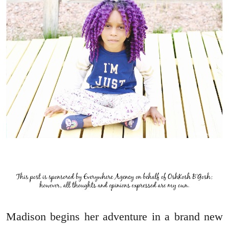
Madison begins her adventure in a brand new