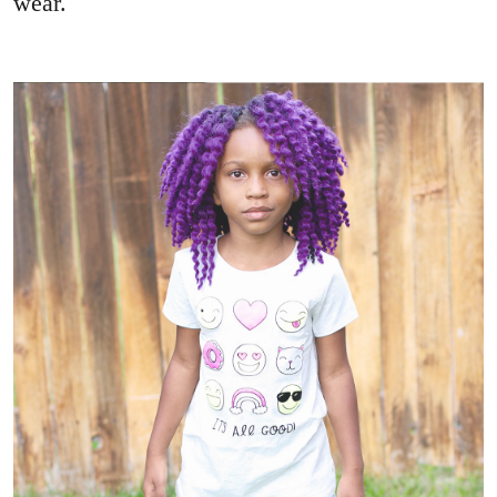
wear.