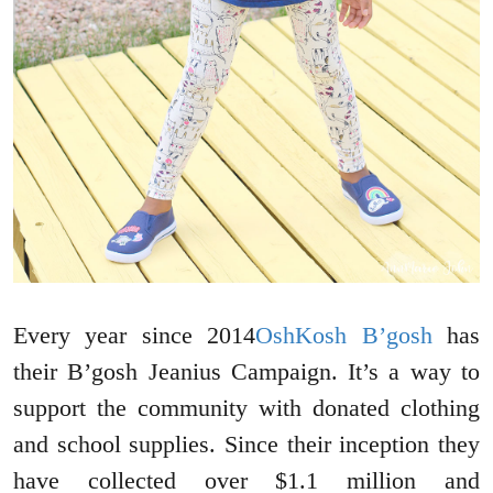
Every year since 2014
OshKosh B’gosh
has
their B’gosh Jeanius Campaign. It’s a way to
support the community with donated clothing
and school supplies. Since their inception they
have collected over $1.1 million and