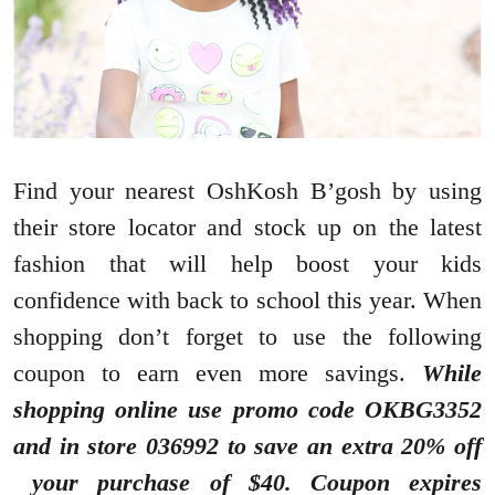
Find your nearest OshKosh B’gosh by using
their store locator and stock up on the latest
fashion that will help boost your kids
confidence with back to school this year. When
shopping don’t forget to use the following
coupon to earn even more savings.
While
shopping online use promo code OKBG3352
and in store 036992 to save an extra 20% off
your purchase of $40. Coupon expires