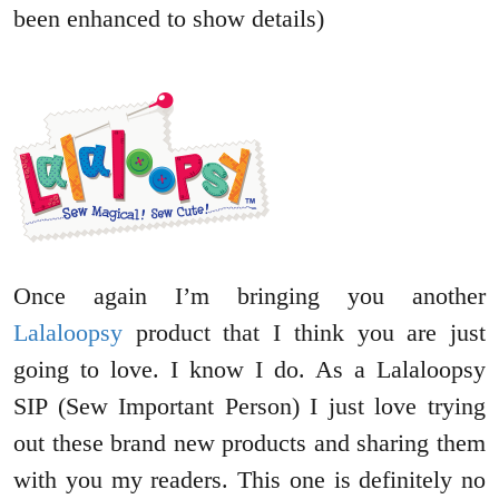
been enhanced to show details)
Once again I’m bringing you another
Lalaloopsy
product that I think you are just
going to love. I know I do. As a Lalaloopsy
SIP (Sew Important Person) I just love trying
out these brand new products and sharing them
with you my readers. This one is definitely no