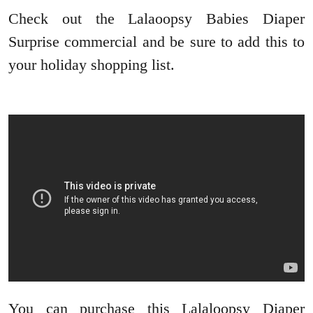
Check out the Lalaoopsy Babies Diaper
Surprise commercial and be sure to add this to
your holiday shopping list.
You can purchase this Lalaloopsy Diaper