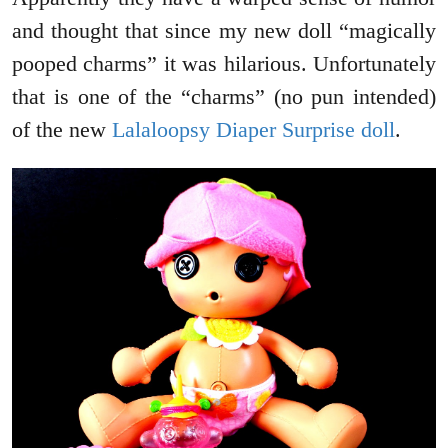
and thought that since my new doll “magically
pooped charms” it was hilarious. Unfortunately
that is one of the “charms” (no pun intended)
of the new
Lalaloopsy Diaper Surprise doll
.