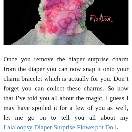
Once you remove the diaper surprise charm
from the diaper you can now snap it onto your
charm bracelet which is actually for you. Don’t
forget you can collect these charms. So now
that I’ve told you all about the magic, I guess I
may have spoiled it for a few of you as well,
let me go on to tell you all about my
Lalaloopsy Diaper Surprise Flowerpot Doll
.