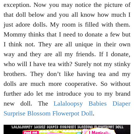
exception. Now you may notice the picture of
that doll below and you all know how much I
just adore dolls. My room is filled with them.
Mommy thinks that I need to donate a few but
I think not. They are all unique in their own
way and they are all my friends. If I donate,
who will I have tea with? Surely not my stinky
brothers. They don’t like having tea and my
dolls are much more cooperative. So without
further ado let me introduce you to my brand
new doll. The
Lalaloopsy Babies Diaper
Surprise Blossom Flowerpot Doll
.