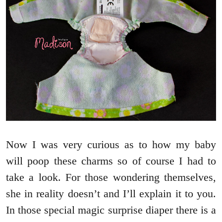
Now I was very curious as to how my baby
will poop these charms so of course I had to
take a look. For those wondering themselves,
she in reality doesn’t and I’ll explain it to you.
In those special magic surprise diaper there is a