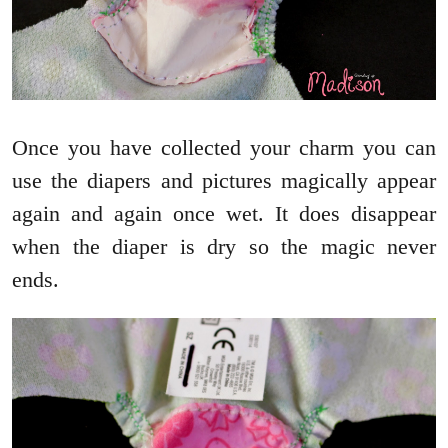
Once you have collected your charm you can
use the diapers and pictures magically appear
again and again once wet. It does disappear
when the diaper is dry so the magic never
ends.