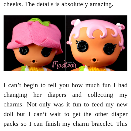
cheeks. The details is absolutely amazing.
I can’t begin to tell you how much fun I had
changing her diapers and collecting my
charms. Not only was it fun to feed my new
doll but I can’t wait to get the other diaper
packs so I can finish my charm bracelet. This