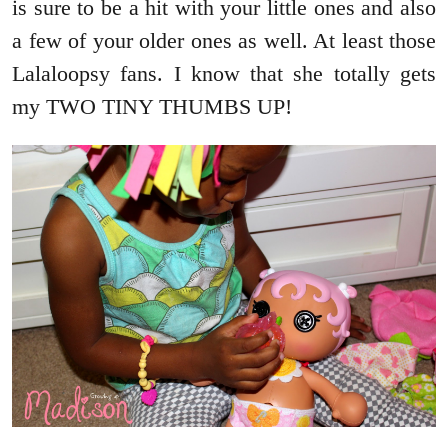
is sure to be a hit with your little ones and also
a few of your older ones as well. At least those
Lalaloopsy fans. I know that she totally gets
my TWO TINY THUMBS UP!