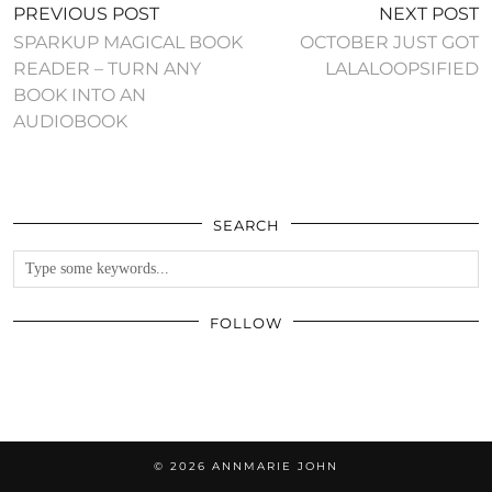
PREVIOUS POST
NEXT POST
SPARKUP MAGICAL BOOK
OCTOBER JUST GOT
READER – TURN ANY
BOOK INTO AN
AUDIOBOOK
SEARCH
FOLLOW
© 2026
ANNMARIE JOHN