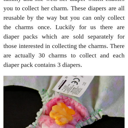
you to collect her charm. These diapers are all
reusable by the way but you can only collect
the charms once. Luckily for us there are
diaper packs which are sold separately for
those interested in collecting the charms. There
are actually 30 charms to collect and each
diaper pack contains 3 diapers.