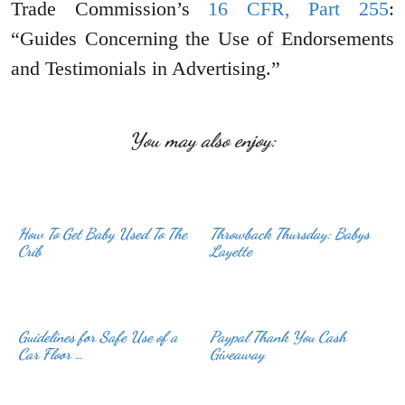
Trade Commission’s
16 CFR, Part 255
:
“Guides Concerning the Use of Endorsements
and Testimonials in Advertising.”
You may also enjoy:
How To Get Baby Used To The
Throwback Thursday: Babys
Crib
Layette
Guidelines for Safe Use of a
Paypal Thank You Cash
Car Floor …
Giveaway