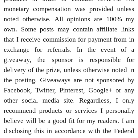
monetary compensa
tion was provided unless
noted otherwise. All opinions are 100% my
own. Some posts may contain affiliate links
that I receive commission for payment from in
exchange for referrals. In the event of a
giveaway, the sponsor is responsible for
delivery of the prize, unless otherwise noted in
the posting. Giveaways are not sponsored by
Facebook, Twitter, Pinterest, Google+ or any
other social media site. Regardless, I only
recommend products or services I personally
believe will be a good fit for my readers. I am
disclosing this in accordance with the Federal