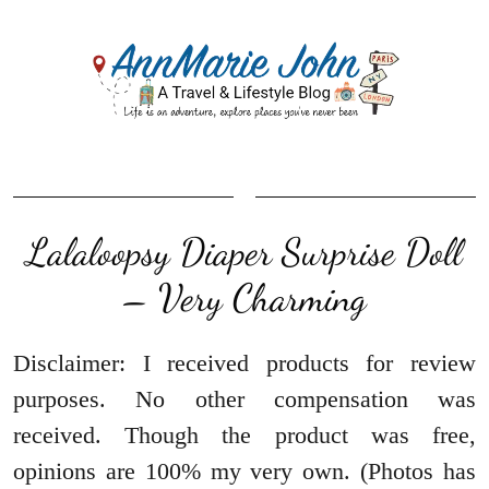
Lalaloopsy Diaper Surprise Doll
– Very Charming
Disclaimer: I received products for review
purposes. No other compensation was
received. Though the product was free,
opinions are 100% my very own. (Photos has