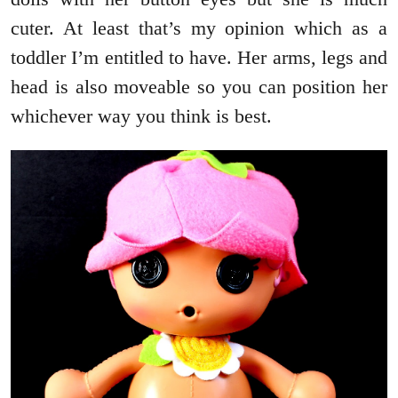
cuter. At least that’s my opinion which as a
toddler I’m entitled to have. Her arms, legs and
head is also moveable so you can position her
whichever way you think is best.