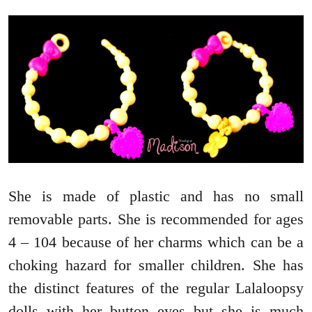
She is made of plastic and has no small
removable parts. She is recommended for ages
4 – 104 because of her charms which can be a
choking hazard for smaller children. She has
the distinct features of the regular Lalaloopsy
dolls with her button eyes but she is much