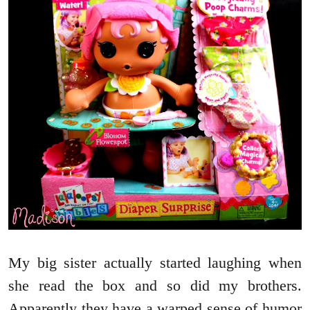
My big sister actually started laughing when
she read the box and so did my brothers.
Apparently they have a warped sense of humor