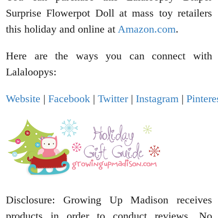
Surprise Flowerpot Doll at mass toy retailers
this holiday and online at
Amazon.com
.
Here are the ways you can connect with
Lalaloopys:
Website
|
Facebook
|
Twitter
|
Instagram
|
Pintere
Disclosure: Growing Up Madison receives
products in order to conduct reviews. No