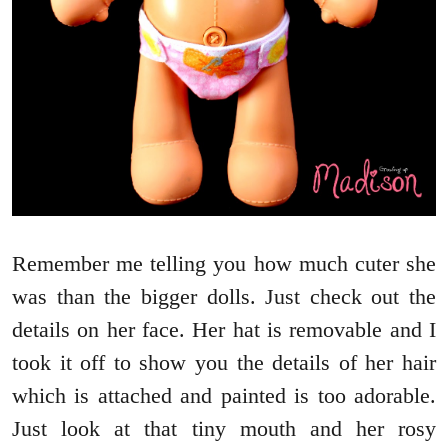
Remember me telling you how much cuter she
was than the bigger dolls. Just check out the
details on her face. Her hat is removable and I
took it off to show you the details of her hair
which is attached and painted is too adorable.
Just look at that tiny mouth and her rosy