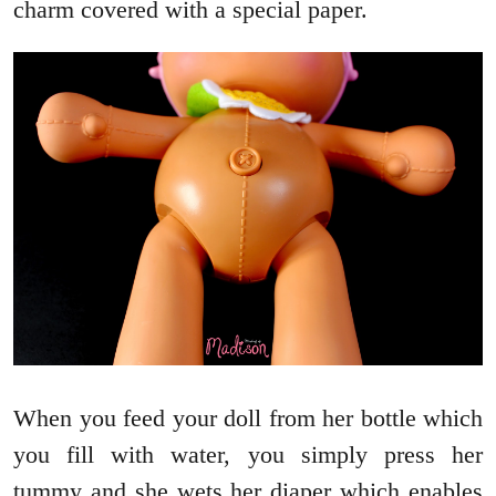
charm covered with a special paper.
When you feed your doll from her bottle which
you fill with water, you simply press her
tummy and she wets her diaper which enables