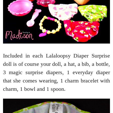
Included in each Lalaloopsy Diaper Surprise
doll is of course your doll, a hat, a bib, a bottle,
3 magic surprise diapers, 1 everyday diaper
that she comes wearing, 1 charm bracelet with
charm, 1 bowl and 1 spoon.