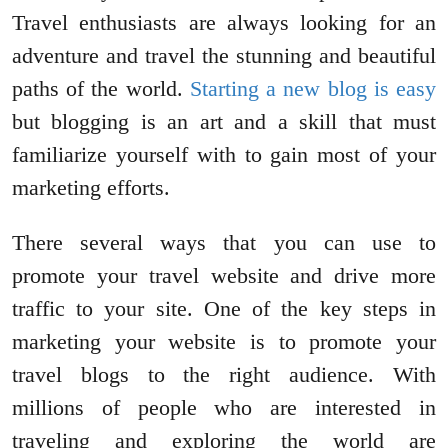
Travel enthusiasts are always looking for an
adventure and travel the stunning and beautiful
paths of the world.
Starting a new blog is easy
but blogging is an art and a skill that must
familiarize yourself with to gain most of your
marketing efforts.
There several ways that you can use to
promote your travel website and drive more
traffic to your site. One of the key steps in
marketing your website is to promote your
travel blogs to the right audience. With
millions of people who are interested in
traveling and exploring the world are