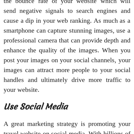
the bounce rate of your website which will
send negative signals to search engines and
cause a dip in your web ranking. As much as a
smartphone can capture stunning images, use a
professional camera that can provide depth and
enhance the quality of the images. When you
post your images on your social channels, your
images can attract more people to your social
handles and ultimately drive more traffic to
your website.
Use Social Media
A great marketing strategy is promoting your
travel website on social media. With billions of