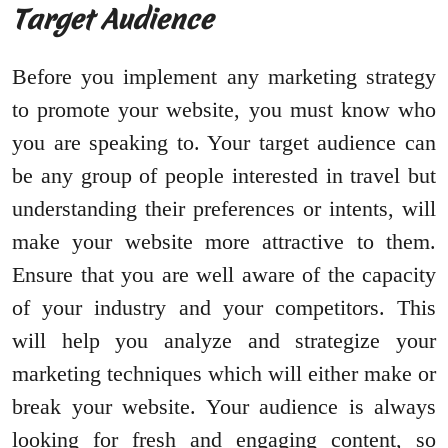
Target Audience
Before you implement any marketing strategy
to promote your website, you must know who
you are speaking to. Your target audience can
be any group of people interested in travel but
understanding their preferences or intents, will
make your website more attractive to them.
Ensure that you are well aware of the capacity
of your industry and your competitors. This
will help you analyze and strategize your
marketing techniques which will either make or
break your website. Your audience is always
looking for fresh and engaging content, so