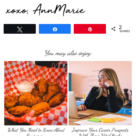
2
Tweet
Share
Pin
SHARES
You may also enjoy:
What You Need to Know About
Improve Your Career Prospects
Buying a …
With These Vital Hacks