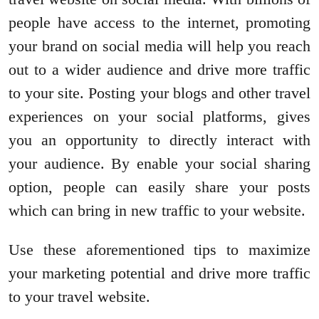
people have access to the internet, promoting
your brand on social media will help you reach
out to a wider audience and drive more traffic
to your site. Posting your blogs and other travel
experiences on your social platforms, gives
you an opportunity to directly interact with
your audience. By enable your social sharing
option, people can easily share your posts
which can bring in new traffic to your website.
Use these aforementioned tips to maximize
your marketing potential and drive more traffic
to your travel website.