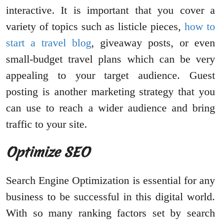
interactive. It is important that you cover a
variety of topics such as listicle pieces,
how to
start a travel blog
, giveaway posts, or even
small-budget travel plans which can be very
appealing to your target audience. Guest
posting is another marketing strategy that you
can use to reach a wider audience and bring
traffic to your site.
Optimize SEO
Search Engine Optimization is essential for any
business to be successful in this digital world.
With so many ranking factors set by search