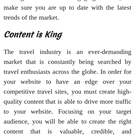
make sure you are up to date with the latest
trends of the market.
Content is King
The travel industry is an ever-demanding
market that is constantly being searched by
travel enthusiasts across the globe. In order for
your website to have an edge over your
competitive travel sites, you must create high-
quality content that is able to drive more traffic
to your website. Focusing on your target
audience, you will be able to create the right
content that is valuable, credible, and