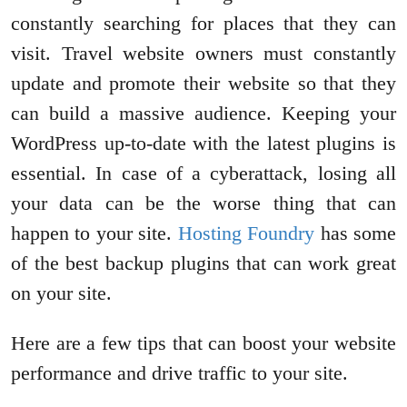
constantly searching for places that they can
visit. Travel website owners must constantly
update and promote their website so that they
can build a massive audience. Keeping your
WordPress up-to-date with the latest plugins is
essential. In case of a cyberattack, losing all
your data can be the worse thing that can
happen to your site.
Hosting Foundry
has some
of the best backup plugins that can work great
on your site.
Here are a few tips that can boost your website
performance and drive traffic to your site.