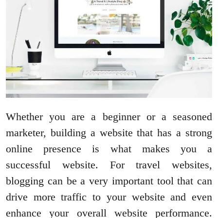
Whether you are a beginner or a seasoned
marketer, building a website that has a strong
online presence is what makes you a
successful website. For travel websites,
blogging can be a very important tool that can
drive more traffic to your website and even
enhance your overall website performance.