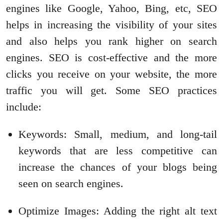
engines like Google, Yahoo, Bing, etc, SEO
helps in increasing the visibility of your sites
and also helps you rank higher on search
engines. SEO is cost-effective and the more
clicks you receive on your website, the more
traffic you will get. Some SEO practices
include:
Keywords: Small, medium, and long-tail
keywords that are less competitive can
increase the chances of your blogs being
seen on search engines.
Optimize Images: Adding the right alt text