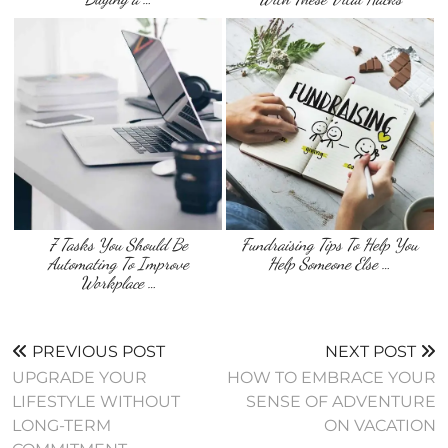
7 Tasks You Should Be
Fundraising Tips To Help You
Automating To Improve
Help Someone Else …
Workplace …
PREVIOUS POST
NEXT POST
UPGRADE YOUR
HOW TO EMBRACE YOUR
LIFESTYLE WITHOUT
SENSE OF ADVENTURE
LONG-TERM
ON VACATION