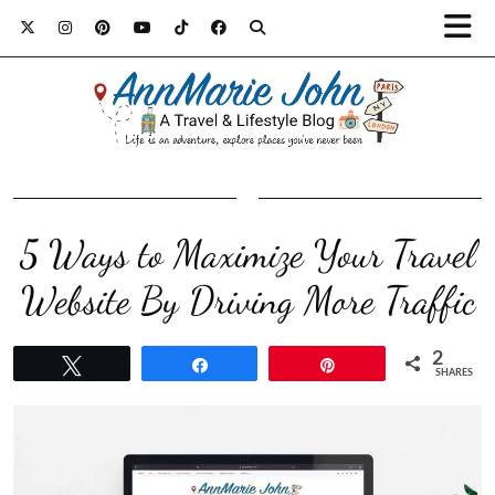
5 Ways to Maximize Your Travel
Website By Driving More Traffic
2
Tweet
Share
Pin
SHARES