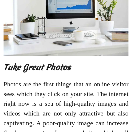
Take Great Photos
Photos are the first things that an online visitor
sees which they click on your site. The internet
right now is a sea of high-quality images and
videos which are not only attractive but also
captivating. A poor-quality image can increase