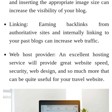
and inserting the appropriate image size can
increase the visibility of your blog.
Linking: Earning backlinks from
authoritative sites and internally linking to
your past blogs can increase web traffic.
Web host provider: An excellent hosting
service will provide great website speed,
security, web design, and so much more that
can be quite useful for your travel website.