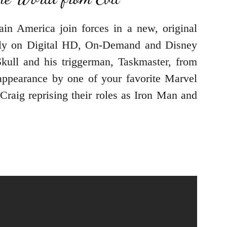
in America join forces in a new, original
only on Digital HD, On-Demand and Disney
ull and his triggerman, Taskmaster, from
appearance by one of your favorite Marvel
Craig reprising their roles as Iron Man and