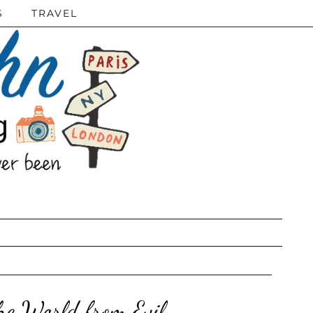
S
TRAVEL
he World from Evil