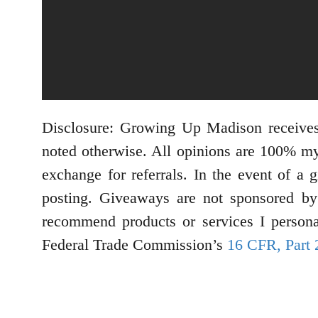
Disclosure: Growing Up Madison receives
noted otherwise. All opinions are 100% my
exchange for referrals. In the event of a 
posting. Giveaways are not sponsored by 
recommend products or services I personal
Federal Trade Commission’s
16 CFR, Part 