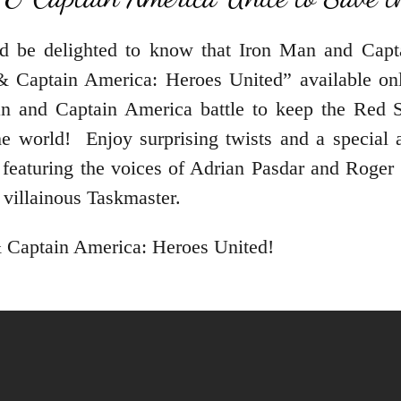
’d be delighted to know that Iron Man and Capta
& Captain America: Heroes United” available 
and Captain America battle to keep the Red Sk
e world! Enjoy surprising twists and a special 
 featuring the voices of Adrian Pasdar and Roger 
villainous Taskmaster.
& Captain America: Heroes United!