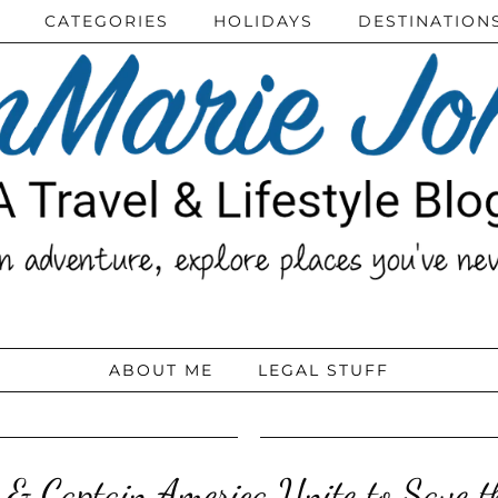
CATEGORIES
HOLIDAYS
DESTINATION
ABOUT ME
LEGAL STUFF
 & Captain America Unite to Save t