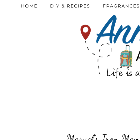
HOME
DIY & RECIPES
FRAGRANCES
Marvel’s Iron Man