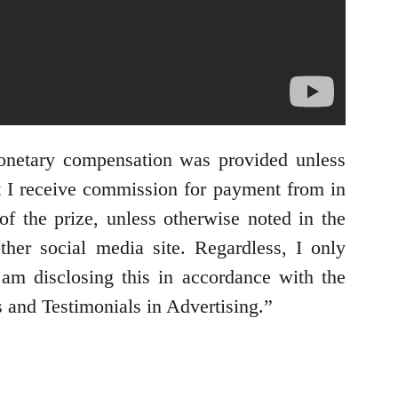
onetary compensation was provided unless
t I receive commission for payment from in
of the prize, unless otherwise noted in the
her social media site. Regardless, I only
 am disclosing this in accordance with the
and Testimonials in Advertising.”