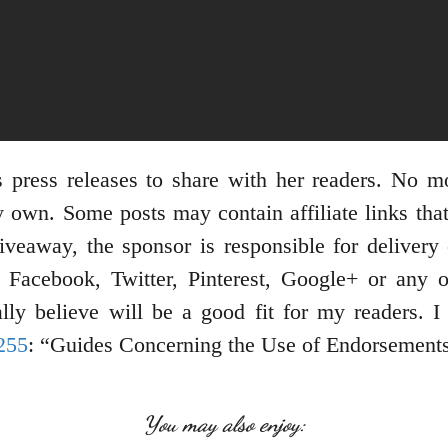
 press releases to share with her readers. No m
 own. Some posts may contain affiliate links tha
giveaway, the sponsor is responsible for delivery 
Facebook, Twitter, Pinterest, Google+ or any ot
ly believe will be a good fit for my readers. I
255
: “Guides Concerning the Use of Endorsements 
You may also enjoy: