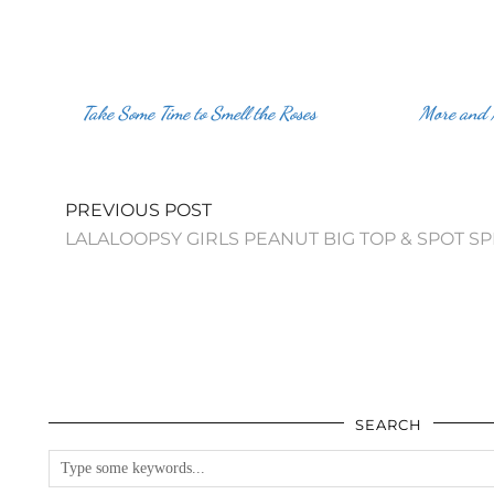
Take Some Time to Smell the Roses
More and
PREVIOUS POST
LALALOOPSY GIRLS PEANUT BIG TOP & SPOT S
SEARCH