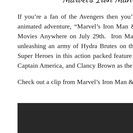
If you’re a fan of the Avengers then you
animated adventure, “Marvel’s Iron Man 
Movies Anywhere on July 29th. Iron Man 
unleashing an army of Hydra Brutes on th
Super Heroes in this action packed feature
Captain America, and Clancy Brown as the 
Check out a clip from Marvel’s Iron Man 