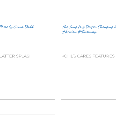
 More by Emma Dodd
The Snug Bug Diaper Changing 
#Review #Giveaway
PLATTER SPLASH
KOHL’S CARES FEATURES 