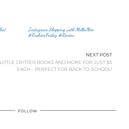
Mat
Instagram Shopping with MillieMoo
#FashionFriday #Review
NEXT POST
LITTLE CRITTER BOOKS AND MORE FOR JUST $5
FOLLOW