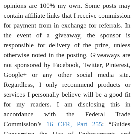
opinions are 100% my own. Some posts may
contain affiliate links that I receive commission
for payment from in exchange for referrals. In
the event of a giveaway, the sponsor is
responsible for delivery of the prize, unless
otherwise noted in the posting. Giveaways are
not sponsored by Facebook, Twitter, Pinterest,
Google+ or any other social media site.
Regardless, I only recommend products or
services I personally believe will be a good fit
for my readers. I am disclosing this in
accordance with the Federal Trade
Commission’s
16 CFR, Part 255
: “Guides
Concerning the Use of Endorsements and