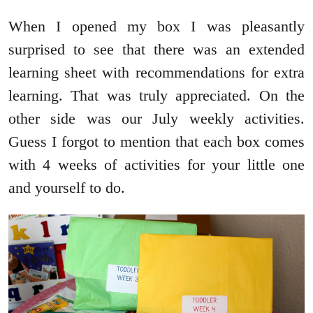
When I opened my box I was pleasantly
surprised to see that there was an extended
learning sheet with recommendations for extra
learning. That was truly appreciated. On the
other side was our July weekly activities.
Guess I forgot to mention that each box comes
with 4 weeks of activities for your little one
and yourself to do.