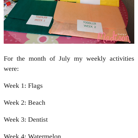
For the month of July my weekly activities
were:
Week 1: Flags
Week 2: Beach
Week 3: Dentist
Week 4: Watermelon