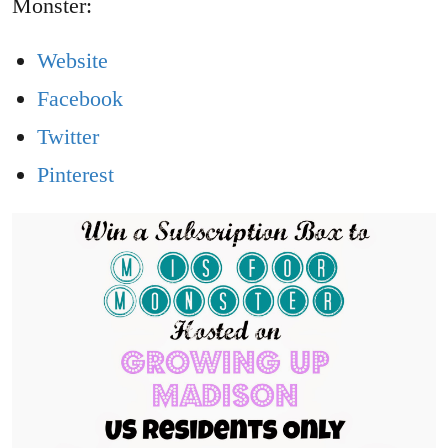
Monster:
Website
Facebook
Twitter
Pinterest