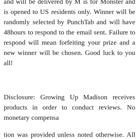
and will be delivered by M is for Monster and
is opened to US residents only. Winner will be
randomly selected by PunchTab and will have
48hours to respond to the email sent. Failure to
respond will mean forfeiting your prize and a
new winner will be chosen. Good luck to you
all!
Disclosure: Growing Up Madison receives
products in order to conduct reviews. No
monetary compensa
tion was provided unless noted otherwise. All