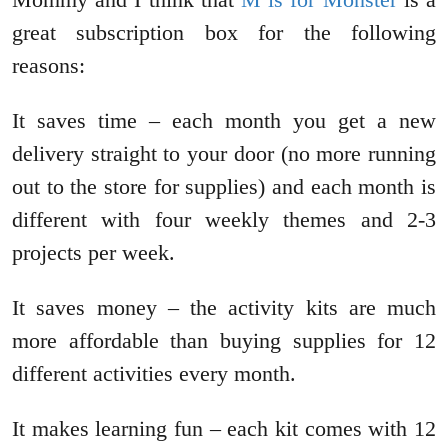
great subscription box for the following
reasons:
It saves time – each month you get a new
delivery straight to your door (no more running
out to the store for supplies) and each month is
different with four weekly themes and 2-3
projects per week.
It saves money – the activity kits are much
more affordable than buying supplies for 12
different activities every month.
It makes learning fun – each kit comes with 12