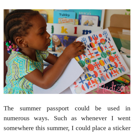
The summer passport could be used in
numerous ways. Such as whenever I went
somewhere this summer, I could place a sticker