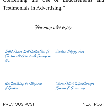
Testimonials in Advertising.”
You may also enjoy:
Toilet Paper Roll Butterflies ft
Italian Sloppy Joes
Charmin® Essentials Strong –
#…
Get Walking in Rileyroos
CleverRelish WipesWraps
#Review
Review & Giveaway
PREVIOUS POST
NEXT POST