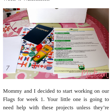
Mommy and I decided to start working on our
Flags for week 1. Your little one is going to
need help with these projects unless they’re