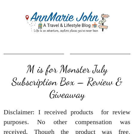
M is for Monster July
Subscription Box – Review &
Giveaway
Disclaimer: I received products for review
purposes. No other compensation was
received. Though the product was free,