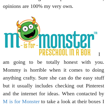
opinions are 100% my very own.
I
am going to be totally honest with you.
Mommy is horrible when it comes to doing
anything crafty. Sure she can do the easy stuff
but it usually includes checking out Pinterest
and the internet for ideas. When contacted by
M is for Monster
to take a look at their boxes I