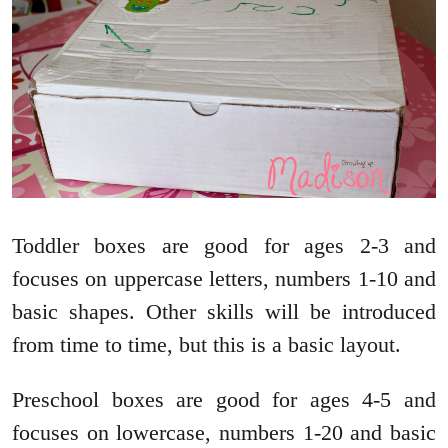
Toddler boxes are good for ages 2-3 and
focuses on uppercase letters, numbers 1-10 and
basic shapes. Other skills will be introduced
from time to time, but this is a basic layout.
Preschool boxes are good for ages 4-5 and
focuses on lowercase, numbers 1-20 and basic