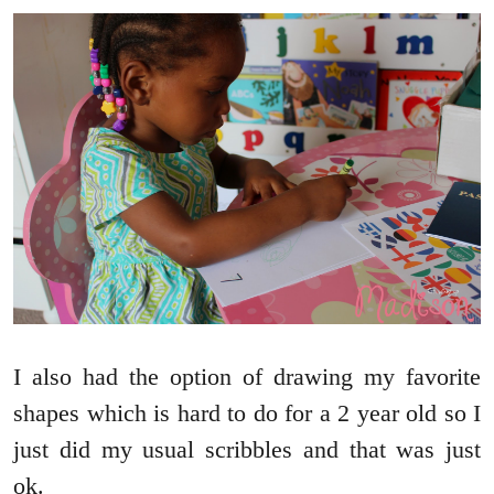
I also had the option of drawing my favorite
shapes which is hard to do for a 2 year old so I
just did my usual scribbles and that was just
ok.