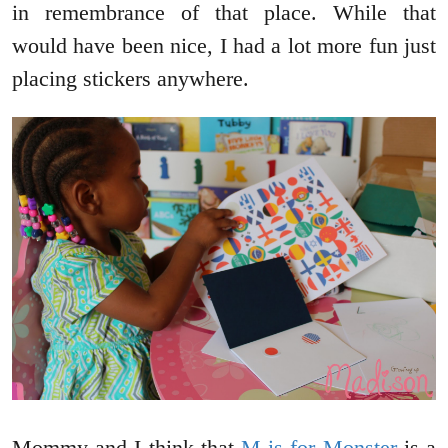
in remembrance of that place. While that
would have been nice, I had a lot more fun just
placing stickers anywhere.
Mommy and I think that
M is for Monster
is a