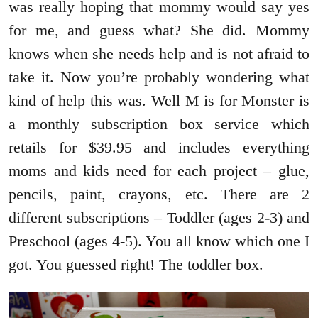
was really hoping that mommy would say yes
for me, and guess what? She did. Mommy
knows when she needs help and is not afraid to
take it. Now you’re probably wondering what
kind of help this was. Well M is for Monster is
a monthly subscription box service which
retails for $39.95 and includes everything
moms and kids need for each project – glue,
pencils, paint, crayons, etc. There are 2
different subscriptions – Toddler (ages 2-3) and
Preschool (ages 4-5). You all know which one I
got. You guessed right! The toddler box.