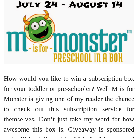
How would you like to win a subscription box
for your toddler or pre-schooler? Well M is for
Monster is giving one of my reader the chance
to check out this subscription service for
themselves. Don’t just take my word for how
awesome this box is. Giveaway is sponsored