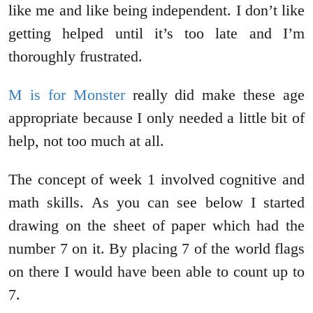
like me and like being independent. I don’t like
getting helped until it’s too late and I’m
thoroughly frustrated.
M is for Monster
really did make these age
appropriate because I only needed a little bit of
help, not too much at all.
The concept of week 1 involved cognitive and
math skills. As you can see below I started
drawing on the sheet of paper which had the
number 7 on it. By placing 7 of the world flags
on there I would have been able to count up to
7.