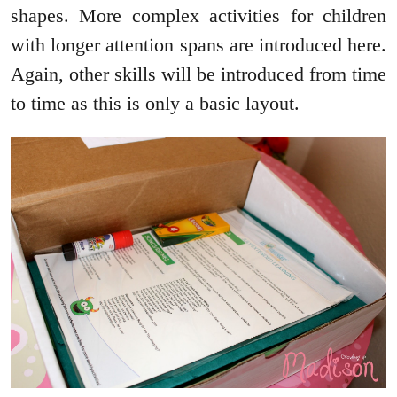
shapes. More complex activities for children
with longer attention spans are introduced here.
Again, other skills will be introduced from time
to time as this is only a basic layout.