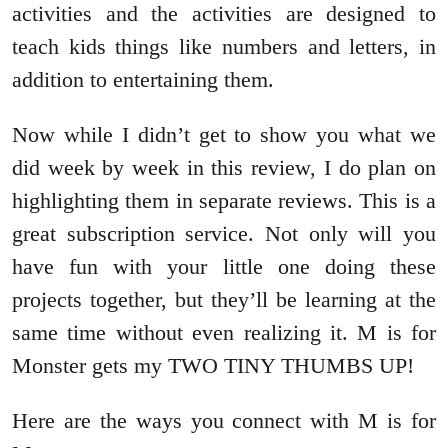
activities and the activities are designed to
teach kids things like numbers and letters, in
addition to entertaining them.
Now while I didn’t get to show you what we
did week by week in this review, I do plan on
highlighting them in separate reviews. This is a
great subscription service. Not only will you
have fun with your little one doing these
projects together, but they’ll be learning at the
same time without even realizing it. M is for
Monster gets my TWO TINY THUMBS UP!
Here are the ways you connect with M is for