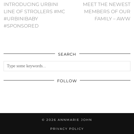
INTRODUCING URBINI
MEET THE NEWEST
LINE OF STROLLERS #MC
MEMBERS OF OUR
#URBINIBABY
FAMILY – AWW
#SPONSORED
SEARCH
FOLLOW
© 2026
ANNMARIE JOHN
PRIVACY POLICY