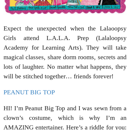
Expect the unexpected when the Lalaoopsy
Girls attend L.A.L.A. Prep (Lalaloopsy
Academy for Learning Arts). They will take
magical classes, share dorm rooms, secrets and
lots of laughter. No matter what happens, they
will be stitched together… friends forever!
PEANUT BIG TOP
HI! I’m Peanut Big Top and I was sewn from a
clown’s costume, which is why I’m an
AMAZING entertainer. Here’s a riddle for you: