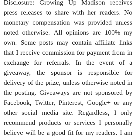
Disclosure: Growing Up Madison receives
press releases to share with her readers. No
monetary compensation was provided unless
noted otherwise. All opinions are 100% my
own. Some posts may contain affiliate links
that I receive commission for payment from in
exchange for referrals. In the event of a
giveaway, the sponsor is responsible for
delivery of the prize, unless otherwise noted in
the posting. Giveaways are not sponsored by
Facebook, Twitter, Pinterest, Google+ or any
other social media site. Regardless, I only
recommend products or services I personally
believe will be a good fit for my readers. I am