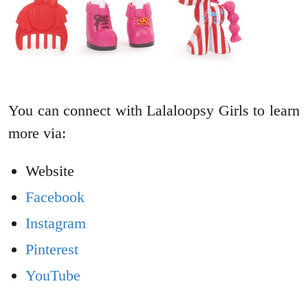
You can connect with Lalaloopsy Girls to learn
more via:
Website
Facebook
Instagram
Pinterest
YouTube