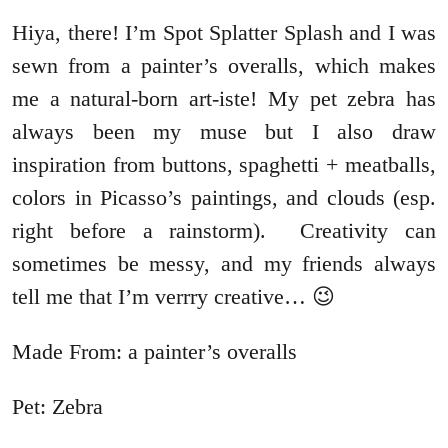
Hiya, there! I’m Spot Splatter Splash and I was
sewn from a painter’s overalls, which makes
me a natural-born art-iste! My pet zebra has
always been my muse but I also draw
inspiration from buttons, spaghetti + meatballs,
colors in Picasso’s paintings, and clouds (esp.
right before a rainstorm). Creativity can
sometimes be messy, and my friends always
tell me that I’m verrry creative… 😉
Made From: a painter’s overalls
Pet: Zebra