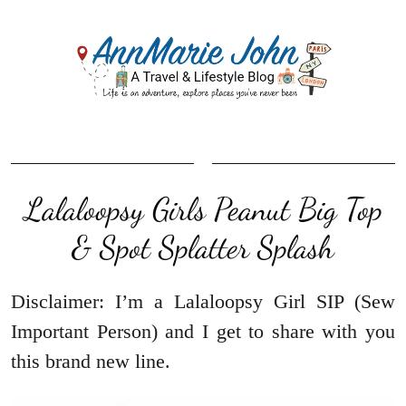
Lalaloopsy Girls Peanut Big Top
& Spot Splatter Splash
Disclaimer: I’m a Lalaloopsy Girl SIP (Sew
Important Person) and I get to share with you
this brand new line.