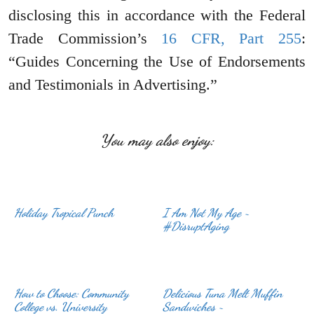
disclosing this in accordance with the Federal
Trade Commission’s
16 CFR, Part 255
:
“Guides Concerning the Use of Endorsements
and Testimonials in Advertising.”
You may also enjoy:
Holiday Tropical Punch
I Am Not My Age ~
#DisruptAging
How to Choose: Community
Delicious Tuna Melt Muffin
College vs. University
Sandwiches ~