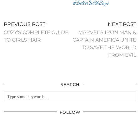
#BetterWithBays
PREVIOUS POST
NEXT POST
COZY’S COMPLETE GUIDE
MARVEL’S IRON MAN &
TO GIRLS HAIR
CAPTAIN AMERICA UNITE
TO SAVE THE WORLD
FROM EVIL
SEARCH
FOLLOW