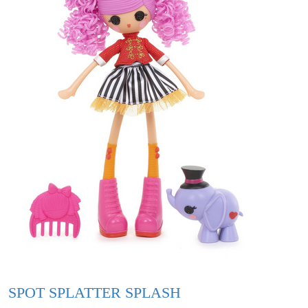
SPOT SPLATTER SPLASH