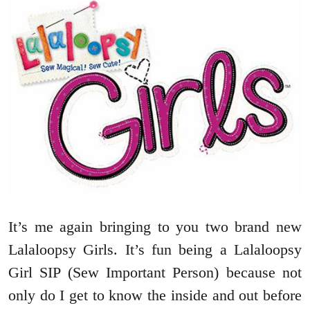
It’s me again bringing to you two brand new
Lalaloopsy Girls. It’s fun being a Lalaloopsy
Girl SIP (Sew Important Person) because not
only do I get to know the inside and out before