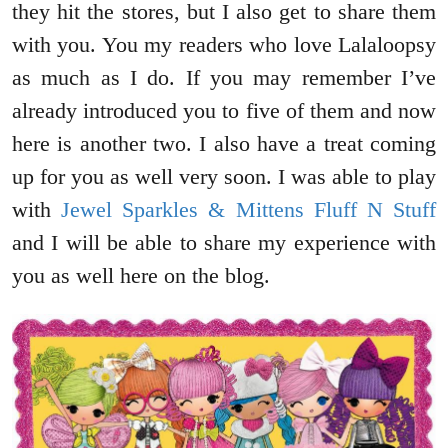
they hit the stores, but I also get to share them
with you. You my readers who love Lalaloopsy
as much as I do. If you may remember I’ve
already introduced you to five of them and now
here is another two. I also have a treat coming
up for you as well very soon. I was able to play
with
Jewel Sparkles & Mittens Fluff N Stuff
and I will be able to share my experience with
you as well here on the blog.