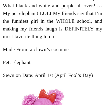
What black and white and purple all over? …
My pet elephant! LOL! My friends say that I’m
the funniest girl in the WHOLE school, and
making my friends laugh is DEFINITELY my
most favorite thing to do!
Made From: a clown’s costume
Pet: Elephant
Sewn on Date: April 1st (April Fool’s Day)