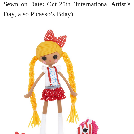
Sewn on Date: Oct 25th (International Artist’s
Day, also Picasso’s Bday)