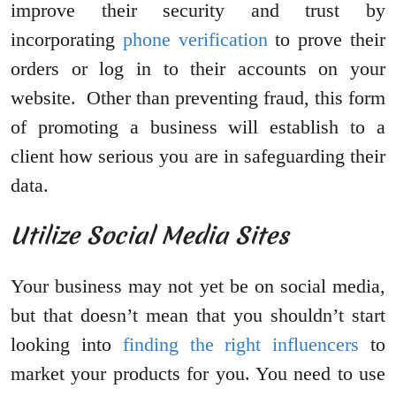
improve their security and trust by
incorporating
phone verification
to prove their
orders or log in to their accounts on your
website. Other than preventing fraud, this form
of promoting a business will establish to a
client how serious you are in safeguarding their
data.
Utilize Social Media Sites
Your business may not yet be on social media,
but that doesn’t mean that you shouldn’t start
looking into
finding the right influencers
to
market your products for you. You need to use