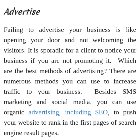
Advertise
Failing to advertise your business is like
opening your door and not welcoming the
visitors. It is sporadic for a client to notice your
business if you are not promoting it. Which
are the best methods of advertising? There are
numerous methods you can use to increase
traffic to your business. Besides SMS
marketing and social media, you can use
organic
advertising, including SEO
, to push
your website to rank in the first pages of search
engine result pages.