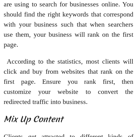
are using to search for businesses online. You
should find the right keywords that correspond
with your business such that when searchers
use them, your business will rank on the first
page.
According to the statistics, most clients will
click and buy from websites that rank on the
first page. Ensure you rank first, then
customize your website to convert the
redirected traffic into business.
Mix Up Content
Clients get attracted to different kinds of