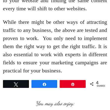
to your website and finding the same content
every time will shift to other websites.
While there might be other ways of attracting
traffic to any business, the above are tested and
proven to work. You only need to implement
them the right way to get the right traffic. It is
also essential to work with experts in different
fields to ensure your marketing campaigns are
practical for your business.
4
Tweet
Share
Pin
SHARES
You may also enjoy: