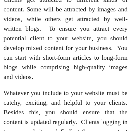
content. Some will be attracted by images and
videos, while others get attracted by well-
written blogs. To ensure you attract every
potential client to your website, you should
develop mixed content for your business. You
can start with short-form articles to long-form
blogs while comprising high-quality images
and videos.
Whatever you include to your website must be
catchy, exciting, and helpful to your clients.
Besides this, you should ensure that the
content is updated regularly. Clients logging in