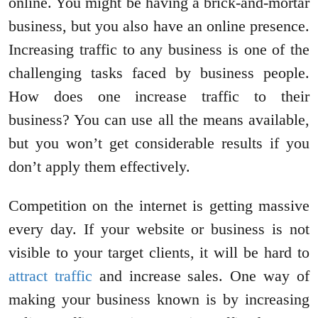
online. You might be having a brick-and-mortar
business, but you also have an online presence.
Increasing traffic to any business is one of the
challenging tasks faced by business people.
How does one increase traffic to their
business? You can use all the means available,
but you won’t get considerable results if you
don’t apply them effectively.
Competition on the internet is getting massive
every day. If your website or business is not
visible to your target clients, it will be hard to
attract traffic
and increase sales. One way of
making your business known is by increasing