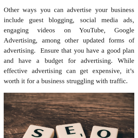
Other ways you can advertise your business
include guest blogging, social media ads,
engaging videos on YouTube, Google
Advertising, among other updated forms of
advertising. Ensure that you have a good plan
and have a budget for advertising. While
effective advertising can get expensive, it’s
worth it for a business struggling with traffic.