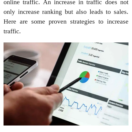
online traffic. An increase in traffic does not
only increase ranking but also leads to sales.
Here are some proven strategies to increase
traffic.