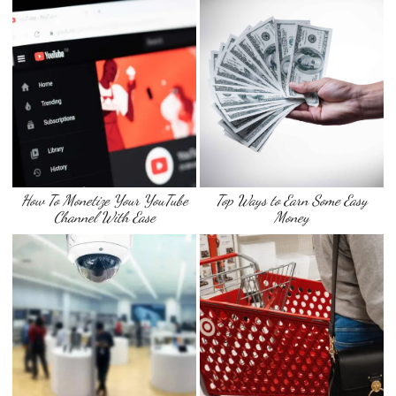
How To Monetize Your YouTube
Top Ways to Earn Some Easy
Channel With Ease
Money