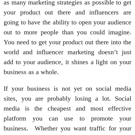
as many marketing strategies as possible to get
your product out there and influencers are
going to have the ability to open your audience
out to more people than you could imagine.
You need to get your product out there into the
world and influencer marketing doesn’t just
add to your audience, it shines a light on your
business as a whole.
If your business is not yet on social media
sites, you are probably losing a lot. Social
media is the cheapest and most effective
platform you can use to promote your
business. Whether you want traffic for your