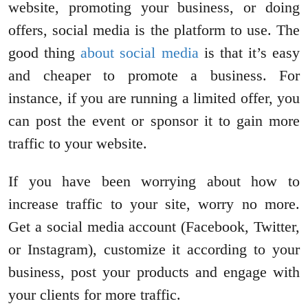
website, promoting your business, or doing
offers, social media is the platform to use. The
good thing
about social media
is that it’s easy
and cheaper to promote a business. For
instance, if you are running a limited offer, you
can post the event or sponsor it to gain more
traffic to your website.
If you have been worrying about how to
increase traffic to your site, worry no more.
Get a social media account (Facebook, Twitter,
or Instagram), customize it according to your
business, post your products and engage with
your clients for more traffic.