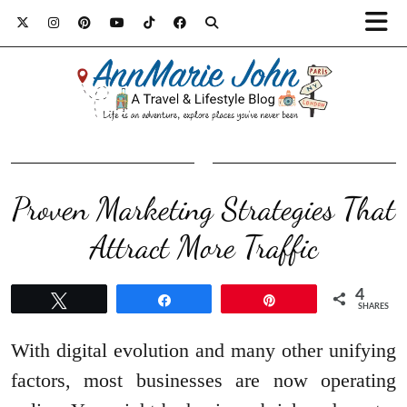
Proven Marketing Strategies That
Attract More Traffic
4
Tweet
Share
Pin
SHARES
With digital evolution and many other unifying
factors, most businesses are now operating