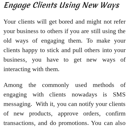
Engage Clients Using New Ways
Your clients will get bored and might not refer
your business to others if you are still using the
old ways of engaging them. To make your
clients happy to stick and pull others into your
business, you have to get new ways of
interacting with them.
Among the commonly used methods of
engaging with clients nowadays is SMS
messaging. With it, you can notify your clients
of new products, approve orders, confirm
transactions, and do promotions. You can also