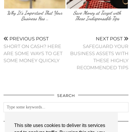
Why It’s Important That Your
Save Money at Target with
Business Has …
These Indispensable Tips
PREVIOUS POST
NEXT POST
SHORT ON CASH? HERE
SAFEGUARD YOUR
ARE SOME WAYS TO GET
BUSINESS ASSETS WITH
SOME MONEY QUICKLY
THESE HIGHLY
RECOMMENDED TIPS
SEARCH
FOLLOW
This site uses cookies to deliver its services