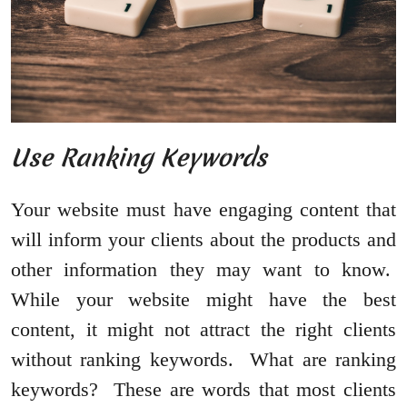
Use Ranking Keywords
Your website must have engaging content that
will inform your clients about the products and
other information they may want to know.
While your website might have the best
content, it might not attract the right clients
without ranking keywords. What are ranking
keywords? These are words that most clients