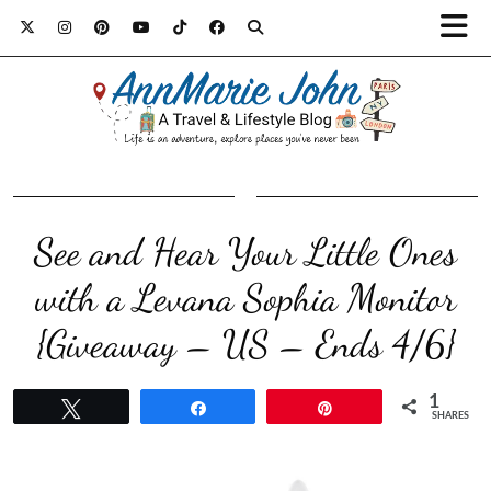
See and Hear Your Little Ones
with a Levana Sophia Monitor
{Giveaway – US – Ends 4/6}
1
Tweet
Share
Pin
SHARES