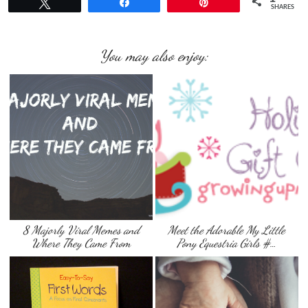
Tweet
Share
Pin
SHARES
You may also enjoy:
8 Majorly Viral Memes and
Meet the Adorable My Little
Where They Came From
Pony Equestria Girls #…