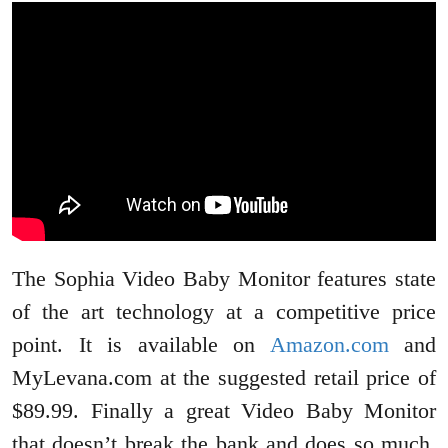
The Sophia Video Baby Monitor features state
of the art technology at a competitive price
point. It is available on
Amazon.com
and
MyLevana.com at the suggested retail price of
$89.99. Finally a great Video Baby Monitor
that doesn’t break the bank and does so much.