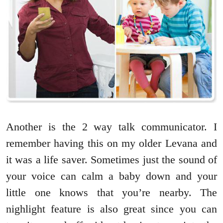
Another is the 2 way talk communicator. I
remember having this on my older Levana and
it was a life saver. Sometimes just the sound of
your voice can calm a baby down and your
little one knows that you’re nearby. The
nighlight feature is also great since you can