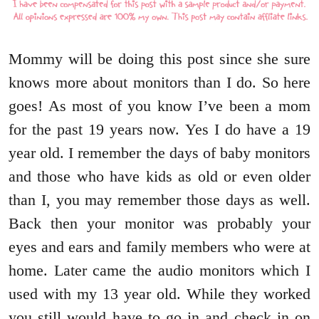
Mommy will be doing this post since she sure
knows more about monitors than I do. So here
goes! As most of you know I’ve been a mom
for the past 19 years now. Yes I do have a 19
year old. I remember the days of baby monitors
and those who have kids as old or even older
than I, you may remember those days as well.
Back then your monitor was probably your
eyes and ears and family members who were at
home. Later came the audio monitors which I
used with my 13 year old. While they worked
you still would have to go in and check in on