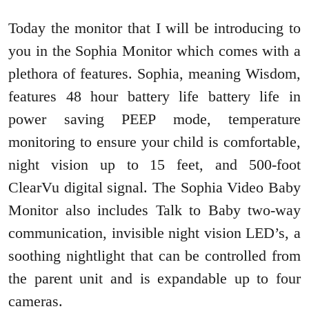
Today the monitor that I will be introducing to
you in the Sophia Monitor which comes with a
plethora of features. Sophia, meaning Wisdom,
features 48 hour battery life battery life in
power saving PEEP mode, temperature
monitoring to ensure your child is comfortable,
night vision up to 15 feet, and 500-foot
ClearVu digital signal. The Sophia Video Baby
Monitor also includes Talk to Baby two-way
communication, invisible night vision LED’s, a
soothing nightlight that can be controlled from
the parent unit and is expandable up to four
cameras.