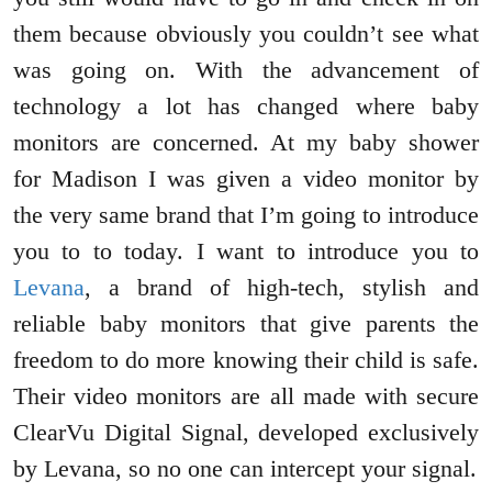
them because obviously you couldn’t see what
was going on. With the advancement of
technology a lot has changed where baby
monitors are concerned. At my baby shower
for Madison I was given a video monitor by
the very same brand that I’m going to introduce
you to to today. I want to introduce you to
Levana
, a brand of high-tech, stylish and
reliable baby monitors that give parents the
freedom to do more knowing their child is safe.
Their video monitors are all made with secure
ClearVu Digital Signal, developed exclusively
by Levana, so no one can intercept your signal.