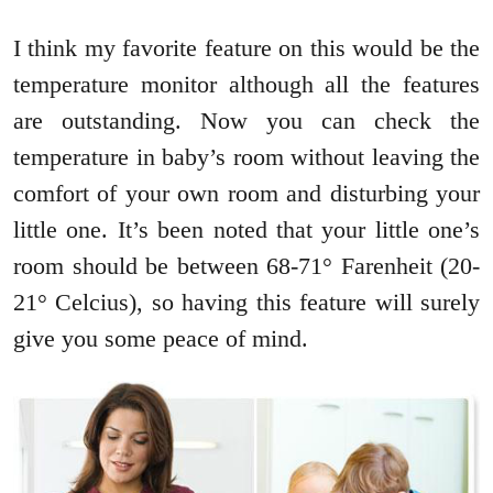
I think my favorite feature on this would be the
temperature monitor although all the features
are outstanding. Now you can check the
temperature in baby’s room without leaving the
comfort of your own room and disturbing your
little one. It’s been noted that your little one’s
room should be between 68-71° Farenheit (20-
21° Celcius), so having this feature will surely
give you some peace of mind.