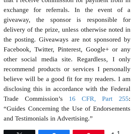
exchange for referrals. In the event of a
giveaway, the sponsor is responsible for
delivery of the prize, unless otherwise noted in
the posting. Giveaways are not sponsored by
Facebook, Twitter, Pinterest, Google+ or any
other social media site. Regardless, I only
recommend products or services I personally
believe will be a good fit for my readers. I am
disclosing this in accordance with the Federal
Trade Commission’s
16 CFR, Part 255
:
“Guides Concerning the Use of Endorsements
and Testimonials in Advertising.”
1