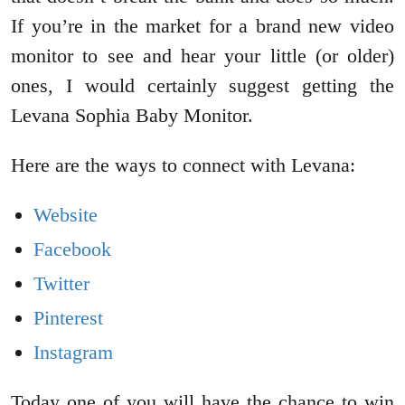
If you’re in the market for a brand new video
monitor to see and hear your little (or older)
ones, I would certainly suggest getting the
Levana Sophia Baby Monitor.
Here are the ways to connect with Levana:
Website
Facebook
Twitter
Pinterest
Instagram
Today one of you will have the chance to win