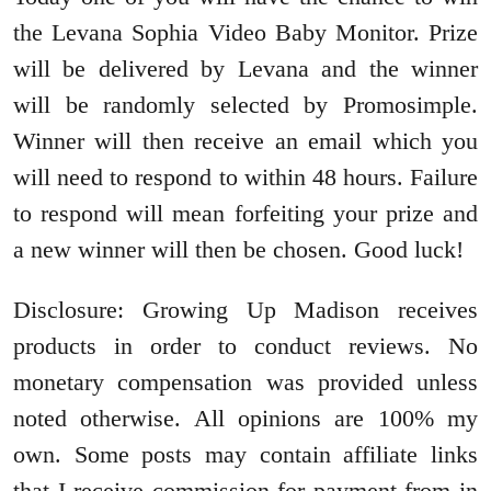
the Levana Sophia Video Baby Monitor. Prize
will be delivered by Levana and the winner
will be randomly selected by Promosimple.
Winner will then receive an email which you
will need to respond to within 48 hours. Failure
to respond will mean forfeiting your prize and
a new winner will then be chosen. Good luck!
Disclosure: Growing Up Madison receives
products in order to conduct reviews. No
monetary compensation was provided unless
noted otherwise. All opinions are 100% my
own. Some posts may contain affiliate links
that I receive commission for payment from in