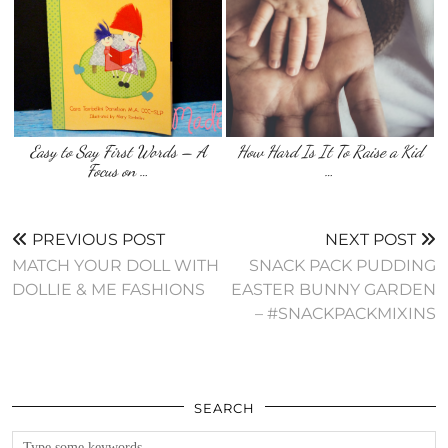
Easy to Say First Words – A
How Hard Is It To Raise a Kid
Focus on …
…
PREVIOUS POST
NEXT POST
MATCH YOUR DOLL WITH
SNACK PACK PUDDING
DOLLIE & ME FASHIONS
EASTER BUNNY GARDEN
– #SNACKPACKMIXINS
SEARCH