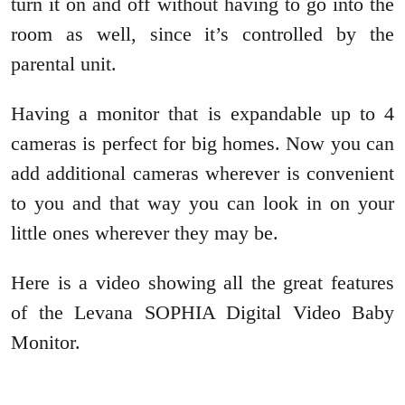
turn it on and off without having to go into the
room as well, since it’s controlled by the
parental unit.
Having a monitor that is expandable up to 4
cameras is perfect for big homes. Now you can
add additional cameras wherever is convenient
to you and that way you can look in on your
little ones wherever they may be.
Here is a video showing all the great features
of the Levana SOPHIA Digital Video Baby
Monitor.